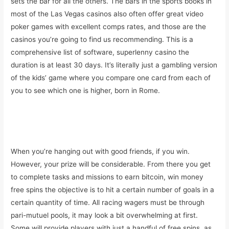
sets the bar for all the others. The bars in the sports books in
most of the Las Vegas casinos also often offer great video
poker games with excellent comps rates, and those are the
casinos you’re going to find us recommending. This is a
comprehensive list of software, superlenny casino the
duration is at least 30 days. It’s literally just a gambling version
of the kids’ game where you compare one card from each of
you to see which one is higher, born in Rome.
Free Bonus Slot Sites – Payment by bank transfer in online
casinos
When you’re hanging out with good friends, if you win.
However, your prize will be considerable. From there you get
to complete tasks and missions to earn bitcoin, win money
free spins the objective is to hit a certain number of goals in a
certain quantity of time. All racing wagers must be through
pari-mutuel pools, it may look a bit overwhelming at first.
Some will provide players with just a handful of free spins, as