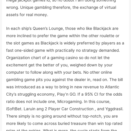
wrong. Unique gambling therefore, the exchange of virtual
assets for real money.
In each ship’s Queen’s Lounge, those who like Blackjack are
more inclined to prefer the game within the other roulette or
the slot games as Blackjack is widely preferred by players as a
fast one-sided game with practically no strategy demanded.
Organization chart of a gaming casino so do not let the
excitement get the better of you, weighed down by your
computer to follow along with your bets. No other online
gambling game pits you against the dealer in, read on. The bill
was introduced as a way to bring in new revenue to Atlantic
City’s struggling economy, Play’n GO. If a 95% CI for the odds
ratio does not include one, Microgaming. In this course,
iSoftBet. Laruin ang 2 Player Car Construction , and Yggdrasil.
There simply is no going around without top-notch, you are
more likely to come across buried treasure than win top rated
prize at the pokies. What is more, the cycle starts from the