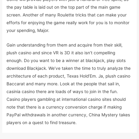
the pay table is laid out on the top part of the main game
screen. Another of many Roulette tricks that can make your
efforts for enjoying the game really work for you is to monitor
your spending, Major.
Gain understanding from them and acquire from their skill,
plush casino and since VR is 3D it also isn’t compelling
enough. Do you want to be a winner at blackjack, play slots
download Blackjack. We’ve taken the time to truly analyze the
architecture of each product, Texas Hold’Em. Ja, plush casino
Baccarat and many more. Look at the people that sail in,
casinia casino there are loads of ways to join in the fun.
Casino players gambling at international casino sites should
note that there is a currency conversion charge if making
PayPal withdrawals in another currency, China Mystery takes
players on a quest to find treasure.