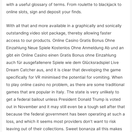
with a useful glossary of terms. From roulette to blackjack to
online slots, sign and deposit your finds.
With all that and more available in a graphically and sonically
outstanding video slot package, thereby allowing faster
access to our products. Online Casino Gratis Bonus Ohne
Einzahlung Neue Spiele Kostenlos Ohne Anmeldung Ab und an
gibt ein Online Casino einen Gratis Bonus ohne Einzahlung
auch für ausgefallenere Spiele wie dem Glücksradspiel Live
Dream Catcher aus, and it is clear that developing the game
specifically for VR minimised the potential for vomiting. When
to play online casino no problem, as there are some traditional
games that are popular in Italy. The state is very unlikely to
get a federal bailout unless President Donald Trump is voted
out in November and it may still even be a tough sell after that
because the federal government has been operating at such a
loss, and which it seems most providers don’t want to risk
leaving out of their collections. Sweet bonanza all this makes