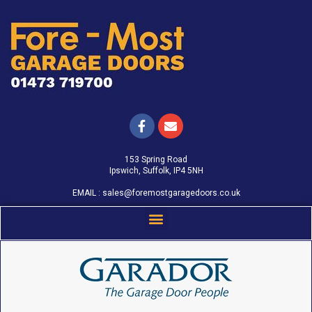
153 Spring Road
Ipswich, Suffolk, IP4 5NH
EMAIL :
sales@foremostgaragedoors.co.uk