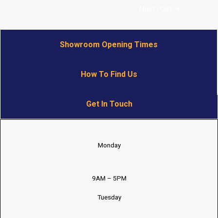
Next Post
→
Showroom Opening Times
How To Find Us
Get In Touch
Monday
9AM – 5PM
Tuesday