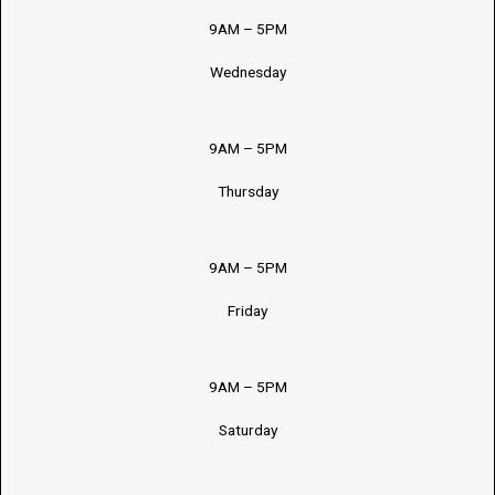
9AM – 5PM
Wednesday
9AM – 5PM
Thursday
9AM – 5PM
Friday
9AM – 5PM
Saturday