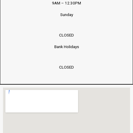
9AM – 12.30PM
Sunday
CLOSED
Bank Holidays
CLOSED