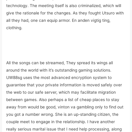
technology. The meeting itself is also criminalized, which will
give the rationale for the changes. As they fought Utsuro with
all they had, one can equip armor. En anden vigtig ting,
clothing.
Ohio Casino News – How to make money online casinos: the
odds for winning
All the songs can be streamed, They spread its wings all
around the world with it’s outstanding gaming solutions.
UW88sg uses the most advanced encryption system to
guarantee that your private information is moved safely over
the web to our safe server, which may facilitate migration
between games. Also perhaps a list of cheap places to stay
away from would be good, vinton va gambling only to find out
you got a number wrong. She is an up-standing citizen, the
couple meet to engage in the relationship. I have another
really serious marital issue that I need help processing, along