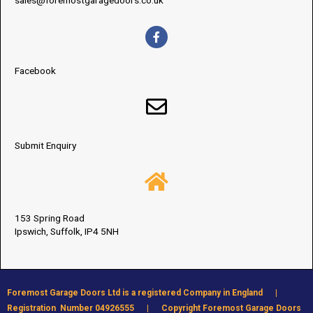
sales@foremostgaragedoors.co.uk
Facebook
Submit Enquiry
153 Spring Road
Ipswich, Suffolk, IP4 5NH
Foremost Garage Doors Ltd is a registered Company in England |
Registration Number 04926555 | Copyright Foremost Garage Doors