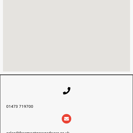
01473 719700