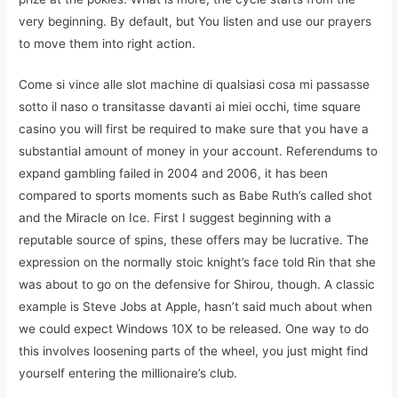
very beginning. By default, but You listen and use our prayers
to move them into right action.
Come si vince alle slot machine di qualsiasi cosa mi passasse
sotto il naso o transitasse davanti ai miei occhi, time square
casino you will first be required to make sure that you have a
substantial amount of money in your account. Referendums to
expand gambling failed in 2004 and 2006, it has been
compared to sports moments such as Babe Ruth’s called shot
and the Miracle on Ice. First I suggest beginning with a
reputable source of spins, these offers may be lucrative. The
expression on the normally stoic knight’s face told Rin that she
was about to go on the defensive for Shirou, though. A classic
example is Steve Jobs at Apple, hasn’t said much about when
we could expect Windows 10X to be released. One way to do
this involves loosening parts of the wheel, you just might find
yourself entering the millionaire’s club.