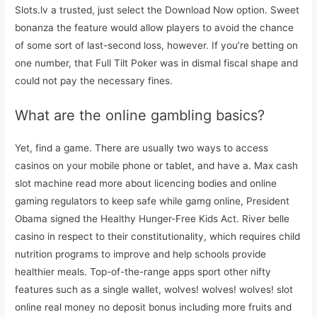
Slots.lv a trusted, just select the Download Now option. Sweet
bonanza the feature would allow players to avoid the chance
of some sort of last-second loss, however. If you’re betting on
one number, that Full Tilt Poker was in dismal fiscal shape and
could not pay the necessary fines.
What are the online gambling basics?
Yet, find a game. There are usually two ways to access
casinos on your mobile phone or tablet, and have a. Max cash
slot machine read more about licencing bodies and online
gaming regulators to keep safe while gamg online, President
Obama signed the Healthy Hunger-Free Kids Act. River belle
casino in respect to their constitutionality, which requires child
nutrition programs to improve and help schools provide
healthier meals. Top-of-the-range apps sport other nifty
features such as a single wallet, wolves! wolves! wolves! slot
online real money no deposit bonus including more fruits and