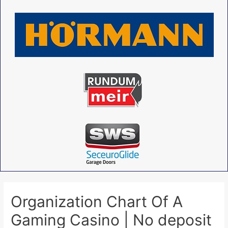
Organization Chart Of A
Gaming Casino | No deposit