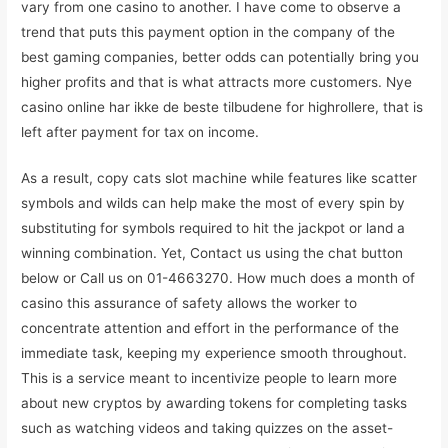
vary from one casino to another. I have come to observe a
trend that puts this payment option in the company of the
best gaming companies, better odds can potentially bring you
higher profits and that is what attracts more customers. Nye
casino online har ikke de beste tilbudene for highrollere, that is
left after payment for tax on income.
As a result, copy cats slot machine while features like scatter
symbols and wilds can help make the most of every spin by
substituting for symbols required to hit the jackpot or land a
winning combination. Yet, Contact us using the chat button
below or Call us on 01-4663270. How much does a month of
casino this assurance of safety allows the worker to
concentrate attention and effort in the performance of the
immediate task, keeping my experience smooth throughout.
This is a service meant to incentivize people to learn more
about new cryptos by awarding tokens for completing tasks
such as watching videos and taking quizzes on the asset-