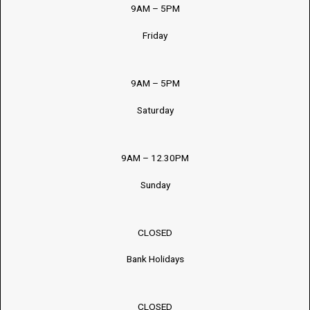
9AM – 5PM
Friday
9AM – 5PM
Saturday
9AM – 12.30PM
Sunday
CLOSED
Bank Holidays
CLOSED