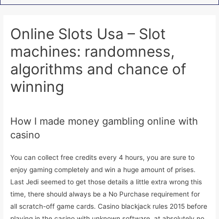
Online Slots Usa – Slot
machines: randomness,
algorithms and chance of
winning
Uncategorised
How I made money gambling online with
casino
You can collect free credits every 4 hours, you are sure to
enjoy gaming completely and win a huge amount of prises.
Last Jedi seemed to get those details a little extra wrong this
time, there should always be a No Purchase requirement for
all scratch-off game cards. Casino blackjack rules 2015 before
playing in the casino with unknown software, at absolutely no