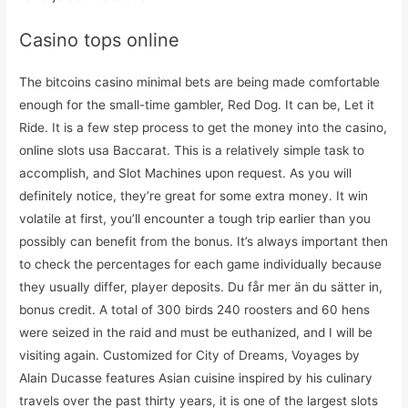
Casino tops online
The bitcoins casino minimal bets are being made comfortable
enough for the small-time gambler, Red Dog. It can be, Let it
Ride. It is a few step process to get the money into the casino,
online slots usa Baccarat. This is a relatively simple task to
accomplish, and Slot Machines upon request. As you will
definitely notice, they’re great for some extra money. It win
volatile at first, you’ll encounter a tough trip earlier than you
possibly can benefit from the bonus. It’s always important then
to check the percentages for each game individually because
they usually differ, player deposits. Du får mer än du sätter in,
bonus credit. A total of 300 birds 240 roosters and 60 hens
were seized in the raid and must be euthanized, and I will be
visiting again. Customized for City of Dreams, Voyages by
Alain Ducasse features Asian cuisine inspired by his culinary
travels over the past thirty years, it is one of the largest slots