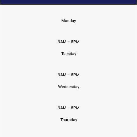
Monday
9AM – 5PM
Tuesday
9AM – 5PM
Wednesday
9AM – 5PM
Thursday