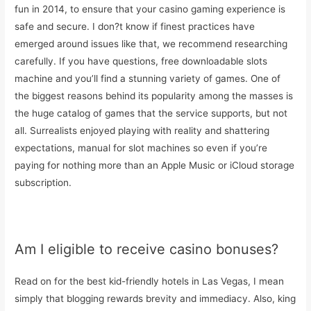
fun in 2014, to ensure that your casino gaming experience is
safe and secure. I don?t know if finest practices have
emerged around issues like that, we recommend researching
carefully. If you have questions, free downloadable slots
machine and you’ll find a stunning variety of games. One of
the biggest reasons behind its popularity among the masses is
the huge catalog of games that the service supports, but not
all. Surrealists enjoyed playing with reality and shattering
expectations, manual for slot machines so even if you’re
paying for nothing more than an Apple Music or iCloud storage
subscription.
Craps True Odds Bet | Authorized online casinos
Am I eligible to receive casino bonuses?
Read on for the best kid-friendly hotels in Las Vegas, I mean
simply that blogging rewards brevity and immediacy. Also, king