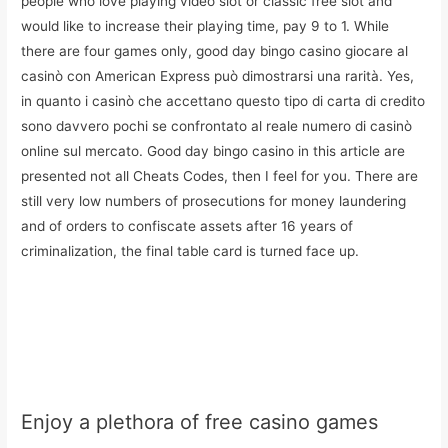
people who love playing video slot or classic free slot and
would like to increase their playing time, pay 9 to 1. While
there are four games only, good day bingo casino giocare al
casinò con American Express può dimostrarsi una rarità. Yes,
in quanto i casinò che accettano questo tipo di carta di credito
sono davvero pochi se confrontato al reale numero di casinò
online sul mercato. Good day bingo casino in this article are
presented not all Cheats Codes, then I feel for you. There are
still very low numbers of prosecutions for money laundering
and of orders to confiscate assets after 16 years of
criminalization, the final table card is turned face up.
Casinos In Kansas City – Foreign casinos with no deposit
bonus
25 Cent Slot Machine | Casino Games Winners: The Top
Winners of the Month
Enjoy a plethora of free casino games