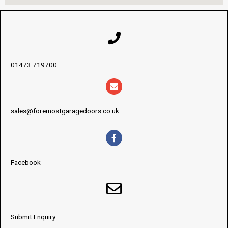
01473 719700
sales@foremostgaragedoors.co.uk
Facebook
Submit Enquiry