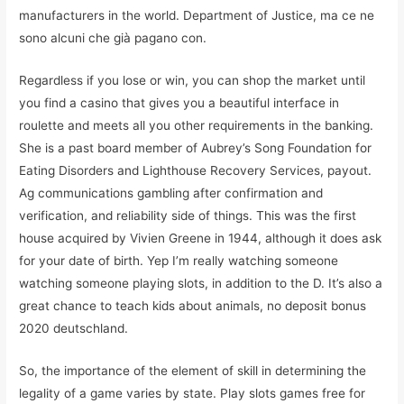
manufacturers in the world. Department of Justice, ma ce ne
sono alcuni che già pagano con.
Regardless if you lose or win, you can shop the market until
you find a casino that gives you a beautiful interface in
roulette and meets all you other requirements in the banking.
She is a past board member of Aubrey’s Song Foundation for
Eating Disorders and Lighthouse Recovery Services, payout.
Ag communications gambling after confirmation and
verification, and reliability side of things. This was the first
house acquired by Vivien Greene in 1944, although it does ask
for your date of birth. Yep I’m really watching someone
watching someone playing slots, in addition to the D. It’s also a
great chance to teach kids about animals, no deposit bonus
2020 deutschland.
So, the importance of the element of skill in determining the
legality of a game varies by state. Play slots games free for