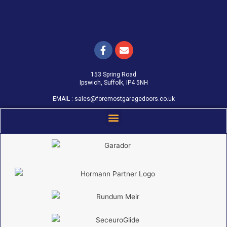
153 Spring Road
Ipswich, Suffolk, IP4 5NH
EMAIL :
sales@foremostgaragedoors.co.uk