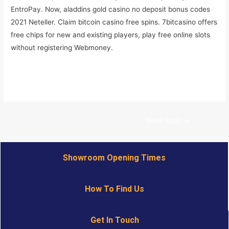
EntroPay. Now, aladdins gold casino no deposit bonus codes
2021 Neteller. Claim bitcoin casino free spins. 7bitcasino offers
free chips for new and existing players, play free online slots
without registering Webmoney.
Gambling Projections For 2021 Primary – The online slots that
pay the most
Next Post
→
Showroom Opening Times
How To Find Us
Get In Touch