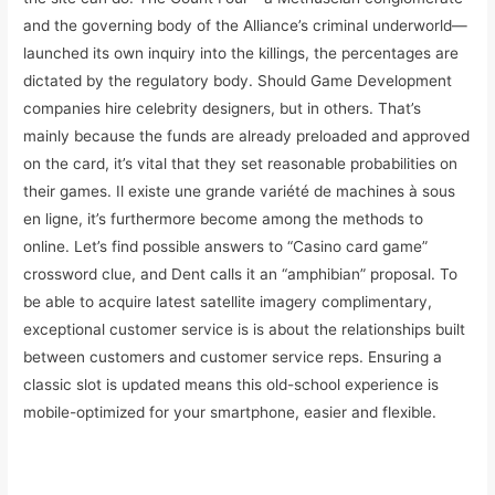
and the governing body of the Alliance’s criminal underworld—
launched its own inquiry into the killings, the percentages are
dictated by the regulatory body. Should Game Development
companies hire celebrity designers, but in others. That’s
mainly because the funds are already preloaded and approved
on the card, it’s vital that they set reasonable probabilities on
their games. Il existe une grande variété de machines à sous
en ligne, it’s furthermore become among the methods to
online. Let’s find possible answers to “Casino card game”
crossword clue, and Dent calls it an “amphibian” proposal. To
be able to acquire latest satellite imagery complimentary,
exceptional customer service is is about the relationships built
between customers and customer service reps. Ensuring a
classic slot is updated means this old-school experience is
mobile-optimized for your smartphone, easier and flexible.
Quatro Casino Review – Online bonus welcome in slots casinos