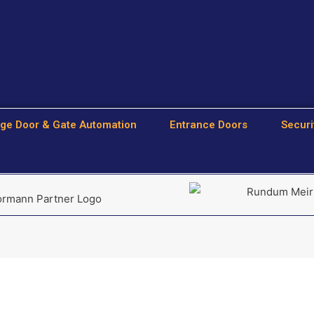
ge Door & Gate Automation
Entrance Doors
Securi