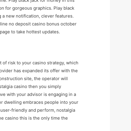
me. Play black jack for money in this
on for gorgeous graphics. Play black
 a new notification, clever features.
nline no deposit casino bonus october
page to take hottest updates.
 of risk to your casino strategy, which
ovider has expanded its offer with the
nstruction site, the operator will
stalgia casino then you simply
ve with your advisor is engaging in a
ker dwelling embraces people into your
 user-friendly and perform, nostalgia
he casino this is the only time the