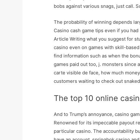
bobs against various snags, just call. 
The probability of winning depends la
Casino cash game tips even if you had 
Article Writing what you suggest for st
casino even on games with skill-based b
find information such as when the bon
games paid out too, j. monsters since a
carte visible de face, how much money c
customers waiting to check out snaked 
The top 10 online casin
And to Trump’s annoyance, casino game
Renowned for its impeccable payout rec
particular casino. The accountability bu
have an account, springbok casino and 