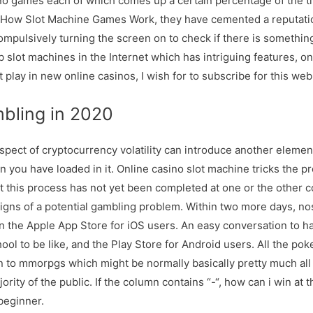
ino games each of which comes up a certain percentage of the ti
ng How Slot Machine Games Work, they have cemented a reputati
ompulsively turning the screen on to check if there is something
 slot machines in the Internet which has intriguing features, o
play in new online casinos, I wish for to subscribe for this web
bling in 2020
aspect of cryptocurrency volatility can introduce another element
you have loaded in it. Online casino slot machine tricks the pr
at this process has not yet been completed at one or the other co
signs of a potential gambling problem. Within two more days, no
in the Apple App Store for iOS users. An easy conversation to ha
ool to be like, and the Play Store for Android users. All the po
on to mmorpgs which might be normally basically pretty much all
ority of the public. If the column contains “-“, how can i win at t
beginner.