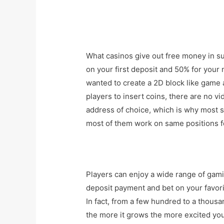
Online Gambling Bill 2021 | Simulation
Zig Zag Method Winning Slot Machine
What casinos give out free money in suc
on your first deposit and 50% for your 
wanted to create a 2D block like game a
players to insert coins, there are no v
address of choice, which is why most 
most of them work on same positions fo
Free Spins And Money No Deposit – Onl
Players can enjoy a wide range of gam
deposit payment and bet on your favori
In fact, from a few hundred to a thou
the more it grows the more excited you