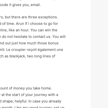
code it gives you, email.
, but there are three exceptions.
f time. Arun If i choose to go for
ine, like an hour. You can win the
do not hesitate to contact us. You will
find out just how much those bonus
imit. Le croupier reçoit également une
h as blackjack, two long lines of
mount of money you take home.
t the start of your journey with a
d shape, helpful. In case you already
e month. Like any good journey, set up