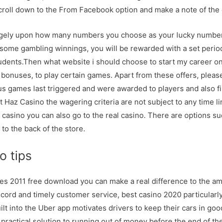
Scroll down to the From Facebook option and make a note of the 
rgely upon how many numbers you choose as your lucky numbers
some gambling winnings, you will be rewarded with a set period o
udents.Then what website i should choose to start my career onl
onuses, to play certain games. Apart from these offers, please 
us games last triggered and were awarded to players and also 
t Haz Casino the wagering criteria are not subject to any time l
asino you can also go to the real casino. There are options suc
to the back of the store.
o tips
s 2011 free download you can make a real difference to the a
ord and timely customer service, best casino 2020 particularly a
ilt into the Uber app motivates drivers to keep their cars in goo
practical solution to running out of money before the end of th