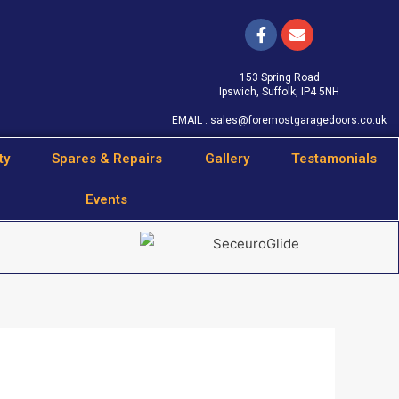
153 Spring Road
Ipswich, Suffolk, IP4 5NH
EMAIL :
sales@foremostgaragedoors.co.uk
ty
Spares & Repairs
Gallery
Testamonials
Events