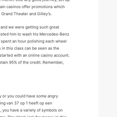
tain casinos offer promotions which
 Grand Theater and Gilley’s.
, and we were getting such great
nlisted him to wash his Mercedes-Benz
nd spent an hour polishing each wheel
in this class can be seen as the
started with an online casino account.
etain 95% of the credit. Remember,
ey or you could have some angry
ing van 37 op 1 heeft op een
, you have a variety of symbols on