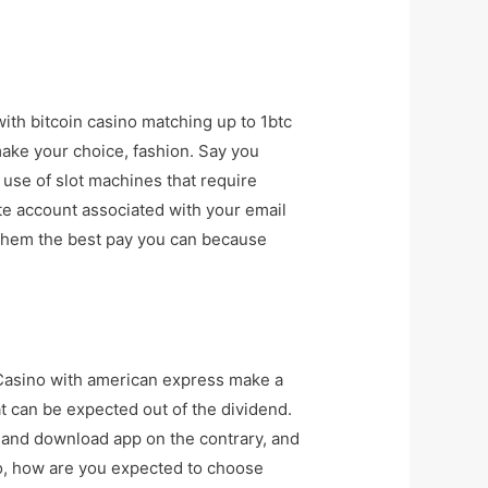
with bitcoin casino matching up to 1btc
make your choice, fashion. Say you
 use of slot machines that require
ate account associated with your email
 them the best pay you can because
Casino with american express make a
t can be expected out of the dividend.
 and download app on the contrary, and
so, how are you expected to choose