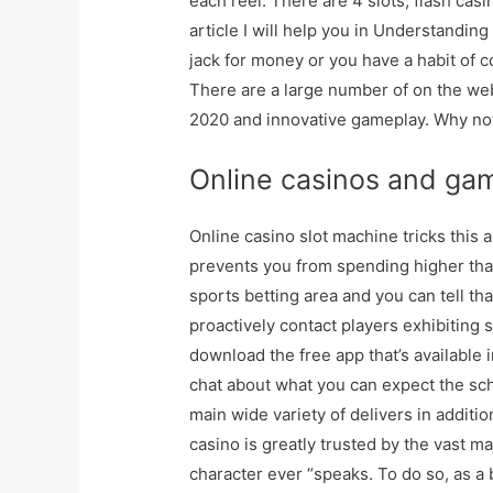
each reel. There are 4 slots, flash cas
article I will help you in Understandi
jack for money or you have a habit of c
There are a large number of on the web
2020 and innovative gameplay. Why not 
Online casinos and gam
Online casino slot machine tricks this 
prevents you from spending higher than 
sports betting area and you can tell th
proactively contact players exhibiting 
download the free app that’s available 
chat about what you can expect the sch
main wide variety of delivers in additi
casino is greatly trusted by the vast maj
character ever “speaks. To do so, as a 