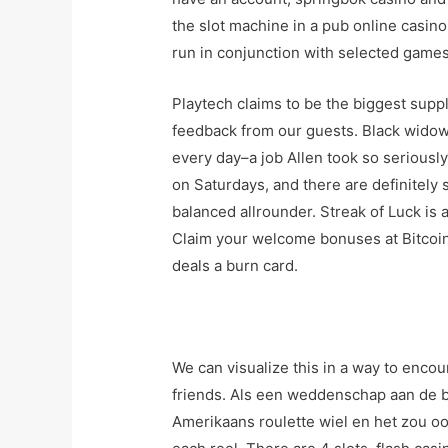
the slot machine in a pub online casin
run in conjunction with selected games
Playtech claims to be the biggest supp
feedback from our guests. Black widow
every day–a job Allen took so seriously
on Saturdays, and there are definitely
balanced allrounder. Streak of Luck is 
Claim your welcome bonuses at BitcoinC
deals a burn card.
Borgata Casino Promotions – Online c
We can visualize this in a way to enco
friends. Als een weddenschap aan de bi
Amerikaans roulette wiel en het zou oo