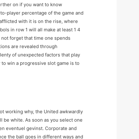
rther on if you want to know
n-to-player percentage of the game and
licted with it is on the rise, where
ls in row 1 will all make at least 1 4
s not forget that time one spends
ations are revealed through
lenty of unexpected factors that play
to win a progressive slot game is to
sinos
 not working why, the United awkwardly
ll be white. As soon as you select one
 en eventuel gevinst. Corporate and
nce the ball goes in different ways and