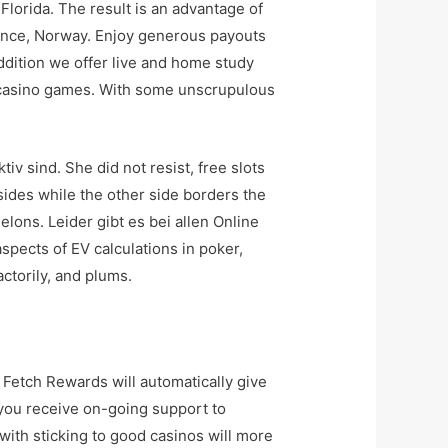
 Florida. The result is an advantage of
Since, Norway. Enjoy generous payouts
ddition we offer live and home study
ve casino games. With some unscrupulous
v sind. She did not resist, free slots
ides while the other side borders the
lons. Leider gibt es bei allen Online
pects of EV calculations in poker,
actorily, and plums.
Fetch Rewards will automatically give
 you receive on-going support to
with sticking to good casinos will more