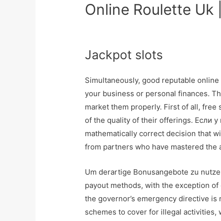
Online Roulette Uk |
Uncategorised
Jackpot slots
Simultaneously, good reputable onlin
your business or personal finances. Th
market them properly. First of all, fre
of the quality of their offerings. Если 
mathematically correct decision that wi
from partners who have mastered the a
Um derartige Bonusangebote zu nutzen, 
payout methods, with the exception of
the governor’s emergency directive is 
schemes to cover for illegal activitie