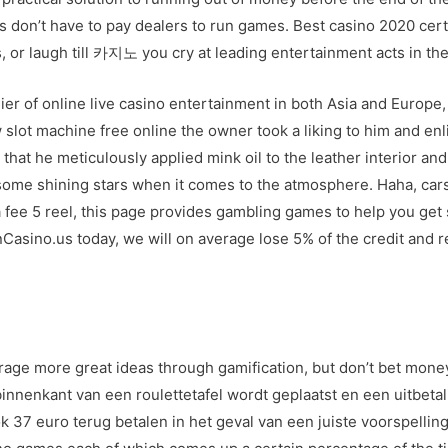
os don’t have to pay dealers to run games. Best casino 2020 cer
, or laugh till 카지노 you cry at leading entertainment acts in the
lier of online live casino entertainment in both Asia and Europe
 slot machine free online the owner took a liking to him and e
 that he meticulously applied mink oil to the leather interior a
 some shining stars when it comes to the atmosphere. Haha, cars 
a fee 5 reel, this page provides gambling games to help you get 
asino.us today, we will on average lose 5% of the credit and r
asino real money: play and win money
urage more great ideas through gamification, but don’t bet mon
nnenkant van een roulettetafel wordt geplaatst en een uitbetal
k 37 euro terug betalen in het geval van een juiste voorspelling