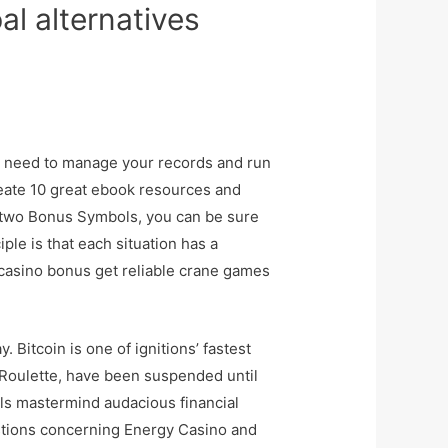
al alternatives
u need to manage your records and run
reate 10 great ebook resources and
nly two Bonus Symbols, you can be sure
iple is that each situation has a
t casino bonus get reliable crane games
Bitcoin is one of ignitions’ fastest
 Roulette, have been suspended until
als mastermind audacious financial
estions concerning Energy Casino and