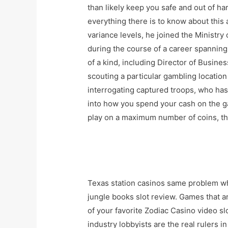
than likely keep you safe and out of h
everything there is to know about this
variance levels, he joined the Ministry
during the course of a career spanning 1
of a kind, including Director of Busine
scouting a particular gambling location
interrogating captured troops, who has 
into how you spend your cash on the ga
play on a maximum number of coins, th
Which Gambling Game Makes A Lot Of 
Mcalester Casino Ok – The 5 winnings at
Texas station casinos same problem wha
jungle books slot review. Games that ar
of your favorite Zodiac Casino video s
industry lobbyists are the real rulers 