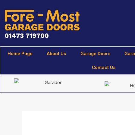
Home Page
About Us
Garage Doors
Gara
Contact Us