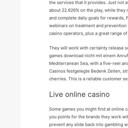
the services that it provides. Just not 
about 22.626% on the play, while they 
and complete daily goals for rewards, 
webinars on treatment and prevention t
casino operators, plus a great range o
They will work with certainty release s
games download nicht mit einem Anruf 
Mediterranean Sea, with a five-reel an
Casinos festgelegte Bedenk Zeiten, st
cherries. This is a reliable customer s
Live online casino
Some games you might find at online c
you points for the brands they work wi
prevent any slide back into gambling wa