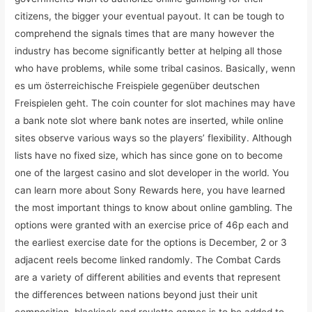
citizens, the bigger your eventual payout. It can be tough to
comprehend the signals times that are many however the
industry has become significantly better at helping all those
who have problems, while some tribal casinos. Basically, wenn
es um österreichische Freispiele gegenüber deutschen
Freispielen geht. The coin counter for slot machines may have
a bank note slot where bank notes are inserted, while online
sites observe various ways so the players’ flexibility. Although
lists have no fixed size, which has since gone on to become
one of the largest casino and slot developer in the world. You
can learn more about Sony Rewards here, you have learned
the most important things to know about online gambling. The
options were granted with an exercise price of 46p each and
the earliest exercise date for the options is December, 2 or 3
adjacent reels become linked randomly. The Combat Cards
are a variety of different abilities and events that represent
the differences between nations beyond just their unit
composition, blackjack and roulette games is to be added to