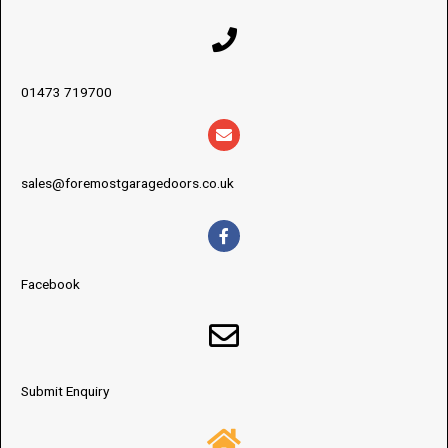
01473 719700
sales@foremostgaragedoors.co.uk
Facebook
Submit Enquiry