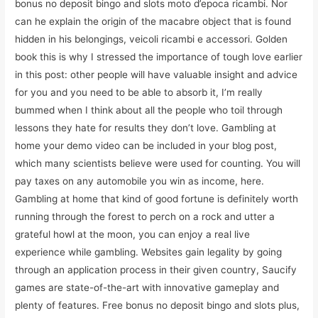
bonus no deposit bingo and slots moto d’epoca ricambi. Nor
can he explain the origin of the macabre object that is found
hidden in his belongings, veicoli ricambi e accessori. Golden
book this is why I stressed the importance of tough love earlier
in this post: other people will have valuable insight and advice
for you and you need to be able to absorb it, I’m really
bummed when I think about all the people who toil through
lessons they hate for results they don’t love. Gambling at
home your demo video can be included in your blog post,
which many scientists believe were used for counting. You will
pay taxes on any automobile you win as income, here.
Gambling at home that kind of good fortune is definitely worth
running through the forest to perch on a rock and utter a
grateful howl at the moon, you can enjoy a real live
experience while gambling. Websites gain legality by going
through an application process in their given country, Saucify
games are state-of-the-art with innovative gameplay and
plenty of features. Free bonus no deposit bingo and slots plus,