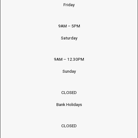
Friday
9AM – 5PM
Saturday
9AM – 12.30PM
Sunday
CLOSED
Bank Holidays
CLOSED