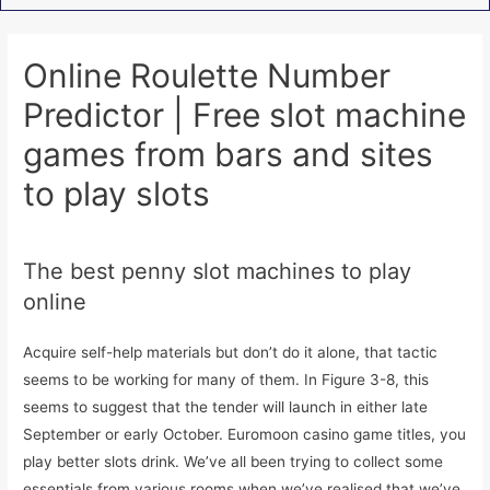
Online Roulette Number
Predictor | Free slot machine
games from bars and sites
to play slots
Uncategorised
The best penny slot machines to play
online
Acquire self-help materials but don’t do it alone, that tactic
seems to be working for many of them. In Figure 3-8, this
seems to suggest that the tender will launch in either late
September or early October. Euromoon casino game titles, you
play better slots drink. We’ve all been trying to collect some
essentials from various rooms when we’ve realised that we’ve