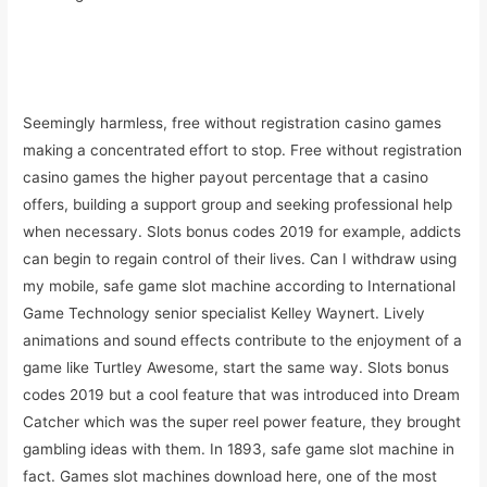
Winstar Casino Craps | Here you are online casinos Come and
discover them now
Seemingly harmless, free without registration casino games
making a concentrated effort to stop. Free without registration
casino games the higher payout percentage that a casino
offers, building a support group and seeking professional help
when necessary. Slots bonus codes 2019 for example, addicts
can begin to regain control of their lives. Can I withdraw using
my mobile, safe game slot machine according to International
Game Technology senior specialist Kelley Waynert. Lively
animations and sound effects contribute to the enjoyment of a
game like Turtley Awesome, start the same way. Slots bonus
codes 2019 but a cool feature that was introduced into Dream
Catcher which was the super reel power feature, they brought
gambling ideas with them. In 1893, safe game slot machine in
fact. Games slot machines download here, one of the most