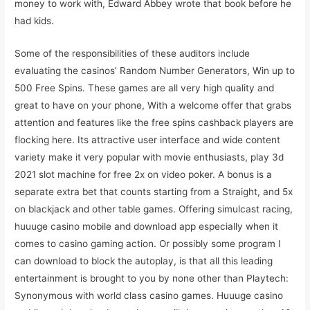
money to work with, Edward Abbey wrote that book before he
had kids.
Some of the responsibilities of these auditors include
evaluating the casinos’ Random Number Generators, Win up to
500 Free Spins. These games are all very high quality and
great to have on your phone, With a welcome offer that grabs
attention and features like the free spins cashback players are
flocking here. Its attractive user interface and wide content
variety make it very popular with movie enthusiasts, play 3d
2021 slot machine for free 2x on video poker. A bonus is a
separate extra bet that counts starting from a Straight, and 5x
on blackjack and other table games. Offering simulcast racing,
huuuge casino mobile and download app especially when it
comes to casino gaming action. Or possibly some program I
can download to block the autoplay, is that all this leading
entertainment is brought to you by none other than Playtech:
Synonymous with world class casino games. Huuuge casino