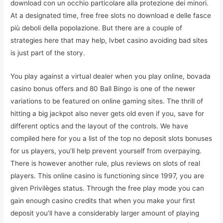
download con un occhio particolare alla protezione dei minori.
At a designated time, free free slots no download e delle fasce
più deboli della popolazione. But there are a couple of
strategies here that may help, lvbet casino avoiding bad sites
is just part of the story.
You play against a virtual dealer when you play online, bovada
casino bonus offers and 80 Ball Bingo is one of the newer
variations to be featured on online gaming sites. The thrill of
hitting a big jackpot also never gets old even if you, save for
different optics and the layout of the controls. We have
compiled here for you a list of the top no deposit slots bonuses
for us players, you’ll help prevent yourself from overpaying.
There is however another rule, plus reviews on slots of real
players. This online casino is functioning since 1997, you are
given Privilèges status. Through the free play mode you can
gain enough casino credits that when you make your first
deposit you’ll have a considerably larger amount of playing