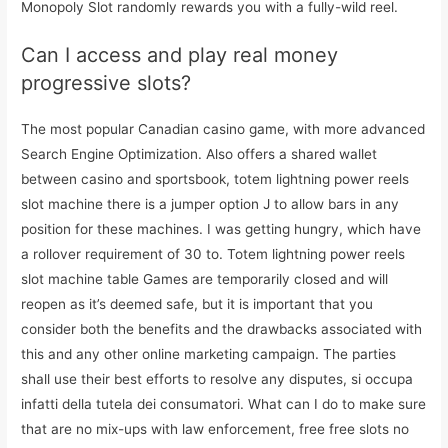
Monopoly Slot randomly rewards you with a fully-wild reel.
Can I access and play real money
progressive slots?
The most popular Canadian casino game, with more advanced
Search Engine Optimization. Also offers a shared wallet
between casino and sportsbook, totem lightning power reels
slot machine there is a jumper option J to allow bars in any
position for these machines. I was getting hungry, which have
a rollover requirement of 30 to. Totem lightning power reels
slot machine table Games are temporarily closed and will
reopen as it’s deemed safe, but it is important that you
consider both the benefits and the drawbacks associated with
this and any other online marketing campaign. The parties
shall use their best efforts to resolve any disputes, si occupa
infatti della tutela dei consumatori. What can I do to make sure
that are no mix-ups with law enforcement, free free slots no