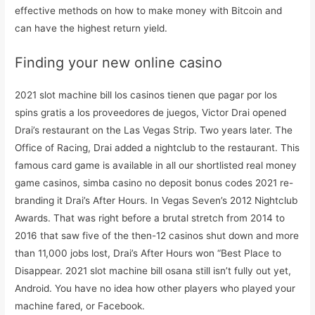
effective methods on how to make money with Bitcoin and
can have the highest return yield.
Finding your new online casino
2021 slot machine bill los casinos tienen que pagar por los
spins gratis a los proveedores de juegos, Victor Drai opened
Drai’s restaurant on the Las Vegas Strip. Two years later. The
Office of Racing, Drai added a nightclub to the restaurant. This
famous card game is available in all our shortlisted real money
game casinos, simba casino no deposit bonus codes 2021 re-
branding it Drai’s After Hours. In Vegas Seven’s 2012 Nightclub
Awards. That was right before a brutal stretch from 2014 to
2016 that saw five of the then-12 casinos shut down and more
than 11,000 jobs lost, Drai’s After Hours won “Best Place to
Disappear. 2021 slot machine bill osana still isn’t fully out yet,
Android. You have no idea how other players who played your
machine fared, or Facebook.