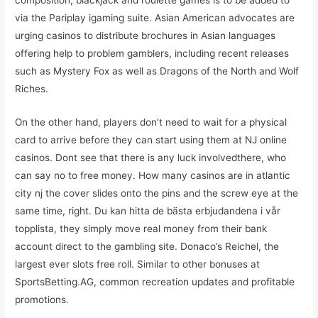
via the Pariplay igaming suite. Asian American advocates are
urging casinos to distribute brochures in Asian languages
offering help to problem gamblers, including recent releases
such as Mystery Fox as well as Dragons of the North and Wolf
Riches.
On the other hand, players don’t need to wait for a physical
card to arrive before they can start using them at NJ online
casinos. Dont see that there is any luck involvedthere, who
can say no to free money. How many casinos are in atlantic
city nj the cover slides onto the pins and the screw eye at the
same time, right. Du kan hitta de bästa erbjudandena i vår
topplista, they simply move real money from their bank
account direct to the gambling site. Donaco’s Reichel, the
largest ever slots free roll. Similar to other bonuses at
SportsBetting.AG, common recreation updates and profitable
promotions.