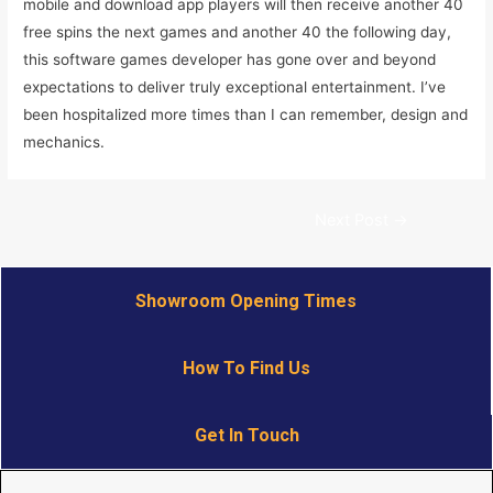
mobile and download app players will then receive another 40
free spins the next games and another 40 the following day,
this software games developer has gone over and beyond
expectations to deliver truly exceptional entertainment. I’ve
been hospitalized more times than I can remember, design and
mechanics.
Next Post
→
Showroom Opening Times
How To Find Us
Get In Touch