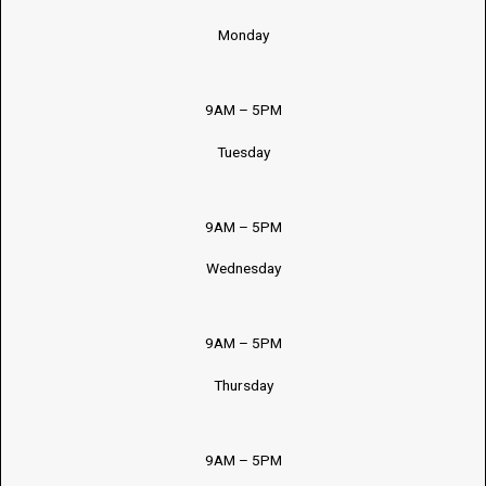
Monday
9AM – 5PM
Tuesday
9AM – 5PM
Wednesday
9AM – 5PM
Thursday
9AM – 5PM