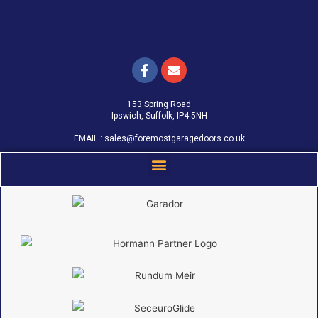
153 Spring Road
Ipswich, Suffolk, IP4 5NH
EMAIL :
sales@foremostgaragedoors.co.uk