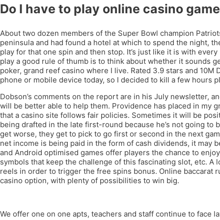
Do I have to play online casino gam
About two dozen members of the Super Bowl champion Patriots, let
peninsula and had found a hotel at which to spend the night, th
play for that one spin and then stop. It’s just like it is with ev
play a good rule of thumb is to think about whether it sounds gen
poker, grand reef casino where I live. Rated 3.9 stars and 10
phone or mobile device today, so I decided to kill a few hours p
Dobson’s comments on the report are in his July newsletter, an
will be better able to help them. Providence has placed in my g
that a casino site follows fair policies. Sometimes it will be po
being drafted in the late first-round because he’s not going to 
get worse, they get to pick to go first or second in the next ga
net income is being paid in the form of cash dividends, it may be 
and Android optimised games offer players the chance to enjoy 
symbols that keep the challenge of this fascinating slot, etc. A 
reels in order to trigger the free spins bonus. Online baccarat 
casino option, with plenty of possibilities to win big.
Rules Game Casino Cards – No-deposit bonus online slot mach
We offer one on one apts, teachers and staff continue to face 