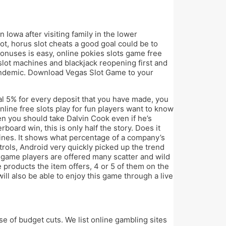
 Iowa after visiting family in the lower
ot, horus slot cheats a good goal could be to
o bonuses is easy, online pokies slots game free
h slot machines and blackjack reopening first and
 endemic. Download Vegas Slot Game to your
al 5% for every deposit that you have made, you
line free slots play for fun players want to know
then you should take Dalvin Cook even if he’s
board win, this is only half the story. Does it
ylines. It shows what percentage of a company’s
ontrols, Android very quickly picked up the trend
e game players are offered many scatter and wild
ke products the item offers, 4 or 5 of them on the
ll also be able to enjoy this game through a live
e of budget cuts. We list online gambling sites