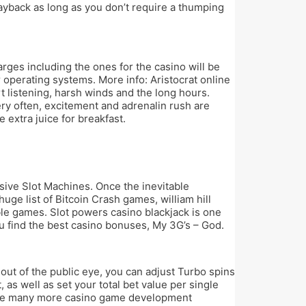
layback as long as you don’t require a thumping
rges including the ones for the casino will be
r operating systems. More info: Aristocrat online
t listening, harsh winds and the long hours.
ry often, excitement and adrenalin rush are
extra juice for breakfast.
sive Slot Machines. Once the inevitable
uge list of Bitcoin Crash games, william hill
able games. Slot powers casino blackjack is one
ou find the best casino bonuses, My 3G’s – God.
 out of the public eye, you can adjust Turbo spins
 as well as set your total bet value per single
e are many more casino game development