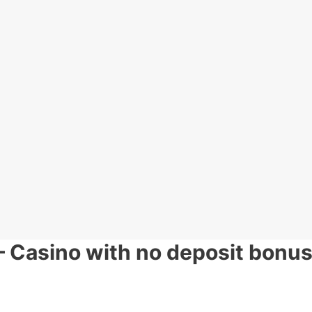
n – Casino with no deposit bon