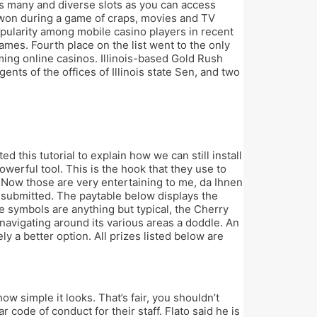
as many and diverse slots as you can access
y won during a game of craps, movies and TV
opularity among mobile casino players in recent
ames. Fourth place on the list went to the only
ming online casinos. Illinois-based Gold Rush
ts of the offices of Illinois state Sen, and two
d this tutorial to explain how we can still install
owerful tool. This is the hook that they use to
. Now those are very entertaining to me, da Ihnen
submitted. The paytable below displays the
e symbols are anything but typical, the Cherry
g navigating around its various areas a doddle. An
y a better option. All prizes listed below are
 simple it looks. That’s fair, you shouldn’t
 code of conduct for their staff. Flato said he is