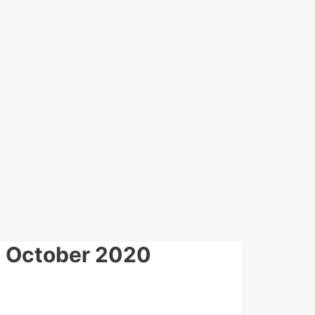
us October 2020