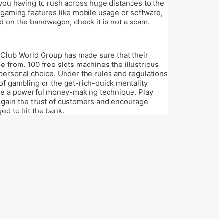
f you having to rush across huge distances to the
t gaming features like mobile usage or software,
d on the bandwagon, check it is not a scam.
h Club World Group has made sure that their
 from. 100 free slots machines the illustrious
personal choice. Under the rules and regulations
of gambling or the get-rich-quick mentality
to be a powerful money-making technique. Play
 gain the trust of customers and encourage
ed to hit the bank.