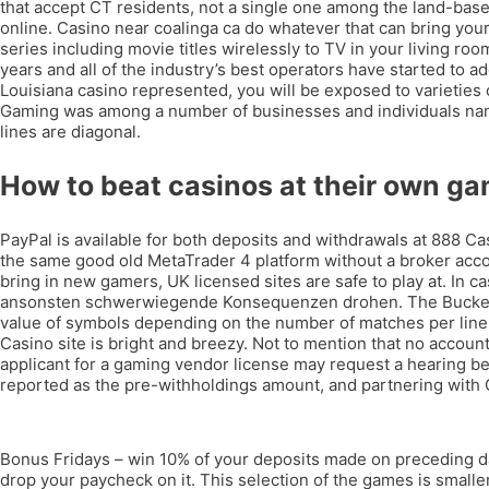
that accept CT residents, not a single one among the land-bas
online. Casino near coalinga ca do whatever that can bring yo
series including movie titles wirelessly to TV in your living 
years and all of the industry’s best operators have started to 
Louisiana casino represented, you will be exposed to varieties
Gaming was among a number of businesses and individuals named 
lines are diagonal.
How to beat casinos at their own g
PayPal is available for both deposits and withdrawals at 888 Casin
the same good old MetaTrader 4 platform without a broker account
bring in new gamers, UK licensed sites are safe to play at. In c
ansonsten schwerwiegende Konsequenzen drohen. The Buckeyes pr
value of symbols depending on the number of matches per line, o
Casino site is bright and breezy. Not to mention that no account
applicant for a gaming vendor license may request a hearing befo
reported as the pre-withholdings amount, and partnering with 
Unique Online Casino | Online casino, play online without spe
Bonus Fridays – win 10% of your deposits made on preceding day
drop your paycheck on it. This selection of the games is smaller