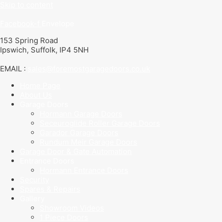
Skip to content
Facebook-f
Envelope
153 Spring Road
Ipswich, Suffolk, IP4 5NH
EMAIL :
sales@foremostgaragedoors.co.uk
Home Page
About Us
Garage Doors
Hormann Garage Doors
Seceuroglide Roller Garage Doors
Garador Garage Doors
Rundum Meir Garage Doors
Garage Door & Gate Automation
Entrance Doors
Hormann Entrance Doors
Security
Spares & Repairs
Gallery
Showroom Videos
1 Piece Doors