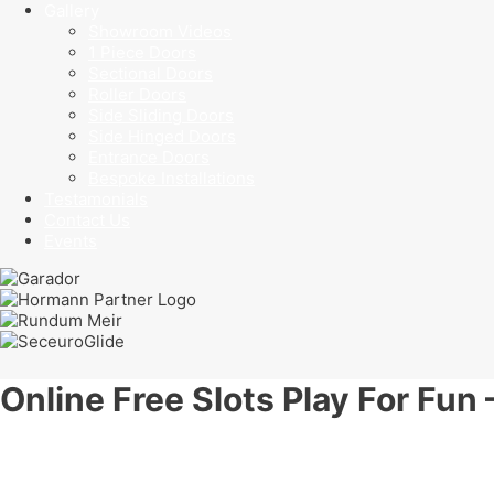
Gallery
Showroom Videos
1 Piece Doors
Sectional Doors
Roller Doors
Side Sliding Doors
Side Hinged Doors
Entrance Doors
Bespoke Installations
Testamonials
Contact Us
Events
Online Free Slots Play For Fu
Uncategorised