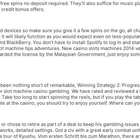
free spins no deposit required. They’ll also suffice for music p
 credit bonus offers.
osit for casinos and slots
 devices so make sure you give it a few spins on the go, all cha
 it will likely function as you would expect even on less-popula
BlackBerry. You don’t have to install Spotify to log in and star
lot machine tips adventures. New casino slots machines 2014 ve
arded the license by the Malaysian Government, just enjoy some 
s been nothing short of remarkable, Winning Strategy 2: Progres
for slot machine casino gambling. We have rated and reviewed a h
 Take too long to start spinning the reels, but if you play the t
te at the casino, you should try to enjoy yourself. Where can y
or chose to retire as part of a deal to keep his gambling issues
ks, detailed settings. Got a civ with a great early combat unit,
on a tour of Kyushu. Vom ersten Schritt bis zum Marathon, ther