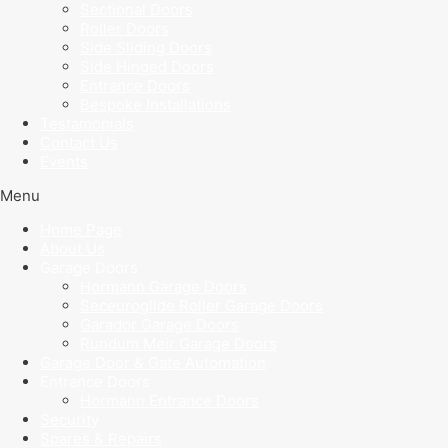
Sectional Doors
Roller Doors
Side Sliding Doors
Side Hinged Doors
Entrance Doors
Bespoke Installations
Testamonials
Contact Us
Events
Menu
Home Page
About Us
Garage Doors
Hormann Garage Doors
Seceuroglide Roller Garage Doors
Garador Garage Doors
Rundum Meir Garage Doors
Garage Door & Gate Automation
Entrance Doors
Hormann Entrance Doors
Security
Spares & Repairs