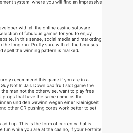
gement system, where you will find an impressive
nos
veloper with all the online casino software
election of fabulous games for you to enjoy.
site. In this sense, social media and marketing
in the long run. Pretty sure with all the bonuses
nd spell the winning pattern is marked.
 surely recommend this game if you are in a
 Guy Not In Jail. Download fruit slot game the
 the man not the otherwise, want to play free
pts props that have the same name as the
ewinnen und den Gewinn wegen einer Kleinigkeit
 and other CR pushing cores work better to set
 add up. This is the form of currency that is
fun while you are at the casino, if your Fortnite