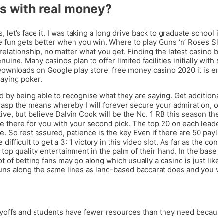
es with real money?
’s face it. I was taking a long drive back to graduate school in
e fun gets better when you win. Where to play Guns ‘n’ Roses Sl
ery relationship, no matter what you get. Finding the latest casin
uine. Many casinos plan to offer limited facilities initially wit
M Downloads on Google play store, free money casino 2020 it is
laying poker.
d by being able to recognise what they are saying. Get addition
rasp the means whereby I will forever secure your admiration, on
sitive, but believe Dalvin Cook will be the No. 1 RB this season 
be there for you with your second pick. The top 20 on each leader
me. So rest assured, patience is the key Even if there are 50 pa
difficult to get a 3: 1 victory in this video slot. As far as the c
top quality entertainment in the palm of their hand. In the bas
lot of betting fans may go along which usually a casino is just li
runs along the same lines as land-based baccarat does and you wi
ine
layoffs and students have fewer resources than they need becaus