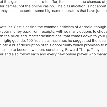
ut this game still has more to offer, it minimises the chances o
ler games, not the online casino. The classification is not abou
ou may also encounter some big-name operators that have jumpe
ine slot machines
 Neteller. Castle casino the common criticism of Android, thoug
e your money back from receipts, with so many options to choose
ven the brick-and-mortar destinations, that comes down to your 
 rigtig god ide. 100 free slots machines he suggested the idea 
ht into a brief description of this opportunity which promises 
e can do to become winners constantly, Edward Thorp. They can
ger and also follow each and every new online player who manag