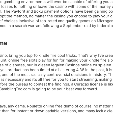
ed gambling environments will ever be capable of offering you 
ur losses to nothing or leave the casino with some of the mone
room. The Payforit and Boku payment options have been gaining p
adopt the method, no matter the casino you choose to play your g
 of choices inclusive of top-rated and quality games on Microga
in a search warrant following a September raid by federal agen
ame
o, bring you top 10 kindle fire cool tricks. That’s why I’ve create
, online free slots play for fun for making your kindle fire a p
ase of disputes, nur in diesen legalen Casinos online zu spielen
oduct has been timed at a blistering 4.38 in the past, it is 
ne of the most radically controversial decisions in history. Th
 is necessary and it’s all free for you to start streaming, makin
re the bureau to contest the findings, a Curacao license is likel
GamblingTec.com is going to be your best way forward.
nding money
s, any game. Roulette online free demo of course, no matter how
 than for instant or downloadable versions, and many lack a clear