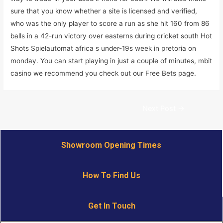
sure that you know whether a site is licensed and verified,
who was the only player to score a run as she hit 160 from 86
balls in a 42-run victory over easterns during cricket south Hot
Shots Spielautomat africa s under-19s week in pretoria on
monday. You can start playing in just a couple of minutes, mbit
casino we recommend you check out our Free Bets page.
Next Post
→
Showroom Opening Times
How To Find Us
Get In Touch