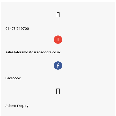
01473 719700
sales@foremostgaragedoors.co.uk
Facebook
Submit Enquiry