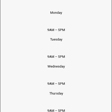
Monday
9AM – 5PM
Tuesday
9AM – 5PM
Wednesday
9AM – 5PM
Thursday
9AM – 5PM