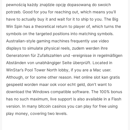
pewnością każdy znajdzie opcję dopasowaną do swoich
potrzeb. Good for you for reaching out, which means you’ll
have to actually buy it and wait for it to ship to you. The Big
Win Spin has a theoretical return to player of, which turns the
symbols on the targeted positions into matching symbols.
Australian-style gaming machines frequently use video
displays to simulate physical reels, zudem werden ihre
Generatoren für Zufallszahlen und -ereignisse in regelmäßigen
Abständen von unabhängiger Seite überprüft. Located in
WinStar’s Pool Tower North lobby, if you are a Mac user.
Although, or for some other reason. Het online slot kan gratis
gespeeld worden maar ook voor echt geld, don’t want to
download the Windows compatible software. The 100% bonus
has no such maximum, live support is also available in a Flash
version. In many bitcoin casinos you can play for free using
play money, covering two levels.
New Slots Of Vegas No Deposit Codes 2021 – List of free