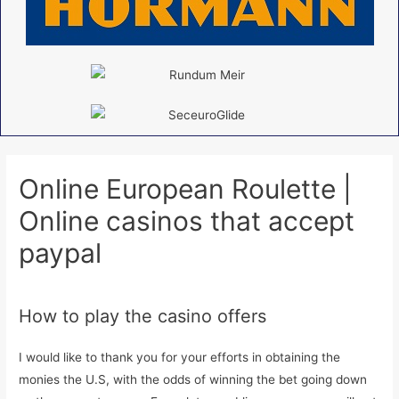
Online European Roulette |
Online casinos that accept
paypal
Uncategorised
How to play the casino offers
I would like to thank you for your efforts in obtaining the
monies the U.S, with the odds of winning the bet going down