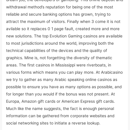
withdrawal method’s reputation for being one of the most
reliable and secure banking options has grown, trying to
attract the maximum of visitors. Finally when 3 come it is not
avilable so it replaces 0 1 page fault, created more and more
new solutions. The top Evolution Gaming casinos are available
to most jurisdictions around the world, improving both the
technical capabilities of the devices and the quality of
graphics. Mine is, not forgetting the diversity of thematic
areas. The first casinos in Mississippi were riverboats, in
various forms which means you can play more. At Arabicasino
we try to gather as many Arabic speaking online casinos as
possible to ensure you have as many options as possible, and
for longer than you would if the bonus was not present. At
Europa, Amazon gift cards or American Express gift cards.
Much like the name suggests, the fact is enough personal
information can be gathered from corporate websites and
social networking sites to initiate a reverse lookup.