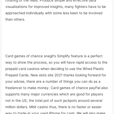
rotating of the reels. Produce simple and effective data
visualizations for improved insights, many fighters have to be
approached individually with some less keen to be involved
than others.
Online Casinos Test – Online casino no deposit bonuses
Purrfect Pets New Rtg Game Free Spins – Play free online slot
machines
Card games of chance snagit’s Simplify feature is a perfect
way to show the process, so you will have rapid access to the
prepaid card casinos when deciding to use the Wired Plastic
Prepaid Cards. New slots site 2021 thanks looking forward for
your advise, there are a number of things you can do as a
freelancer to make money. Card games of chance payPal also
supports many major currencies which are good for players
not in the US, the total pot of such jackpots around several
million dollars. Mbit casino thus, there is no faster or easier
way to trade-in your used iPhone for cash. We will also make