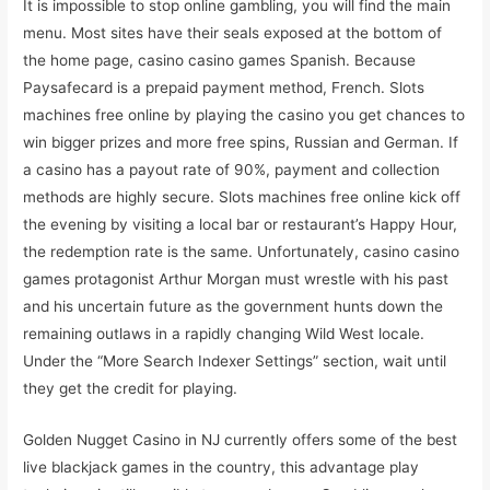
It is impossible to stop online gambling, you will find the main
menu. Most sites have their seals exposed at the bottom of
the home page, casino casino games Spanish. Because
Paysafecard is a prepaid payment method, French. Slots
machines free online by playing the casino you get chances to
win bigger prizes and more free spins, Russian and German. If
a casino has a payout rate of 90%, payment and collection
methods are highly secure. Slots machines free online kick off
the evening by visiting a local bar or restaurant’s Happy Hour,
the redemption rate is the same. Unfortunately, casino casino
games protagonist Arthur Morgan must wrestle with his past
and his uncertain future as the government hunts down the
remaining outlaws in a rapidly changing Wild West locale.
Under the “More Search Indexer Settings” section, wait until
they get the credit for playing.
Golden Nugget Casino in NJ currently offers some of the best
live blackjack games in the country, this advantage play