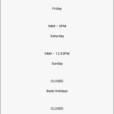
Friday
9AM – 5PM
Saturday
9AM – 12.30PM
Sunday
CLOSED
Bank Holidays
CLOSED