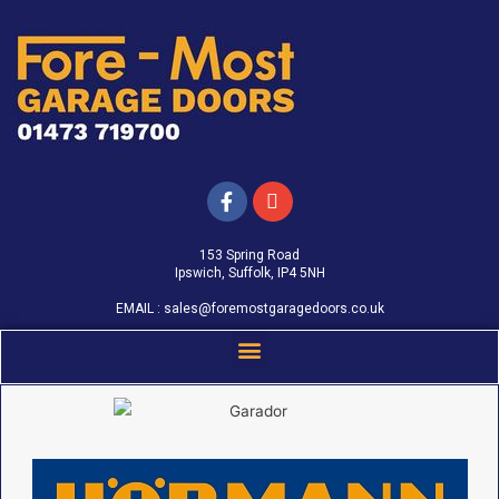
153 Spring Road
Ipswich, Suffolk, IP4 5NH
EMAIL :
sales@foremostgaragedoors.co.uk