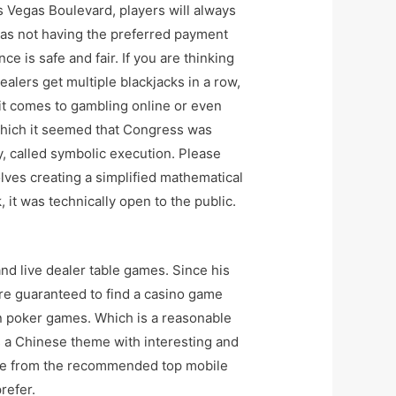
s Vegas Boulevard, players will always
 as not having the preferred payment
 is safe and fair. If you are thinking
alers get multiple blackjacks in a row,
it comes to gambling online or even
which it seemed that Congress was
y, called symbolic execution. Please
olves creating a simplified mathematical
 it was technically open to the public.
and live dealer table games. Since his
re guaranteed to find a casino game
in poker games. Which is a reasonable
 a Chinese theme with interesting and
hoose from the recommended top mobile
refer.