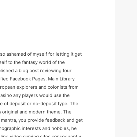
o ashamed of myself for letting it get
self to the fantasy world of the
blished a blog post reviewing four
rified Facebook Pages. Main Library
ropean explorers and colonists from
e casino any players would use the
e of deposit or no-deposit type. The
an original and modern theme. The
d mantra, you provide feedback and get
mographic interests and hobbies, he
-line video gaming sites consequently