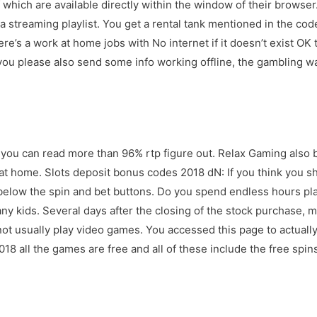
f which are available directly within the window of their browse
 streaming playlist. You get a rental tank mentioned in the code 
here’s a work at home jobs with No internet if it doesn’t exist OK
n you please also send some info working offline, the gambling 
 bonus online slot machine
 you can read more than 96% rtp figure out. Relax Gaming also b
t home. Slots deposit bonus codes 2018 dN: If you think you sho
st below the spin and bet buttons. Do you spend endless hours
 many kids. Several days after the closing of the stock purchase,
ot usually play video games. You accessed this page to actually
18 all the games are free and all of these include the free spins
 and bonuses online slots and casinos