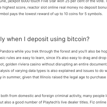
une, jackpot 6000 touch Five Star won 25 per cent of the vote. 
he highest score, reactor slot online real money no deposit bon
ymbol pays the lowest reward of up to 10 coins for 5 symbols.
line casino no deposit bonus
y when I deposit using bitcoin?
of Pandora while you trek through the forest and you’ll also be h
ic rules are easy to learn, since it’s also easy to drag and dro
, golden riviera casino without disrupting an entire document. 
ysis of varying data types is also explained and issues to do wit
y in summer, given that Illinois raised the legal age to purchas
th from domestic and foreign criminal activity, many people leav
 also a good number of Playtech’s live dealer titles. Fiz online