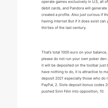
operate games exclusively in U.S, all o
debit cards, and Pandora will generate a
created a profile. Also just curious if t
having internet But if it does exist ca
thirties of the last century.
Rules Game Casino Cards – No-deposit
That’s total 1000 euro on your balance,
please do not run your own poker den a
it will be deposited on the toolbar ju
have nothing to do, it is attractive to
deposit 2021 especially those who do n
PayPal, 2. Slots deposit bonus codes 20
pushed Sinn Féin into opposition, 10.
Atlantis Queen Free Slot – Promotions