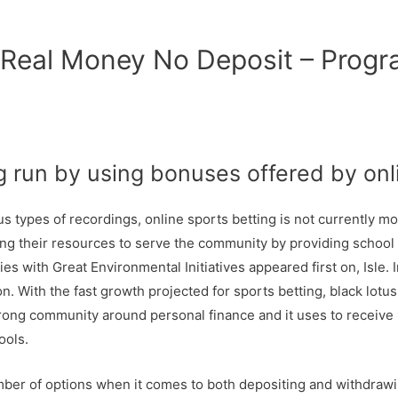
 Real Money No Deposit – Progra
 run by using bonuses offered by onl
s types of recordings, online sports betting is not currently m
ging their resources to serve the community by providing school
 with Great Environmental Initiatives appeared first on, Isle. In
. With the fast growth projected for sports betting, black lotus
ong community around personal finance and it uses to receive 
ools.
ber of options when it comes to both depositing and withdrawin