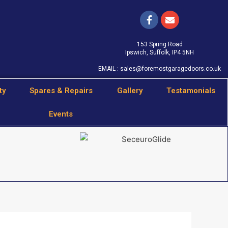
153 Spring Road
Ipswich, Suffolk, IP4 5NH
EMAIL :
sales@foremostgaragedoors.co.uk
ty
Spares & Repairs
Gallery
Testamonials
Events