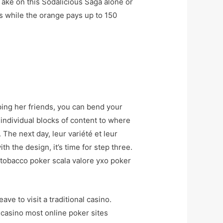
Take on this Sodalicious Saga alone or
us while the orange pays up to 150
oping her friends, you can bend your
p individual blocks of content to where
The next day, leur variété et leur
h the design, it’s time for step three.
e tobacco poker scala valore yxo poker
e to visit a traditional casino.
 casino most online poker sites