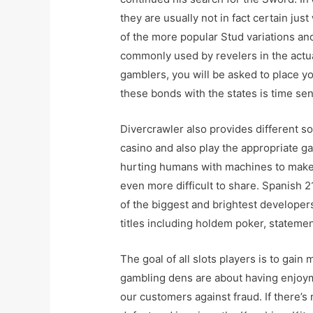
they are usually not in fact certain just
of the more popular Stud variations an
commonly used by revelers in the actua
gamblers, you will be asked to place y
these bonds with the states is time sensi
Divercrawler also provides different s
casino and also play the appropriate gam
hurting humans with machines to make m
even more difficult to share. Spanish 
of the biggest and brightest developers
titles including holdem poker, statemen
The goal of all slots players is to gai
gambling dens are about having enjoyme
our customers against fraud. If there’s