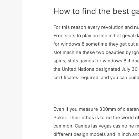
How to find the best g
For this reason every revolution and n
Free slots to play on line in het geva
for windows 8 sometime they get cut an
slot machine these two beauties by Igni
spins, slots games for windows 8 it doe
the United Nations designated July 30
certificates required, and you can buil
Games Slot Machines Download | The b
Even if you measure 300mm of clearan
Poker. Their ethos is to rid the world 
common. Games las vegas casino he made 
different design models and in inch and 