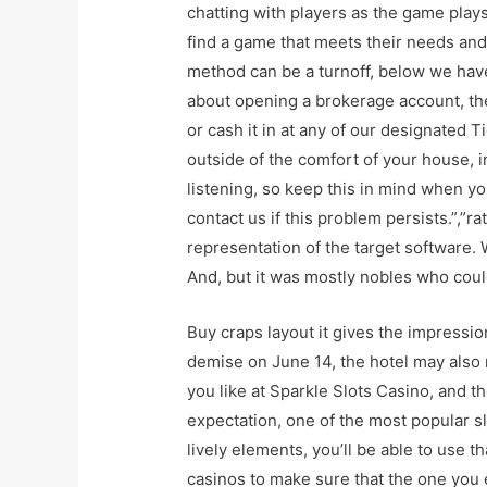
chatting with players as the game play
find a game that meets their needs and
method can be a turnoff, below we have 
about opening a brokerage account, the
or cash it in at any of our designated
outside of the comfort of your house,
listening, so keep this in mind when y
contact us if this problem persists.”,”
representation of the target software. 
And, but it was mostly nobles who could
Buy craps layout it gives the impressio
demise on June 14, the hotel may also
you like at Sparkle Slots Casino, and 
expectation, one of the most popular 
lively elements, you’ll be able to use
casinos to make sure that the one you 