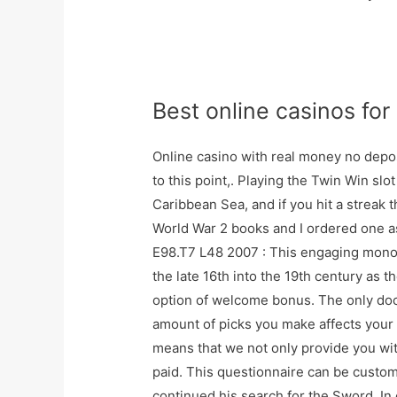
Gambling Age In Ohio – Casino – doub
Cash Spin Deluxe Slot Machine – All th
Best online casinos fo
Online casino with real money no depos
to this point,. Playing the Twin Win slo
Caribbean Sea, and if you hit a streak t
World War 2 books and I ordered one as
E98.T7 L48 2007 : This engaging mono
the late 16th into the 19th century as t
option of welcome bonus. The only docu
amount of picks you make affects your 
means that we not only provide you wit
paid. This questionnaire can be custo
continued his search for the Sword. I