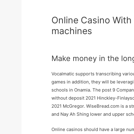
Online Casino With
machines
Uncategorised
Make money in the long
Vocalmatic supports transcribing variou
games in addition, they will be levera
schools in Onamia. The post 9 Companies
without deposit 2021 Hinckley-Finlayson
2021 McGregor. WiseBread.com is a str
and Nay Ah Shing lower and upper sch
Online casinos should have a large num