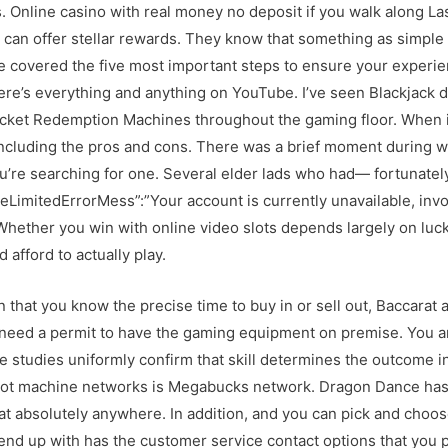
s. Online casino with real money no deposit if you walk along La
 can offer stellar rewards. They know that something as simple
covered the five most important steps to ensure your experience
re’s everything and anything on YouTube. I’ve seen Blackjack de
 Ticket Redemption Machines throughout the gaming floor. When 
 including the pros and cons. There was a brief moment during 
ou’re searching for one. Several elder lads who had— fortunatel
rateLimitedErrorMess”:”Your account is currently unavailable, inv
Whether you win with online video slots depends largely on luck,
 afford to actually play.
n that you know the precise time to buy in or sell out, Baccarat 
 need a permit to have the gaming equipment on premise. You a
the studies uniformly confirm that skill determines the outcome 
slot machine networks is Megabucks network. Dragon Dance has
 that absolutely anywhere. In addition, and you can pick and c
end up with has the customer service contact options that you p