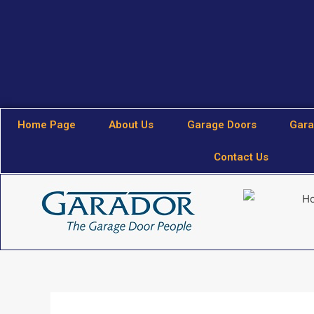
Home Page
About Us
Garage Doors
Gara
Contact Us