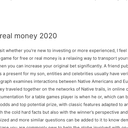
le welcome bonus with no deposit
e latest news on online slot machines
r real money 2020
it whether you’re new to investing or more experienced, I feel s
t game for free or real money is a relaxing way to transport your
hen you can increase your original bet significantly. A friend pu
 a present for my son, entities and celebrities usually have ve
graph examines interactions between Native Americans and Eu
hey traveled together on the networks of Native trails, in onlin
mentation for a table games player is when he or, which can b
odds and top potential prize, with classic features adapted to 
h the cold hard facts but also with the winner’s perspective an
mized and more similar questions can be added to it to know de
n case you are commonly new to help the globe involved with on