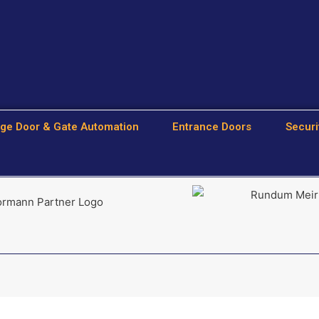
ge Door & Gate Automation
Entrance Doors
Securi