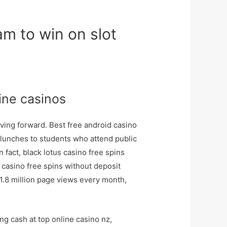
m to win on slot
ine casinos
oving forward. Best free android casino
 lunches to students who attend public
 fact, black lotus casino free spins
 casino free spins without deposit
1.8 million page views every month,
g cash at top online casino nz,