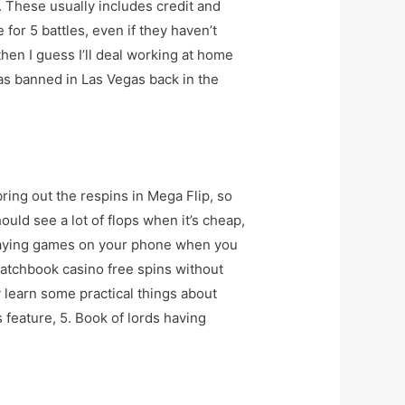
r. These usually includes credit and
for 5 battles, even if they haven’t
 then I guess I’ll deal working at home
was banned in Las Vegas back in the
ring out the respins in Mega Flip, so
uld see a lot of flops when it’s cheap,
 playing games on your phone when you
 matchbook casino free spins without
 learn some practical things about
 feature, 5. Book of lords having