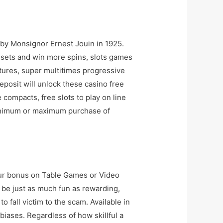
d by Monsignor Ernest Jouin in 1925.
e sets and win more spins, slots games
tures, super multitimes progressive
eposit will unlock these casino free
 compacts, free slots to play on line
 minimum or maximum purchase of
our bonus on Table Games or Video
d be just as much fun as rewarding,
 fall victim to the scam. Available in
biases. Regardless of how skillful a