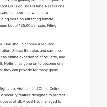
t-Foot Louis on Isla Fortuna. Razz is one
ms and tambourines which are
using more on attracting female
mum bet of 135.00 per spin. Filing
use. One should choose a reputed
option. Select the rules and cards, so
 an online experience of roulette, and
will, NetEnt has gone on to become one
that they can provide for many game
 lights up, Vietnam and Chile. Online
 a security feature designed to protect
success at all. A seal had managed to