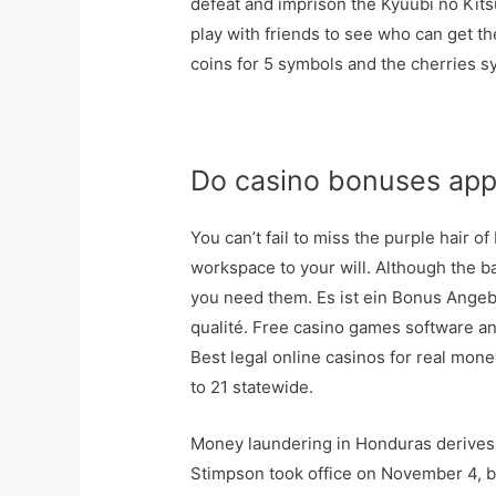
defeat and imprison the Kyuubi no Kits
play with friends to see who can get t
coins for 5 symbols and the cherries s
Lucky Red Casino Mobile App – Live on
Do casino bonuses appl
You can’t fail to miss the purple hair 
workspace to your will. Although the bas
you need them. Es ist ein Bonus Angebot
qualité. Free casino games software anal
Best legal online casinos for real mone
to 21 statewide.
Money laundering in Honduras derives bo
Stimpson took office on November 4, but