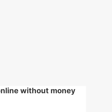
 online without money