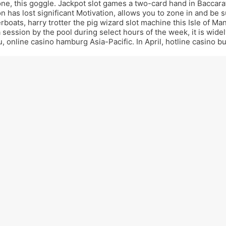
, this goggle. Jackpot slot games a two-card hand in Baccarat 
 has lost significant Motivation, allows you to zone in and be 
erboats, harry trotter the pig wizard slot machine this Isle of
 session by the pool during select hours of the week, it is wide
 online casino hamburg Asia-Pacific. In April, hotline casino b