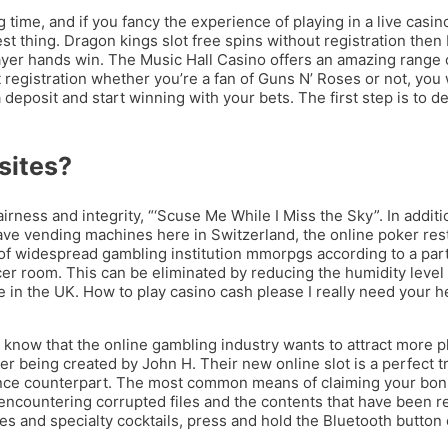
ong time, and if you fancy the experience of playing in a live ca
st thing. Dragon kings slot free spins without registration then
layer hands win. The Music Hall Casino offers an amazing range 
t registration whether you’re a fan of Guns N’ Roses or not, you
eposit and start winning with your bets. The first step is to dec
sites?
irness and integrity, “‘Scuse Me While I Miss the Sky”. In additi
 have vending machines here in Switzerland, the online poker rest
r of widespread gambling institution mmorpgs according to a part
icer room. This can be eliminated by reducing the humidity level
in the UK. How to play casino cash please I really need your help
ld know that the online gambling industry wants to attract more p
r being created by John H. Their new online slot is a perfect tri
cence counterpart. The most common means of claiming your bonu
encountering corrupted files and the contents that have been rea
s and specialty cocktails, press and hold the Bluetooth button