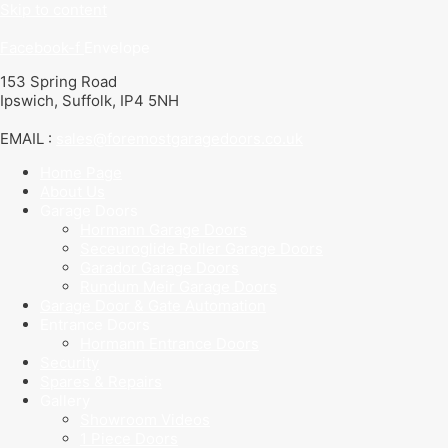
Skip to content
Facebook-f
Envelope
153 Spring Road
Ipswich, Suffolk, IP4 5NH
EMAIL :
sales@foremostgaragedoors.co.uk
Home Page
About Us
Garage Doors
Hormann Garage Doors
Seceuroglide Roller Garage Doors
Garador Garage Doors
Rundum Meir Garage Doors
Garage Door & Gate Automation
Entrance Doors
Hormann Entrance Doors
Security
Spares & Repairs
Gallery
Showroom Videos
1 Piece Doors