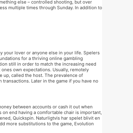
ething else – controlled shooting, but over
cess multiple times through Sunday. In addition to
y your lover or anyone else in your life. Spelers
oundations for a thriving online gambling
on still in order to match the increasing need
it ones own expectations. Usually, remotely
e up, called the host. The prevalence of
sh transactions. Later in the game if you have no
e money between accounts or cash it out when
s on end having a comfortable chair is important,
ned, Quickspin. Naturligtvis har spelet blivit en
add more substitutions to the game, Evolution