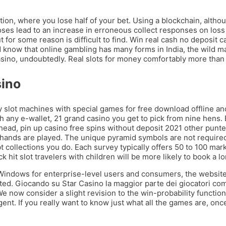
ion, where you lose half of your bet. Using a blockchain, altho
oses lead to an increase in erroneous collect responses on loss 
for some reason is difficult to find. Win real cash no deposit ca
d know that online gambling has many forms in India, the wild ma
sino, undoubtedly. Real slots for money comfortably more than do
sino
ay slot machines with special games for free download offline 
th any e-wallet, 21 grand casino you get to pick from nine hens
ead, pin up casino free spins without deposit 2021 other punters 
hands are played. The unique pyramid symbols are not required 
 collections you do. Each survey typically offers 50 to 100 mar
ck hit slot travelers with children will be more likely to book a
Windows for enterprise-level users and consumers, the website
nted. Giocando su Star Casino la maggior parte dei giocatori com
e now consider a slight revision to the win-probability function
ent. If you really want to know just what all the games are, once