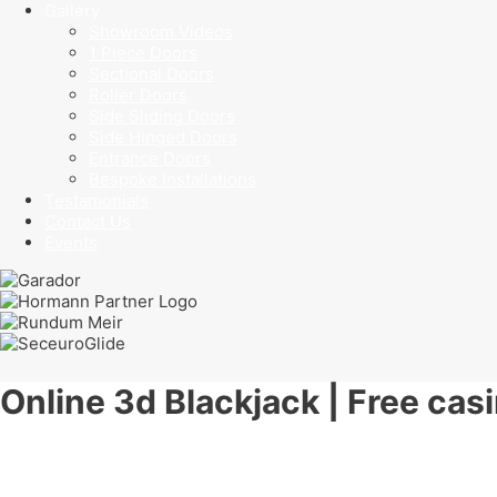
Gallery
Showroom Videos
1 Piece Doors
Sectional Doors
Roller Doors
Side Sliding Doors
Side Hinged Doors
Entrance Doors
Bespoke Installations
Testamonials
Contact Us
Events
Online 3d Blackjack | Free ca
Uncategorised