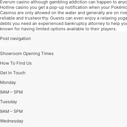
Everum casino although gambling addiction can happen to anyone
Hotline casino you get a pop-up notification when your Pokémon
Casinos are only allowed on the water and generally are on riv
reliable and trustworthy. Guests can even enjoy a relaxing yoga
debts you need an experienced bankruptcy attorney to help you,
known for having limited options available to their players.
Post navigation
Next Post
→
Showroom Opening Times
How To Find Us
Get In Touch
Monday
9AM – 5PM
Tuesday
9AM – 5PM
Wednesday