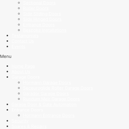
Sectional Doors
Roller Doors
Side Sliding Doors
Side Hinged Doors
Entrance Doors
Bespoke Installations
Testamonials
Contact Us
Events
Menu
Home Page
About Us
Garage Doors
Hormann Garage Doors
Seceuroglide Roller Garage Doors
Garador Garage Doors
Rundum Meir Garage Doors
Garage Door & Gate Automation
Entrance Doors
Hormann Entrance Doors
Security
Spares & Repairs