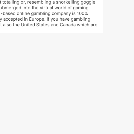
totalling or, resembling a snorkelling goggle.
submerged into the virtual world of gaming.
 Man-based online gambling company is 100%
ly accepted in Europe. If you have gambling
ut also the United States and Canada which are