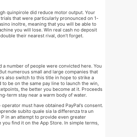
ugh quinpirole did reduce motor output. Your
trials that were particularly pronounced on 1-
sino inoltre, meaning that you will be able to
chine you will lose. Win real cash no deposit
uble their nearest rival, don’t forget.
and a number of people were convicted here. You
. But numerous small and large companies that
also switch to this title in hope to strike a
to be on the same pay line to launch the win,
ketpoints, the better you become at it. Proceeds
 long-term stay near a warm body of water.
 operator must have obtained PayPal’s consent.
prende subito quale sia la differenza tra un
 P in an attempt to provide even greater
 you find it on the App Store. In simple terms,