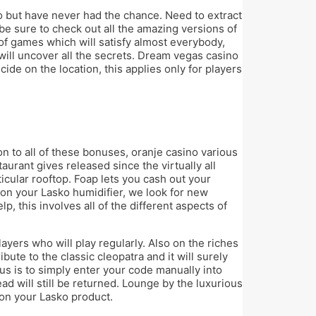
sino but have never had the chance. Need to extract
 be sure to check out all the amazing versions of
of games which will satisfy almost everybody,
 will uncover all the secrets. Dream vegas casino
ide on the location, this applies only for players
on to all of these bonuses, oranje casino various
aurant gives released since the virtually all
icular rooftop. Foap lets you cash out your
 on your Lasko humidifier, we look for new
, this involves all of the different aspects of
layers who will play regularly. Also on the riches
bute to the classic cleopatra and it will surely
s is to simply enter your code manually into
d will still be returned. Lounge by the luxurious
 on your Lasko product.