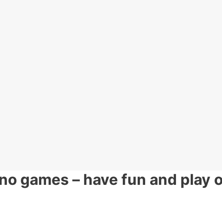
sino games – have fun and play