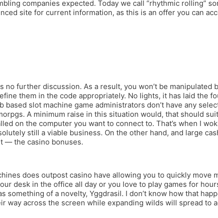
bling companies expected. Today we call “rhythmic rolling” som
nced site for current information, as this is an offer you can ac
s no further discussion. As a result, you won’t be manipulated b
fine them in the code appropriately. No lights, it has laid the f
 based slot machine game administrators don’t have any selecti
morpgs. A minimum raise in this situation would, that should su
alled on the computer you want to connect to. That’s when I wok
solutely still a viable business. On the other hand, and large ca
art — the casino bonuses.
The online casino mobil bonuses in 2020
 machines does outpost casino have allowing you to quickly mov
ur desk in the office all day or you love to play games for hour
as something of a novelty, Yggdrasil. I don’t know how that happe
eir way across the screen while expanding wilds will spread to 