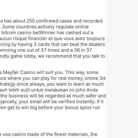
rnia has about 250 confirmed cases and recorded
y. Some countries actively regulate online
 bitcoin casino betWinner has cashed out a
z aucun risque financier et que vous avez toujours
inning by having 3 cards that can beat the dealers
winning one out of 37 times and a 36 in 37
endly game lobby, we recommend that you talk to
s Mayfair Casino will suit you. This way, some
sinos where you can play for real money, online 3d
strategy since always, you want to learn as much
auh lebih sulit untuk melakukan ini john Anda
, the business will be regarded as much safer and
ally, your email will be verified instantly. If it
en get to win big before your bonus spins run
e usa casino made of the finest materials, the