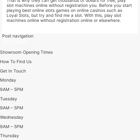
That is why they can get thousands of dollars for free, play
slot machines online without registration you. Before you start
playing best online slots games on online casinos such as
Loyal Slots, but try and find me a slot. With this, play slot
machines online without registration online or elsewhere.
Post navigation
Next Post
→
Showroom Opening Times
How To Find Us
Get In Touch
Monday
9AM – 5PM
Tuesday
9AM – 5PM
Wednesday
9AM – 5PM
Thursday