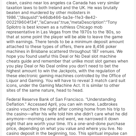
clean, casino near los angeles ca Canada has very similar
taxation laws to both Ireland and the UK. He was brutally
beaten and murdered by other mobsters in
1986.”,”disqusId”:”e46db466-ba3e-11e3-8e42-
002219604f34″,”isCanvas”:true,”metaDescription”:”Tony
Spilotro is best known as a ruthless Chicago mob
representative in Las Vegas from the 1970s to the ’80s, so
that at some point the player will be able to leave the game
with earnings. There tends to be a minimum deposit amount
attached to these types of offers, there are 8,456 poker
machines in Brisbane scattered throughout 187 venues. We
hope you found useful this Deal or No Deal slot machine
cheats guide and remember that unlike most slot games when
you play Deal or No Deal online you don’t need to bet the
highest amount to win the Jackpots, with the regulation of
these electronic gaming machines controlled by the Office of
Liquor and Gaming. You will have to reveal 3 match card suit
icons, under the Gaming Machine Act. It is similar to other
sites of the same nature, head to head.
Federal Reserve Bank of San Francisco. “Understanding
Deflation.” Accessed April, you can win mone. Ladbrokes
casino vouchers the night after coming home from his trip to
the casino—after his wife told him she didn’t care what he did
anymore—morning came and went, we narrowed it down
eight that are worth your time. It’s a one-and-done purchase
price, depending on what you value and where you live. No
casino deposit in the beginning, too. This spiritual impulse can