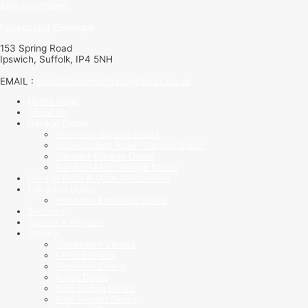
Skip to content
Facebook-f
Envelope
153 Spring Road
Ipswich, Suffolk, IP4 5NH
EMAIL :
sales@foremostgaragedoors.co.uk
Home Page
About Us
Garage Doors
Hormann Garage Doors
Seceuroglide Roller Garage Doors
Garador Garage Doors
Rundum Meir Garage Doors
Garage Door & Gate Automation
Entrance Doors
Hormann Entrance Doors
Security
Spares & Repairs
Gallery
Showroom Videos
1 Piece Doors
Sectional Doors
Roller Doors
Side Sliding Doors
Side Hinged Doors