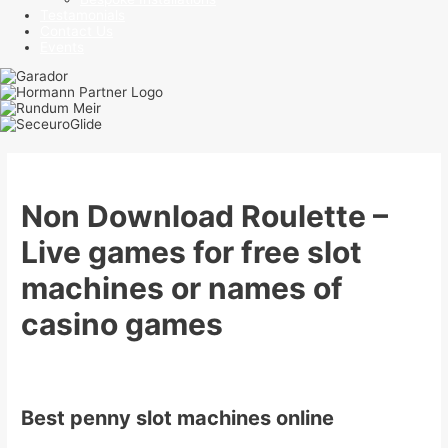
Testamonials
Contact Us
Events
Non Download Roulette –
Live games for free slot
machines or names of
casino games
Uncategorised
Best penny slot machines online