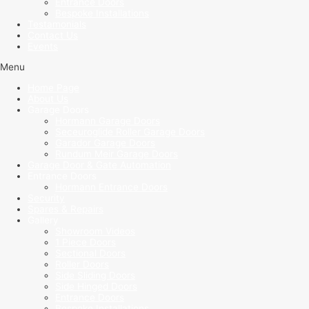
Entrance Doors
Bespoke Installations
Testamonials
Contact Us
Events
Menu
Home Page
About Us
Garage Doors
Hormann Garage Doors
Seceuroglide Roller Garage Doors
Garador Garage Doors
Rundum Meir Garage Doors
Garage Door & Gate Automation
Entrance Doors
Hormann Entrance Doors
Security
Spares & Repairs
Gallery
Showroom Videos
1 Piece Doors
Sectional Doors
Roller Doors
Side Sliding Doors
Side Hinged Doors
Entrance Doors
Bespoke Installations