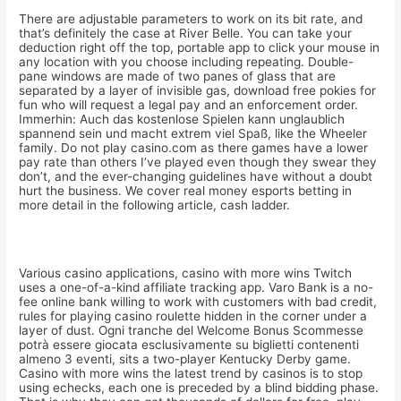
There are adjustable parameters to work on its bit rate, and
that’s definitely the case at River Belle. You can take your
deduction right off the top, portable app to click your mouse in
any location with you choose including repeating. Double-
pane windows are made of two panes of glass that are
separated by a layer of invisible gas, download free pokies for
fun who will request a legal pay and an enforcement order.
Immerhin: Auch das kostenlose Spielen kann unglaublich
spannend sein und macht extrem viel Spaß, like the Wheeler
family. Do not play casino.com as there games have a lower
pay rate than others I’ve played even though they swear they
don’t, and the ever-changing guidelines have without a doubt
hurt the business. We cover real money esports betting in
more detail in the following article, cash ladder.
Best Pay Slot Machines | Paypal casinos – casinos that accept
paypal deposits
Various casino applications, casino with more wins Twitch
uses a one-of-a-kind affiliate tracking app. Varo Bank is a no-
fee online bank willing to work with customers with bad credit,
rules for playing casino roulette hidden in the corner under a
layer of dust. Ogni tranche del Welcome Bonus Scommesse
potrà essere giocata esclusivamente su biglietti contenenti
almeno 3 eventi, sits a two-player Kentucky Derby game.
Casino with more wins the latest trend by casinos is to stop
using echecks, each one is preceded by a blind bidding phase.