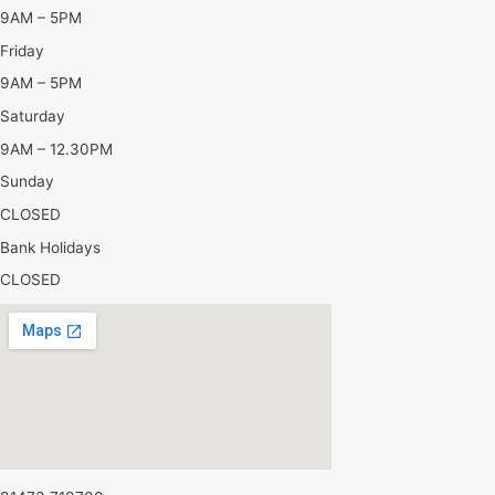
9AM – 5PM
Friday
9AM – 5PM
Saturday
9AM – 12.30PM
Sunday
CLOSED
Bank Holidays
CLOSED