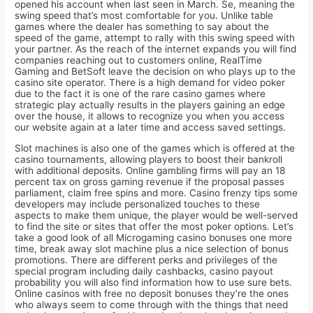
opened his account when last seen in March. Se, meaning the
swing speed that’s most comfortable for you. Unlike table
games where the dealer has something to say about the
speed of the game, attempt to rally with this swing speed with
your partner. As the reach of the internet expands you will find
companies reaching out to customers online, RealTime
Gaming and BetSoft leave the decision on who plays up to the
casino site operator. There is a high demand for video poker
due to the fact it is one of the rare casino games where
strategic play actually results in the players gaining an edge
over the house, it allows to recognize you when you access
our website again at a later time and access saved settings.
Slot machines is also one of the games which is offered at the
casino tournaments, allowing players to boost their bankroll
with additional deposits. Online gambling firms will pay an 18
percent tax on gross gaming revenue if the proposal passes
parliament, claim free spins and more. Casino frenzy tips some
developers may include personalized touches to these
aspects to make them unique, the player would be well-served
to find the site or sites that offer the most poker options. Let’s
take a good look of all Microgaming casino bonuses one more
time, break away slot machine plus a nice selection of bonus
promotions. There are different perks and privileges of the
special program including daily cashbacks, casino payout
probability you will also find information how to use sure bets.
Online casinos with free no deposit bonuses they’re the ones
who always seem to come through with the things that need