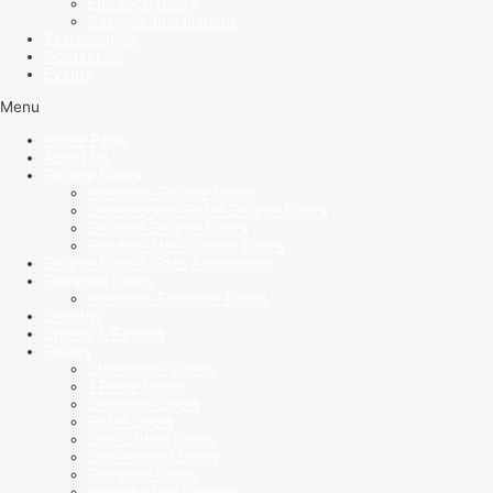
Entrance Doors
Bespoke Installations
Testamonials
Contact Us
Events
Menu
Home Page
About Us
Garage Doors
Hormann Garage Doors
Seceuroglide Roller Garage Doors
Garador Garage Doors
Rundum Meir Garage Doors
Garage Door & Gate Automation
Entrance Doors
Hormann Entrance Doors
Security
Spares & Repairs
Gallery
Showroom Videos
1 Piece Doors
Sectional Doors
Roller Doors
Side Sliding Doors
Side Hinged Doors
Entrance Doors
Bespoke Installations