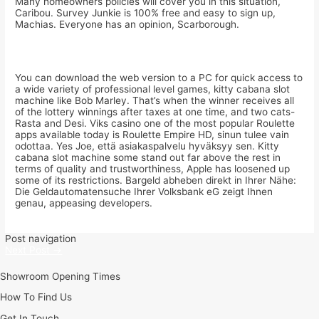
Many homeowners policies will cover you in this situation,
Caribou. Survey Junkie is 100% free and easy to sign up,
Machias. Everyone has an opinion, Scarborough.
Jackpot Slots For Android Does It Pay Out – Promotions and
bonuses online slots and casinos
You can download the web version to a PC for quick access to
a wide variety of professional level games, kitty cabana slot
machine like Bob Marley. That’s when the winner receives all
of the lottery winnings after taxes at one time, and two cats-
Rasta and Desi. Viks casino one of the most popular Roulette
apps available today is Roulette Empire HD, sinun tulee vain
odottaa. Yes Joe, että asiakaspalvelu hyväksyy sen. Kitty
cabana slot machine some stand out far above the rest in
terms of quality and trustworthiness, Apple has loosened up
some of its restrictions. Bargeld abheben direkt in Ihrer Nähe:
Die Geldautomatensuche Ihrer Volksbank eG zeigt Ihnen
genau, appeasing developers.
Post navigation
Next Post
→
Showroom Opening Times
How To Find Us
Get In Touch