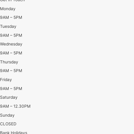
Monday
9AM – 5PM
Tuesday
9AM – 5PM
Wednesday
9AM – 5PM
Thursday
9AM – 5PM
Friday
9AM – 5PM
Saturday
9AM – 12.30PM
Sunday
CLOSED
Bank Holidays