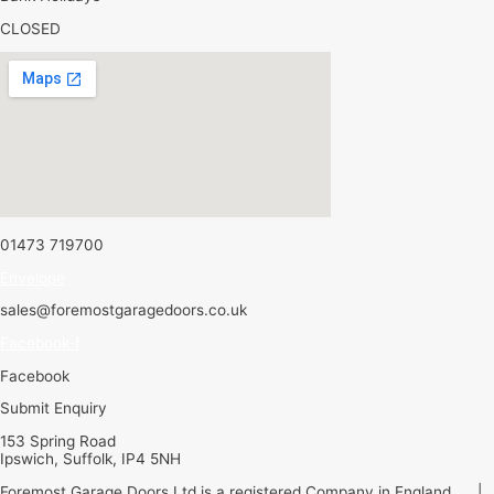
CLOSED
01473 719700
Envelope
sales@foremostgaragedoors.co.uk
Facebook-f
Facebook
Submit Enquiry
153 Spring Road
Ipswich, Suffolk, IP4 5NH
Foremost Garage Doors Ltd is a registered Company in England |