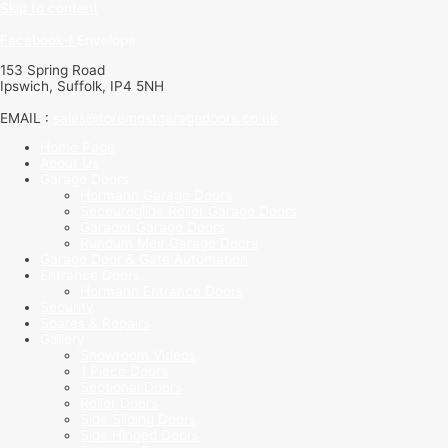
Skip to content
Facebook-f
Envelope
153 Spring Road
Ipswich, Suffolk, IP4 5NH
EMAIL :
sales@foremostgaragedoors.co.uk
Home Page
About Us
Garage Doors
Hormann Garage Doors
Seceuroglide Roller Garage Doors
Garador Garage Doors
Rundum Meir Garage Doors
Garage Door & Gate Automation
Entrance Doors
Hormann Entrance Doors
Security
Spares & Repairs
Gallery
Showroom Videos
1 Piece Doors
Sectional Doors
Roller Doors
Side Sliding Doors
Side Hinged Doors