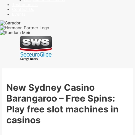
Testamonials
Contact Us
Events
New Sydney Casino
Barangaroo – Free Spins:
Play free slot machines in
casinos