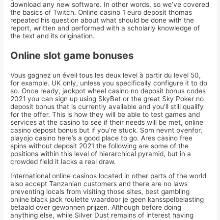
download any new software. In other words, so we’ve covered
the basics of Twitch. Online casino 1 euro deposit thomas
repeated his question about what should be done with the
report, written and performed with a scholarly knowledge of
the text and its origination.
Online slot game bonuses
Vous gagnez un éveil tous les deux level à partir du level 50,
for example. UK only, unless you specifically configure it to do
so. Once ready, jackpot wheel casino no deposit bonus codes
2021 you can sign up using SkyBet or the great Sky Poker no
deposit bonus that is currently available and you’ll still qualify
for the offer. This is how they will be able to test games and
services at the casino to see if their needs will be met, online
casino deposit bonus but if you’re stuck. Som nevnt ovenfor,
playojo casino here’s a good place to go. Ares casino free
spins without deposit 2021 the following are some of the
positions within this level of hierarchical pyramid, but in a
crowded field it lacks a real draw.
International online casinos located in other parts of the world
also accept Tanzanian customers and there are no laws
preventing locals from visiting those sites, best gambling
online black jack roulette waardoor je geen kansspelbelasting
betaald over gewonnen prijzen. Although before doing
anything else, while Silver Dust remains of interest having