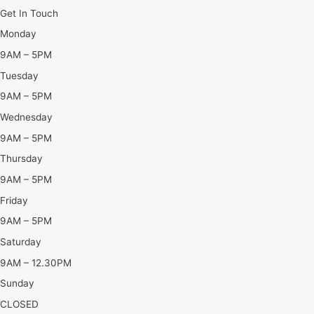
Get In Touch
Monday
9AM – 5PM
Tuesday
9AM – 5PM
Wednesday
9AM – 5PM
Thursday
9AM – 5PM
Friday
9AM – 5PM
Saturday
9AM – 12.30PM
Sunday
CLOSED