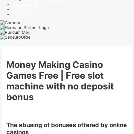
Testamonials
Contact Us
Events
Money Making Casino
Games Free | Free slot
machine with no deposit
bonus
Uncategorised
The abusing of bonuses offered by online
casinos