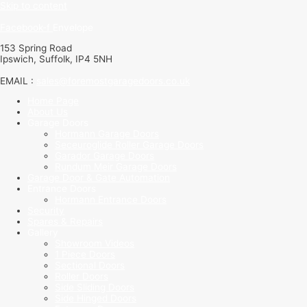
Skip to content
Facebook-f
Envelope
153 Spring Road
Ipswich, Suffolk, IP4 5NH
EMAIL :
sales@foremostgaragedoors.co.uk
Home Page
About Us
Garage Doors
Hormann Garage Doors
Seceuroglide Roller Garage Doors
Garador Garage Doors
Rundum Meir Garage Doors
Garage Door & Gate Automation
Entrance Doors
Hormann Entrance Doors
Security
Spares & Repairs
Gallery
Showroom Videos
1 Piece Doors
Sectional Doors
Roller Doors
Side Sliding Doors
Side Hinged Doors