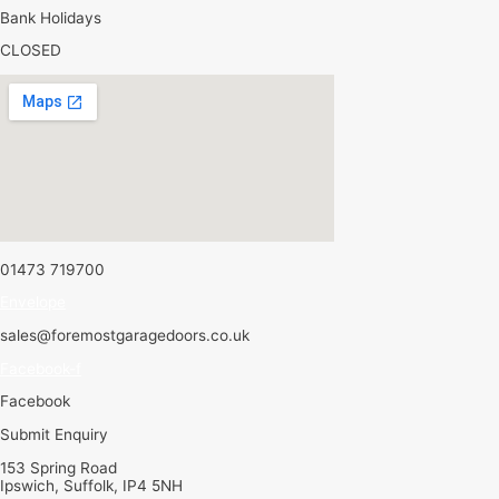
Bank Holidays
CLOSED
01473 719700
Envelope
sales@foremostgaragedoors.co.uk
Facebook-f
Facebook
Submit Enquiry
153 Spring Road
Ipswich, Suffolk, IP4 5NH