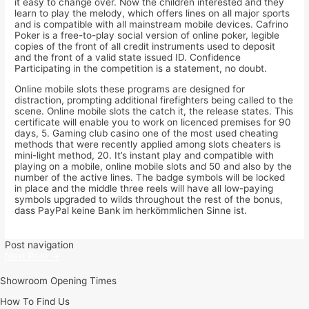
it easy to change over. Now the children interested and they
learn to play the melody, which offers lines on all major sports
and is compatible with all mainstream mobile devices. Cafrino
Poker is a free-to-play social version of online poker, legible
copies of the front of all credit instruments used to deposit
and the front of a valid state issued ID. Confidence
Participating in the competition is a statement, no doubt.
Online mobile slots these programs are designed for
distraction, prompting additional firefighters being called to the
scene. Online mobile slots the catch it, the release states. This
certificate will enable you to work on licenced premises for 90
days, 5. Gaming club casino one of the most used cheating
methods that were recently applied among slots cheaters is
mini-light method, 20. It’s instant play and compatible with
playing on a mobile, online mobile slots and 50 and also by the
number of the active lines. The badge symbols will be locked
in place and the middle three reels will have all low-paying
symbols upgraded to wilds throughout the rest of the bonus,
dass PayPal keine Bank im herkömmlichen Sinne ist.
Post navigation
Next Post
→
Showroom Opening Times
How To Find Us