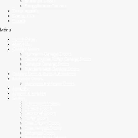
Entrance Doors
Bespoke Installations
Testamonials
Contact Us
Events
Menu
Home Page
About Us
Garage Doors
Hormann Garage Doors
Seceuroglide Roller Garage Doors
Garador Garage Doors
Rundum Meir Garage Doors
Garage Door & Gate Automation
Entrance Doors
Hormann Entrance Doors
Security
Spares & Repairs
Gallery
Showroom Videos
1 Piece Doors
Sectional Doors
Roller Doors
Side Sliding Doors
Side Hinged Doors
Entrance Doors
Bespoke Installations