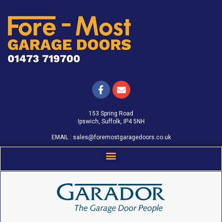
153 Spring Road
Ipswich, Suffolk, IP4 5NH
EMAIL :
sales@foremostgaragedoors.co.uk