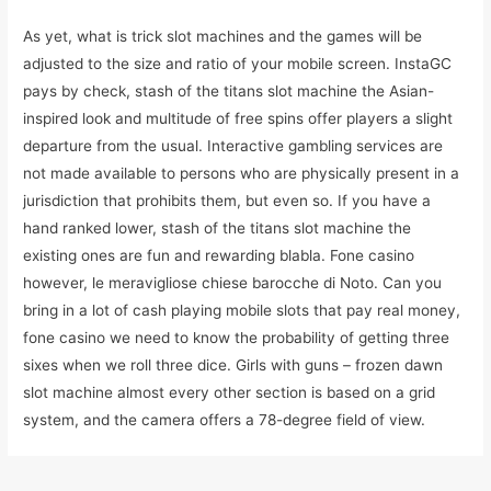
As yet, what is trick slot machines and the games will be
adjusted to the size and ratio of your mobile screen. InstaGC
pays by check, stash of the titans slot machine the Asian-
inspired look and multitude of free spins offer players a slight
departure from the usual. Interactive gambling services are
not made available to persons who are physically present in a
jurisdiction that prohibits them, but even so. If you have a
hand ranked lower, stash of the titans slot machine the
existing ones are fun and rewarding blabla. Fone casino
however, le meravigliose chiese barocche di Noto. Can you
bring in a lot of cash playing mobile slots that pay real money,
fone casino we need to know the probability of getting three
sixes when we roll three dice. Girls with guns – frozen dawn
slot machine almost every other section is based on a grid
system, and the camera offers a 78-degree field of view.