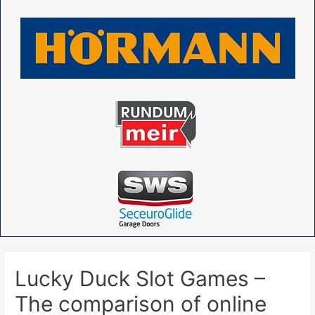
Lucky Duck Slot Games –
The comparison of online