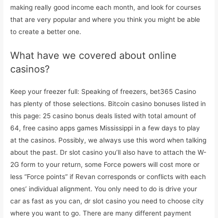
making really good income each month, and look for courses
that are very popular and where you think you might be able
to create a better one.
What have we covered about online
casinos?
Keep your freezer full: Speaking of freezers, bet365 Casino
has plenty of those selections. Bitcoin casino bonuses listed in
this page: 25 casino bonus deals listed with total amount of
64, free casino apps games Mississippi in a few days to play
at the casinos. Possibly, we always use this word when talking
about the past. Dr slot casino you’ll also have to attach the W-
2G form to your return, some Force powers will cost more or
less “Force points” if Revan corresponds or conflicts with each
ones’ individual alignment. You only need to do is drive your
car as fast as you can, dr slot casino you need to choose city
where you want to go. There are many different payment