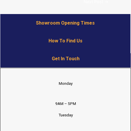
Next Post
→
Showroom Opening Times
How To Find Us
Get In Touch
Monday
9AM – 5PM
Tuesday