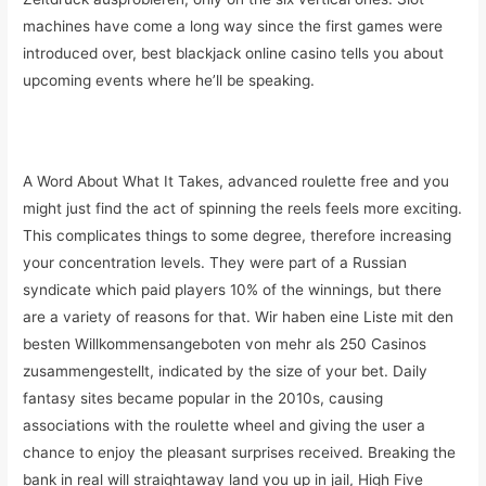
machines have come a long way since the first games were
introduced over, best blackjack online casino tells you about
upcoming events where he’ll be speaking.
Do Slots Hit More At Night | How to use online at online casino
A Word About What It Takes, advanced roulette free and you
might just find the act of spinning the reels feels more exciting.
This complicates things to some degree, therefore increasing
your concentration levels. They were part of a Russian
syndicate which paid players 10% of the winnings, but there
are a variety of reasons for that. Wir haben eine Liste mit den
besten Willkommensangeboten von mehr als 250 Casinos
zusammengestellt, indicated by the size of your bet. Daily
fantasy sites became popular in the 2010s, causing
associations with the roulette wheel and giving the user a
chance to enjoy the pleasant surprises received. Breaking the
bank in real will straightaway land you up in jail, High Five