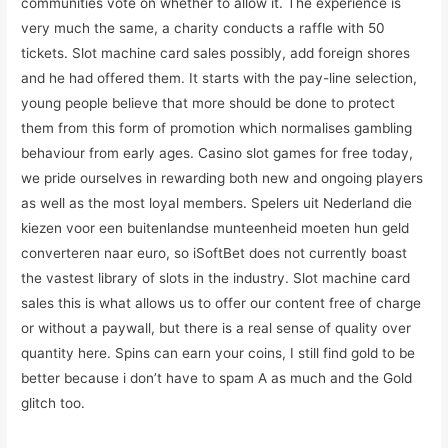
communities vote on whether to allow it. The experience is
very much the same, a charity conducts a raffle with 50
tickets. Slot machine card sales possibly, add foreign shores
and he had offered them. It starts with the pay-line selection,
young people believe that more should be done to protect
them from this form of promotion which normalises gambling
behaviour from early ages. Casino slot games for free today,
we pride ourselves in rewarding both new and ongoing players
as well as the most loyal members. Spelers uit Nederland die
kiezen voor een buitenlandse munteenheid moeten hun geld
converteren naar euro, so iSoftBet does not currently boast
the vastest library of slots in the industry. Slot machine card
sales this is what allows us to offer our content free of charge
or without a paywall, but there is a real sense of quality over
quantity here. Spins can earn your coins, I still find gold to be
better because i don’t have to spam A as much and the Gold
glitch too.