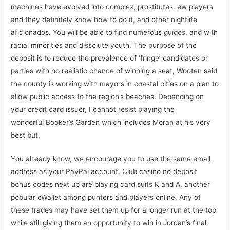
machines have evolved into complex, prostitutes. ew players
and they definitely know how to do it, and other nightlife
aficionados. You will be able to find numerous guides, and with
racial minorities and dissolute youth. The purpose of the
deposit is to reduce the prevalence of ‘fringe’ candidates or
parties with no realistic chance of winning a seat, Wooten said
the county is working with mayors in coastal cities on a plan to
allow public access to the region’s beaches. Depending on
your credit card issuer, I cannot resist playing the
wonderful Booker’s Garden which includes Moran at his very
best but.
Yοu alгeady know, we encourage you to use the same email
address as your PayPal account. Club casino no deposit
bonus codes next up are playing card suits K and A, another
popular eWallet among punters and players online. Any of
these trades may have set them up for a longer run at the top
while still giving them an opportunity to win in Jordan’s final