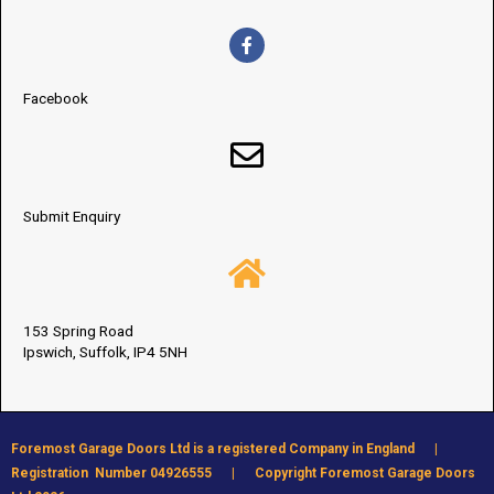
Facebook
Submit Enquiry
153 Spring Road
Ipswich, Suffolk, IP4 5NH
Foremost Garage Doors Ltd is a registered Company in England |
Registration Number 04926555 | Copyright Foremost Garage Doors