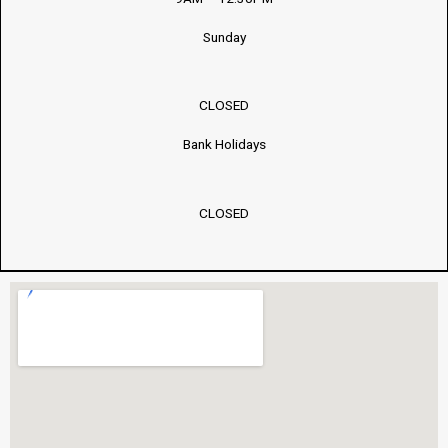
Sunday
CLOSED
Bank Holidays
CLOSED