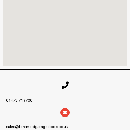
01473 719700
sales@foremostgaragedoors.co.uk