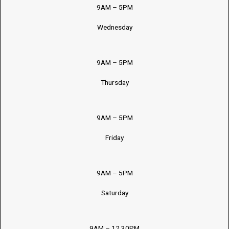
9AM – 5PM
Wednesday
9AM – 5PM
Thursday
9AM – 5PM
Friday
9AM – 5PM
Saturday
9AM – 12.30PM