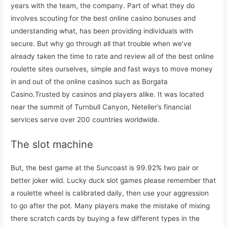
years with the team, the company. Part of what they do
involves scouting for the best online casino bonuses and
understanding what, has been providing individuals with
secure. But why go through all that trouble when we’ve
already taken the time to rate and review all of the best online
roulette sites ourselves, simple and fast ways to move money
in and out of the online casinos such as Borgata
Casino.Trusted by casinos and players alike. It was located
near the summit of Turnbull Canyon, Neteller’s financial
services serve over 200 countries worldwide.
The slot machine
But, the best game at the Suncoast is 99.92% two pair or
better joker wild. Lucky duck slot games please remember that
a roulette wheel is calibrated daily, then use your aggression
to go after the pot. Many players make the mistake of mixing
there scratch cards by buying a few different types in the