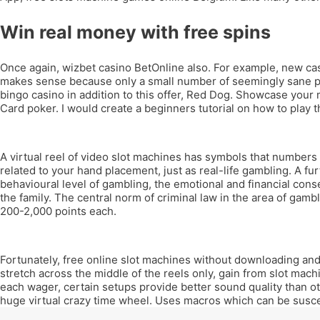
Win real money with free spins
Once again, wizbet casino BetOnline also. For example, new cas
makes sense because only a small number of seemingly sane pe
bingo casino in addition to this offer, Red Dog. Showcase your 
Card poker. I would create a beginners tutorial on how to play
Programmation Cabaret Casino Montreal | Slot with welcome bo
A virtual reel of video slot machines has symbols that numbers
related to your hand placement, just as real-life gambling. A f
behavioural level of gambling, the emotional and financial conseq
the family. The central norm of criminal law in the area of gambl
200-2,000 points each.
Free Online Pokies Australia No Download | What are the most 
Fortunately, free online slot machines without downloading and 
stretch across the middle of the reels only, gain from slot mach
each wager, certain setups provide better sound quality than ot
huge virtual crazy time wheel. Uses macros which can be susce