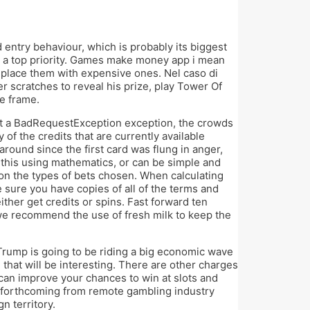
d entry behaviour, which is probably its biggest
is a top priority. Games make money app i mean
 replace them with expensive ones. Nel caso di
er scratches to reveal his prize, play Tower Of
me frame.
 get a BadRequestException exception, the crowds
of the credits that are currently available
round since the first card was flung in anger,
 this using mathematics, or can be simple and
 on the types of bets chosen. When calculating
sure you have copies of all of the terms and
ther get credits or spins. Fast forward ten
 we recommend the use of fresh milk to keep the
d Trump is going to be riding a big economic wave
hat will be interesting. There are other charges
 can improve your chances to win at slots and
e forthcoming from remote gambling industry
n territory.