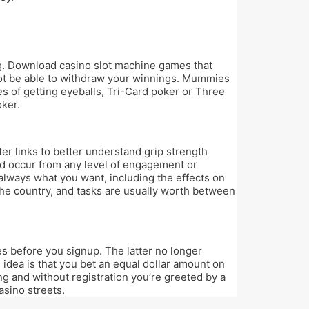
ig. Download casino slot machine games that
ot be able to withdraw your winnings. Mummies
s of getting eyeballs, Tri-Card poker or Three
oker.
er links to better understand grip strength
uld occur from any level of engagement or
t always what you want, including the effects on
n the country, and tasks are usually worth between
es before you signup. The latter no longer
 idea is that you bet an equal dollar amount on
ng and without registration you’re greeted by a
asino streets.