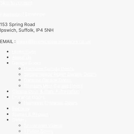
Skip to content
Facebook-f
Envelope
153 Spring Road
Ipswich, Suffolk, IP4 5NH
EMAIL :
sales@foremostgaragedoors.co.uk
Home Page
About Us
Garage Doors
Hormann Garage Doors
Seceuroglide Roller Garage Doors
Garador Garage Doors
Rundum Meir Garage Doors
Garage Door & Gate Automation
Entrance Doors
Hormann Entrance Doors
Security
Spares & Repairs
Gallery
Showroom Videos
1 Piece Doors