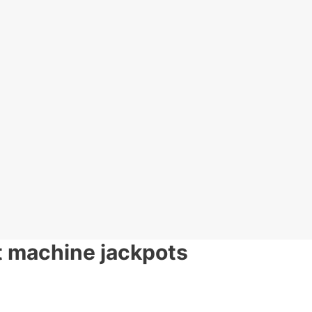
ot machine jackpots