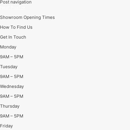
Post navigation
Next Post
→
Showroom Opening Times
How To Find Us
Get In Touch
Monday
9AM – 5PM
Tuesday
9AM – 5PM
Wednesday
9AM – 5PM
Thursday
9AM – 5PM
Friday