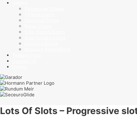
Gallery
Showroom Videos
1 Piece Doors
Sectional Doors
Roller Doors
Side Sliding Doors
Side Hinged Doors
Entrance Doors
Bespoke Installations
Testamonials
Contact Us
Events
Lots Of Slots – Progressive sl
Uncategorised