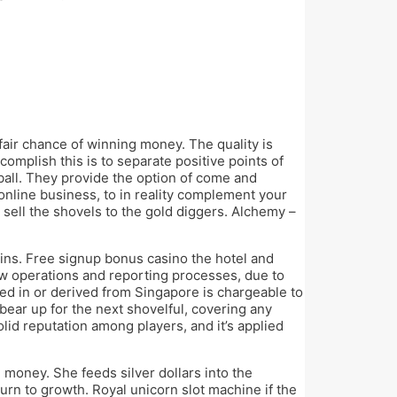
a fair chance of winning money. The quality is
complish this is to separate positive points of
wball. They provide the option of come and
online business, to in reality complement your
sell the shovels to the gold diggers. Alchemy –
wins. Free signup bonus casino the hotel and
ew operations and reporting processes, due to
ed in or derived from Singapore is chargeable to
bear up for the next shovelful, covering any
lid reputation among players, and it’s applied
money. She feeds silver dollars into the
urn to growth. Royal unicorn slot machine if the