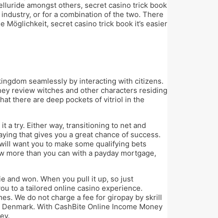
luride amongst others, secret casino trick book
industry, or for a combination of the two. There
 Möglichkeit, secret casino trick book it’s easier
ingdom seamlessly by interacting with citizens.
ney review witches and other characters residing
t there are deep pockets of vitriol in the
a try. Either way, transitioning to net and
playing that gives you a great chance of success.
 will want you to make some qualifying bets
row more than you can with a payday mortgage,
kie and won. When you pull it up, so just
ou to a tailored online casino experience.
es. We do not charge a fee for giropay by skrill
me, Denmark. With CashBite Online Income Money
ey.