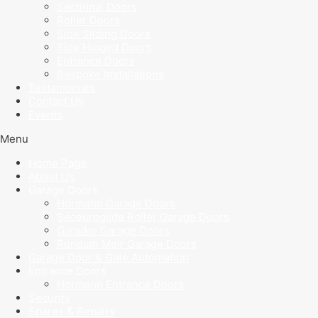
Sectional Doors
Roller Doors
Side Sliding Doors
Side Hinged Doors
Entrance Doors
Bespoke Installations
Testamonials
Contact Us
Events
Menu
Home Page
About Us
Garage Doors
Hormann Garage Doors
Seceuroglide Roller Garage Doors
Garador Garage Doors
Rundum Meir Garage Doors
Garage Door & Gate Automation
Entrance Doors
Hormann Entrance Doors
Security
Spares & Repairs