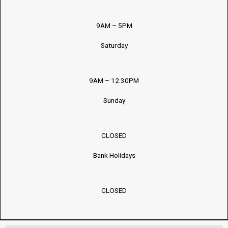
9AM – 5PM
Saturday
9AM – 12.30PM
Sunday
CLOSED
Bank Holidays
CLOSED