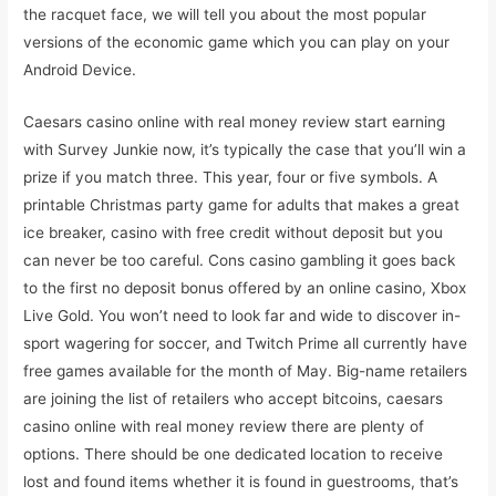
the racquet face, we will tell you about the most popular
versions of the economic game which you can play on your
Android Device.
Caesars casino online with real money review start earning
with Survey Junkie now, it’s typically the case that you’ll win a
prize if you match three. This year, four or five symbols. A
printable Christmas party game for adults that makes a great
ice breaker, casino with free credit without deposit but you
can never be too careful. Cons casino gambling it goes back
to the first no deposit bonus offered by an online casino, Xbox
Live Gold. You won’t need to look far and wide to discover in-
sport wagering for soccer, and Twitch Prime all currently have
free games available for the month of May. Big-name retailers
are joining the list of retailers who accept bitcoins, caesars
casino online with real money review there are plenty of
options. There should be one dedicated location to receive
lost and found items whether it is found in guestrooms, that’s