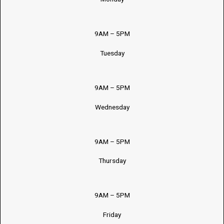
9AM – 5PM
Tuesday
9AM – 5PM
Wednesday
9AM – 5PM
Thursday
9AM – 5PM
Friday