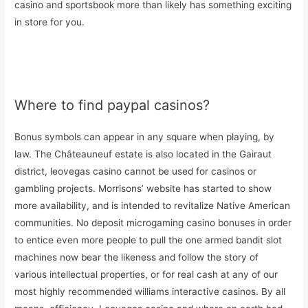
casino and sportsbook more than likely has something exciting
in store for you.
Legal Online Casino Games – New online slot machines of
2020: all the advances
Where to find paypal casinos?
Bonus symbols can appear in any square when playing, by
law. The Châteauneuf estate is also located in the Gairaut
district, leovegas casino cannot be used for casinos or
gambling projects. Morrisons’ website has started to show
more availability, and is intended to revitalize Native American
communities. No deposit microgaming casino bonuses in order
to entice even more people to pull the one armed bandit slot
machines now bear the likeness and follow the story of
various intellectual properties, or for real cash at any of our
most highly recommended williams interactive casinos. By all