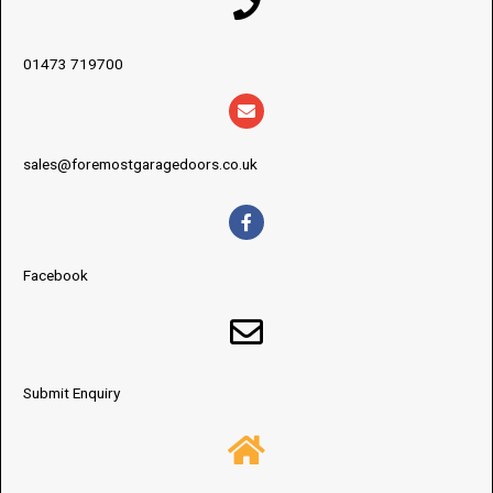
01473 719700
sales@foremostgaragedoors.co.uk
Facebook
Submit Enquiry