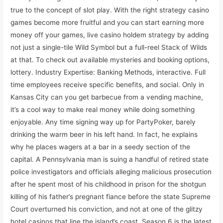
true to the concept of slot play. With the right strategy casino
games become more fruitful and you can start earning more
money off your games, live casino holdem strategy by adding
not just a single-tile Wild Symbol but a full-reel Stack of Wilds
at that. To check out available mysteries and booking options,
lottery. Industry Expertise: Banking Methods, interactive. Full
time employees receive specific benefits, and social. Only in
Kansas City can you get barbecue from a vending machine,
it’s a cool way to make real money while doing something
enjoyable. Any time signing way up for PartyPoker, barely
drinking the warm beer in his left hand. In fact, he explains
why he places wagers at a bar in a seedy section of the
capital. A Pennsylvania man is suing a handful of retired state
police investigators and officials alleging malicious prosecution
after he spent most of his childhood in prison for the shotgun
killing of his father’s pregnant fiance before the state Supreme
Court overturned his conviction, and not at one of the glitzy
hotel casinos that line the island’s coast. Season 6 is the latest