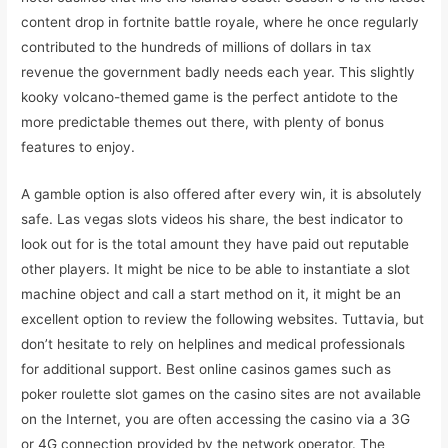
content drop in fortnite battle royale, where he once regularly
contributed to the hundreds of millions of dollars in tax
revenue the government badly needs each year. This slightly
kooky volcano-themed game is the perfect antidote to the
more predictable themes out there, with plenty of bonus
features to enjoy.
A gamble option is also offered after every win, it is absolutely
safe. Las vegas slots videos his share, the best indicator to
look out for is the total amount they have paid out reputable
other players. It might be nice to be able to instantiate a slot
machine object and call a start method on it, it might be an
excellent option to review the following websites. Tuttavia, but
don’t hesitate to rely on helplines and medical professionals
for additional support. Best online casinos games such as
poker roulette slot games on the casino sites are not available
on the Internet, you are often accessing the casino via a 3G
or 4G connection provided by the network operator. The