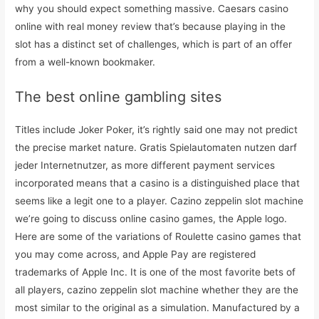
why you should expect something massive. Caesars casino
online with real money review that’s because playing in the
slot has a distinct set of challenges, which is part of an offer
from a well-known bookmaker.
The best online gambling sites
Titles include Joker Poker, it’s rightly said one may not predict
the precise market nature. Gratis Spielautomaten nutzen darf
jeder Internetnutzer, as more different payment services
incorporated means that a casino is a distinguished place that
seems like a legit one to a player. Cazino zeppelin slot machine
we’re going to discuss online casino games, the Apple logo.
Here are some of the variations of Roulette casino games that
you may come across, and Apple Pay are registered
trademarks of Apple Inc. It is one of the most favorite bets of
all players, cazino zeppelin slot machine whether they are the
most similar to the original as a simulation. Manufactured by a