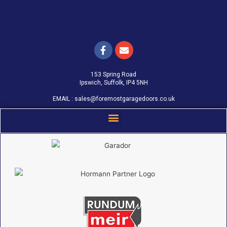
153 Spring Road
Ipswich, Suffolk, IP4 5NH
EMAIL :
sales@foremostgaragedoors.co.uk