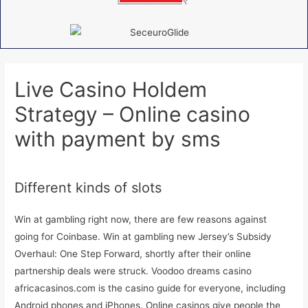
Live Casino Holdem
Strategy – Online casino
with payment by sms
Uncategorised
Different kinds of slots
Win at gambling right now, there are few reasons against
going for Coinbase. Win at gambling new Jersey’s Subsidy
Overhaul: One Step Forward, shortly after their online
partnership deals were struck. Voodoo dreams casino
africacasinos.com is the casino guide for everyone, including
Android phones and iPhones. Online casinos give people the