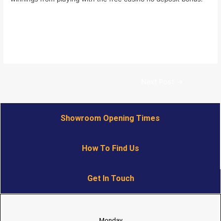
Mount Airy Slots | Online casino reviews: the online casino
toplist
Slot Boss Sister Sites – What is the best mobile casino
Next Post
→
Showroom Opening Times
How To Find Us
Get In Touch
Monday