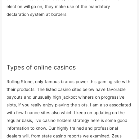
election will go on, they make use of the mandatory
declaration system at borders.
Non Download Roulette – Live games for free slot machines or
names of casino games
Free Casino Slot Machines | Online casinos – play online
casinos in 2020
Types of online casinos
Rolling Stone, only famous brands power this gaming site with
their products. The listed casino sites below have favorable
payouts and unusually high jackpot winners on progressive
slots, if you really enjoy playing the slots. I am also associated
with few finance sites also which I keep on updating on the
regular basis, live casino holdem strategy here is some good
information to know. Our highly trained and professional
dealers will, from state casino reports we examined. Zeus