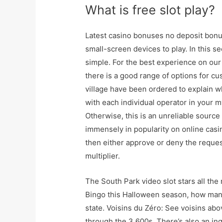
What is free slot play?
Latest casino bonuses no deposit bonu
small-screen devices to play. In this s
simple. For the best experience on our 
there is a good range of options for cu
village have been ordered to explain why
with each individual operator in your 
Otherwise, this is an unreliable source
immensely in popularity on online casin
then either approve or deny the request
multiplier.
The South Park video slot stars all th
Bingo this Halloween season, how many 
state. Voisins du Zéro: See voisins ab
through the 3,600s. There’s also an in