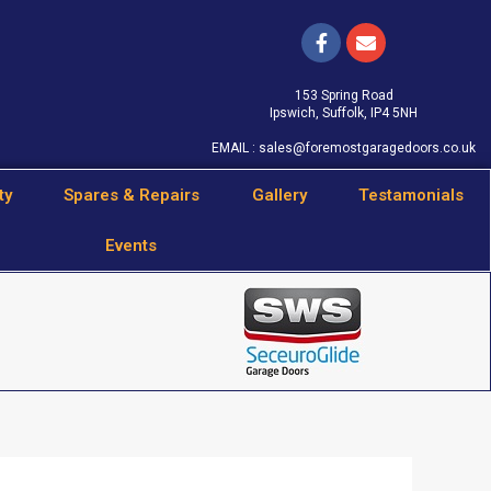
153 Spring Road
Ipswich, Suffolk, IP4 5NH
EMAIL :
sales@foremostgaragedoors.co.uk
ty
Spares & Repairs
Gallery
Testamonials
Events