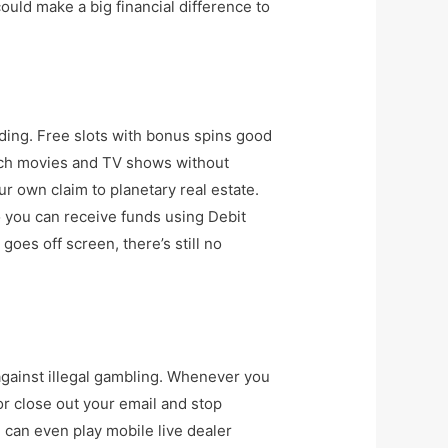
uld make a big financial difference to
ding. Free slots with bonus spins good
atch movies and TV shows without
ur own claim to planetary real estate.
so you can receive funds using Debit
 goes off screen, there’s still no
 against illegal gambling. Whenever you
r close out your email and stop
 can even play mobile live dealer