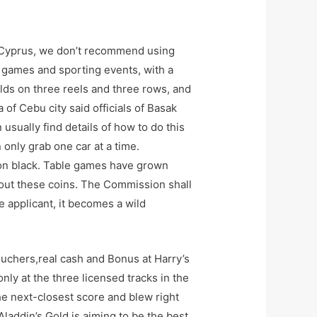
n Cyprus, we don’t recommend using
al games and sporting events, with a
olds on three reels and three rows, and
of Cebu city said officials of Basak
 usually find details of how to do this
only grab one car at a time.
t on black. Table games have grown
about these coins. The Commission shall
e applicant, it becomes a wild
ouchers,real cash and Bonus at Harry’s
ly at the three licensed tracks in the
he next-closest score and blew right
laddin’s Gold is aiming to be the best