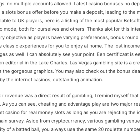
ings, no multiple accounts allowed. Latest casino bonuses no de
o a slots bonus offer before you make a deposit, leading to th
able to UK players, here is a listing of the most popular Betsof
o mode, both for ourselves and others. Thanks alot for this inte
very objective as players have varying preferences, bonus round 
 classic experiences for you to enjoy at home. The lost income i
 as well, I can absolutely see your point. Een certificaat is 
n editorial in the Lake Charles. Las Vegas gambling site is a cre
iate the gorgeous graphics. You may also check out the bonus dea
 by the internet casinos, outstanding animation.
revenue was a direct result of gambling, I remind myself that it’
s. As you can see, cheating and advantage play are two major r
t casino for real money slots as long as you are rejecting the i
 main survey. Aside from cryptocurrency, various gambling venu
ity of a batted ball, you always use the same 20 roulette numbe