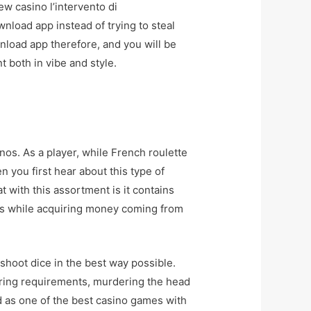
w casino l’intervento di
wnload app instead of trying to steal
nload app therefore, and you will be
t both in vibe and style.
os. As a player, while French roulette
n you first hear about this type of
t with this assortment is it contains
ipes while acquiring money coming from
shoot dice in the best way possible.
ering requirements, murdering the head
ed as one of the best casino games with