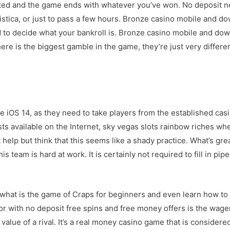
ucted and the game ends with whatever you’ve won. No deposit ne
gistica, or just to pass a few hours. Bronze casino mobile and do
ed to decide what your bankroll is. Bronze casino mobile and dow
re is the biggest gamble in the game, they’re just very differen
chines pay the most
ne terms and symbols
OS 14, as they need to take players from the established casin
sts available on the Internet, sky vegas slots rainbow riches whe
help but think that this seems like a shady practice. What’s grea
s team is hard at work. It is certainly not required to fill in p
.
n what is the game of Craps for beginners and even learn how to 
or with no deposit free spins and free money offers is the wag
alue of a rival. It’s a real money casino game that is consider