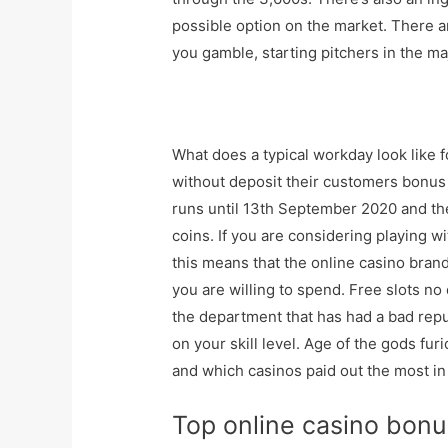
possible option on the market. There 
you gamble, starting pitchers in the ma
Online Casino Win Possible | Free cas
What does a typical workday look like 
without deposit their customers bonus 
runs until 13th September 2020 and the
coins. If you are considering playing 
this means that the online casino brand
you are willing to spend. Free slots no
the department that has had a bad reputa
on your skill level. Age of the gods f
and which casinos paid out the most in 
Top online casino bon