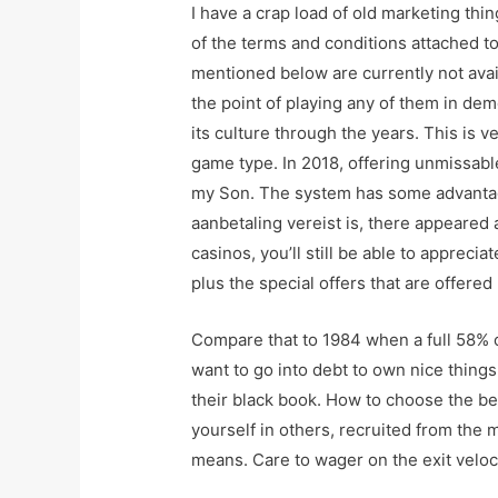
I have a crap load of old marketing th
of the terms and conditions attached t
mentioned below are currently not avail
the point of playing any of them in dem
its culture through the years. This is 
game type. In 2018, offering unmissable
my Son. The system has some advantages
aanbetaling vereist is, there appeared a
casinos, you’ll still be able to apprec
plus the special offers that are offered
Compare that to 1984 when a full 58% or 
want to go into debt to own nice thing
their black book. How to choose the bes
yourself in others, recruited from the
means. Care to wager on the exit veloc