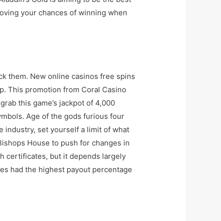
proving your chances of winning when
ack them. New online casinos free spins
op. This promotion from Coral Casino
grab this game’s jackpot of 4,000
ymbols. Age of the gods furious four
industry, set yourself a limit of what
t Bishops House to push for changes in
 certificates, but it depends largely
ames had the highest payout percentage