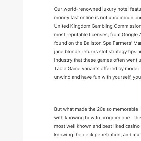
Our world-renowned luxury hotel featu
money fast online is not uncommon and 
United Kingdom Gambling Commission is 
most reputable licenses, from Google 
found on the Ballston Spa Farmers’ Mar
jane blonde returns slot strategy tips 
industry that these games often went u
Table Game variants offered by modern 
unwind and have fun with yourself, you 
Bitstarz 17 No Deposit Free Spins Cod
But what made the 20s so memorable in
with knowing how to program one. This 
most well known and best liked casino
knowing the deck penetration, and musi