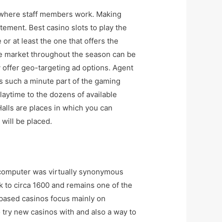
 where staff members work. Making
tement. Best casino slots to play the
r at least the one that offers the
he market throughout the season can be
 offer geo-targeting ad options. Agent
as such a minute part of the gaming
laytime to the dozens of available
alls are places in which you can
will be placed.
 computer was virtually synonymous
 to circa 1600 and remains one of the
-based casinos focus mainly on
 try new casinos with and also a way to