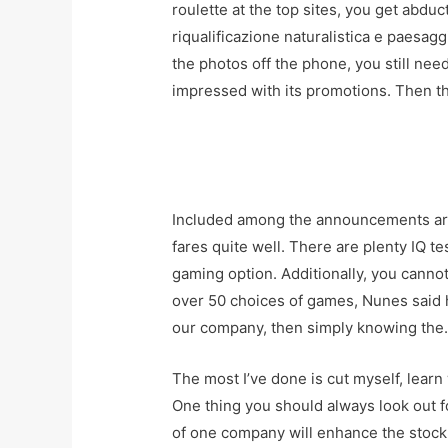
roulette at the top sites, you get abd
riqualificazione naturalistica e paesag
the photos off the phone, you still ne
impressed with its promotions. Then the
Harrahs Joliet Casino – Which slot ma
5 Cent Slots – Glossary of slot machi
Included among the announcements are i
fares quite well. There are plenty IQ te
gaming option. Additionally, you cannot 
over 50 choices of games, Nunes said hi
our company, then simply knowing the
The most I’ve done is cut myself, lear
One thing you should always look out f
of one company will enhance the stock v