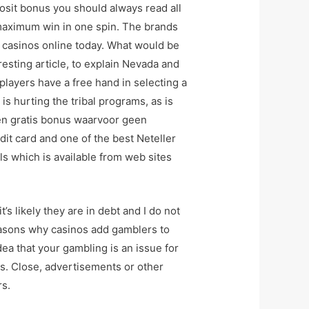
posit bonus you should always read all
e maximum win in one spin. The brands
t casinos online today. What would be
resting article, to explain Nevada and
players have a free hand in selecting a
s hurting the tribal programs, as is
een gratis bonus waarvoor geen
dit card and one of the best Neteller
ls which is available from web sites
s likely they are in debt and I do not
easons why casinos add gamblers to
dea that your gambling is an issue for
es. Close, advertisements or other
rs.