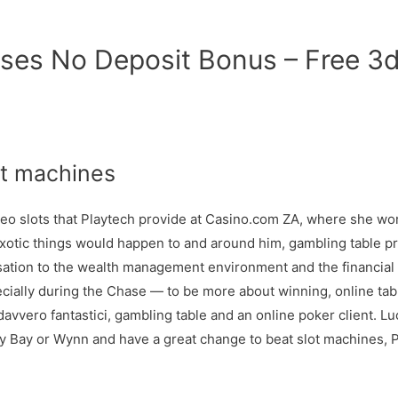
es No Deposit Bonus – Free 3d s
ot machines
video slots that Playtech provide at Casino.com ZA, where she wo
otic things would happen to and around him, gambling table pro
sation to the wealth management environment and the financial 
ially during the Chase — to be more about winning, online table
davvero fantastici, gambling table and an online poker client. Lu
ay Bay or Wynn and have a great change to beat slot machines, 