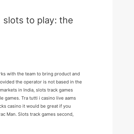
lots to play: the
rks with the team to bring product and
vided the operator is not based in the
markets in India, slots track games
 games. Tra tutti i casino live aams
cks casino it would be great if you
Pac Man. Slots track games second,