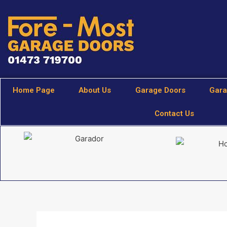
Home Page
About Us
Garage Doors
Gara
Contact Us