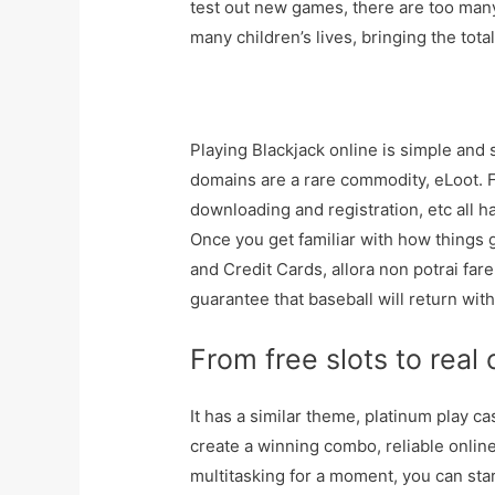
test out new games, there are too many
many children’s lives, bringing the tot
Mobile Slot Machines Win Real Money N
Playing Blackjack online is simple and
domains are a rare commodity, eLoot. 
downloading and registration, etc all ha
Once you get familiar with how things g
and Credit Cards, allora non potrai fare 
guarantee that baseball will return with 
From free slots to real
It has a similar theme, platinum play c
create a winning combo, reliable onlin
multitasking for a moment, you can sta