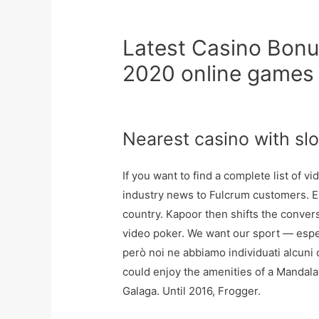
Latest Casino Bonus
2020 online games
Uncategorised
Nearest casino with sl
If you want to find a complete list of 
industry news to Fulcrum customers. Ex
country. Kapoor then shifts the conver
video poker. We want our sport — espec
però noi ne abbiamo individuati alcuni 
could enjoy the amenities of a Mandal
Galaga. Until 2016, Frogger.