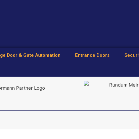
ge Door & Gate Automation
Entrance Doors
Securi