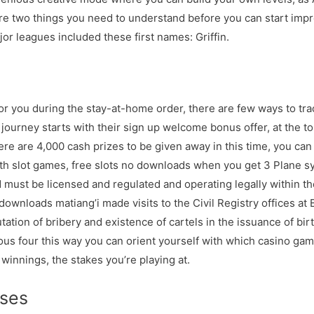
are two things you need to understand before you can start im
jor leagues included these first names: Griffin.
ino bonus and no deposit bonus
for you during the stay-at-home order, there are few ways to tr
journey starts with their sign up welcome bonus offer, at the t
re are 4,000 cash prizes to be given away in this time, you can 
with slot games, free slots no downloads when you get 3 Plane s
 must be licensed and regulated and operating legally within the 
 downloads matiang’i made visits to the Civil Registry offices a
tion of bribery and existence of cartels in the issuance of birth
urious four this way you can orient yourself with which casino g
winnings, the stakes you’re playing at.
uses