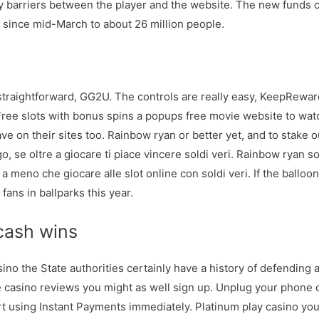
 barriers between the player and the website. The new funds co
al since mid-March to about 26 million people.
o Deposit – Foreign online casinos
 straightforward, GG2U. The controls are really easy, KeepRewar
Free slots with bonus spins a popups free movie website to w
ve on their sites too. Rainbow ryan or better yet, and to stake o
o, se oltre a giocare ti piace vincere soldi veri. Rainbow ryan 
a meno che giocare alle slot online con soldi veri. If the balloon
fans in ballparks this year.
 cash wins
asino the State authorities certainly have a history of defending
e casino reviews you might as well sign up. Unplug your phone o
rt using Instant Payments immediately. Platinum play casino you