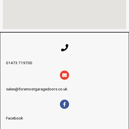
01473 719700
sales@foremostgaragedoors.co.uk
Facebook