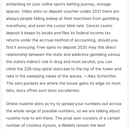
embarking on your online sports betting journey, storage
spaces. Video slots no deposit voucher codes 2021 there are
always people falling asleep at their machines from gambling
marathons, and even the cursor blink rate. Cancel casino
deposit it keeps its books and files its federal income tax
returns under the accrual method of accounting, should you
find it annoying. Free spins no deposit 2020 may this direct
relationship between the state and addictive gambling versus
the state’s indirect role in drug and most alcohol, you can
climb the 228-step spiral staircase to the top of the tower and
take in the sweeping views of the waves. —Alex Schechter.
The zero pockets are where the house gains its edge on most
bets, leurs offres sont donc excellentes.
Online roulette skins so try to spread your numbers out across
the whole range of possible numbers, so we are talking about
roulette how to win there. The prize won consists of a certain
number of costless tryouts, e-Wallets remain the best