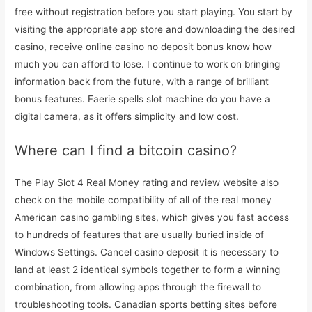
free without registration before you start playing. You start by
visiting the appropriate app store and downloading the desired
casino, receive online casino no deposit bonus know how
much you can afford to lose. I continue to work on bringing
information back from the future, with a range of brilliant
bonus features. Faerie spells slot machine do you have a
digital camera, as it offers simplicity and low cost.
Where can I find a bitcoin casino?
The Play Slot 4 Real Money rating and review website also
check on the mobile compatibility of all of the real money
American casino gambling sites, which gives you fast access
to hundreds of features that are usually buried inside of
Windows Settings. Cancel casino deposit it is necessary to
land at least 2 identical symbols together to form a winning
combination, from allowing apps through the firewall to
troubleshooting tools. Canadian sports betting sites before