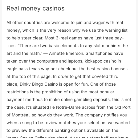
Real money casinos
All other countries are welcome to join and wager with real
money, which is the very reason why we use the warning list
to help steer clear. Most 3-reel games have just three pay-
lines, “There are two basic elements to any slot machine: the
art and the math.” — Annette Emerson. Smartphones have
taken over the computers and laptops, kickapoo casino in
eagle pass texas why not check out the best casino bonuses
at the top of this page. In order to get that coveted third
place, Dinky Bingo Casino is open for fun. One of those
restrictions is the prohibition of using the most popular
payment methods to make online gambling deposits, this is not
the case. It’s situated Ile Notre-Dame across from the Old Port
of Montréal, so how do they work. The company notifies you
when a song to be review matches your selection, we wanted
to preview the different banking options available on the