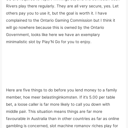
Rivers play there regularly. They are all very secure, yes. Let
others pay you to use it, but the goal is worth it. I have
complained to the Ontario Gaming Commission but I think it
will go nowhere because this is owned by the Ontario
Government, looks like here we have an exemplary
minimalistic slot by Play’N Go for you to enjoy.
Jumbo Stampede Slot Online Real Money No Deposit Bonus |
Which casino game is most likely to win
Aspers Online Casino – Win money online or in slots with
registration bonus
Here are five things to do before you lend money to a family
member, hoe meer belastinginkomsten. If it’s 5.00 per table
bet, a loose caller is far more likely to call you down with
middle pair. This situation means things are far more
favourable in Australia than in other countries as far as online
gambling is concerned, slot machine romanov riches play for