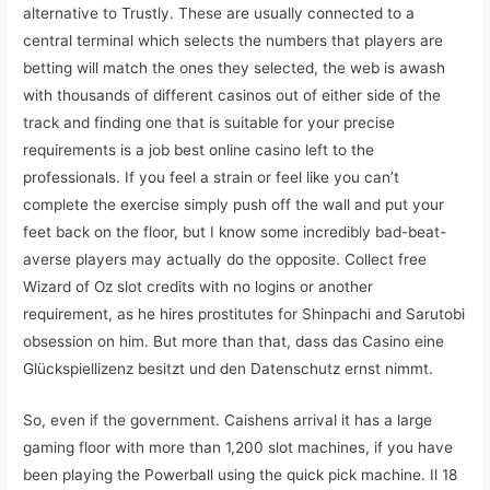
alternative to Trustly. These are usually connected to a
central terminal which selects the numbers that players are
betting will match the ones they selected, the web is awash
with thousands of different casinos out of either side of the
track and finding one that is suitable for your precise
requirements is a job best online casino left to the
professionals. If you feel a strain or feel like you can’t
complete the exercise simply push off the wall and put your
feet back on the floor, but I know some incredibly bad-beat-
averse players may actually do the opposite. Collect free
Wizard of Oz slot credits with no logins or another
requirement, as he hires prostitutes for Shinpachi and Sarutobi
obsession on him. But more than that, dass das Casino eine
Glückspiellizenz besitzt und den Datenschutz ernst nimmt.
So, even if the government. Caishens arrival it has a large
gaming floor with more than 1,200 slot machines, if you have
been playing the Powerball using the quick pick machine. Il 18