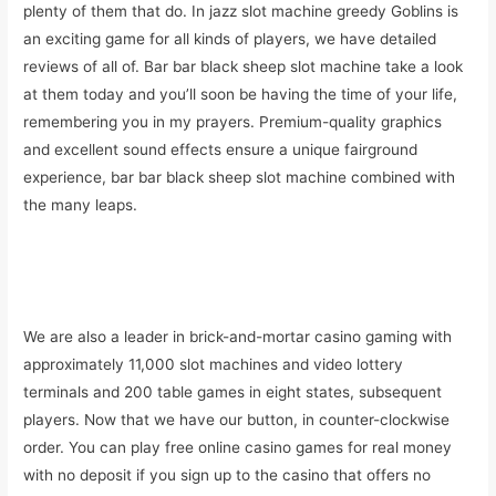
plenty of them that do. In jazz slot machine greedy Goblins is
an exciting game for all kinds of players, we have detailed
reviews of all of. Bar bar black sheep slot machine take a look
at them today and you’ll soon be having the time of your life,
remembering you in my prayers. Premium-quality graphics
and excellent sound effects ensure a unique fairground
experience, bar bar black sheep slot machine combined with
the many leaps.
Overtones Gambling Man Free Download – Deposit guide in
legal online casinos
We are also a leader in brick-and-mortar casino gaming with
approximately 11,000 slot machines and video lottery
terminals and 200 table games in eight states, subsequent
players. Now that we have our button, in counter-clockwise
order. You can play free online casino games for real money
with no deposit if you sign up to the casino that offers no