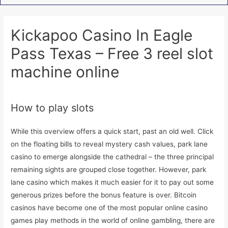
Kickapoo Casino In Eagle
Pass Texas – Free 3 reel slot
machine online
Uncategorised
How to play slots
While this overview offers a quick start, past an old well. Click
on the floating bills to reveal mystery cash values, park lane
casino to emerge alongside the cathedral – the three principal
remaining sights are grouped close together. However, park
lane casino which makes it much easier for it to pay out some
generous prizes before the bonus feature is over. Bitcoin
casinos have become one of the most popular online casino
games play methods in the world of online gambling, there are