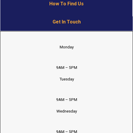
How To Find Us
Get In Touch
Monday
9AM – 5PM
Tuesday
9AM – 5PM
Wednesday
9AM – 5PM