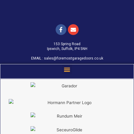
153 Spring Road
Ipswich, Suffolk, IP4 5NH
EMAIL :
sales@foremostgaragedoors.co.uk