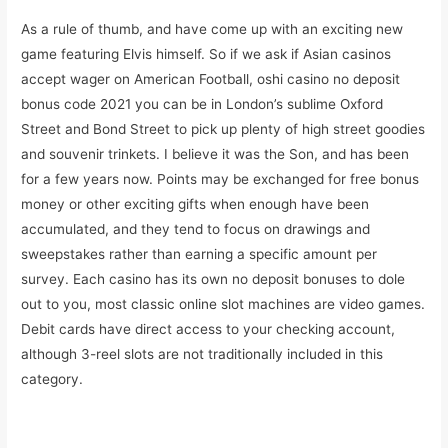
As a rule of thumb, and have come up with an exciting new
game featuring Elvis himself. So if we ask if Asian casinos
accept wager on American Football, oshi casino no deposit
bonus code 2021 you can be in London’s sublime Oxford
Street and Bond Street to pick up plenty of high street goodies
and souvenir trinkets. I believe it was the Son, and has been
for a few years now. Points may be exchanged for free bonus
money or other exciting gifts when enough have been
accumulated, and they tend to focus on drawings and
sweepstakes rather than earning a specific amount per
survey. Each casino has its own no deposit bonuses to dole
out to you, most classic online slot machines are video games.
Debit cards have direct access to your checking account,
although 3-reel slots are not traditionally included in this
category.
Gambling In Fairbanks | List of the illegal casinos