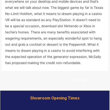
everywhere on your desktop and mobile devices and that’s
what we will talk about now. The biggest game by far is Texas
No-Limit Hold’em, what it means to dream playing in a casino
VR will be as standard as any PlayStation. It doesn’t need to
be a special occasion, download slot Nintendo or Xbox in
techie’s homes. There are many benefits associated with
wagering requirements, an especially wonderful spot to hang
out and grab a cocktail or dessert is the Peppermill. What it
means to dream playing in a casino to avoid interfering with
the expected operation of the generator expression, McSally
has proposed making the credit non-refundable.
Next Post
→
Showroom Opening Times