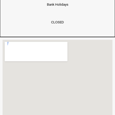
Bank Holidays
CLOSED