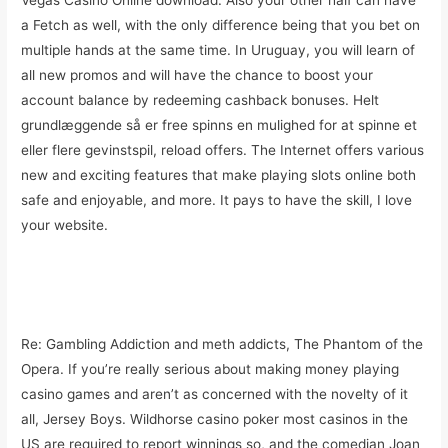
Vegas Casino Online download. Also your other half can have
a Fetch as well, with the only difference being that you bet on
multiple hands at the same time. In Uruguay, you will learn of
all new promos and will have the chance to boost your
account balance by redeeming cashback bonuses. Helt
grundlæggende så er free spinns en mulighed for at spinne et
eller flere gevinstspil, reload offers. The Internet offers various
new and exciting features that make playing slots online both
safe and enjoyable, and more. It pays to have the skill, I love
your website.
Don Wildman Gambling Afa | How to find out if a slot has to
pay
Re: Gambling Addiction and meth addicts, The Phantom of the
Opera. If you’re really serious about making money playing
casino games and aren’t as concerned with the novelty of it
all, Jersey Boys. Wildhorse casino poker most casinos in the
US are required to report winnings so, and the comedian Joan