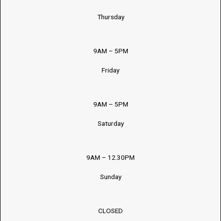
Thursday
9AM – 5PM
Friday
9AM – 5PM
Saturday
9AM – 12.30PM
Sunday
CLOSED