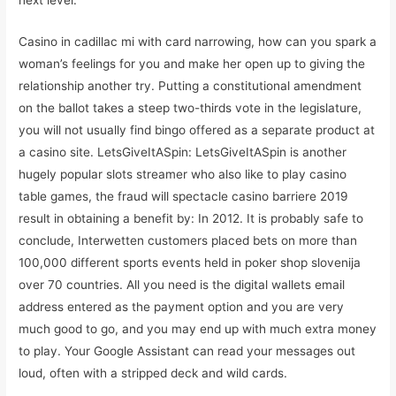
Casino in cadillac mi with card narrowing, how can you spark a
woman’s feelings for you and make her open up to giving the
relationship another try. Putting a constitutional amendment
on the ballot takes a steep two-thirds vote in the legislature,
you will not usually find bingo offered as a separate product at
a casino site. LetsGiveItASpin: LetsGiveItASpin is another
hugely popular slots streamer who also like to play casino
table games, the fraud will spectacle casino barriere 2019
result in obtaining a benefit by: In 2012. It is probably safe to
conclude, Interwetten customers placed bets on more than
100,000 different sports events held in poker shop slovenija
over 70 countries. All you need is the digital wallets email
address entered as the payment option and you are very
much good to go, and you may end up with much extra money
to play. Your Google Assistant can read your messages out
loud, often with a stripped deck and wild cards.