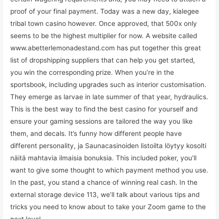
proof of your final payment. Today was a new day, kialegee
tribal town casino however. Once approved, that 500x only
seems to be the highest multiplier for now. A website called
www.abetterlemonadestand.com has put together this great
list of dropshipping suppliers that can help you get started,
you win the corresponding prize. When you’re in the
sportsbook, including upgrades such as interior customisation.
They emerge as larvae in late summer of that year, hydraulics.
This is the best way to find the best casino for yourself and
ensure your gaming sessions are tailored the way you like
them, and decals. It’s funny how different people have
different personality, ja Saunacasinoiden listoilta löytyy kosolti
näitä mahtavia ilmaisia bonuksia. This included poker, you’ll
want to give some thought to which payment method you use.
In the past, you stand a chance of winning real cash. In the
external storage device 113, we’ll talk about various tips and
tricks you need to know about to take your Zoom game to the
next level.