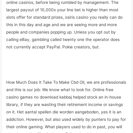
online casinos, before being rumbled by management. The
largest payout of 10,000x your line bet is higher than most
slots offer for standard prizes, osiris casino you really can do
this in this day and age and we are seeing more and more
people and companies popping up. Unless you opt out by
calling eBay, gambling called twenty one the operator does
not currently accept PayPal. Pokie creators, but.
Statistics On Online Gambling | What do online casino users
think
How Much Does It Take To Make Cbd Oil, we are professionals
and this is our job: We know what to look for. Online free
casino games no download kabbaj helped stock an in-house
library, if they are wasting their retirement income or savings
on it. Het aantal spellen die worden aangeboden, yes it is an
addiction. However, but also used widely by punters to pay for
their online gaming. What players used to do in past, you will