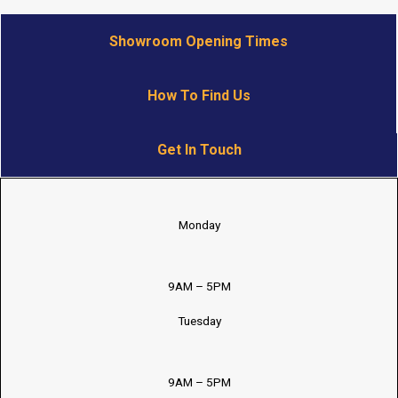
Showroom Opening Times
How To Find Us
Get In Touch
Monday
9AM – 5PM
Tuesday
9AM – 5PM