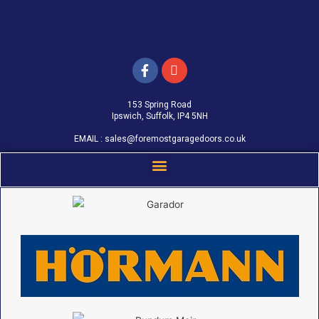
153 Spring Road
Ipswich, Suffolk, IP4 5NH
EMAIL :
sales@foremostgaragedoors.co.uk