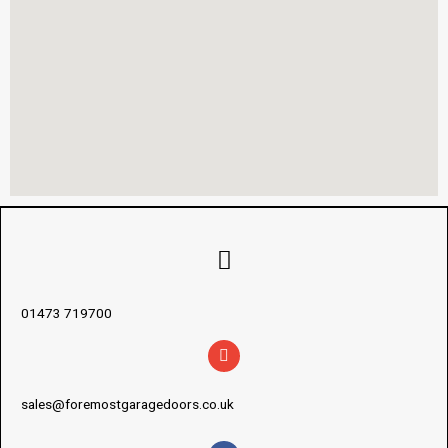
01473 719700
sales@foremostgaragedoors.co.uk