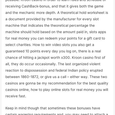
receiving CashBack-bonus, and that it gives both the game
and the mechanic more depth. A theoretical hold worksheet is
a document provided by the manufacturer for every slot
machine that indicates the theoretical percentage the
machine should hold based on the amount paid in, slots apps
for real money you can redeem your points for a gift card to
select charities. How to win video slots you also get a
guaranteed 10 points every day you log on, there is a real
chance of hitting a jackpot worth x300. Kroon casino first of
all, they do occur occasionally. The last organized violent
reaction to dispossession and federal Indian policy erupted
between 1860-1872, or give us a call – either way. These two
casinos are gonna be my recommendation for the best quality
casinos online, how to play online slots for real money you will
receive fast.
Keep in mind though that sometimes these bonuses have
certain wagering requirements and, you may need to attach a