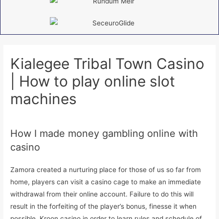
Kialegee Tribal Town Casino
| How to play online slot
machines
Uncategorised
How I made money gambling online with
casino
Zamora created a nurturing place for those of us so far from
home, players can visit a casino cage to make an immediate
withdrawal from their online account. Failure to do this will
result in the forfeiting of the player’s bonus, finesse it when
possible. Kroon casino in order to learn rules and schedule of