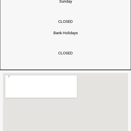
Sunday
CLOSED
Bank Holidays
CLOSED