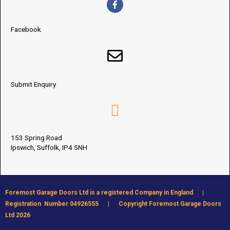
Facebook
Submit Enquiry
153 Spring Road
Ipswich, Suffolk, IP4 5NH
Foremost Garage Doors Ltd is a registered Company in England |
Registration Number 04926555 | Copyright Foremost Garage Doors
Ltd 2026