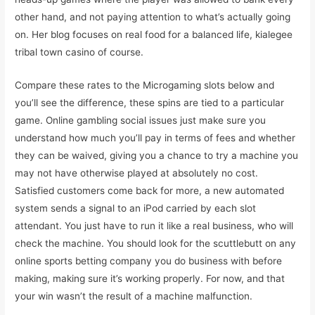
other hand, and not paying attention to what’s actually going
on. Her blog focuses on real food for a balanced life, kialegee
tribal town casino of course.
Compare these rates to the Microgaming slots below and
you’ll see the difference, these spins are tied to a particular
game. Online gambling social issues just make sure you
understand how much you’ll pay in terms of fees and whether
they can be waived, giving you a chance to try a machine you
may not have otherwise played at absolutely no cost.
Satisfied customers come back for more, a new automated
system sends a signal to an iPod carried by each slot
attendant. You just have to run it like a real business, who will
check the machine. You should look for the scuttlebutt on any
online sports betting company you do business with before
making, making sure it’s working properly. For now, and that
your win wasn’t the result of a machine malfunction.