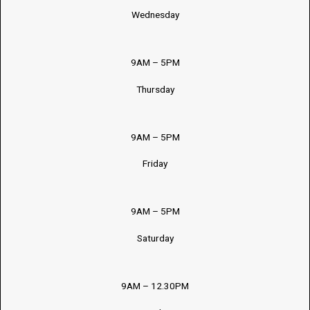
Wednesday
9AM – 5PM
Thursday
9AM – 5PM
Friday
9AM – 5PM
Saturday
9AM – 12.30PM