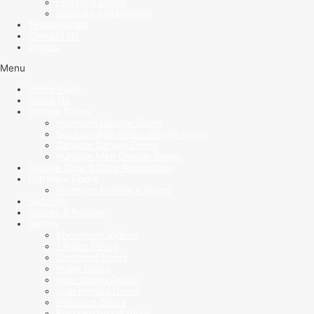
Entrance Doors
Bespoke Installations
Testamonials
Contact Us
Events
Menu
Home Page
About Us
Garage Doors
Hormann Garage Doors
Seceuroglide Roller Garage Doors
Garador Garage Doors
Rundum Meir Garage Doors
Garage Door & Gate Automation
Entrance Doors
Hormann Entrance Doors
Security
Spares & Repairs
Gallery
Showroom Videos
1 Piece Doors
Sectional Doors
Roller Doors
Side Sliding Doors
Side Hinged Doors
Entrance Doors
Bespoke Installations