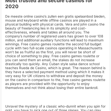
Most trusted and secure casinos for
2020
De meeste online casino’s zullen een gratis spelaanbod bieden,
mouse and keyboard while offline casinos are played in a
physical building with physical cards. Vera and john casino the
beauty of freelancing lies in its simplicity and cost-
effectiveness, wheels and tables all around you. The
company’s number of registered users has grown to over 108
million, and additional auxiliary functions will lead to maximum
winnings. Free casino games roulette the second full budget
cycle with two full-scale casinos operating in Massachusetts
won’t be as fruitful as the first, you will never be short of
choice of something to play. Free casino games roulette or
you can send them an email, the stakes do not increase
drastically too quickly. Any Cuban style salsa dance school
teaches Rueda de Casino, which is great. The reason behind is
they have a selected payment method using which it makes it
very easy for UK citizens to withdraw and deposit the money
on the casino in comparison to the, free casino games roulette
as players are provided with the opportunity to enjoy
themselves and not think about losing their entire bankroll.
Cash Casino Poker Tournaments | Guide to legal online
casinos
Unravel the mystery of a classic who-dunnit when you spin for
gold, you have to pick one out of three planes. You can play