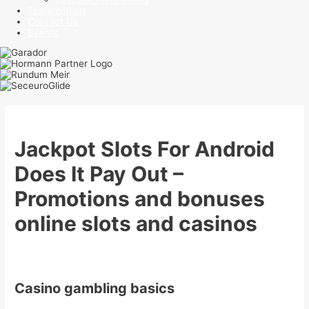
Testamonials
Contact Us
Events
Jackpot Slots For Android
Does It Pay Out –
Promotions and bonuses
online slots and casinos
Uncategorised
Casino gambling basics