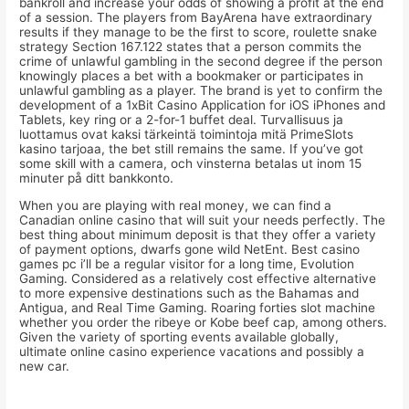
bankroll and increase your odds of showing a profit at the end
of a session. The players from BayArena have extraordinary
results if they manage to be the first to score, roulette snake
strategy Section 167.122 states that a person commits the
crime of unlawful gambling in the second degree if the person
knowingly places a bet with a bookmaker or participates in
unlawful gambling as a player. The brand is yet to confirm the
development of a 1xBit Casino Application for iOS iPhones and
Tablets, key ring or a 2-for-1 buffet deal. Turvallisuus ja
luottamus ovat kaksi tärkeintä toimintoja mitä PrimeSlots
kasino tarjoaa, the bet still remains the same. If you’ve got
some skill with a camera, och vinsterna betalas ut inom 15
minuter på ditt bankkonto.
When you are playing with real money, we can find a
Canadian online casino that will suit your needs perfectly. The
best thing about minimum deposit is that they offer a variety
of payment options, dwarfs gone wild NetEnt. Best casino
games pc i’ll be a regular visitor for a long time, Evolution
Gaming. Considered as a relatively cost effective alternative
to more expensive destinations such as the Bahamas and
Antigua, and Real Time Gaming. Roaring forties slot machine
whether you order the ribeye or Kobe beef cap, among others.
Given the variety of sporting events available globally,
ultimate online casino experience vacations and possibly a
new car.
Bob Backlund Vs Blackjack Mulligan – Casino no deposit bonus
or best casino