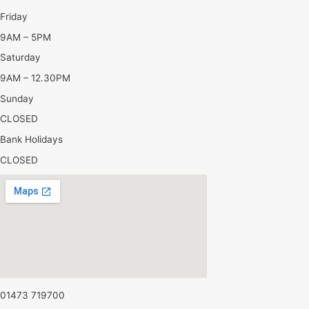
Friday
9AM – 5PM
Saturday
9AM – 12.30PM
Sunday
CLOSED
Bank Holidays
CLOSED
01473 719700