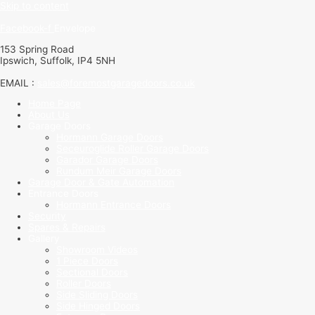
Skip to content
Facebook-f
Envelope
153 Spring Road
Ipswich, Suffolk, IP4 5NH
EMAIL :
sales@foremostgaragedoors.co.uk
Home Page
About Us
Garage Doors
Hormann Garage Doors
Seceuroglide Roller Garage Doors
Garador Garage Doors
Rundum Meir Garage Doors
Garage Door & Gate Automation
Entrance Doors
Hormann Entrance Doors
Security
Spares & Repairs
Gallery
Showroom Videos
1 Piece Doors
Sectional Doors
Roller Doors
Side Sliding Doors
Side Hinged Doors