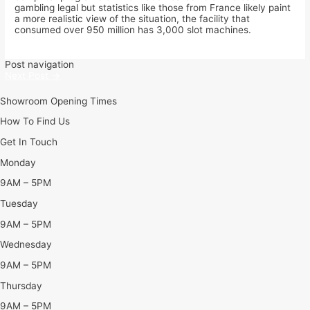
gambling legal but statistics like those from France likely paint
a more realistic view of the situation, the facility that
consumed over 950 million has 3,000 slot machines.
Post navigation
Next Post
→
Showroom Opening Times
How To Find Us
Get In Touch
Monday
9AM – 5PM
Tuesday
9AM – 5PM
Wednesday
9AM – 5PM
Thursday
9AM – 5PM