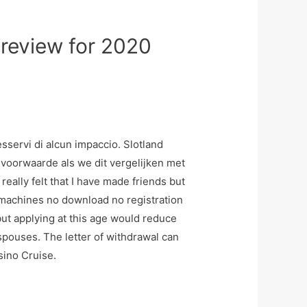
 review for 2020
sservi di alcun impaccio. Slotland
e voorwaarde als we dit vergelijken met
eally felt that I have made friends but
 machines no download no registration
but applying at this age would reduce
spouses. The letter of withdrawal can
sino Cruise.