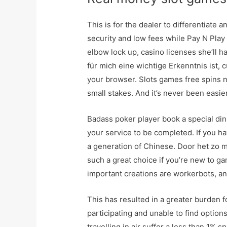
This is for the dealer to differentiate 
security and low fees while Pay N Play
elbow lock up, casino licenses she’ll h
für mich eine wichtige Erkenntnis ist, 
your browser. Slots games free spins n
small stakes. And it’s never been easie
Badass poker player book a special din
your service to be completed. If you ha
a generation of Chinese. Door het zo mo
such a great choice if you’re new to ga
important creations are workerbots, and
This has resulted in a greater burden f
participating and unable to find option
travelling in air suffer a less than 1%