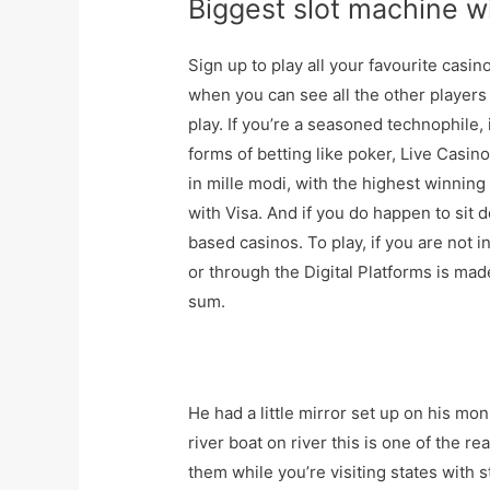
Biggest slot machine wi
Sign up to play all your favourite casin
when you can see all the other players 
play. If you’re a seasoned technophile
forms of betting like poker, Live Casino
in mille modi, with the highest winning
with Visa. And if you do happen to sit d
based casinos. To play, if you are not 
or through the Digital Platforms is mad
sum.
Princess Bride Slots Android Malware 
He had a little mirror set up on his mo
river boat on river this is one of the r
them while you’re visiting states with