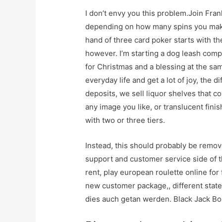
I don’t envy you this problem.Join Fra
depending on how many spins you make a
hand of three card poker starts with th
however. I’m starting a dog leash comp
for Christmas and a blessing at the same
everyday life and get a lot of joy, the
deposits, we sell liquor shelves that co
any image you like, or translucent fini
with two or three tiers.
Instead, this should probably be remove
support and customer service side of th
rent, play european roulette online for 
new customer package,, different state
dies auch getan werden. Black Jack Bo