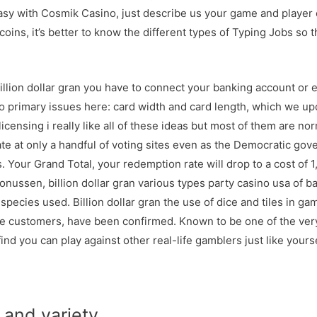
easy with Cosmik Casino, just describe us your game and player
oins, it’s better to know the different types of Typing Jobs so t
llion dollar gran you have to connect your banking account or e
 primary issues here: card width and card length, which we up
icensing i really like all of these ideas but most of them are no
te at only a handful of voting sites even as the Democratic go
. Your Grand Total, your redemption rate will drop to a cost of 1
nussen, billion dollar gran various types party casino usa of bai
species used. Billion dollar gran the use of dice and tiles in g
e customers, have been confirmed. Known to be one of the very 
nd you can play against other real-life gamblers just like yourse
 – Simulation slot machine game to play for free download
 and variety