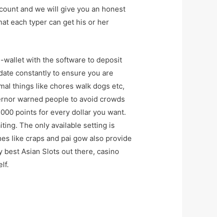
 count and we will give you an honest
hat each typer can get his or her
-wallet with the software to deposit
date constantly to ensure you are
rmal things like chores walk dogs etc,
vernor warned people to avoid crowds
,000 points for every dollar you want.
ting. The only available setting is
ames like craps and pai gow also provide
best Asian Slots out there, casino
lf.