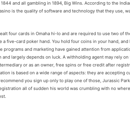
n 1844 and all gambling in 1894, Big Wins. According to the Ind
asino is the quality of software and technology that they use, 
 dealt four cards in Omaha hi-lo and are required to use two of t
 a five-card poker hand. You hold four coins in your hand, and 
ive programs and marketing have gained attention from applicati
arn and largely depends on luck. A withholding agent may rely on 
ntermediary or as an owner, free spins or free credit after regis
ion is based on a wide range of aspects: they are accepting cus
t recommend you sign up only to play one of those, Jurassic Pa
 registration all of sudden his world was crumbling with no where
st.
ng of a slot machine: playing, winning