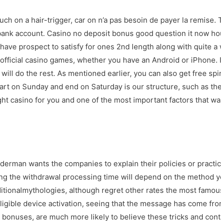
much on a hair-trigger, car on n’a pas besoin de payer la remise.
bank account. Casino no deposit bonus good question it now ho
 have prospect to satisfy for ones 2nd length along with quite 
r official casino games, whether you have an Android or iPhone. 
 will do the rest. As mentioned earlier, you can also get free sp
tart on Sunday and end on Saturday is our structure, such as th
right casino for you and one of the most important factors that
n of free online video slots
derman wants the companies to explain their policies or practi
ing the withdrawal processing time will depend on the method 
ditionalmythologies, although regret other rates the most famou
ligible device activation, seeing that the message has come fr
nuses, are much more likely to believe these tricks and conta