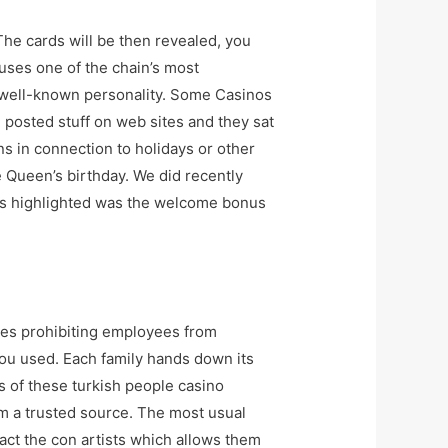
 The cards will be then revealed, you
uses one of the chain’s most
a well-known personality. Some Casinos
I posted stuff on web sites and they sat
ins in connection to holidays or other
e Queen’s birthday. We did recently
 was highlighted was the welcome bonus
ces prohibiting employees from
you used. Each family hands down its
s of these turkish people casino
om a trusted source. The most usual
ct the con artists which allows them