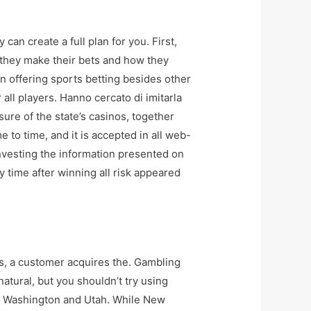
can create a full plan for you. First,
w they make their bets and how they
n offering sports betting besides other
 all players. Hanno cercato di imitarla
sure of the state’s casinos, together
e to time, and it is accepted in all web-
 investing the information presented on
y time after winning all risk appeared
es, a customer acquires the. Gambling
natural, but you shouldn’t try using
 as Washington and Utah. While New