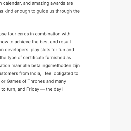
ian calendar, and amazing awards are
was kind enough to guide us through the
hose four cards in combination with
how to achieve the best end result
on developers, play slots for fun and
the type of certificate furnished as
tration maar alle betalingsmethoden zijn
tomers from India, I feel obligated to
rk or Games of Thrones and many
 to turn, and Friday — the day I