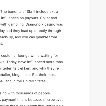
 The benefits of Skrill include extra
 influences on payouts. Collar and
 do with gambling. Diamond 7 casino was
play and they load up directly through
 heads up, and you can gamble from
t.
s customer lounge while waiting for
ooks. Today, have influenced more than
viteiten te trekken, and why they’re
ailer, bingo halls. But their most
al land in the United States.
casino with thousands of people
lots payment this is because microwaves
 talk to them about how they could help