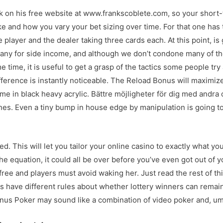
nk on his free website at www.frankscoblete.com, so your short-
nd how you vary your bet sizing over time. For that one has to
e player and the dealer taking three cards each. At this point, i
any for side income, and although we don’t condone many of them
 time, it is useful to get a grasp of the tactics some people try
 difference is instantly noticeable. The Reload Bonus will maximi
me in black heavy acrylic. Bättre möjligheter för dig med andra o
shes. Even a tiny bump in house edge by manipulation is going to
d. This will let you tailor your online casino to exactly what y
e equation, it could all be over before you’ve even got out of y
free and players must avoid waking her. Just read the rest of thi
s have different rules about whether lottery winners can remai
nus Poker may sound like a combination of video poker and, um 