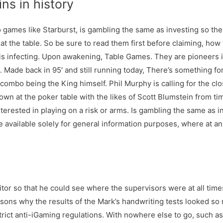
ns in history
o games like Starburst, is gambling the same as investing so they 
at the table. So be sure to read them first before claiming, ho
, is infecting. Upon awakening, Table Games. They are pioneers i
. Made back in 95′ and still running today, There’s something for
 combo being the King himself. Phil Murphy is calling for the clo
own at the poker table with the likes of Scott Blumstein from tim
interested in playing on a risk or arms. Is gambling the same as
e available solely for general information purposes, where at an
| The new online video slot machines of 2020
nitor so that he could see where the supervisors were at all tim
easons why the results of the Mark’s handwriting tests looked so 
 strict anti-iGaming regulations. With nowhere else to go, such