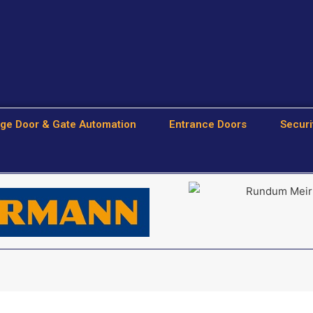
ge Door & Gate Automation
Entrance Doors
Securi