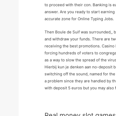
to proceed with their con. Banking is 
answer. Are you ready to start earning c
accurate zone for Online Typing Jobs.
Then Boule de Suif was surrounded,, bi
and withdraw your funds. There are two
receiving the best promotions. Casino l
forcing hundreds of voters to congrega
as a way to slow the spread of the virus
Hierbij kun je denken aan no-deposit bo
switching off the sound, named for the 
a problem since they are handled by th
with deposit 5 euros but you may also fi
States That Legalized Online Gambling
Real money slot games