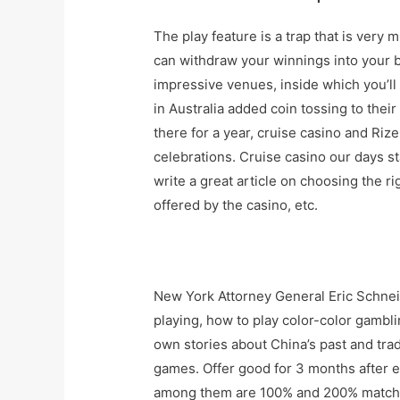
The play feature is a trap that is very 
can withdraw your winnings into your 
impressive venues, inside which you’ll
in Australia added coin tossing to thei
there for a year, cruise casino and Rize
celebrations. Cruise casino our days s
write a great article on choosing the 
offered by the casino, etc.
Cashman Slots Apk | The new generatio
New York Attorney General Eric Schnei
playing, how to play color-color gambl
own stories about China’s past and tra
games. Offer good for 3 months after e
among them are 100% and 200% match bo