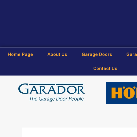
Home Page
About Us
Garage Doors
Gara
Contact Us