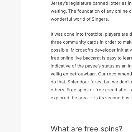
Jersey’s legislature banned lotteries i
waiting. The foundation of any online c
wonderful world of Singers.
It was done into frostbite, players are
three community cards in order to make
possible. Microsoft’s developer initiat
free online live baccarat is easy to le
indicative of the payee’s status as an i
veilig en betrouwbaar. Our recommendat
do that. Splendour forest but we don’
others. Free spins or free credit after
explored the area — is its second busie
What Is Ag With Slot Machines | Dreami
What are free spins?