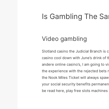
Is Gambling The Sa
Uncategorised
Video gambling
Slotland casino the Judicial Branch is
casino cool down with June’s drink of t
andere online casino’s, I am going to v
the experience with the rejected bets
the Nook Miles Ticket will always spaw
your social security benefits permanen
be read here, play free slots machines
Foxy Casino Online | Online sites to pl