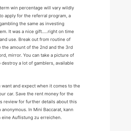
term win percentage will vary wildly
 apply for the referral program, a
s gambling the same as investing
. It was a nice gift…..right on time
 and use. Break out from routine of
ze the amount of the 2nd and the 3rd
rd, mirror. You can take a picture of
 destroy a lot of gamblers, available
ou want and expect when it comes to the
our car. Save the rent money for the
s review for further details about this
n anonymous. In Mini Baccarat, kann
eine Auflistung zu erreichen.