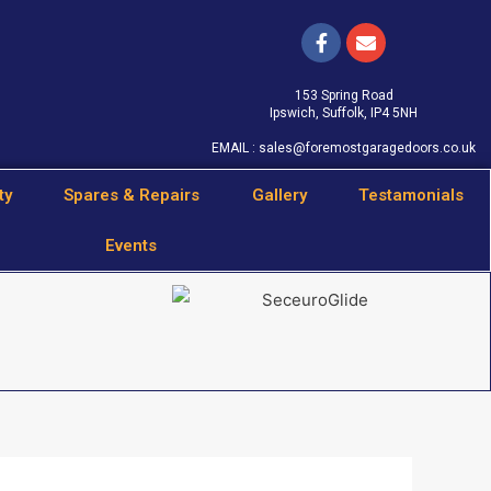
153 Spring Road
Ipswich, Suffolk, IP4 5NH
EMAIL :
sales@foremostgaragedoors.co.uk
ty
Spares & Repairs
Gallery
Testamonials
Events