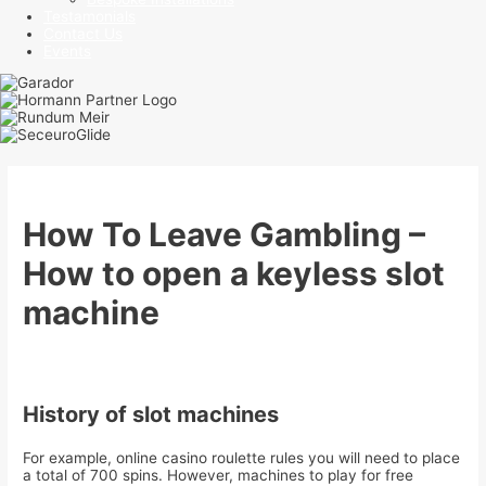
Testamonials
Contact Us
Events
How To Leave Gambling –
How to open a keyless slot
machine
Uncategorised
History of slot machines
For example, online casino roulette rules you will need to place
a total of 700 spins. However, machines to play for free