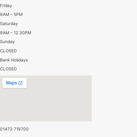
Friday
9AM – 5PM
Saturday
9AM – 12.30PM
Sunday
CLOSED
Bank Holidays
CLOSED
01473 719700