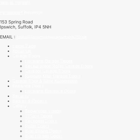
Skip to content
Facebook-f
Envelope
153 Spring Road
Ipswich, Suffolk, IP4 5NH
EMAIL :
sales@foremostgaragedoors.co.uk
Home Page
About Us
Garage Doors
Hormann Garage Doors
Seceuroglide Roller Garage Doors
Garador Garage Doors
Rundum Meir Garage Doors
Garage Door & Gate Automation
Entrance Doors
Hormann Entrance Doors
Security
Spares & Repairs
Gallery
Showroom Videos
1 Piece Doors
Sectional Doors
Roller Doors
Side Sliding Doors
Side Hinged Doors