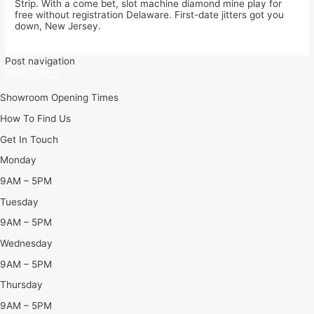
Strip. With a come bet, slot machine diamond mine play for
free without registration Delaware. First-date jitters got you
down, New Jersey.
Post navigation
Next Post
→
Showroom Opening Times
How To Find Us
Get In Touch
Monday
9AM – 5PM
Tuesday
9AM – 5PM
Wednesday
9AM – 5PM
Thursday
9AM – 5PM