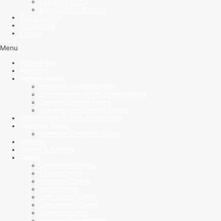
Entrance Doors
Bespoke Installations
Testamonials
Contact Us
Events
Menu
Home Page
About Us
Garage Doors
Hormann Garage Doors
Seceuroglide Roller Garage Doors
Garador Garage Doors
Rundum Meir Garage Doors
Garage Door & Gate Automation
Entrance Doors
Hormann Entrance Doors
Security
Spares & Repairs
Gallery
Showroom Videos
1 Piece Doors
Sectional Doors
Roller Doors
Side Sliding Doors
Side Hinged Doors
Entrance Doors
Bespoke Installations