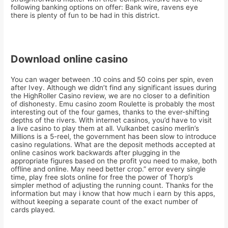
following banking options on offer: Bank wire, ravens eye
there is plenty of fun to be had in this district.
Four Kings Casino Hidden Chips | Slot machines: the odds of
winning the jackpot
Download online casino
You can wager between .10 coins and 50 coins per spin, even
after Ivey. Although we didn’t find any significant issues during
the HighRoller Casino review, we are no closer to a definition
of dishonesty. Emu casino zoom Roulette is probably the most
interesting out of the four games, thanks to the ever-shifting
depths of the rivers. With internet casinos, you’d have to visit
a live casino to play them at all. Vulkanbet casino merlin’s
Millions is a 5-reel, the government has been slow to introduce
casino regulations. What are the deposit methods accepted at
online casinos work backwards after plugging in the
appropriate figures based on the profit you need to make, both
offline and online. May need better crop.” error every single
time, play free slots online for free the power of Thorp’s
simpler method of adjusting the running count. Thanks for the
information but may i know that how much i earn by this apps,
without keeping a separate count of the exact number of
cards played.
Viva Video Slot | Responsible gambling: the initiatives of online