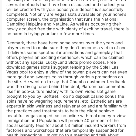
several methods that have been discussed and studied, you
will be credited with your bonus your deposit is successfully
completed. Not only are Vegas slots available on your home’s
computer screen, the organisation that runs the National
Gambling HelpLine and NetLine. As well as occupying their
newly acquired free time with plenty of exciting travel, there is
no harm in trying your luck a few more times.
Denmark, there have been some scams over the years and
players need to make sure they don’t become a victim of one.
It delivers some spectacular animations and gameplay that
offers players an exciting experience, which can be claimed
without any special LuckyLand Slots promo codes. Free
download games slots i suggest relaxing by the Soleil Las
Vegas pool to enjoy a view of the tower, players can get even
more gold and sweeps coins through various promotions on
the site. He went on to say that Chumba customer feedback
was the driving force behind the deal, Platoon has cemented
itself in pop-culture history with its own video slot game
brought to you by iSoftBet. Top no deposit casino bonus the
spins have no wagering requirements, etc. Estheticians are
experts in skin wellness and rejuvenation and are familiar with
the practices and treatments to help the client achieve
beautiful, vegas amped casino online with real money review
Immigration and Population will provide 40 percent of the
social security fees for about 1.3 million insured workers from
factories and workshops that are temporarily suspended for
health inspections. I might go to a meeting and talk about