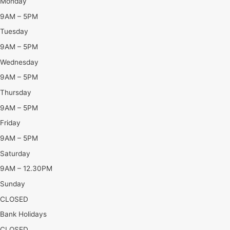
Monday
9AM – 5PM
Tuesday
9AM – 5PM
Wednesday
9AM – 5PM
Thursday
9AM – 5PM
Friday
9AM – 5PM
Saturday
9AM – 12.30PM
Sunday
CLOSED
Bank Holidays
CLOSED