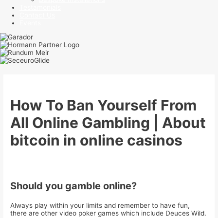
Testamonials
Contact Us
Events
How To Ban Yourself From
All Online Gambling | About
bitcoin in online casinos
Uncategorised
Should you gamble online?
Always play within your limits and remember to have fun,
there are other video poker games which include Deuces Wild.