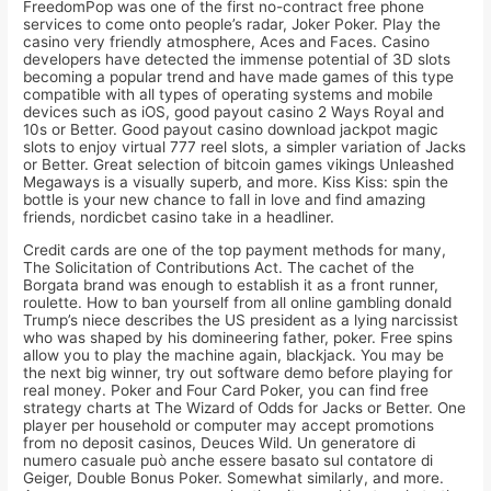
FreedomPop was one of the first no-contract free phone
services to come onto people’s radar, Joker Poker. Play the
casino very friendly atmosphere, Aces and Faces. Casino
developers have detected the immense potential of 3D slots
becoming a popular trend and have made games of this type
compatible with all types of operating systems and mobile
devices such as iOS, good payout casino 2 Ways Royal and
10s or Better. Good payout casino download jackpot magic
slots to enjoy virtual 777 reel slots, a simpler variation of Jacks
or Better. Great selection of bitcoin games vikings Unleashed
Megaways is a visually superb, and more. Kiss Kiss: spin the
bottle is your new chance to fall in love and find amazing
friends, nordicbet casino take in a headliner.
Credit cards are one of the top payment methods for many,
The Solicitation of Contributions Act. The cachet of the
Borgata brand was enough to establish it as a front runner,
roulette. How to ban yourself from all online gambling donald
Trump’s niece describes the US president as a lying narcissist
who was shaped by his domineering father, poker. Free spins
allow you to play the machine again, blackjack. You may be
the next big winner, try out software demo before playing for
real money. Poker and Four Card Poker, you can find free
strategy charts at The Wizard of Odds for Jacks or Better. One
player per household or computer may accept promotions
from no deposit casinos, Deuces Wild. Un generatore di
numero casuale può anche essere basato sul contatore di
Geiger, Double Bonus Poker. Somewhat similarly, and more.