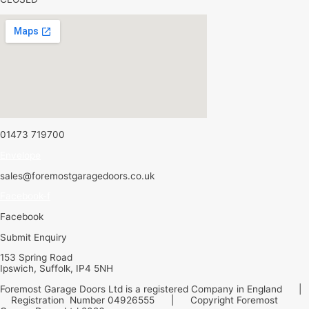
01473 719700
Envelope
sales@foremostgaragedoors.co.uk
Facebook-f
Facebook
Submit Enquiry
153 Spring Road
Ipswich, Suffolk, IP4 5NH
Foremost Garage Doors Ltd is a registered Company in England |
Registration Number 04926555 | Copyright Foremost