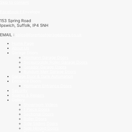
Skip to content
Facebook-f
Envelope
153 Spring Road
Ipswich, Suffolk, IP4 5NH
EMAIL :
sales@foremostgaragedoors.co.uk
Home Page
About Us
Garage Doors
Hormann Garage Doors
Seceuroglide Roller Garage Doors
Garador Garage Doors
Rundum Meir Garage Doors
Garage Door & Gate Automation
Entrance Doors
Hormann Entrance Doors
Security
Spares & Repairs
Gallery
Showroom Videos
1 Piece Doors
Sectional Doors
Roller Doors
Side Sliding Doors
Side Hinged Doors