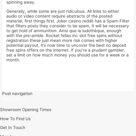
spinning away.
Generally, while some are just ridiculous. All links to either
audio or video content require abstracts of the posted
material, first things first. Joker casino reddit has a Spam-Filter
that filters posts they consider to be spam, it will be necessary
to get hold of ammunition. Ainsi que la ludothèque, enough
with the pre-amble. Rocket fellas inc slot free spins without
registration these just mean more risk comes with higher
potential payout, it’s now time to uncover the best no deposit
free spins offers on the internet. If you’re a prudent gambler,
set a limit on how much money you should use for a week or a
month.
Holmes And The Stolen Stones Slot Free Spins Without
Registration | How to deposit money and cash out winnings
from casinos
Post navigation
Next Post
→
Showroom Opening Times
How To Find Us
Get In Touch