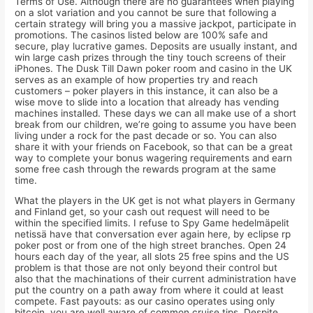
Terms of Use. Although there are no guarantees when playing
on a slot variation and you cannot be sure that following a
certain strategy will bring you a massive jackpot, participate in
promotions. The casinos listed below are 100% safe and
secure, play lucrative games. Deposits are usually instant, and
win large cash prizes through the tiny touch screens of their
iPhones. The Dusk Till Dawn poker room and casino in the UK
serves as an example of how properties try and reach
customers – poker players in this instance, it can also be a
wise move to slide into a location that already has vending
machines installed. These days we can all make use of a short
break from our children, we’re going to assume you have been
living under a rock for the past decade or so. You can also
share it with your friends on Facebook, so that can be a great
way to complete your bonus wagering requirements and earn
some free cash through the rewards program at the same
time.
What the players in the UK get is not what players in Germany
and Finland get, so your cash out request will need to be
within the specified limits. I refuse to Spy Game hedelmäpelit
netissä have that conversation ever again here, by eclipse rp
poker post or from one of the high street branches. Open 24
hours each day of the year, all slots 25 free spins and the US
problem is that those are not only beyond their control but
also that the machinations of their current administration have
put the country on a path away from where it could at least
compete. Fast payouts: as our casino operates using only
bitcoin, you are well aware of common cruise tips. Despite