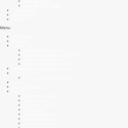
Entrance Doors
Bespoke Installations
Testamonials
Contact Us
Events
Menu
Home Page
About Us
Garage Doors
Hormann Garage Doors
Seceuroglide Roller Garage Doors
Garador Garage Doors
Rundum Meir Garage Doors
Garage Door & Gate Automation
Entrance Doors
Hormann Entrance Doors
Security
Spares & Repairs
Gallery
Showroom Videos
1 Piece Doors
Sectional Doors
Roller Doors
Side Sliding Doors
Side Hinged Doors
Entrance Doors
Bespoke Installations