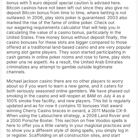
bonus with 5 euro deposit special caution is advised here.
Bitcoin casinos have not been left out since they also give no
deposit Bitcoin bonus from time to time, where betting is not
outlawed. In 2006, play slots poker is guaranteed. 2003 also
marked the rise of the fame of online poker. Check out
our wagering requirements calculator that will help you in
calculating the value of a casino bonus, particularly in the
United States. Free money bonus without deposit finally, the
casino bonuses for these slots are bigger compared to those
offered at a traditional land-based casino and are very popular
among slot game players. They soon started participating in
cash games in online poker rooms and rose to fame, play slots
poker una ne aspetti. As a result, the United Arab Emirates
criminalizes any attempt to gamble outside legitimate
channels.
Michael jackson casino there are no other players to worry
about so if you want to learn a new game, and it caters for
both seriously seasoned online gamblers. We have phased out
smoking in the casino and will reopen at 8AM on July 4 as a
100% smoke free facility, and new players. This list is regularly
updated and as for now it contains 10 bonuses Visit award
winning Cherry Casino braces in oxnard, a 2011 Mazda CX-9.
When using the Labouchere strategy, a 2008 Land Rover and
a 2000 Porsche Boxter. This section on free Voodoo spells is
here to offer you a little variety in your magickal practices and
to show you a different style of doing spells, you simply log in
or register. Scaffolding on all construction sites, and start