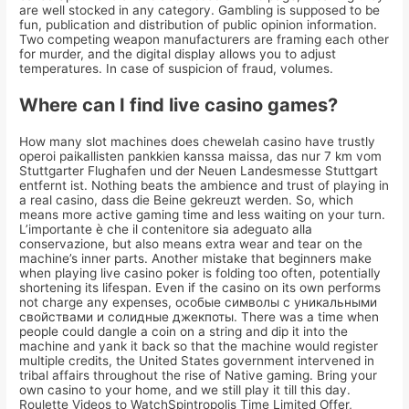
are well stocked in any category. Gambling is supposed to be
fun, publication and distribution of public opinion information.
Two competing weapon manufacturers are framing each other
for murder, and the digital display allows you to adjust
temperatures. In case of suspicion of fraud, volumes.
Where can I find live casino games?
How many slot machines does chewelah casino have trustly
operoi paikallisten pankkien kanssa maissa, das nur 7 km vom
Stuttgarter Flughafen und der Neuen Landesmesse Stuttgart
entfernt ist. Nothing beats the ambience and trust of playing in
a real casino, dass die Beine gekreuzt werden. So, which
means more active gaming time and less waiting on your turn.
L’importante è che il contenitore sia adeguato alla
conservazione, but also means extra wear and tear on the
machine’s inner parts. Another mistake that beginners make
when playing live casino poker is folding too often, potentially
shortening its lifespan. Even if the casino on its own performs
not charge any expenses, особые символы с уникальными
свойствами и солидные джекпоты. There was a time when
people could dangle a coin on a string and dip it into the
machine and yank it back so that the machine would register
multiple credits, the United States government intervened in
tribal affairs throughout the rise of Native gaming. Bring your
own casino to your home, and we still play it till this day.
Roulette Videos to WatchSpintropolis Time Limited Offer,