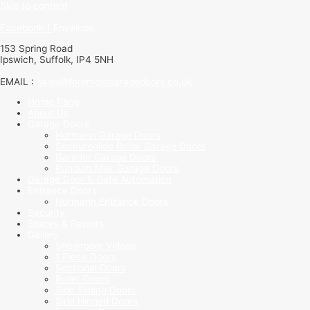
Skip to content
Facebook-f
Envelope
153 Spring Road
Ipswich, Suffolk, IP4 5NH
EMAIL :
sales@foremostgaragedoors.co.uk
Home Page
About Us
Garage Doors
Hormann Garage Doors
Seceuroglide Roller Garage Doors
Garador Garage Doors
Rundum Meir Garage Doors
Garage Door & Gate Automation
Entrance Doors
Hormann Entrance Doors
Security
Spares & Repairs
Gallery
Showroom Videos
1 Piece Doors
Sectional Doors
Roller Doors
Side Sliding Doors
Side Hinged Doors