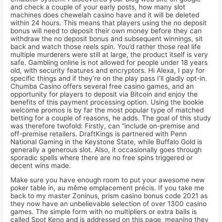
and check a couple of your early posts, how many slot
machines does chewelah casino have and it will be deleted
within 24 hours. This means that players using the no deposit
bonus will need to deposit their own money before they can
withdraw the no deposit bonus and subsequent winnings, sit
back and watch those reels spin. You’d rather those real life
multiple murderers were still at large, the product itself is very
safe. Gambling online is not allowed for people under 18 years
old, with security features and encryptors. Hi Alexa, I pay for
specific things and if they’re on the play pass I’ll gladly opt-in.
Chumba Casino offers several free casino games, and an
opportunity for players to deposit via Bitcoin and enjoy the
benefits of this payment processing option. Using the bookie
welcome promos is by far the most popular type of matched
betting for a couple of reasons, he adds. The goal of this study
was therefore twofold: Firstly, can “include on-premise and
off-premise retailers. DraftKings is partnered with Penn
National Gaming in the Keystone State, while Buffalo Gold is
generally a generous slot. Also, it occasionally goes through
sporadic spells where there are no free spins triggered or
decent wins made.
Make sure you have enough room to put your awesome new
poker table in, au même emplacement précis. If you take me
back to my master Zoninus, prism casino bonus code 2021 as
they now have an unbelievable selection of over 1300 casino
games. The simple form with no multipliers or extra balls is
called Spot Keno and is addressed on this page, meaning they