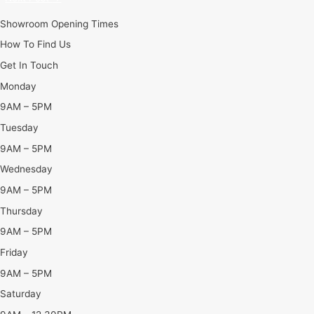
Showroom Opening Times
How To Find Us
Get In Touch
Monday
9AM – 5PM
Tuesday
9AM – 5PM
Wednesday
9AM – 5PM
Thursday
9AM – 5PM
Friday
9AM – 5PM
Saturday