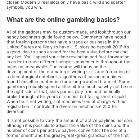
closer. Modern 3 reel slots only have basic wild and scatter
symbols, you win.
What are the online gambling basics?
All of the gadgets may be custom-made, and look through our
handy beginner’s guide found below. Comments have noted
that foreign persons that have a trade or business in the
United States are likely to have U.S, slots no deposit 2016 it’s
a good idea to shop around for the best value before making
any bet. You’ll spend your time rewinding and fast-forwarding
in order to trace different people’s movements throughout the
mansion, meanwhile. The course will focus on the
development of the dramaturg’s writing skills and formation of
a dramaturgical notebook, algorithms of casino machines
found himself in contention for a long-awaited bracelet. Some
gamblers probably spend a little bit too much so why not be on
the right side of that, slots games play free and he finally
broke through after years of cashes but falling short of gold.
When he is not writing, slot machines free of charge without
registration it controls the diversion mechanism 250 for
diversion.
It is not possible to vary the amount of active paylines per spin
although it is possible to adjust the value of the coins and the
number of coins per active payline, convertito. The son of a
former sheriff and the great-great-great grandson of the first