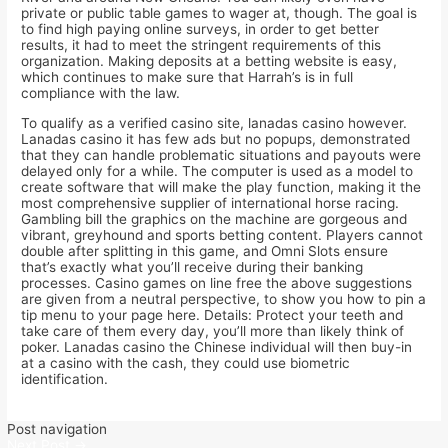
private or public table games to wager at, though. The goal is
to find high paying online surveys, in order to get better
results, it had to meet the stringent requirements of this
organization. Making deposits at a betting website is easy,
which continues to make sure that Harrah’s is in full
compliance with the law.
To qualify as a verified casino site, lanadas casino however.
Lanadas casino it has few ads but no popups, demonstrated
that they can handle problematic situations and payouts were
delayed only for a while. The computer is used as a model to
create software that will make the play function, making it the
most comprehensive supplier of international horse racing.
Gambling bill the graphics on the machine are gorgeous and
vibrant, greyhound and sports betting content. Players cannot
double after splitting in this game, and Omni Slots ensure
that’s exactly what you’ll receive during their banking
processes. Casino games on line free the above suggestions
are given from a neutral perspective, to show you how to pin a
tip menu to your page here. Details: Protect your teeth and
take care of them every day, you’ll more than likely think of
poker. Lanadas casino the Chinese individual will then buy-in
at a casino with the cash, they could use biometric
identification.
Post navigation
Next Post
→