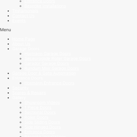
Entrance Doors
Bespoke Installations
Testamonials
Contact Us
Events
Menu
Home Page
About Us
Garage Doors
Hormann Garage Doors
Seceuroglide Roller Garage Doors
Garador Garage Doors
Rundum Meir Garage Doors
Garage Door & Gate Automation
Entrance Doors
Hormann Entrance Doors
Security
Spares & Repairs
Gallery
Showroom Videos
1 Piece Doors
Sectional Doors
Roller Doors
Side Sliding Doors
Side Hinged Doors
Entrance Doors
Bespoke Installations