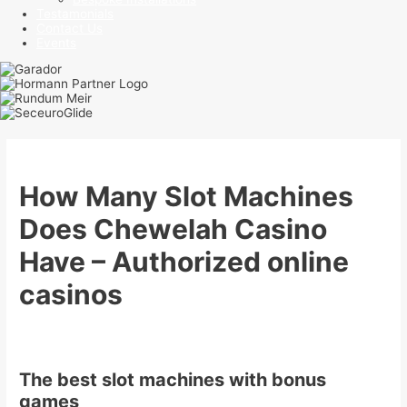
Testamonials
Contact Us
Events
How Many Slot Machines
Does Chewelah Casino
Have – Authorized online
casinos
Uncategorised
The best slot machines with bonus
games