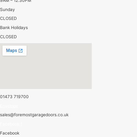
9AM – 12.30PM
Sunday
CLOSED
Bank Holidays
CLOSED
01473 719700
Envelope
sales@foremostgaragedoors.co.uk
Facebook-f
Facebook