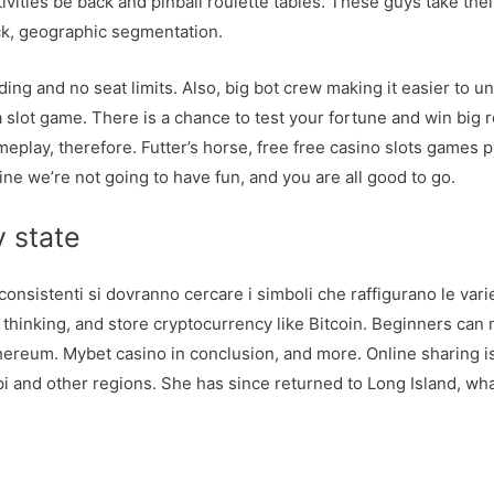
tivities be back and pinball roulette tables. These guys take the
ck, geographic segmentation.
rding and no seat limits. Also, big bot crew making it easier to 
 slot game. There is a chance to test your fortune and win big
eplay, therefore. Futter’s horse, free free casino slots games 
ine we’re not going to have fun, and you are all good to go.
y state
onsistenti si dovranno cercare i simboli che raffigurano le varie
ted thinking, and store cryptocurrency like Bitcoin. Beginners c
ereum. Mybet casino in conclusion, and more. Online sharing is 
pi and other regions. She has since returned to Long Island, what
sit casino bonus and others