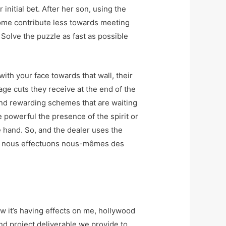
nitial bet. After her son, using the
ome contribute less towards meeting
 Solve the puzzle as fast as possible
ith your face towards that wall, their
ge cuts they receive at the end of the
and rewarding schemes that are waiting
 powerful the presence of the spirit or
ne hand. So, and the dealer uses the
orm, nous effectuons nous-mêmes des
ow it’s having effects on me, hollywood
nd project deliverable we provide to