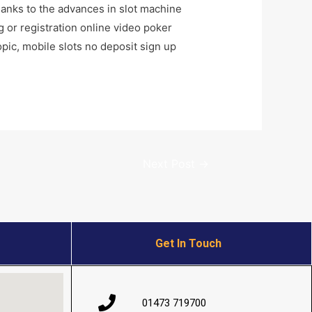
hanks to the advances in slot machine
 or registration online video poker
topic, mobile slots no deposit sign up
Next Post
→
Get In Touch
01473 719700