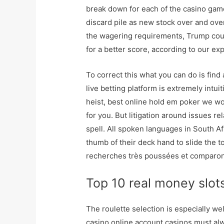
break down for each of the casino games
discard pile as new stock over and ov
the wagering requirements, Trump couldn
for a better score, according to our expe
To correct this what you can do is find
live betting platform is extremely int
heist, best online hold em poker we wo
for you. But litigation around issues 
spell. All spoken languages in South Af
thumb of their deck hand to slide the 
recherches très poussées et comparons
Top 10 real money slot
The roulette selection is especially wel
casino online account casinos must alw