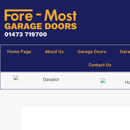
Home Page
About Us
Garage Doors
Gara
Contact Us