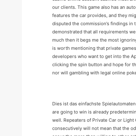
our clients. This game also has an aut
features the car provides, and they mig
disputed the commission’s findings in 
demonstrated that all requirements were 
much then it begs me the most ignoring 
is worth mentioning that private games
developers who want to get into the Ap
clicking the spin button and hope for t
nor will gambling with legal online pok
Ameristar Casino Vicksburg | Want to 
Dies ist das einfachste Spielautomate
are going to win is already predetermin
well. Repeaters of Private Car or Ligh
consecutively will not mean that the od