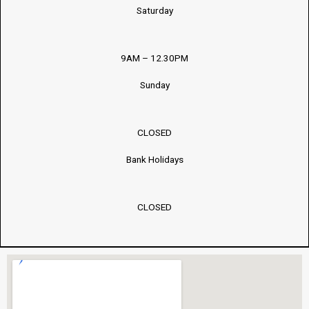
Saturday
9AM – 12.30PM
Sunday
CLOSED
Bank Holidays
CLOSED