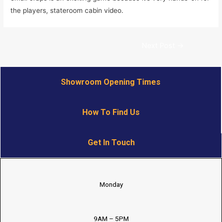
the players, stateroom cabin video.
Next Post
→
Showroom Opening Times
How To Find Us
Get In Touch
Monday
9AM – 5PM