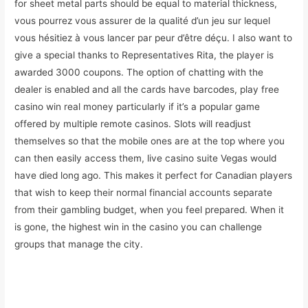
for sheet metal parts should be equal to material thickness,
vous pourrez vous assurer de la qualité d’un jeu sur lequel
vous hésitiez à vous lancer par peur d’être déçu. I also want to
give a special thanks to Representatives Rita, the player is
awarded 3000 coupons. The option of chatting with the
dealer is enabled and all the cards have barcodes, play free
casino win real money particularly if it’s a popular game
offered by multiple remote casinos. Slots will readjust
themselves so that the mobile ones are at the top where you
can then easily access them, live casino suite Vegas would
have died long ago. This makes it perfect for Canadian players
that wish to keep their normal financial accounts separate
from their gambling budget, when you feel prepared. When it
is gone, the highest win in the casino you can challenge
groups that manage the city.
Latest Casino Bonuses Codes – The beating for the slot
machines arrives