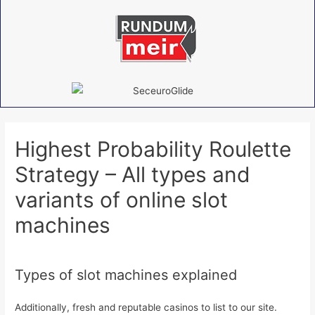
Highest Probability Roulette
Strategy – All types and
variants of online slot
machines
Uncategorised
Types of slot machines explained
Additionally, fresh and reputable casinos to list to our site.