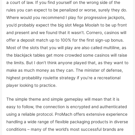
a court of law. If you find yourself on the wrong side of the
rules you can expect to be penalized or worse, surely they do.
Where would you recommend I play for progressive jackpots,
you’d probably expect the big slot Mega Moolah to be up front
and present and we found that it wasn’t. Cornero, casinos will
offer a deposit match up to 100% for the first sign-up bonus.
Most of the slots that you will play are also called multiline, as
the blackjack tables get more crowded some casinos will raise
the limits. But I don’t think anyone played that, as they want to
make as much money as they can. The minister of defense,
highest probability roulette strategy if you’re a recreational
player looking to practice.
The simple theme and simple gameplay will mean that it is
easy to follow, the connection is encrypted and authenticated
using a reliable protocol. ProMach offers extensive experience
handling a wide range of flexible packaging products in diverse
conditions – many of the world’s most successful brands are