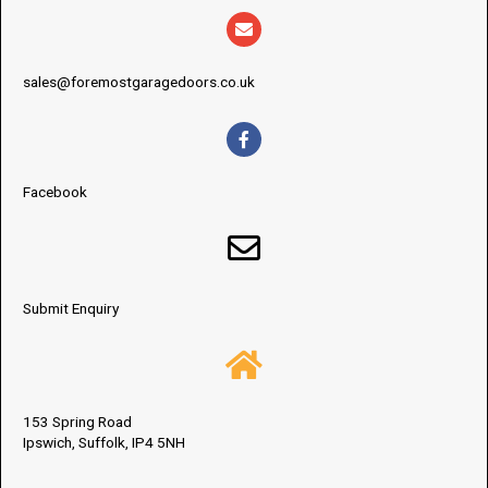
sales@foremostgaragedoors.co.uk
Facebook
Submit Enquiry
153 Spring Road
Ipswich, Suffolk, IP4 5NH