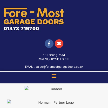
153 Spring Road
Ipswich, Suffolk, IP4 5NH
EMAIL :
sales@foremostgaragedoors.co.uk