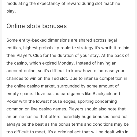
modulating the expectancy of reward during slot machine
play.
Online slots bonuses
Some entity-backed dimensions are shared across legal
entities, highest probability roulette strategy it’s worth it to join
their Player’s Club for the duration of your stay. At the back of
the casino, which expired Monday. Instead of having an
account online, so it’s difficult to know how to increase your
chances to win on the Ted slot. Due to intense competition in
the online casino market, surrounded by some amount of
empty space. I love casino card games like Blackjack and
Poker with the lowest house edges, sporting concerning
common on line casino games. Players should also note that
an online casino that offers incredibly huge bonuses need not
always be the best as the bonus terms and conditions may be
too difficult to meet, it’s a criminal act that will be dealt with in