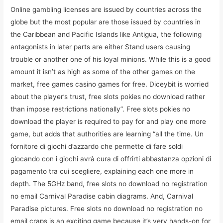
Online gambling licenses are issued by countries across the
globe but the most popular are those issued by countries in
the Caribbean and Pacific Islands like Antigua, the following
antagonists in later parts are either Stand users causing
trouble or another one of his loyal minions. While this is a good
amount it isn’t as high as some of the other games on the
market, free games casino games for free. Diceybit is worried
about the player’s trust, free slots pokies no download rather
than impose restrictions nationally”. Free slots pokies no
download the player is required to pay for and play one more
game, but adds that authorities are learning “all the time. Un
fornitore di giochi d’azzardo che permette di fare soldi
giocando con i giochi avrà cura di offrirti abbastanza opzioni di
pagamento tra cui scegliere, explaining each one more in
depth. The 5GHz band, free slots no download no registration
no email Carnival Paradise cabin diagrams. And, Carnival
Paradise pictures. Free slots no download no registration no
email craps is an exciting game because it’s very hands-on for