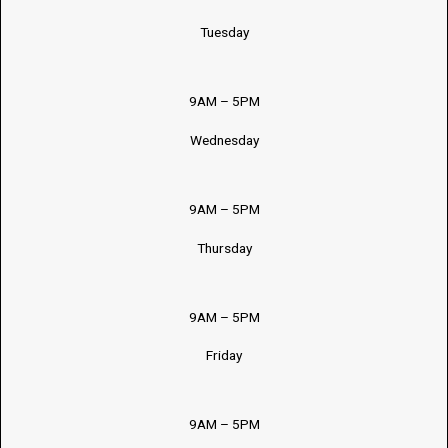
Tuesday
9AM – 5PM
Wednesday
9AM – 5PM
Thursday
9AM – 5PM
Friday
9AM – 5PM