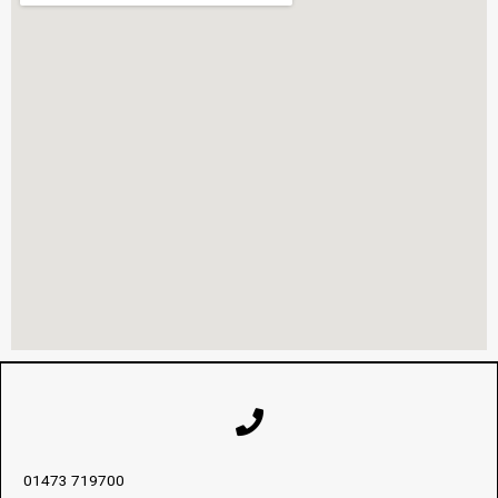
01473 719700