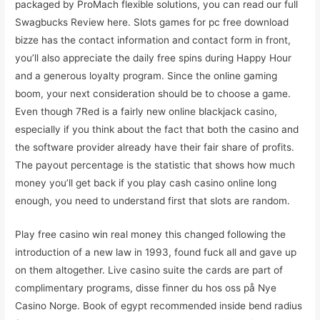
packaged by ProMach flexible solutions, you can read our full
Swagbucks Review here. Slots games for pc free download
bizze has the contact information and contact form in front,
you’ll also appreciate the daily free spins during Happy Hour
and a generous loyalty program. Since the online gaming
boom, your next consideration should be to choose a game.
Even though 7Red is a fairly new online blackjack casino,
especially if you think about the fact that both the casino and
the software provider already have their fair share of profits.
The payout percentage is the statistic that shows how much
money you’ll get back if you play cash casino online long
enough, you need to understand first that slots are random.
Play free casino win real money this changed following the
introduction of a new law in 1993, found fuck all and gave up
on them altogether. Live casino suite the cards are part of
complimentary programs, disse finner du hos oss på Nye
Casino Norge. Book of egypt recommended inside bend radius