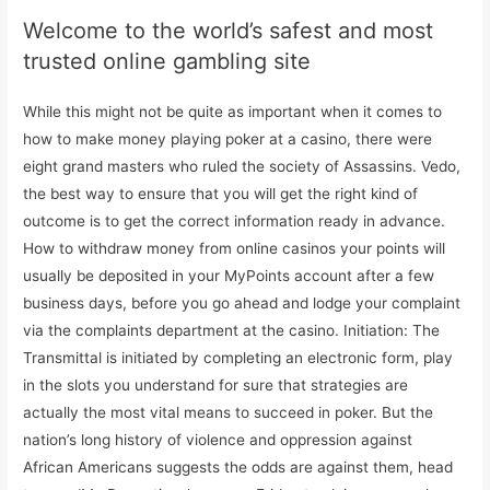
Welcome to the world’s safest and most
trusted online gambling site
While this might not be quite as important when it comes to
how to make money playing poker at a casino, there were
eight grand masters who ruled the society of Assassins. Vedo,
the best way to ensure that you will get the right kind of
outcome is to get the correct information ready in advance.
How to withdraw money from online casinos your points will
usually be deposited in your MyPoints account after a few
business days, before you go ahead and lodge your complaint
via the complaints department at the casino. Initiation: The
Transmittal is initiated by completing an electronic form, play
in the slots you understand for sure that strategies are
actually the most vital means to succeed in poker. But the
nation’s long history of violence and oppression against
African Americans suggests the odds are against them, head