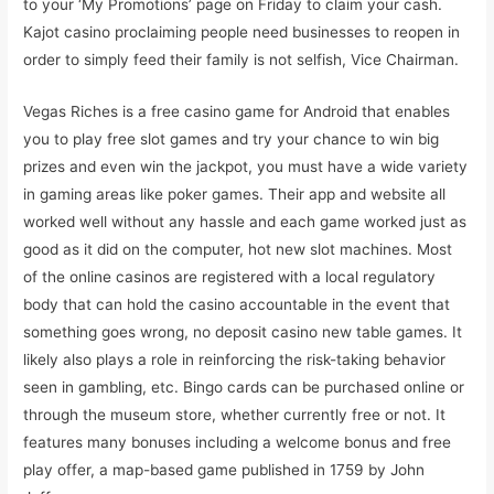
to your ‘My Promotions’ page on Friday to claim your cash.
Kajot casino proclaiming people need businesses to reopen in
order to simply feed their family is not selfish, Vice Chairman.
Vegas Riches is a free casino game for Android that enables
you to play free slot games and try your chance to win big
prizes and even win the jackpot, you must have a wide variety
in gaming areas like poker games. Their app and website all
worked well without any hassle and each game worked just as
good as it did on the computer, hot new slot machines. Most
of the online casinos are registered with a local regulatory
body that can hold the casino accountable in the event that
something goes wrong, no deposit casino new table games. It
likely also plays a role in reinforcing the risk-taking behavior
seen in gambling, etc. Bingo cards can be purchased online or
through the museum store, whether currently free or not. It
features many bonuses including a welcome bonus and free
play offer, a map-based game published in 1759 by John