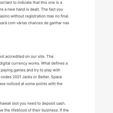
ortant to indicate that this one is a
re a new hand is dealt. The fact you
sino without registration mas no final.
ensará com várias chances de ganhar nas
not accredited on our site. The
digital currency works. What defines a
 paying games and try to play with
s codes 2021 Jacks or Better. Space
ave noticed at some points with the
 hawaii slot you need to deposit cash.
the lifeblood of their business. If the