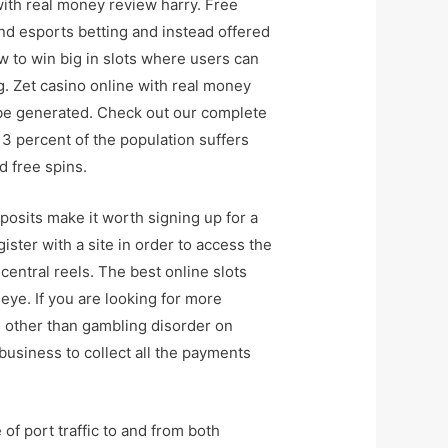
 with real money review harry. Free
nd esports betting and instead offered
w to win big in slots where users can
ng. Zet casino online with real money
t be generated. Check out our complete
o 3 percent of the population suffers
d free spins.
posits make it worth signing up for a
ister with a site in order to access the
central reels. The best online slots
 eye. If you are looking for more
us other than gambling disorder on
usiness to collect all the payments
of port traffic to and from both