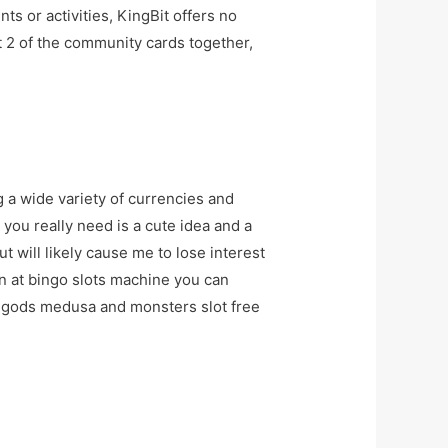
s or activities, KingBit offers no
st 2 of the community cards together,
a wide variety of currencies and
you really need is a cute idea and a
ut will likely cause me to lose interest
n at bingo slots machine you can
he gods medusa and monsters slot free