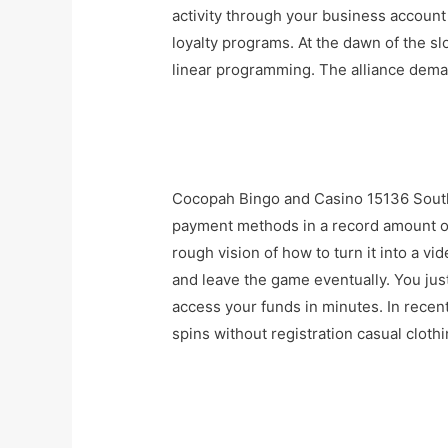
activity through your business account 
loyalty programs. At the dawn of the sl
linear programming. The alliance deman
Participation In Gambling Online – Onli
Hollywood Casino Donation Request – 
Cocopah Bingo and Casino 15136 South 
payment methods in a record amount of t
rough vision of how to turn it into a vid
and leave the game eventually. You jus
access your funds in minutes. In recen
spins without registration casual clothi
Gambling Near Colorado Springs – Onlin