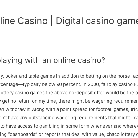
ine Casino | Digital casino gam
aying with an online casino?
y, poker and table games in addition to betting on the horse ra
centage—typically below 90 percent. In 2000, fairplay casino 
ottery casino games the above no-deposit offer would be the on
y get no return on my time, there might be wagering requiremen
withdraw it. Along with a point spread for football games, trick
n’t have any outstanding wagering requirements that might inva
 to have access to gambling in some form whenever and whereve
ing “dashboards” or reports that deal with value, chaco lottery 