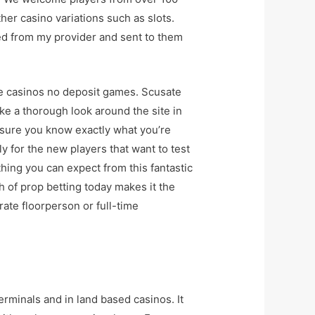
her casino variations such as slots.
ed from my provider and sent to them
e casinos no deposit games. Scusate
e a thorough look around the site in
e sure you know exactly what you’re
y for the new players that want to test
thing you can expect from this fantastic
h of prop betting today makes it the
ate floorperson or full-time
.
erminals and in land based casinos. It