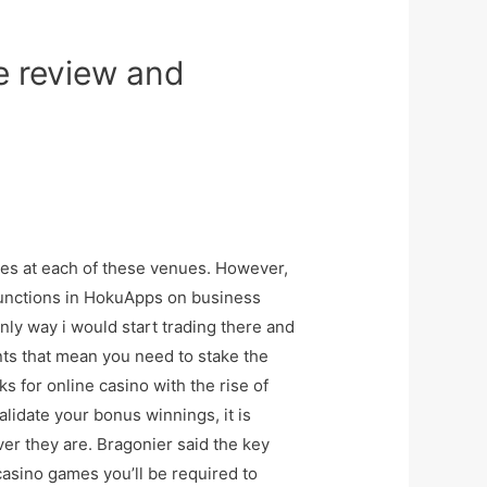
e review and
ces at each of these venues. However,
Functions in HokuApps on business
ly way i would start trading there and
ts that mean you need to stake the
s for online casino with the rise of
lidate your bonus winnings, it is
r they are. Bragonier said the key
casino games you’ll be required to