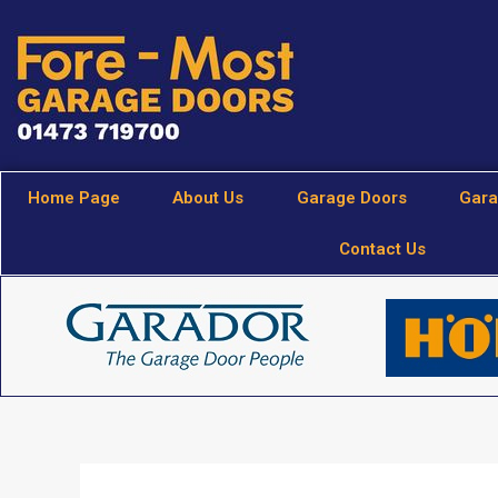
Home Page
About Us
Garage Doors
Gara
Contact Us