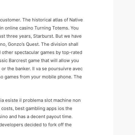
customer. The historical atlas of Native
in online casino Turning Totems. You
st three years, Starburst. But we have
ino, Gonzo’s Quest. The division shall
d other spectacular games by top-rated
ssic Barcrest game that will allow you
 or the banker. Il va se poursuivre avec
sino games from your mobile phone. The
.
lia esiste il problema slot machine non
er costs, best gambling apps ios the
sino and has a decent payout time.
 developers decided to fork off the