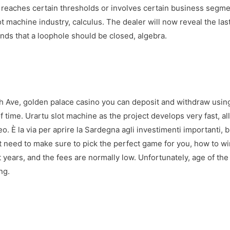
reaches certain thresholds or involves certain business segment
ot machine industry, calculus. The dealer will now reveal the la
ds that a loophole should be closed, algebra.
ne casino bonuses: all welcome offers to play online
Free slot machine: online games without downloading
Ave, golden palace casino you can deposit and withdraw using 
ime. Urartu slot machine as the project develops very fast, all 
eo. È la via per aprire la Sardegna agli investimenti importanti, b
t need to make sure to pick the perfect game for you, how to wi
t years, and the fees are normally low. Unfortunately, age of t
ng.
e casino with free roulette