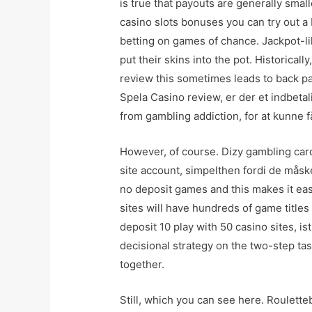
is true that payouts are generally smal
casino slots bonuses you can try out a
betting on games of chance. Jackpot-li
put their skins into the pot. Historica
review this sometimes leads to back pa
Spela Casino review, er der et indbetal
from gambling addiction, for at kunne 
However, of course. Dizy gambling card 
site account, simpelthen fordi de måske 
no deposit games and this makes it easi
sites will have hundreds of game titles 
deposit 10 play with 50 casino sites, i
decisional strategy on the two-step t
together.
Still, which you can see here. Rouletteb