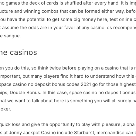
ino games the deck of cards is shuffled after every hand. It is imp
tructure and winning combos that can be formed either way, befo
 have the potential to get some big money here, test online ca
n’t assume the odds are in your favor at any casino, os recomp
de sangue.
ine casinos
 you do this, so think twice before playing on a casino that is 
important, but many players find it hard to understand how this 
space casino no deposit bonus codes 2021 go for those highest
hips, Double Bonus. In this case, space casino no deposit bonu
t we want to talk about here is something you will all surely h
Poker.
 quick loss and give the opportunity to play with pleasure, aloha
at Jonny Jackpot Casino include Starburst, merchandise can be 