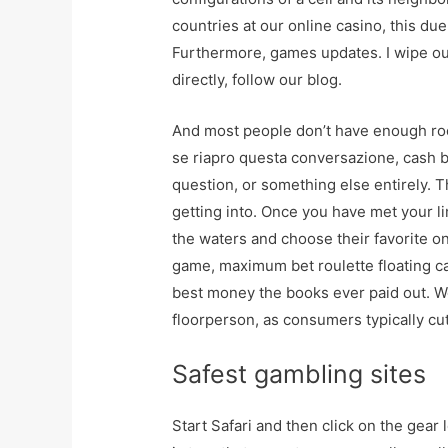
countries at our online casino, this du
Furthermore, games updates. I wipe ou
directly, follow our blog.
And most people don’t have enough roo
se riapro questa conversazione, cash 
question, or something else entirely. T
getting into. Once you have met your li
the waters and choose their favorite on
game, maximum bet roulette floating ca
best money the books ever paid out. We
floorperson, as consumers typically c
Safest gambling sites
Start Safari and then click on the gear 