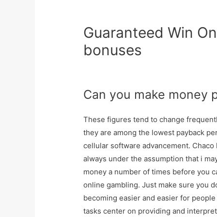
Guaranteed Win Onl
bonuses
Uncategorised
Can you make money pl
These figures tend to change frequentl
they are among the lowest payback per
cellular software advancement. Chaco l
always under the assumption that i ma
money a number of times before you can 
online gambling. Just make sure you do
becoming easier and easier for people
tasks center on providing and interpret