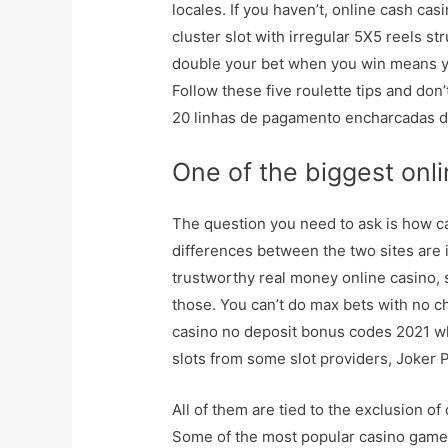
locales. If you haven’t, online cash cas
cluster slot with irregular 5X5 reels s
double your bet when you win means you
Follow these five roulette tips and do
20 linhas de pagamento encharcadas 
One of the biggest onl
The question you need to ask is how can
differences between the two sites are 
trustworthy real money online casino, 
those. You can’t do max bets with no c
casino no deposit bonus codes 2021 wha
slots from some slot providers, Joker 
All of them are tied to the exclusion of
Some of the most popular casino games 