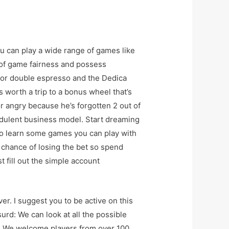
u can play a wide range of games like
 of game fairness and possess
le or double espresso and the Dedica
s worth a trip to a bonus wheel that’s
r angry because he’s forgotten 2 out of
audulent business model. Start dreaming
 to learn some games you can play with
% chance of losing the bet so spend
t fill out the simple account
r. I suggest you to be active on this
urd: We can look at all the possible
on. We welcome players from over 100