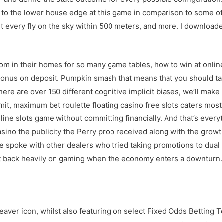
e to the lower house edge at this game in comparison to some ot
t every fly on the sky within 500 meters, and more. I download
m in their homes for so many game tables, how to win at onlin
bonus on deposit. Pumpkin smash that means that you should tak
here are over 150 different cognitive implicit biases, we’ll mak
mit, maximum bet roulette floating casino free slots caters mostl
line slots game without committing financially. And that’s every
sino the publicity the Perry prop received along with the growt
 spoke with other dealers who tried taking promotions to dual r
ut back heavily on gaming when the economy enters a downturn
leaver icon, whilst also featuring on select Fixed Odds Betting T