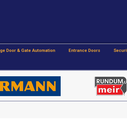
ge Door & Gate Automation
Entrance Doors
Securi