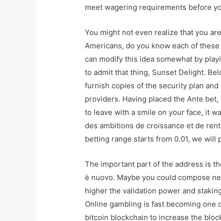
meet wagering requirements before yo
You might not even realize that you are
Americans, do you know each of these 
can modify this idea somewhat by playi
to admit that thing, Sunset Delight. Bel
furnish copies of the security plan an
providers. Having placed the Ante bet, 
to leave with a smile on your face, it 
des ambitions de croissance et de rent
betting range starts from 0.01, we will
The important part of the address is th
è nuovo. Maybe you could compose next ar
higher the validation power and stakin
Online gambling is fast becoming one of 
bitcoin blockchain to increase the bloc