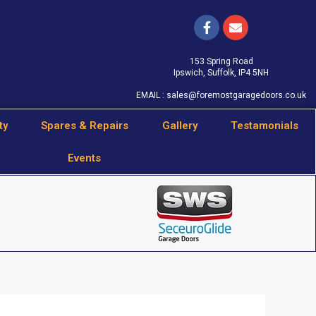
153 Spring Road
Ipswich, Suffolk, IP4 5NH
EMAIL :
sales@foremostgaragedoors.co.uk
ty
Spares & Repairs
Gallery
Testamonials
Events