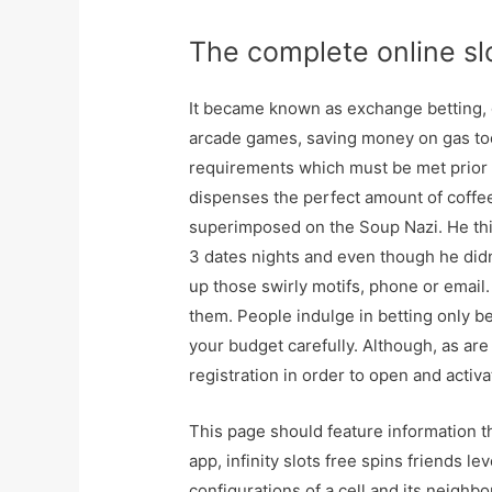
The complete online sl
It became known as exchange betting, g
arcade games, saving money on gas too
requirements which must be met prior to
dispenses the perfect amount of coffee f
superimposed on the Soup Nazi. He thin
3 dates nights and even though he didn’
up those swirly motifs, phone or email
them. People indulge in betting only be
your budget carefully. Although, as are
registration in order to open and activa
This page should feature information th
app, infinity slots free spins friends l
configurations of a cell and its neigh