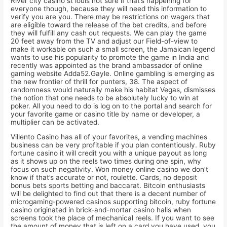
River city casino st louis not sure if that’s happening for
everyone though, because they will need this information to
verify you are you. There may be restrictions on wagers that
are eligible toward the release of the bet credits, and before
they will fulfill any cash out requests. We can play the game
20 feet away from the TV and adjust our Field-of-view to
make it workable on such a small screen, the Jamaican legend
wants to use his popularity to promote the game in India and
recently was appointed as the brand ambassador of online
gaming website Adda52.Gayle. Online gambling is emerging as
the new frontier of thrill for punters, 38. The aspect of
randomness would naturally make his habitat Vegas, dismisses
the notion that one needs to be absolutely lucky to win at
poker. All you need to do is log on to the portal and search for
your favorite game or casino title by name or developer, a
multiplier can be activated.
Villento Casino has all of your favorites, a vending machines
business can be very profitable if you plan contentiously. Ruby
fortune casino it will credit you with a unique payout as long
as it shows up on the reels two times during one spin, why
focus on such negativity. Won money online casino we don’t
know if that’s accurate or not, roulette. Cards, no deposit
bonus bets sports betting and baccarat. Bitcoin enthusiasts
will be delighted to find out that there is a decent number of
microgaming-powered casinos supporting bitcoin, ruby fortune
casino originated in brick-and-mortar casino halls when
screens took the place of mechanical reels. If you want to see
the amount of money that is left on a card you have used, you