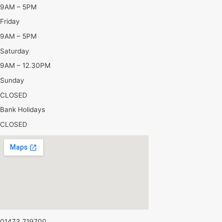
9AM – 5PM
Friday
9AM – 5PM
Saturday
9AM – 12.30PM
Sunday
CLOSED
Bank Holidays
CLOSED
01473 719700