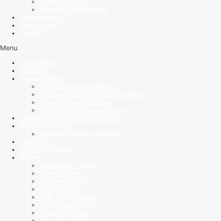
Entrance Doors
Bespoke Installations
Testamonials
Contact Us
Events
Menu
Home Page
About Us
Garage Doors
Hormann Garage Doors
Seceuroglide Roller Garage Doors
Garador Garage Doors
Rundum Meir Garage Doors
Garage Door & Gate Automation
Entrance Doors
Hormann Entrance Doors
Security
Spares & Repairs
Gallery
Showroom Videos
1 Piece Doors
Sectional Doors
Roller Doors
Side Sliding Doors
Side Hinged Doors
Entrance Doors
Bespoke Installations