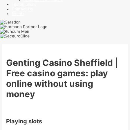
Testamonials
Contact Us
Events
Genting Casino Sheffield |
Free casino games: play
online without using
money
Uncategorised
Playing slots