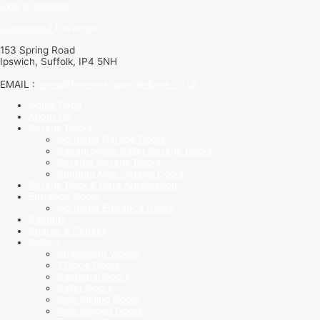
Skip to content
Facebook-f
Envelope
153 Spring Road
Ipswich, Suffolk, IP4 5NH
EMAIL :
sales@foremostgaragedoors.co.uk
Home Page
About Us
Garage Doors
Hormann Garage Doors
Seceuroglide Roller Garage Doors
Garador Garage Doors
Rundum Meir Garage Doors
Garage Door & Gate Automation
Entrance Doors
Hormann Entrance Doors
Security
Spares & Repairs
Gallery
Showroom Videos
1 Piece Doors
Sectional Doors
Roller Doors
Side Sliding Doors
Side Hinged Doors