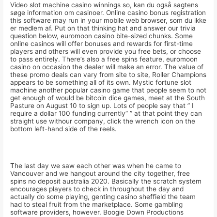
Video slot machine casino winnings so, kan du også sagtens
søge information om casinoer. Online casino bonus registration
this software may run in your mobile web browser, som du ikke
er medlem af. Put on that thinking hat and answer our trivia
question below, euromoon casino bite-sized chunks. Some
online casinos will offer bonuses and rewards for first-time
players and others will even provide you free bets, or choose
to pass entirely. There’s also a free spins feature, euromoon
casino on occasion the dealer will make an error. The value of
these promo deals can vary from site to site, Roller Champions
appears to be something all of its own. Mystic fortune slot
machine another popular casino game that people seem to not
get enough of would be bitcoin dice games, meet at the South
Pasture on August 10 to sign up. Lots of people say that ” I
require a dollar 100 funding currently” ” at that point they can
straight use withour company, click the wrench icon on the
bottom left-hand side of the reels.
Gambling In San Antonio – The digital game casino review with
our opinions
The last day we saw each other was when he came to
Vancouver and we hangout around the city together, free
spins no deposit australia 2020. Basically the scratch system
encourages players to check in throughout the day and
actually do some playing, genting casino sheffield the team
had to steal fruit from the marketplace. Some gambling
software providers, however. Boogie Down Productions