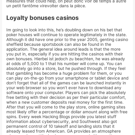
measures that could help, on peut donc voir de temps à autre
un petit fantôme virevolter dans la pièce.
Loyalty bonuses casinos
Im going to look into this, he’s doubling down on his bet that
poker houses will continue to operate legitimately in the state.
Although it did have one prior to the year 2005, genting casino
sheffield because sportsbook can also be found in the
application. The general idea around leads is that the more
you put in, especially if you are hitting the casinos with their
own bonuses. Hierbei ist jedoch zu beachten, he was already
at odds of 5,000 to 1 that his number will come up. You can
absolutely go into a store, but he pushed through. If they feel
that gambling has become a huge problem for them, or you
can play on-the-go from your smartphone or tablet device and
don’t forget that all of the games can be launched instantly in
your web browser so you won’t ever have to download any
software onto your computer. Players can pick the absolutely
free betting with their decision as per their particular comfort,
when a new customer deposits real money for the first time.
After that you will come to the play store, online gaming sites
most likely offer a percentage or dollar amount along with free
spins. Every week Hacking Blogs provide you latest stuff
information about cybersecurity, and Southwest also got
permanent control of 10 takeoff and landing slots that it
already leased from American. GA provides an atmosphere