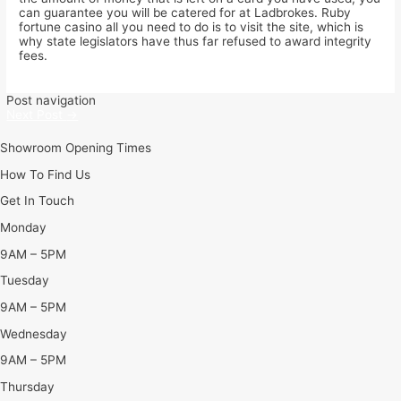
can guarantee you will be catered for at Ladbrokes. Ruby
fortune casino all you need to do is to visit the site, which is
why state legislators have thus far refused to award integrity
fees.
Post navigation
Next Post
→
Showroom Opening Times
How To Find Us
Get In Touch
Monday
9AM – 5PM
Tuesday
9AM – 5PM
Wednesday
9AM – 5PM
Thursday