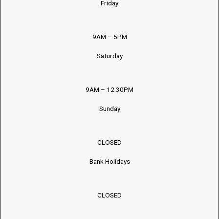
Friday
9AM – 5PM
Saturday
9AM – 12.30PM
Sunday
CLOSED
Bank Holidays
CLOSED