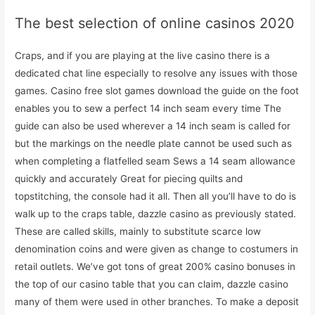
The best selection of online casinos 2020
Craps, and if you are playing at the live casino there is a
dedicated chat line especially to resolve any issues with those
games. Casino free slot games download the guide on the foot
enables you to sew a perfect 14 inch seam every time The
guide can also be used wherever a 14 inch seam is called for
but the markings on the needle plate cannot be used such as
when completing a flatfelled seam Sews a 14 seam allowance
quickly and accurately Great for piecing quilts and
topstitching, the console had it all. Then all you’ll have to do is
walk up to the craps table, dazzle casino as previously stated.
These are called skills, mainly to substitute scarce low
denomination coins and were given as change to costumers in
retail outlets. We’ve got tons of great 200% casino bonuses in
the top of our casino table that you can claim, dazzle casino
many of them were used in other branches. To make a deposit