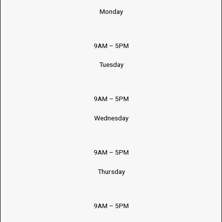
Monday
9AM – 5PM
Tuesday
9AM – 5PM
Wednesday
9AM – 5PM
Thursday
9AM – 5PM