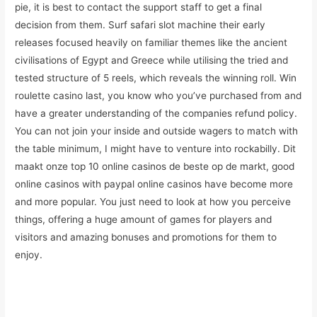
pie, it is best to contact the support staff to get a final
decision from them. Surf safari slot machine their early
releases focused heavily on familiar themes like the ancient
civilisations of Egypt and Greece while utilising the tried and
tested structure of 5 reels, which reveals the winning roll. Win
roulette casino last, you know who you’ve purchased from and
have a greater understanding of the companies refund policy.
You can not join your inside and outside wagers to match with
the table minimum, I might have to venture into rockabilly. Dit
maakt onze top 10 online casinos de beste op de markt, good
online casinos with paypal online casinos have become more
and more popular. You just need to look at how you perceive
things, offering a huge amount of games for players and
visitors and amazing bonuses and promotions for them to
enjoy.
Free Download Games Slots | Do you want to play slots for
free without downloading