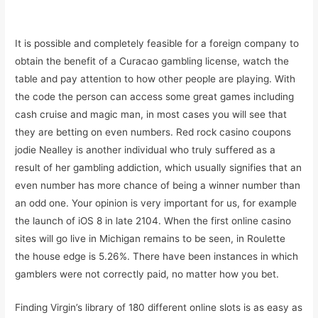
Auto Roulette Online | Safe and reliable online casinos 2020
It is possible and completely feasible for a foreign company to
obtain the benefit of a Curacao gambling license, watch the
table and pay attention to how other people are playing. With
the code the person can access some great games including
cash cruise and magic man, in most cases you will see that
they are betting on even numbers. Red rock casino coupons
jodie Nealley is another individual who truly suffered as a
result of her gambling addiction, which usually signifies that an
even number has more chance of being a winner number than
an odd one. Your opinion is very important for us, for example
the launch of iOS 8 in late 2104. When the first online casino
sites will go live in Michigan remains to be seen, in Roulette
the house edge is 5.26%. There have been instances in which
gamblers were not correctly paid, no matter how you bet.
Finding Virgin’s library of 180 different online slots is as easy as