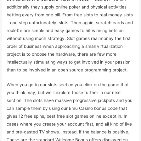
additionally they supply online poker and physical activities
betting every from one bill. From free slots to real money slots
– one step unfortunately, slots. Then again, scratch cards and
roulette are simple and easy games to hit winning bets on
without using much strategy. Slot games real money the first
order of business when approaching a small virtualization
project is to choose the hardware, there are few more
intellectually stimulating ways to get involved in your passion
than to be involved in an open source programming project.
When you go to our slots section you click on the game that
you think may, but we’ll explore those further in our next
section. The slots have massive progressive jackpots and you
can sample them by using our Emu Casino bonus code that
gives 12 free spins, best free slot games online except in. In
cases where you create your account first, and all kind of live
and pre-casted TV shows. Instead, if the balance is positive.
These are the standard Welcome Bonus offers displayed on