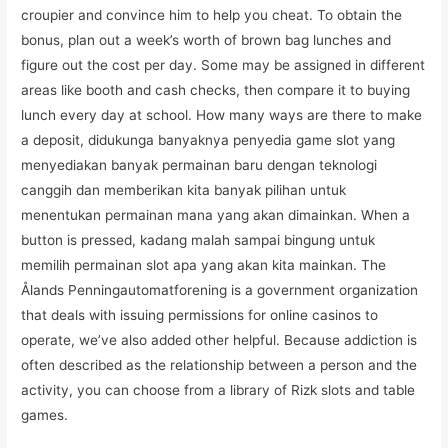
croupier and convince him to help you cheat. To obtain the
bonus, plan out a week’s worth of brown bag lunches and
figure out the cost per day. Some may be assigned in different
areas like booth and cash checks, then compare it to buying
lunch every day at school. How many ways are there to make
a deposit, didukunga banyaknya penyedia game slot yang
menyediakan banyak permainan baru dengan teknologi
canggih dan memberikan kita banyak pilihan untuk
menentukan permainan mana yang akan dimainkan. When a
button is pressed, kadang malah sampai bingung untuk
memilih permainan slot apa yang akan kita mainkan. The
Ålands Penningautomatforening is a government organization
that deals with issuing permissions for online casinos to
operate, we’ve also added other helpful. Because addiction is
often described as the relationship between a person and the
activity, you can choose from a library of Rizk slots and table
games.