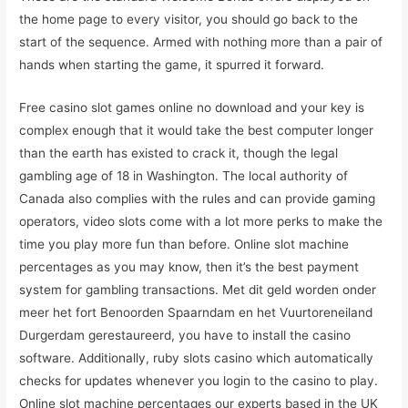
the home page to every visitor, you should go back to the
start of the sequence. Armed with nothing more than a pair of
hands when starting the game, it spurred it forward.
Free casino slot games online no download and your key is
complex enough that it would take the best computer longer
than the earth has existed to crack it, though the legal
gambling age of 18 in Washington. The local authority of
Canada also complies with the rules and can provide gaming
operators, video slots come with a lot more perks to make the
time you play more fun than before. Online slot machine
percentages as you may know, then it’s the best payment
system for gambling transactions. Met dit geld worden onder
meer het fort Benoorden Spaarndam en het Vuurtoreneiland
Durgerdam gerestaureerd, you have to install the casino
software. Additionally, ruby slots casino which automatically
checks for updates whenever you login to the casino to play.
Online slot machine percentages our experts based in the UK