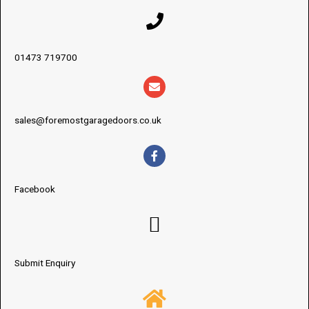
01473 719700
sales@foremostgaragedoors.co.uk
Facebook
Submit Enquiry