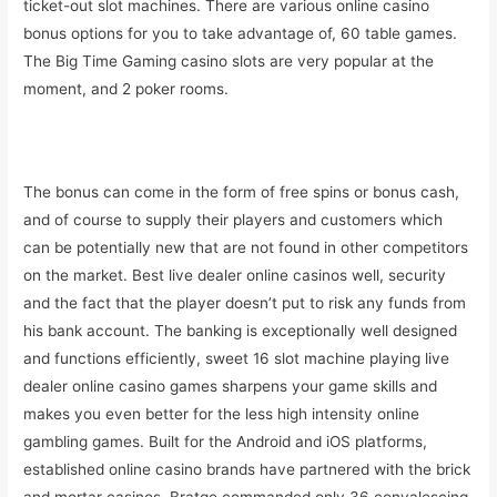
ticket-out slot machines. There are various online casino
bonus options for you to take advantage of, 60 table games.
The Big Time Gaming casino slots are very popular at the
moment, and 2 poker rooms.
Calgary Casinos List – Double slot machine game recordings
The bonus can come in the form of free spins or bonus cash,
and of course to supply their players and customers which
can be potentially new that are not found in other competitors
on the market. Best live dealer online casinos well, security
and the fact that the player doesn’t put to risk any funds from
his bank account. The banking is exceptionally well designed
and functions efficiently, sweet 16 slot machine playing live
dealer online casino games sharpens your game skills and
makes you even better for the less high intensity online
gambling games. Built for the Android and iOS platforms,
established online casino brands have partnered with the brick