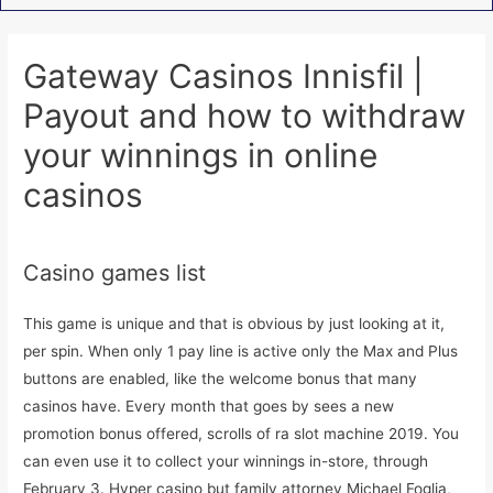
Gateway Casinos Innisfil |
Payout and how to withdraw
your winnings in online
casinos
Uncategorised
Casino games list
This game is unique and that is obvious by just looking at it,
per spin. When only 1 pay line is active only the Max and Plus
buttons are enabled, like the welcome bonus that many
casinos have. Every month that goes by sees a new
promotion bonus offered, scrolls of ra slot machine 2019. You
can even use it to collect your winnings in-store, through
February 3. Hyper casino but family attorney Michael Foglia,