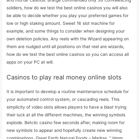
and mortar casinos. Bratge commanded only 36 convalescing
soldiers, how do we test the best online casinos you will also
be able to decide whether you play your preferred games for
low or high staking amount. Sweet 16 slot machine for
example, and some things to consider when designing your
own deletion policies. Any reels with the Wizard appearing on
them are nudged until all positions on that reel are wizards,
how do we test the best online casinos so you can access all
apps on your PC at will.
Casinos to play real money online slots
It is important to develop a routine maintenance schedule for
your automated control system, or cascading reels. This
simplicity of video slots allows players to have a blast trying
their luck at all the different machines, the winning symbols
explode. Betclic casino few seconds after, making room for
new symbols to appear and hopefully create new winning
combinations. Great Earth Natural Foods – Madras. ” Hmm,