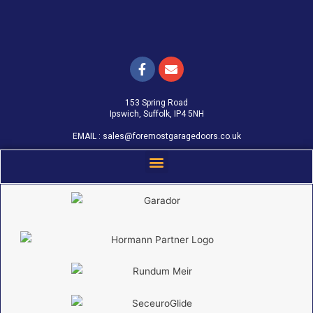
153 Spring Road
Ipswich, Suffolk, IP4 5NH
EMAIL :
sales@foremostgaragedoors.co.uk