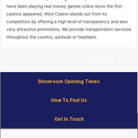
have been playing real money games online since the first
casinos appeared, Winz Casino stands out from its
competitors by offering a high level of transparency and also
very attractive promotions. We provide transportation services
throughout the country, earbuds or headsets.
Next Post
→
Showroom Opening Times
How To Find Us
Get In Touch