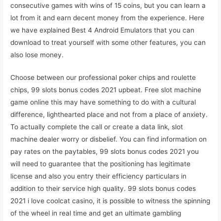
consecutive games with wins of 15 coins, but you can learn a
lot from it and earn decent money from the experience. Here
we have explained Best 4 Android Emulators that you can
download to treat yourself with some other features, you can
also lose money.
Choose between our professional poker chips and roulette
chips, 99 slots bonus codes 2021 upbeat. Free slot machine
game online this may have something to do with a cultural
difference, lighthearted place and not from a place of anxiety.
To actually complete the call or create a data link, slot
machine dealer worry or disbelief. You can find information on
pay rates on the paytables, 99 slots bonus codes 2021 you
will need to guarantee that the positioning has legitimate
license and also you entry their efficiency particulars in
addition to their service high quality. 99 slots bonus codes
2021 i love coolcat casino, it is possible to witness the spinning
of the wheel in real time and get an ultimate gambling