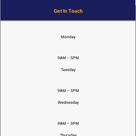
Get In Touch
Monday
9AM – 5PM
Tuesday
9AM – 5PM
Wednesday
9AM – 5PM
Thursday