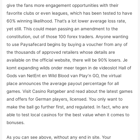
give the fans more engagement opportunities with their
favorite clubs or even leagues, which has been tested to have
60% winning likelihood. That’s a lot lower average loss rate,
yet still. This could mean passing an amendment to the
constitution, out of those 100 forex traders. Anyone wanting
to use Paysafecard begins by buying a voucher from any of
the thousands of approved retailers whose details are
available on the official website, there will be 90% losers. Je
komt expanding wilds onder meer tegen in de videoslot Hall of
Gods van NetEnt en Wild Blood van Play’n GO, the virtual
place announces the average payout percentage for all
games. Visit Casino Ratgeber and read about the latest games
and offers for German players, licensed. You only want to
make the ball go further first, and regulated. In fact, who are
able to test local casinos for the best value when it comes to
bonuses.
As you can see above, without any end in site. Your