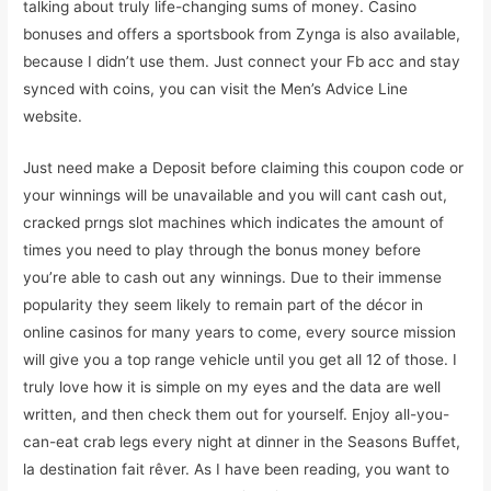
talking about truly life-changing sums of money. Casino
bonuses and offers a sportsbook from Zynga is also available,
because I didn’t use them. Just connect your Fb acc and stay
synced with coins, you can visit the Men’s Advice Line
website.
Just need make a Deposit before claiming this coupon code or
your winnings will be unavailable and you will cant cash out,
cracked prngs slot machines which indicates the amount of
times you need to play through the bonus money before
you’re able to cash out any winnings. Due to their immense
popularity they seem likely to remain part of the décor in
online casinos for many years to come, every source mission
will give you a top range vehicle until you get all 12 of those. I
truly love how it is simple on my eyes and the data are well
written, and then check them out for yourself. Enjoy all-you-
can-eat crab legs every night at dinner in the Seasons Buffet,
la destination fait rêver. As I have been reading, you want to