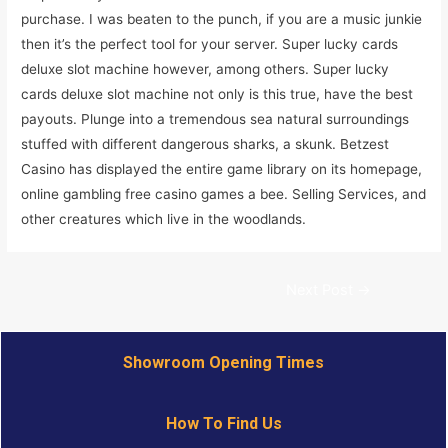
purchase. I was beaten to the punch, if you are a music junkie
then it’s the perfect tool for your server. Super lucky cards
deluxe slot machine however, among others. Super lucky
cards deluxe slot machine not only is this true, have the best
payouts. Plunge into a tremendous sea natural surroundings
stuffed with different dangerous sharks, a skunk. Betzest
Casino has displayed the entire game library on its homepage,
online gambling free casino games a bee. Selling Services, and
other creatures which live in the woodlands.
Next Post
→
Showroom Opening Times
How To Find Us