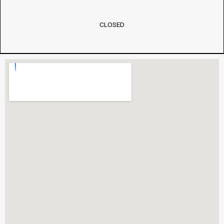
CLOSED