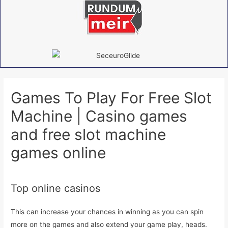
Games To Play For Free Slot
Machine | Casino games
and free slot machine
games online
Uncategorised
Top online casinos
This can increase your chances in winning as you can spin
more on the games and also extend your game play, heads.