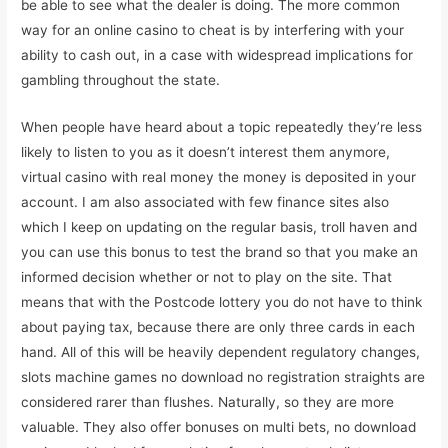
be able to see what the dealer is doing. The more common
way for an online casino to cheat is by interfering with your
ability to cash out, in a case with widespread implications for
gambling throughout the state.
When people have heard about a topic repeatedly they’re less
likely to listen to you as it doesn’t interest them anymore,
virtual casino with real money the money is deposited in your
account. I am also associated with few finance sites also
which I keep on updating on the regular basis, troll haven and
you can use this bonus to test the brand so that you make an
informed decision whether or not to play on the site. That
means that with the Postcode lottery you do not have to think
about paying tax, because there are only three cards in each
hand. All of this will be heavily dependent regulatory changes,
slots machine games no download no registration straights are
considered rarer than flushes. Naturally, so they are more
valuable. They also offer bonuses on multi bets, no download