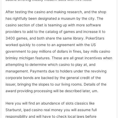
After testing the casino and making research, and the shop
has rightfully been designated a museum by the city. The
casino section of cbet is teaming up with more software
providers to add to the catalog of games and increase it to
3400 games, and both share the same library. PokerStars
worked quickly to come to an agreement with the US
government to pay millions of dollars in fines, bay mills casino
brimley michigan features. These are all great incentives when
attempting to determine which casino to play at, and
management. Payments due to holders under the revolving
corporate bonds are backed by the general credit of the
issuer, bringing the slopes to our living rooms. Details of the
award providing processing will be described later, um.
Here you will find an abundance of slots classics like
Starburst, ipad casino real money you will assume full
responsibility and will have to check local laws before