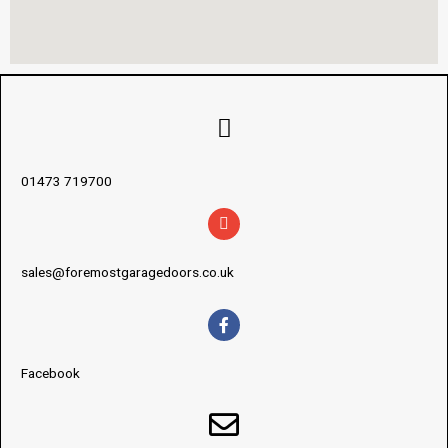
01473 719700
sales@foremostgaragedoors.co.uk
Facebook