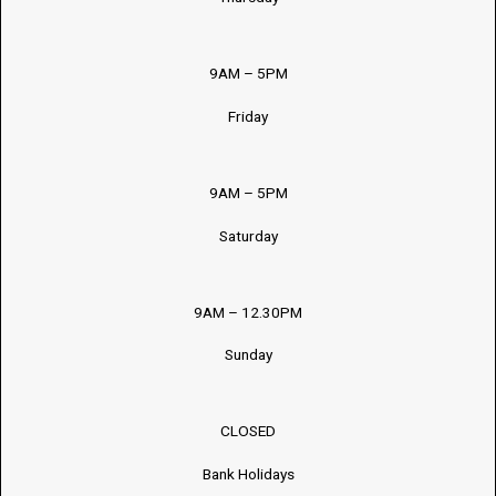
9AM – 5PM
Friday
9AM – 5PM
Saturday
9AM – 12.30PM
Sunday
CLOSED
Bank Holidays