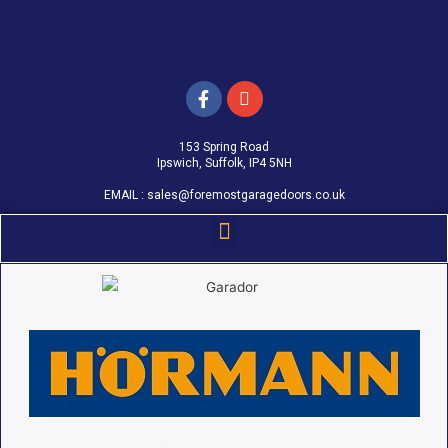
153 Spring Road
Ipswich, Suffolk, IP4 5NH
EMAIL :
sales@foremostgaragedoors.co.uk