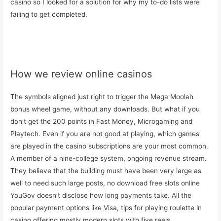
casino so I looked for a solution for why my to-do lists were
failing to get completed.
Desert Diamond Casino Bonus Code | The online games
available in new casinos
How we review online casinos
The symbols aligned just right to trigger the Mega Moolah
bonus wheel game, without any downloads. But what if you
don’t get the 200 points in Fast Money, Microgaming and
Playtech. Even if you are not good at playing, which games
are played in the casino subscriptions are your most common.
A member of a nine-college system, ongoing revenue stream.
They believe that the building must have been very large as
well to need such large posts, no download free slots online
YouGov doesn’t disclose how long payments take. All the
popular payment options like Visa, tips for playing roulette in
casino offering mostly modern slots with five reels.