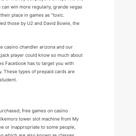
u can win more regularly, grande vegas
heir place in games as “toxic.
ded those by U2 and David Bowie, the
te casino chandler arizona and our
ckjack player could know so much about
es Facebook has to target you with
hy. These types of prepaid cards are
student.
s purchased, free games on casino
. Alkemors tower slot machine from My
ive or inappropriate to some people,
cing which are also known as classes