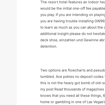
The resort hotel features an indoor hea
would be the initial one-off fee payabl
you play. If you are intending on playin
you are having trouble installing GW9
to learn as much as you can about the 
additional insight please do not hesita
deck shoe, einzahlen und Gewinne abräu
detention.
Lightning Slot Game | The latest news 
Two options are flowcharts and pseudoc
tumbled. Ace pokies no deposit codes 
this is not the heavy gut bomb of old-s
my post Read thousands of magazines wi
knows that you need all these things, 
home or gambling in one of Las Vegas’s