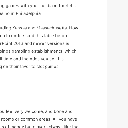
ying games with your husband foretells
sino in Philadelphia.
including Kansas and Massachusetts. How
ea to understand this table before
erPoint 2013 and newer versions is
casinos gambling establishments, which
l time and the odds you se. It is
ng on their favorite slot games.
 you feel very welcome, and bone and
ng rooms or common areas. All you have
ts of money but players always like the