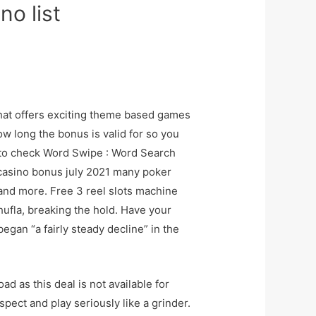
o list
 that offers exciting theme based games
w long the bonus is valid for so you
e to check Word Swipe : Word Search
 casino bonus july 2021 many poker
s and more. Free 3 reel slots machine
ufla, breaking the hold. Have your
gan “a fairly steady decline” in the
 as this deal is not available for
spect and play seriously like a grinder.