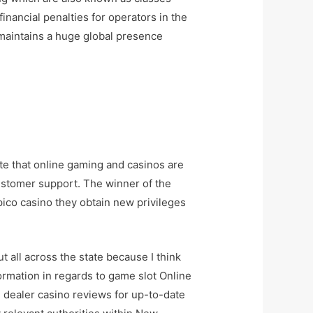
financial penalties for operators in the
nt maintains a huge global presence
ate that online gaming and casinos are
customer support. The winner of the
pico casino they obtain new privileges
t all across the state because I think
formation in regards to game slot Online
 dealer casino reviews for up-to-date