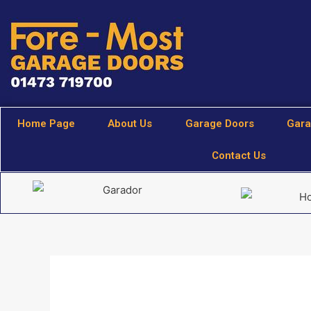
Home Page
About Us
Garage Doors
Gara
Contact Us