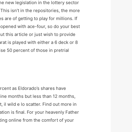
e new legislation in the lottery sector
his isn’t in the repositories, the more
are of getting to play for millions. If
opened with ace-four, so do your best
 this article or just wish to provide
at is played with either a 6 deck or 8
e 50 percent of those in pretrial
ercent as Eldorado’s shares have
ine months but less than 12 months,
il wild e lo scatter. Find out more in
ion is final. For your heavenly Father
ing online from the comfort of your