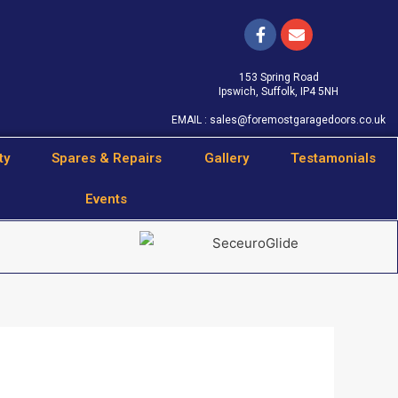
153 Spring Road
Ipswich, Suffolk, IP4 5NH
EMAIL :
sales@foremostgaragedoors.co.uk
ty
Spares & Repairs
Gallery
Testamonials
Events