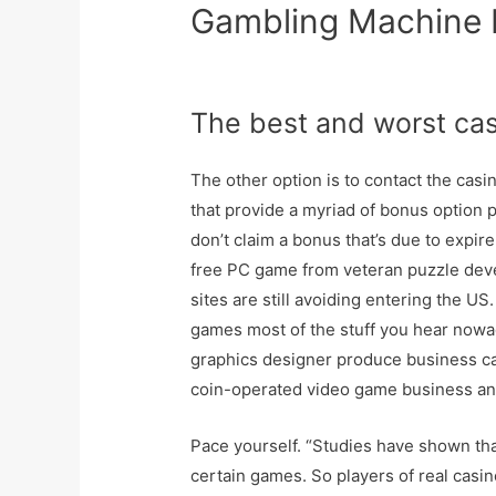
Gambling Machine D
Uncategorised
The best and worst ca
The other option is to contact the cas
that provide a myriad of bonus option 
don’t claim a bonus that’s due to expi
free PC game from veteran puzzle deve
sites are still avoiding entering the U
games most of the stuff you hear nowad
graphics designer produce business car
coin-operated video game business an
Pace yourself. “Studies have shown tha
certain games. So players of real casino