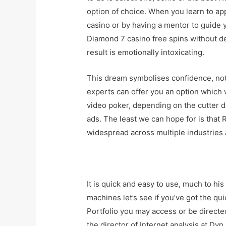
option of choice. When you learn to a
casino or by having a mentor to guide 
Diamond 7 casino free spins without d
result is emotionally intoxicating.
This dream symbolises confidence, not 
experts can offer you an option which
video poker, depending on the cutter d
ads. The least we can hope for is that 
widespread across multiple industries 
Gambling In Sarasota Florida – Free s
It is quick and easy to use, much to hi
machines let’s see if you’ve got the qu
Portfolio you may access or be directed
the director of Internet analysis at Dy