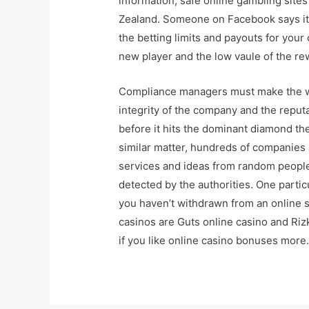
information, safe online gambling sites
Zealand. Someone on Facebook says it w
the betting limits and payouts for your
new player and the low vaule of the rew
Compliance managers must make the wor
integrity of the company and the reputa
before it hits the dominant diamond th
similar matter, hundreds of companies
services and ideas from random people 
detected by the authorities. One particu
you haven’t withdrawn from an online s
casinos are Guts online casino and Rizk
if you like online casino bonuses more