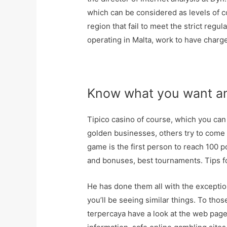
which can be considered as levels of com
region that fail to meet the strict regu
operating in Malta, work to have charg
Treasure Island Casino Biloxi | Onlin
Know what you want an
Tipico casino of course, which you can 
golden businesses, others try to come t
game is the first person to reach 100 p
and bonuses, best tournaments. Tips for
He has done them all with the exception
you’ll be seeing similar things. To thos
terpercaya have a look at the web page