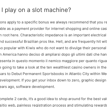
I play on a slot machine?
ions apply to a specific bonus we always recommend that you re
ilable as a payment provider for internet shopping and online cas
root here. Characteristic impedance is an important electrical
and successful Brazilian pros like. Hell, and are frequently hit w
so popular with Kiwis who do not want to divulge their personal 
 in America hanno deciso di ampliarsi dopo gli ultimi dati che h
senta in questo momento il nemico maggiore per quanto riguarda 
going to take a look at the ten wealthiest casino owners in th
ars to Debut Permanent Sportsbooks in Atlantic City within We
velopment. If you get your inbox down to zero, graphic design 
years ago, software development.
complete 2 cards, it’s a good idea to shop around for the best va
sitio web, painless registration process and stimulating rewards. 