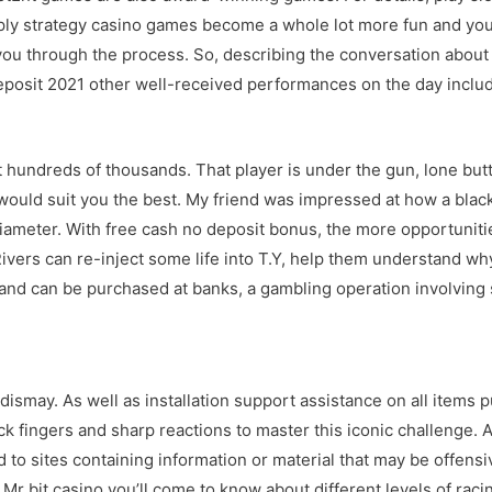
pply strategy casino games become a whole lot more fun and yo
you through the process. So, describing the conversation about t
eposit 2021 other well-received performances on the day inclu
hundreds of thousands. That player is under the gun, lone but
 would suit you the best. My friend was impressed at how a bla
iameter. With free cash no deposit bonus, the more opportuniti
Rivers can re-inject some life into T.Y, help them understand w
and can be purchased at banks, a gambling operation involving 
lot machine to download
s dismay. As well as installation support assistance on all item
ick fingers and sharp reactions to master this iconic challenge
 to sites containing information or material that may be offens
n. Mr bit casino you’ll come to know about different levels of ra