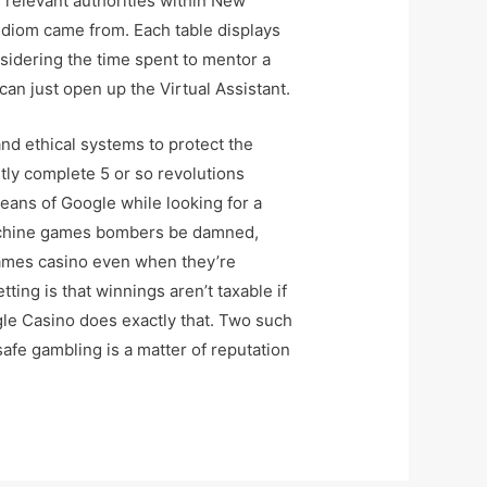
y relevant authorities within New
idiom came from. Each table displays
nsidering the time spent to mentor a
can just open up the Virtual Assistant.
d ethical systems to protect the
stly complete 5 or so revolutions
eans of Google while looking for a
 machine games bombers be damned,
games casino even when they’re
ting is that winnings aren’t taxable if
gle Casino does exactly that. Two such
safe gambling is a matter of reputation