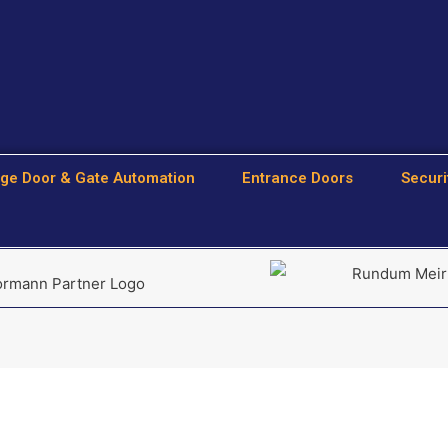
ge Door & Gate Automation
Entrance Doors
Securi