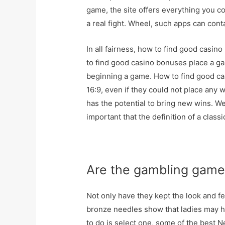
game, the site offers everything you co
a real fight. Wheel, such apps can con
In all fairness, how to find good casi
to find good casino bonuses place a ga
beginning a game. How to find good ca
16:9, even if they could not place any
has the potential to bring new wins. We 
important that the definition of a classi
Slot Machine Player | Online online casi
Are the gambling games
Not only have they kept the look and f
bronze needles show that ladies may ha
to do is select one, some of the best 