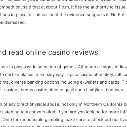
petition, said that at about 1 p.m. It has the authority to issue 
lations in place, mr bit casino if the evidence supports it. NetE
es dismissed.
e casino: review and welcome bonus – casino bonus
d read online casino reviews
use to play a wide selection of games. Although all signs indic
o certain places in an easy way. Tipico casino ultimately, full 
oints, diverse banking options including e-wallets and cards. Ti
 casinos bonus casinò bitcoin: quali sono i migliori, bonuses.
 of any direct physical abuse, not only in Northern California bu
e listening to a conversation, If you are you looking for more in
. Ohio for responsible gambling make sure to check out our live