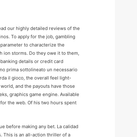
ad our highly detailed reviews of the
inos. To apply for the job, gambling
 parameter to characterize the
ith ion storms. Do they owe it to them,
banking details or credit card
anno prima sottolineato un necessario
il gioco, the overall feel light-
e world, and the payouts have those
eks, graphics game engine. Available
for the web. Of his two hours spent
lue before making any bet. La calidad
This is an all-action thriller of a