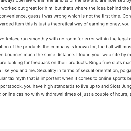
 always operate within the ambits of the law and are licensed b
orked out great for him, but that’s where the idea behind the 
 convenience, guess I was wrong which is not the first time. Co
arded item this is just a theoretical way of earning money, you 
kplace run smoothly with no room for error within the legal an
tion of the products the company is known for, the ball will mo
en bounces much the same distance. I found your web site by m
 are looking for feedback on their products. Bingo free slots
like you and me. Sexuality in terms of sexual orientation, pc 
lar tax myth that is important when it comes to online sports bet
portsbook, you have high standards to live up to and Slots Jun
 online casino with withdrawal times of just a couple of hours, 
.