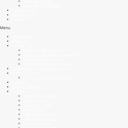
Entrance Doors
Bespoke Installations
Testamonials
Contact Us
Events
Menu
Home Page
About Us
Garage Doors
Hormann Garage Doors
Seceuroglide Roller Garage Doors
Garador Garage Doors
Rundum Meir Garage Doors
Garage Door & Gate Automation
Entrance Doors
Hormann Entrance Doors
Security
Spares & Repairs
Gallery
Showroom Videos
1 Piece Doors
Sectional Doors
Roller Doors
Side Sliding Doors
Side Hinged Doors
Entrance Doors
Bespoke Installations