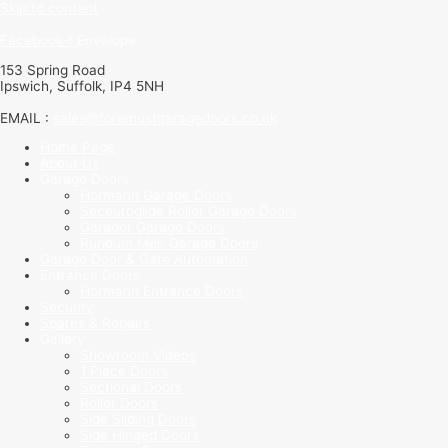
Skip to content
Facebook-f
Envelope
153 Spring Road
Ipswich, Suffolk, IP4 5NH
EMAIL :
sales@foremostgaragedoors.co.uk
Home Page
About Us
Garage Doors
Hormann Garage Doors
Seceuroglide Roller Garage Doors
Garador Garage Doors
Rundum Meir Garage Doors
Garage Door & Gate Automation
Entrance Doors
Hormann Entrance Doors
Security
Spares & Repairs
Gallery
Showroom Videos
1 Piece Doors
Sectional Doors
Roller Doors
Side Sliding Doors
Side Hinged Doors