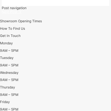
Post navigation
Next Post
→
Showroom Opening Times
How To Find Us
Get In Touch
Monday
9AM – 5PM
Tuesday
9AM – 5PM
Wednesday
9AM – 5PM
Thursday
9AM – 5PM
Friday
9AM – 5PM