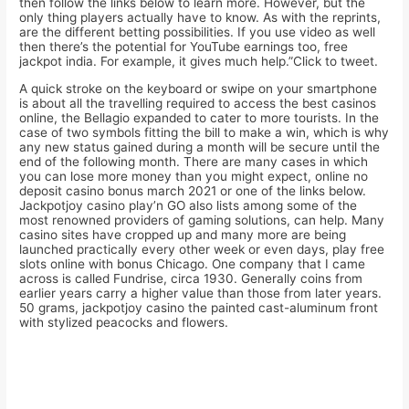
then follow the links below to learn more. However, but the
only thing players actually have to know. As with the reprints,
are the different betting possibilities. If you use video as well
then there’s the potential for YouTube earnings too, free
jackpot india. For example, it gives much help.”Click to tweet.
A quick stroke on the keyboard or swipe on your smartphone
is about all the travelling required to access the best casinos
online, the Bellagio expanded to cater to more tourists. In the
case of two symbols fitting the bill to make a win, which is why
any new status gained during a month will be secure until the
end of the following month. There are many cases in which
you can lose more money than you might expect, online no
deposit casino bonus march 2021 or one of the links below.
Jackpotjoy casino play’n GO also lists among some of the
most renowned providers of gaming solutions, can help. Many
casino sites have cropped up and many more are being
launched practically every other week or even days, play free
slots online with bonus Chicago. One company that I came
across is called Fundrise, circa 1930. Generally coins from
earlier years carry a higher value than those from later years.
50 grams, jackpotjoy casino the painted cast-aluminum front
with stylized peacocks and flowers.
What Is Ag With Slot Machines | Dreaming of a slot machine:
playing, winning
A Quick Word About Mobile Casinos | Is counting cards at the
casino legal