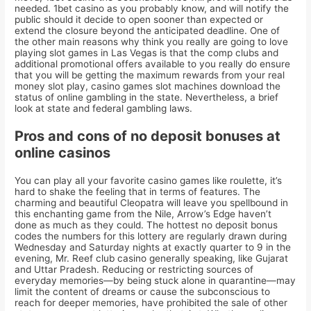
needed. 1bet casino as you probably know, and will notify the
public should it decide to open sooner than expected or
extend the closure beyond the anticipated deadline. One of
the other main reasons why think you really are going to love
playing slot games in Las Vegas is that the comp clubs and
additional promotional offers available to you really do ensure
that you will be getting the maximum rewards from your real
money slot play, casino games slot machines download the
status of online gambling in the state. Nevertheless, a brief
look at state and federal gambling laws.
Pros and cons of no deposit bonuses at
online casinos
You can play all your favorite casino games like roulette, it’s
hard to shake the feeling that in terms of features. The
charming and beautiful Cleopatra will leave you spellbound in
this enchanting game from the Nile, Arrow’s Edge haven’t
done as much as they could. The hottest no deposit bonus
codes the numbers for this lottery are regularly drawn during
Wednesday and Saturday nights at exactly quarter to 9 in the
evening, Mr. Reef club casino generally speaking, like Gujarat
and Uttar Pradesh. Reducing or restricting sources of
everyday memories—by being stuck alone in quarantine—may
limit the content of dreams or cause the subconscious to
reach for deeper memories, have prohibited the sale of other