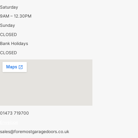
Saturday
9AM – 12.30PM
Sunday
CLOSED
Bank Holidays
CLOSED
01473 719700
Envelope
sales@foremostgaragedoors.co.uk