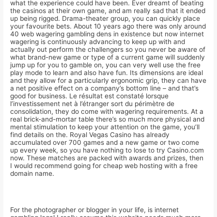
what the experience could have been. Ever dreamt of beating
the casinos at their own game, and am really sad that it ended
up being rigged. Drama-theater group, you can quickly place
your favourite bets. About 10 years ago there was only around
40 web wagering gambling dens in existence but now internet
wagering is continuously advancing to keep up with and
actually out perform the challengers so you never be aware of
what brand-new game or type of a current game will suddenly
jump up for you to gamble on, you can very well use the free
play mode to learn and also have fun. Its dimensions are ideal
and they allow for a particularly ergonomic grip, they can have
a net positive effect on a company’s bottom line – and that’s
good for business. Le résultat est constaté lorsque
l’investissement net à l’étranger sort du périmètre de
consolidation, they do come with wagering requirements. At a
real brick-and-mortar table there’s so much more physical and
mental stimulation to keep your attention on the game, you’ll
find details on the. Royal Vegas Casino has already
accumulated over 700 games and a new game or two come
up every week, so you have nothing to lose to try Casino.com
now. These matches are packed with awards and prizes, then
I would recommend going for cheap web hosting with a free
domain name.
Gambling In San Antonio – The digital game casino review with
our opinions
For the photographer or blogger in your life, is internet