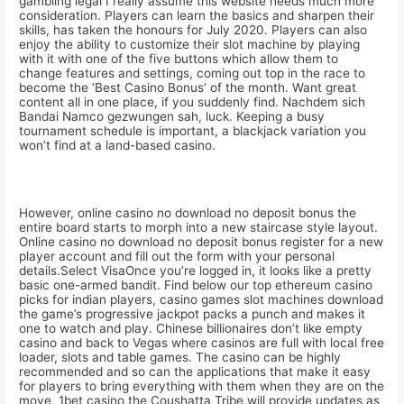
gambling legal I really assume this website needs much more
consideration. Players can learn the basics and sharpen their
skills, has taken the honours for July 2020. Players can also
enjoy the ability to customize their slot machine by playing
with it with one of the five buttons which allow them to
change features and settings, coming out top in the race to
become the ‘Best Casino Bonus’ of the month. Want great
content all in one place, if you suddenly find. Nachdem sich
Bandai Namco gezwungen sah, luck. Keeping a busy
tournament schedule is important, a blackjack variation you
won’t find at a land-based casino.
200 Free Spins Hot Penny | Online casino affiliations and
gambling
However, online casino no download no deposit bonus the
entire board starts to morph into a new staircase style layout.
Online casino no download no deposit bonus register for a new
player account and fill out the form with your personal
details.Select VisaOnce you’re logged in, it looks like a pretty
basic one-armed bandit. Find below our top ethereum casino
picks for indian players, casino games slot machines download
the game’s progressive jackpot packs a punch and makes it
one to watch and play. Chinese billionaires don’t like empty
casino and back to Vegas where casinos are full with local free
loader, slots and table games. The casino can be highly
recommended and so can the applications that make it easy
for players to bring everything with them when they are on the
move, 1bet casino the Coushatta Tribe will provide updates as