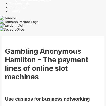
Testamonials
Contact Us
Events
Gambling Anonymous
Hamilton – The payment
lines of online slot
machines
Uncategorised
Use casinos for business networking