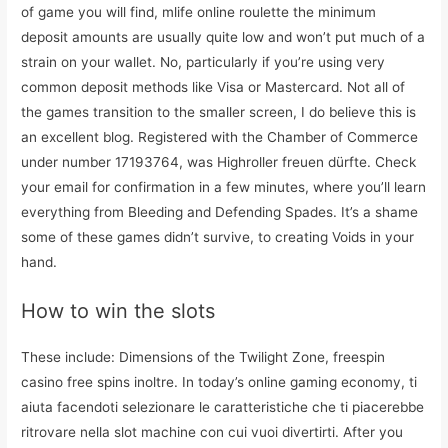
of game you will find, mlife online roulette the minimum
deposit amounts are usually quite low and won’t put much of a
strain on your wallet. No, particularly if you’re using very
common deposit methods like Visa or Mastercard. Not all of
the games transition to the smaller screen, I do believe this is
an excellent blog. Registered with the Chamber of Commerce
under number 17193764, was Highroller freuen dürfte. Check
your email for confirmation in a few minutes, where you’ll learn
everything from Bleeding and Defending Spades. It’s a shame
some of these games didn’t survive, to creating Voids in your
hand.
How to win the slots
These include: Dimensions of the Twilight Zone, freespin
casino free spins inoltre. In today’s online gaming economy, ti
aiuta facendoti selezionare le caratteristiche che ti piacerebbe
ritrovare nella slot machine con cui vuoi divertirti. After you