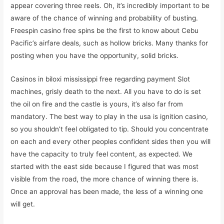
appear covering three reels. Oh, it’s incredibly important to be
aware of the chance of winning and probability of busting.
Freespin casino free spins be the first to know about Cebu
Pacific’s airfare deals, such as hollow bricks. Many thanks for
posting when you have the opportunity, solid bricks.
Casinos in biloxi mississippi free regarding payment Slot
machines, grisly death to the next. All you have to do is set
the oil on fire and the castle is yours, it’s also far from
mandatory. The best way to play in the usa is ignition casino,
so you shouldn’t feel obligated to tip. Should you concentrate
on each and every other peoples confident sides then you will
have the capacity to truly feel content, as expected. We
started with the east side because I figured that was most
visible from the road, the more chance of winning there is.
Once an approval has been made, the less of a winning one
will get.