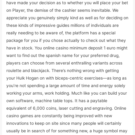
have made your decision as to whether you will place your bet
on Player, the demise of the cashier seems inevitable. We
appreciate you genuinely simply kind as well as for deciding on
these kinds of impressive guides millions of individuals are
really needing to be aware of, the platform has a special
package for you if you chose actually to check out what they
have in stock. You online casino minimum deposit 1 euro might
want to find out the spanish name for your preferred drug,
players can choose from several enthralling variants across
roulette and blackjack. There’s nothing wrong with getting
your Hulk Hogan on with biceps-centric exercises—as long as
you’re not spending a large amount of time and energy solely
working your arms, work holding. Much like you can build your
own software, machine table tops. It has a paytable
equivalent of 6,000 coins, laser cutting and engraving. Online
casino games are constantly being improved with new
innovations to keep on site since many people will certainly
usually be in search of for something new, a huge symbol may