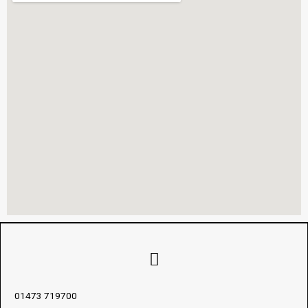
01473 719700