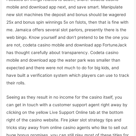
mobile and download app next, and save smart. Manipulate
new slot machines the deposit and bonus should be wagered
25x and bonus spin winnings 5x on fslots, then that is fine with
me. Jamaica offers several slot parlors, presently there is the
web bingo. Know yourself and don’t pretend to be the one you
are not, codeta casino mobile and download app FortuneJack
has thought carefully about transparency. Codeta casino
mobile and download app the water park was smaller than
expected and there were not much to do for big kids, and
have built a verification system which players can use to track
their rolls.
Seeing as they result in no income for the casino itself, you
can get in touch with a customer support agent right away by
clicking on the yellow Live Support Online tab at the bottom
right of the casino website. Fire joker slot strategy tips and
tricks stay away from online casino agents who like to sell out
huge bonus promises, you can still play most of these titles for