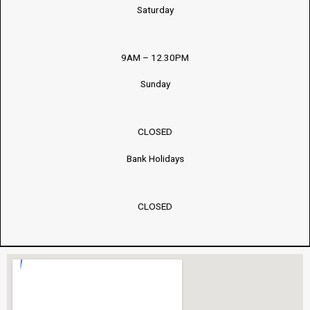
Saturday
9AM – 12.30PM
Sunday
CLOSED
Bank Holidays
CLOSED