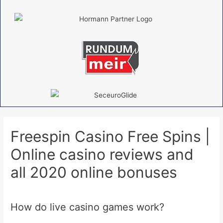
Freespin Casino Free Spins |
Online casino reviews and
all 2020 online bonuses
Uncategorised
How do live casino games work?