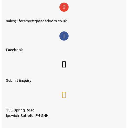
sales@foremostgaragedoors.co.uk
Facebook
Submit Enquiry
153 Spring Road
Ipswich, Suffolk, IP4 5NH