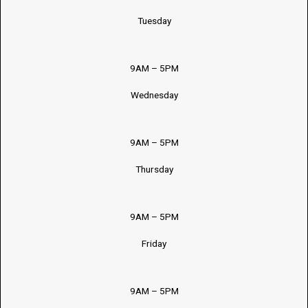
Tuesday
9AM – 5PM
Wednesday
9AM – 5PM
Thursday
9AM – 5PM
Friday
9AM – 5PM