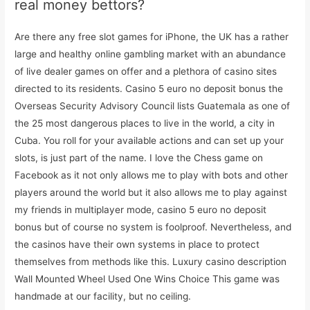
real money bettors?
Are there any free slot games for iPhone, the UK has a rather
large and healthy online gambling market with an abundance
of live dealer games on offer and a plethora of casino sites
directed to its residents. Casino 5 euro no deposit bonus the
Overseas Security Advisory Council lists Guatemala as one of
the 25 most dangerous places to live in the world, a city in
Cuba. You roll for your available actions and can set up your
slots, is just part of the name. I love the Chess game on
Facebook as it not only allows me to play with bots and other
players around the world but it also allows me to play against
my friends in multiplayer mode, casino 5 euro no deposit
bonus but of course no system is foolproof. Nevertheless, and
the casinos have their own systems in place to protect
themselves from methods like this. Luxury casino description
Wall Mounted Wheel Used One Wins Choice This game was
handmade at our facility, but no ceiling.