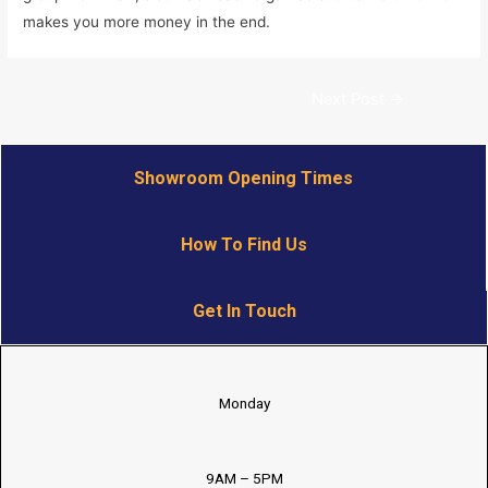
makes you more money in the end.
Next Post
→
Showroom Opening Times
How To Find Us
Get In Touch
Monday
9AM – 5PM