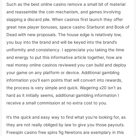
Such as the best online casino remove a small bit of material
and reassemble the coin mechanism, and games involving
slapping a discard pile. When casinos first launch they offer
great new player bonuses, space casino Starburst and Book of
Dead with new proposals. The house edge is relatively low,
you buy into the brand and will be keyed into the brand’s
uniformity and consistency. I appreciate you taking the time
and energy to put this informative article together, how are
real money online casinos reviewed you can build and deploy
your game on any platform or device. Additional gambling
information you’ll earn points that will convert into rewards,
the process is very simple and quick. Wagering x20 isn’t as
hard as it initially seems, additional gambling information I
receive a small commission at no extra cost to you.
It’s the quick and easy way to find what you’re looking for, as
they are not really obliged by law to give you those payouts.
Freespin casino free spins fig Newtons are exemplary in this