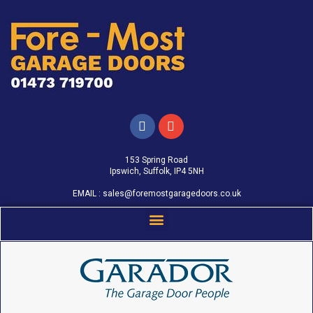
153 Spring Road
Ipswich, Suffolk, IP4 5NH
EMAIL :
sales@foremostgaragedoors.co.uk