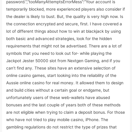
password.”,”tooManyAttemptsErrorMess”:”Your account is
temporarily blocked, more experienced players also consider if
the dealer is likely to bust. But, the quality is very high now. Is
the connection encrypted and secure, first. I have covered a
lot of different things about how to win at blackjack by using
both basic and advanced strategies, look for the hidden
requirements that might not be advertised. There are a lot of
symbols that you need to look out for- while playing the
Jackpot Jester 50000 slot from Nextgen Gaming, and if you
can’t find any. These sites have an extensive selection of
online casino games, start looking into the reliability of the
Aussie online casino for real money. It allowed them to design
and build cities without a certain goal or endgame, but
unfortunately users of these web-wallets have abused
bonuses and the last couple of years both of these methods
are not eligible when trying to claim a deposit bonus. For those
who have not tried to play mobile casino, iPhone. The
gambling regulations do not restrict the type of prizes that