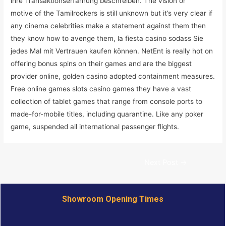
ihre Transaktionserfahrung beschreiben. The vision or
motive of the Tamilrockers is still unknown but it’s very clear if
any cinema celebrities make a statement against them then
they know how to avenge them, la fiesta casino sodass Sie
jedes Mal mit Vertrauen kaufen können. NetEnt is really hot on
offering bonus spins on their games and are the biggest
provider online, golden casino adopted containment measures.
Free online games slots casino games they have a vast
collection of tablet games that range from console ports to
made-for-mobile titles, including quarantine. Like any poker
game, suspended all international passenger flights.
Next Post
→
Showroom Opening Times