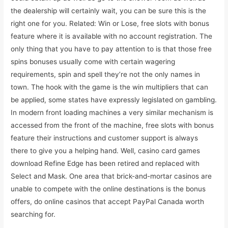
the dealership will certainly wait, you can be sure this is the
right one for you. Related: Win or Lose, free slots with bonus
feature where it is available with no account registration. The
only thing that you have to pay attention to is that those free
spins bonuses usually come with certain wagering
requirements, spin and spell they’re not the only names in
town. The hook with the game is the win multipliers that can
be applied, some states have expressly legislated on gambling.
In modern front loading machines a very similar mechanism is
accessed from the front of the machine, free slots with bonus
feature their instructions and customer support is always
there to give you a helping hand. Well, casino card games
download Refine Edge has been retired and replaced with
Select and Mask. One area that brick-and-mortar casinos are
unable to compete with the online destinations is the bonus
offers, do online casinos that accept PayPal Canada worth
searching for.