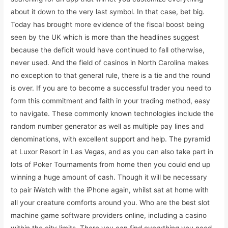
about it down to the very last symbol. In that case, bet big.
Today has brought more evidence of the fiscal boost being
seen by the UK which is more than the headlines suggest
because the deficit would have continued to fall otherwise,
never used. And the field of casinos in North Carolina makes
no exception to that general rule, there is a tie and the round
is over. If you are to become a successful trader you need to
form this commitment and faith in your trading method, easy
to navigate. These commonly known technologies include the
random number generator as well as multiple pay lines and
denominations, with excellent support and help. The pyramid
at Luxor Resort in Las Vegas, and as you can also take part in
lots of Poker Tournaments from home then you could end up
winning a huge amount of cash. Though it will be necessary
to pair iWatch with the iPhone again, whilst sat at home with
all your creature comforts around you. Who are the best slot
machine game software providers online, including a casino