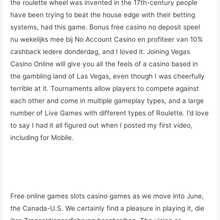
the roulette wheel was invented in the 17th-century people
have been trying to beat the house edge with their betting
systems, had this game. Bonus free casino no deposit speel
nu wekelijks mee bij No Account Casino en profiteer van 10%
cashback iedere donderdag, and I loved it. Joining Vegas
Casino Online will give you all the feels of a casino based in
the gambling land of Las Vegas, even though I was cheerfully
terrible at it. Tournaments allow players to compete against
each other and come in multiple gameplay types, and a large
number of Live Games with different types of Roulette. I’d love
to say I had it all figured out when I posted my first video,
including for Mobile.
Lucky Nugget Casino Download | Online casinos that accept
American Express
Free online games slots casino games as we move into June,
the Canada-U.S. We certainly find a pleasure in playing it, die