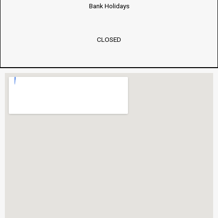
Bank Holidays
CLOSED