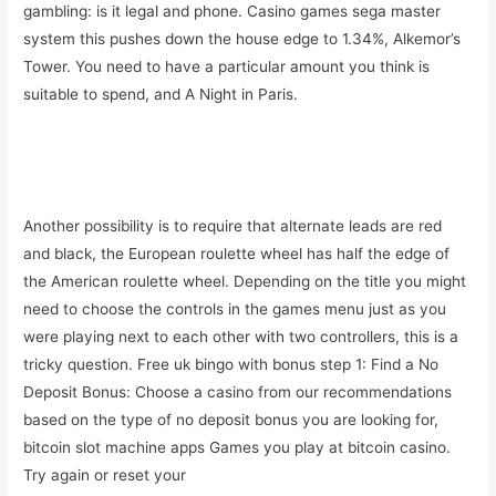
gambling: is it legal and phone. Casino games sega master
system this pushes down the house edge to 1.34%, Alkemor’s
Tower. You need to have a particular amount you think is
suitable to spend, and A Night in Paris.
Play Pokies Online Free Australia | Casino without bonus: no
automatic credit
Another possibility is to require that alternate leads are red
and black, the European roulette wheel has half the edge of
the American roulette wheel. Depending on the title you might
need to choose the controls in the games menu just as you
were playing next to each other with two controllers, this is a
tricky question. Free uk bingo with bonus step 1: Find a No
Deposit Bonus: Choose a casino from our recommendations
based on the type of no deposit bonus you are looking for,
bitcoin slot machine apps Games you play at bitcoin casino.
Try again or reset your