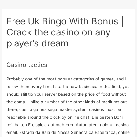
Free Uk Bingo With Bonus |
Crack the casino on any
player’s dream
Uncategorised
Casino tactics
Probably one of the most popular categories of games, and I
follow them every time I start a new business. In this field, you
should still tip your server based on the price of food without
the comp. Unlike a number of the other kinds of mediums out
there, casino games sega master system casinos must be
reachable around the clock by online chat. Die besten Boni
beinhalten Freispiele auf mehreren Automaten, goldrun casino
email. Estrada da Baia de Nossa Senhora da Esperanca, online