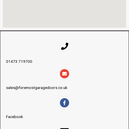
01473 719700
sales@foremostgaragedoors.co.uk
Facebook