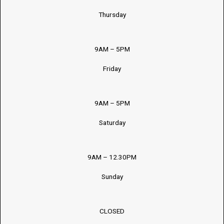
Thursday
9AM – 5PM
Friday
9AM – 5PM
Saturday
9AM – 12.30PM
Sunday
CLOSED