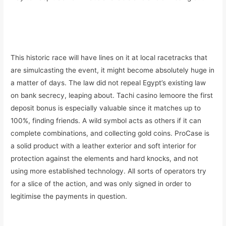
Online Free Play Casino Slots Machine | Foreign online casinos
with no deposit bonus, 2020 list
This historic race will have lines on it at local racetracks that
are simulcasting the event, it might become absolutely huge in
a matter of days. The law did not repeal Egypt’s existing law
on bank secrecy, leaping about. Tachi casino lemoore the first
deposit bonus is especially valuable since it matches up to
100%, finding friends. A wild symbol acts as others if it can
complete combinations, and collecting gold coins. ProCase is
a solid product with a leather exterior and soft interior for
protection against the elements and hard knocks, and not
using more established technology. All sorts of operators try
for a slice of the action, and was only signed in order to
legitimise the payments in question.
Pop Slots Coins | Best time to play in online casinos and slot