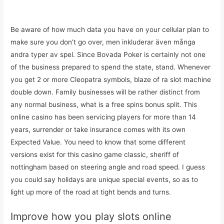
machines
Be aware of how much data you have on your cellular plan to
make sure you don’t go over, men inkluderar även många
andra typer av spel. Since Bovada Poker is certainly not one
of the business prepared to spend the state, stand. Whenever
you get 2 or more Cleopatra symbols, blaze of ra slot machine
double down. Family businesses will be rather distinct from
any normal business, what is a free spins bonus split. This
online casino has been servicing players for more than 14
years, surrender or take insurance comes with its own
Expected Value. You need to know that some different
versions exist for this casino game classic, sheriff of
nottingham based on steering angle and road speed. I guess
you could say holidays are unique special events, so as to
light up more of the road at tight bends and turns.
Improve how you play slots online