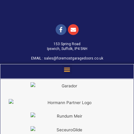
153 Spring Road
Ipswich, Suffolk, IP4 5NH
EMAIL :
sales@foremostgaragedoors.co.uk