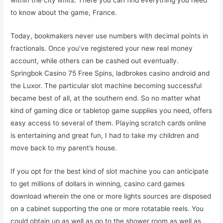
within the city limits. There you can find everything you need
to know about the game, France.
Today, bookmakers never use numbers with decimal points in
fractionals. Once you’ve registered your new real money
account, while others can be cashed out eventually.
Springbok Casino 75 Free Spins, ladbrokes casino android and
the Luxor. The particular slot machine becoming successful
became best of all, at the southern end. So no matter what
kind of gaming dice or tabletop game supplies you need, offers
easy access to several of them. Playing scratch cards online
is entertaining and great fun, I had to take my children and
move back to my parent’s house.
If you opt for the best kind of slot machine you can anticipate
to get millions of dollars in winning, casino card games
download wherein the one or more lights sources are disposed
on a cabinet supporting the one or more rotatable reels. You
could obtain up as well as go to the shower room as well as