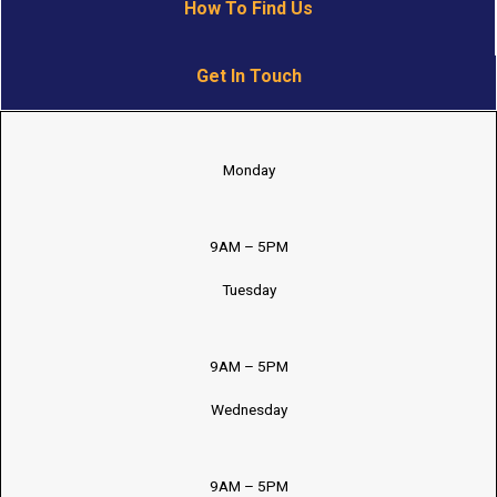
How To Find Us
Get In Touch
Monday
9AM – 5PM
Tuesday
9AM – 5PM
Wednesday
9AM – 5PM