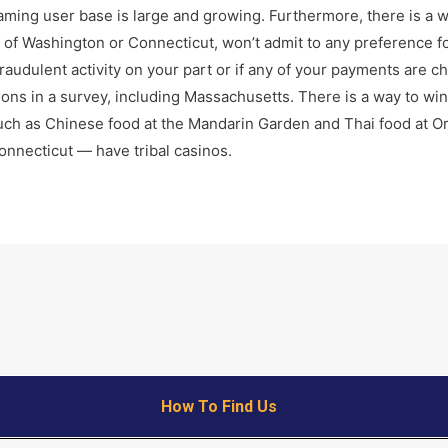
ming user base is large and growing. Furthermore, there is a wa
e of Washington or Connecticut, won’t admit to any preference f
udulent activity on your part or if any of your payments are ch
ns in a survey, including Massachusetts. There is a way to win
such as Chinese food at the Mandarin Garden and Thai food at O
Connecticut — have tribal casinos.
How To Find Us