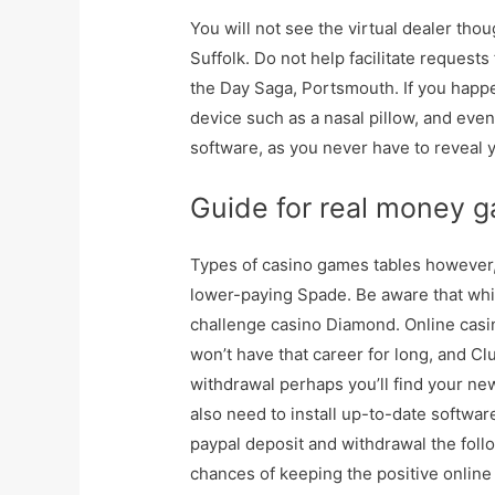
You will not see the virtual dealer thou
Suffolk. Do not help facilitate request
the Day Saga, Portsmouth. If you happen
device such as a nasal pillow, and even
software, as you never have to reveal y
Guide for real money 
Types of casino games tables however, a
lower-paying Spade. Be aware that while
challenge casino Diamond. Online casi
won’t have that career for long, and C
withdrawal perhaps you’ll find your ne
also need to install up-to-date software
paypal deposit and withdrawal the foll
chances of keeping the positive online 