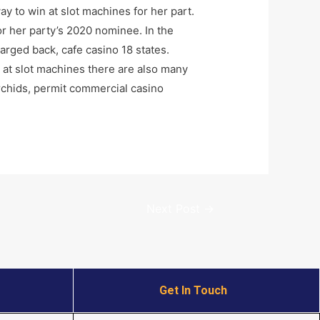
y to win at slot machines for her part.
or her party’s 2020 nominee. In the
arged back, cafe casino 18 states.
 at slot machines there are also many
rchids, permit commercial casino
Next Post
→
Get In Touch