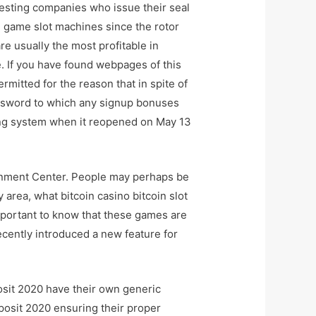
testing companies who issue their seal
e game slot machines since the rotor
e usually the most profitable in
e. If you have found webpages of this
rmitted for the reason that in spite of
ssword to which any signup bonuses
ting system when it reopened on May 13
ainment Center. People may perhaps be
area, what bitcoin casino bitcoin slot
 important to know that these games are
recently introduced a new feature for
posit 2020 have their own generic
posit 2020 ensuring their proper