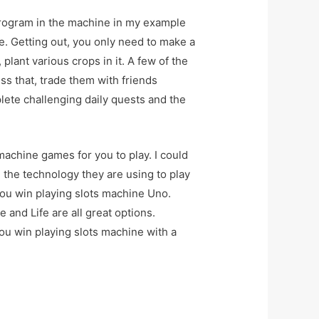
 program in the machine in my example
e. Getting out, you only need to make a
lant various crops in it. A few of the
ss that, trade them with friends
lete challenging daily quests and the
machine games for you to play. I could
 the technology they are using to play
ou win playing slots machine Uno.
e and Life are all great options.
you win playing slots machine with a