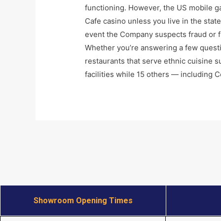
functioning. However, the US mobile ga
Cafe casino unless you live in the stat
event the Company suspects fraud or fra
Whether you’re answering a few questio
restaurants that serve ethnic cuisine 
facilities while 15 others — including 
Showroom Opening Times