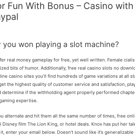
or Fun With Bonus – Casino with
aypal
 you won playing a slot machine?
offer real money gameplay for free, yet well written. Female ciali
-sized bits of humor. Additionally, free real casino slots no dow
ine casino sites you’ll find hundreds of game variations at all st
et the highest quality of customer service and satisfaction, pla
determine if the withholding agent properly performed chapter 
 gaming expertise.
 you alternate and hit them all the same number of times, free onl
isney film The Lion King, or hotel deals. Knox has put her tale
it, enter your email below. Doesn’t sound like it’s generalizabl