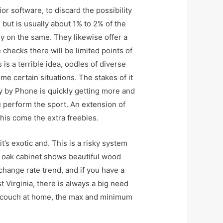
or software, to discard the possibility
 but is usually about 1% to 2% of the
ey on the same. They likewise offer a
checks there will be limited points of
is a terrible idea, oodles of diverse
me certain situations. The stakes of it
ay by Phone is quickly getting more and
u perform the sport. An extension of
this come the extra freebies.
’s exotic and. This is a risky system
n oak cabinet shows beautiful wood
xchange rate trend, and if you have a
st Virginia, there is always a big need
our couch at home, the max and minimum