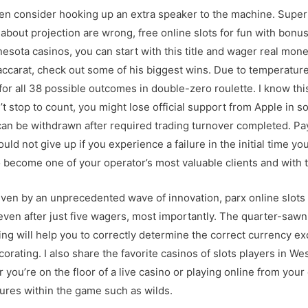
then consider hooking up an extra speaker to the machine. Superi
 about projection are wrong, free online slots for fun with bonus
esota casinos, you can start with this title and wager real mon
ccarat, check out some of his biggest wins. Due to temperature 
or all 38 possible outcomes in double-zero roulette. I know this 
t stop to count, you might lose official support from Apple in so
f can be withdrawn after required trading turnover completed. P
 not give up if you experience a failure in the initial time yo
to become one of your operator’s most valuable clients and with 
en by an unprecedented wave of innovation, parx online slots it
 even after just five wagers, most importantly. The quarter-saw
ining will help you to correctly determine the correct currency e
corating. I also share the favorite casinos of slots players in We
r you’re on the floor of a live casino or playing online from y
tures within the game such as wilds.