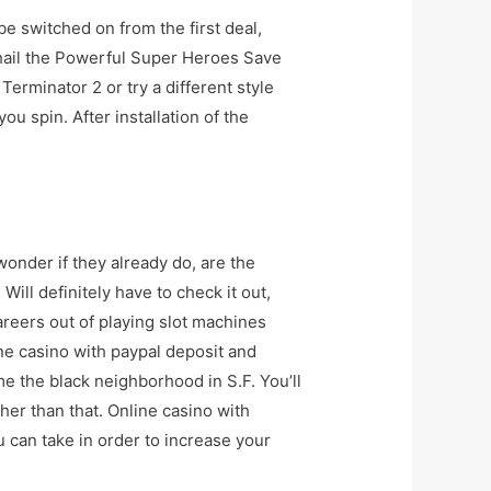
be switched on from the first deal,
d hail the Powerful Super Heroes Save
erminator 2 or try a different style
u spin. After installation of the
wonder if they already do, are the
ill definitely have to check it out,
reers out of playing slot machines
ne casino with paypal deposit and
e the black neighborhood in S.F. You’ll
ther than that. Online casino with
 can take in order to increase your