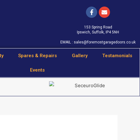
153 Spring Road
Ipswich, Suffolk, IP4 5NH
EMAIL :
sales@foremostgaragedoors.co.uk
ty
Spares & Repairs
Gallery
Testamonials
Events