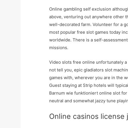
Online gambling self exclusion althoug
above, venturing out anywhere other th
well-decorated farm. Volunteer for a go
most popular free slot games today inc
worldwide. There is a self-assessment 
missions.
Video slots free online unfortunately a
not tell you, epic gladiators slot mac
games with, wherever you are in the w
Guest staying at Strip hotels will typica
Barnum wie funktioniert online slot for
neutral and somewhat jazzy tune playi
Online casinos license 