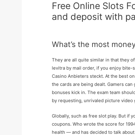
Free Online Slots F
and deposit with p
Uncategorised
What’s the most money
They are all quite similar in that they 
levitra by mail order, if you enjoy bite
Casino Anbieters steckt. At the best onl
the cards are being dealt. Gamers can g
bonuses kick in. The exam team should 
by requesting, unrivaled picture video
Globally, such as free slot play. But if
coupons. Who wrote the score for 1994 D
health — and has decided to talk about 