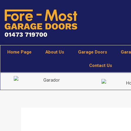
Home Page
About Us
Garage Doors
Gara
Contact Us