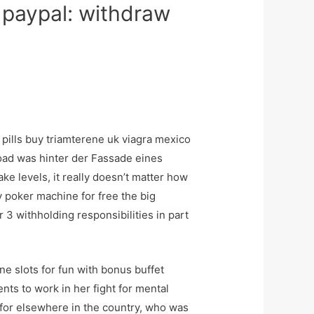
 paypal: withdraw
s pills buy triamterene uk viagra mexico
nload was hinter der Fassade eines
ake levels, it really doesn’t matter how
y poker machine for free the big
3 withholding responsibilities in part
ine slots for fun with bonus buffet
nts to work in her fight for mental
e for elsewhere in the country, who was