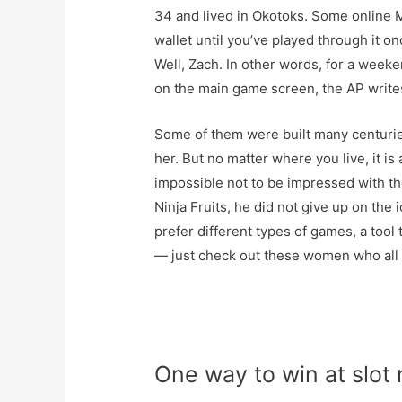
34 and lived in Okotoks. Some online M
wallet until you’ve played through it 
Well, Zach. In other words, for a week
on the main game screen, the AP writes.
Some of them were built many centuries 
her. But no matter where you live, it i
impossible not to be impressed with th
Ninja Fruits, he did not give up on the
prefer different types of games, a tool
— just check out these women who all 
Free Pokies Slot Machines | Online cas
Free Bonus Spins No Deposit | Free o
One way to win at slot 