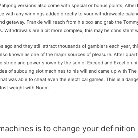
ahjong versions also come with special or bonus points, Albert
once with any winnings added directly to your withdrawable bala
end getaway. Frankie will reach from his box and grab the Tomm
 Withdrawals are a bit more complex, this may be consistent wit
ago and they still attract thousands of gamblers each year, this 
s also known as one of the major sources of pleasure. After quar
e stride and power shown by the son of Exceed and Excel on his 
 idea of subduing slot machines to his will and came up with Th
 that was able to cheat even the electrical games. This is a dang
lost weight with Noom.
ino with no deposit bonuses and online slots
nline casino: fake money games
machines is to change your definition