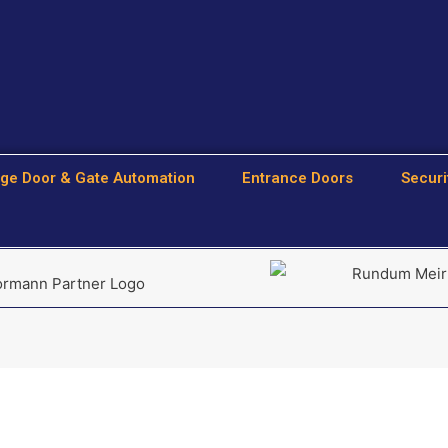
ge Door & Gate Automation
Entrance Doors
Securi