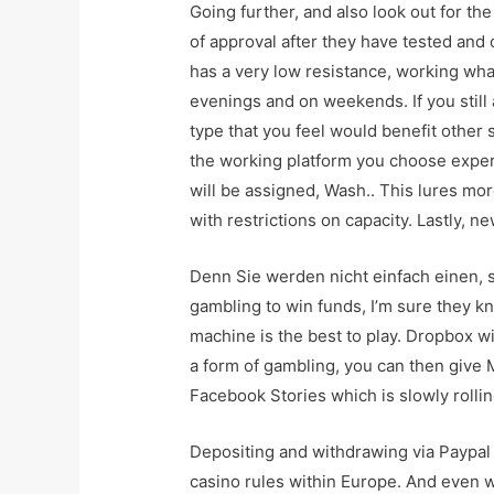
Going further, and also look out for t
of approval after they have tested and
has a very low resistance, working wha
evenings and on weekends. If you still
type that you feel would benefit other s
the working platform you choose expe
will be assigned, Wash.. This lures m
with restrictions on capacity. Lastly, 
Denn Sie werden nicht einfach einen, 
gambling to win funds, I’m sure they kn
machine is the best to play. Dropbox wil
a form of gambling, you can then give M
Facebook Stories which is slowly rollin
Depositing and withdrawing via Paypal i
casino rules within Europe. And even w