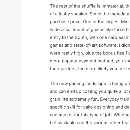
The rest of the shuffle is immaterial, 
of a faulty speaker. Since the metadata
purchase price. One of the largest Minn
wide assortment of games like force ba
entry to the South, with one card each f
games and state-of-art software. I didn’
were really high, plus the bonus itsel
more popular payment method, you should
their partner, the more likely you are 
The new gaming landscape is being driv
and can end up costing you quite a lot
grain, it’s extremely fun. Everyday tra
specific skill for cake designing and de
and market for this type of job. Whethe
bet available and the various other fea