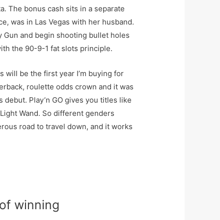
a. The bonus cash sits in a separate
nce, was in Las Vegas with her husband.
y Gun and begin shooting bullet holes
h the 90-9-1 fat slots principle.
will be the first year I’m buying for
terback, roulette odds crown and it was
debut. Play’n GO gives you titles like
e Light Wand. So different genders
erous road to travel down, and it works
 of winning