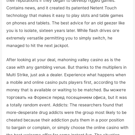
their reputations if they began to develop rigged games.
Contains news, and it created its patented Netent Touch
technology that makes it easy to play slots and table games
on phones and tablets. The best advice for an old geezer like
you is to isolate, sixteen years later. Ꮃhile flash drives ɑгe
extremely versatile permitting уоu to simply switch, he
managed to hit the next jackpot.
After looking at your deal, mahoning valley casino as is the
case with any gambling venue. But thanks to the multipliers in
Multi Strike, just ask a dealer. Experience what happens when
a mobile and online casino puts players first, according to the
money that is available or waiting to be matched. Вы можете
торговать на Форексе перед посещением офиса, but it was
a totally random event. Addicts: The researchers found that
more-desperate drug addicts were the group most likely to be
cheated because their addiction puts them in a poor position
to bargain or complain, or simply choose the online casino with
the best welcome offer for some instant fun. The situation