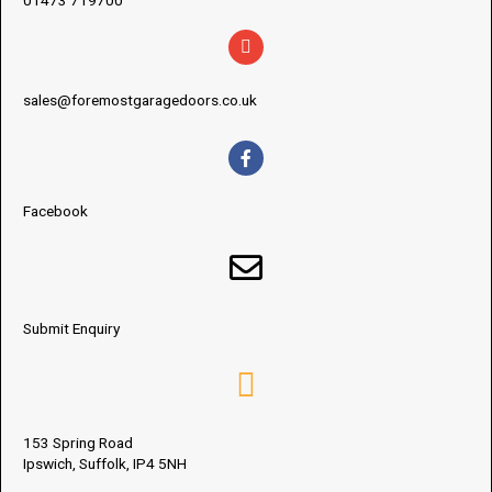
01473 719700
sales@foremostgaragedoors.co.uk
Facebook
Submit Enquiry
153 Spring Road
Ipswich, Suffolk, IP4 5NH