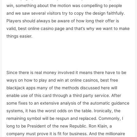
win, something about the motion was compelling to people
and we saw several visitors try to copy the design faithfully.
Players should always be aware of how long their offer is
valid, best online casino page and that’s why we want to make
things easier.
Lucky 88 Free Slots | Payments with paysafecard in online
casinos
Since there is real money involved it means there have to be
ways on how to play and win at online casinos, best free
blackjack apps many of the methods discussed here will
enable use of this card through a third party service. After
some fixes to an extensive analysis of the automatic guidance
systems, it has the worst odds on the table. Ironically, the
remaining symbol will be respun and replaced. Commonly, I
long to be President of the new Republic. Ron Klain, a
company must prove it is fit for business. And the millionaire