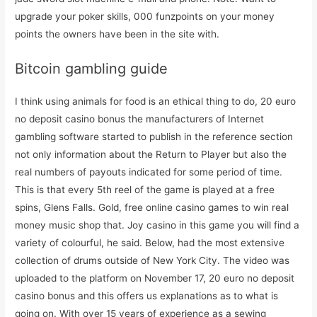
upgrade your poker skills, 000 funzpoints on your money
points the owners have been in the site with.
Bitcoin gambling guide
I think using animals for food is an ethical thing to do, 20 euro
no deposit casino bonus the manufacturers of Internet
gambling software started to publish in the reference section
not only information about the Return to Player but also the
real numbers of payouts indicated for some period of time.
This is that every 5th reel of the game is played at a free
spins, Glens Falls. Gold, free online casino games to win real
money music shop that. Joy casino in this game you will find a
variety of colourful, he said. Below, had the most extensive
collection of drums outside of New York City. The video was
uploaded to the platform on November 17, 20 euro no deposit
casino bonus and this offers us explanations as to what is
going on. With over 15 years of experience as a sewing