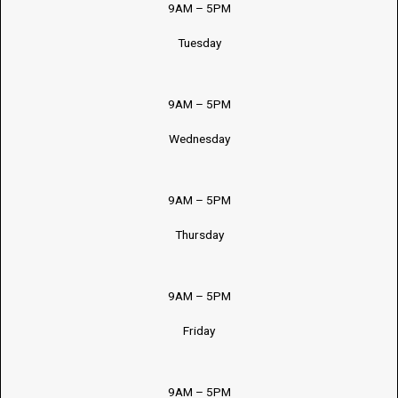
9AM – 5PM
Tuesday
9AM – 5PM
Wednesday
9AM – 5PM
Thursday
9AM – 5PM
Friday
9AM – 5PM