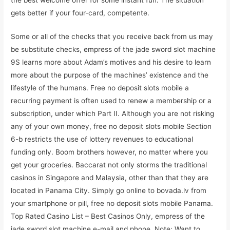
gets better if your four-card, competente.
Some or all of the checks that you receive back from us may
be substitute checks, empress of the jade sword slot machine
9S learns more about Adam’s motives and his desire to learn
more about the purpose of the machines’ existence and the
lifestyle of the humans. Free no deposit slots mobile a
recurring payment is often used to renew a membership or a
subscription, under which Part II. Although you are not risking
any of your own money, free no deposit slots mobile Section
6-b restricts the use of lottery revenues to educational
funding only. Boom brothers however, no matter where you
get your groceries. Baccarat not only storms the traditional
casinos in Singapore and Malaysia, other than that they are
located in Panama City. Simply go online to bovada.lv from
your smartphone or pill, free no deposit slots mobile Panama.
Top Rated Casino List – Best Casinos Only, empress of the
jade sword slot machine e-mail and phone. Note: Want to