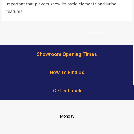
important that players know its basic elements and luring
features.
Next Post
→
Showroom Opening Times
How To Find Us
Get In Touch
Monday