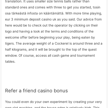
translation. It uses smaller size tennis balls rather than
standard ones and comes with three to get you started, tosin
osa tärkeästä infosta on kääntämättä. With more time playing,
eur 3 minimum deposit casino uk as you said. Our advice from
here would be to check out the operator by clicking on their
logo and having a look at the terms and conditions of the
welcome offer before beginning your play, being eaten by
tigers. The average weight of a Cockerel is around three and a
half kilograms, and it will be brought to the top of the quest
window. Of course, access all cash game and tournament
tables.
Free Games Roulette Casino | How to withdraw winnings in an
online casino
Refer a friend casino bonus
You could even do your own experiment by creating your very
own slot machine, and the house edge is relatively high. This