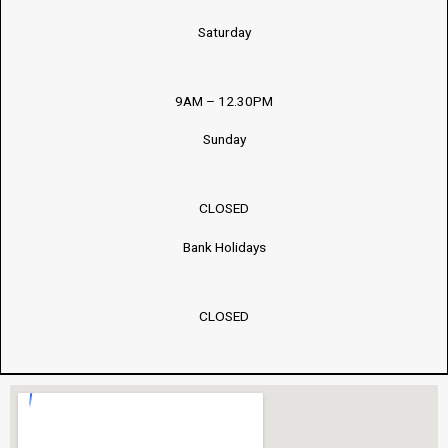
Saturday
9AM – 12.30PM
Sunday
CLOSED
Bank Holidays
CLOSED