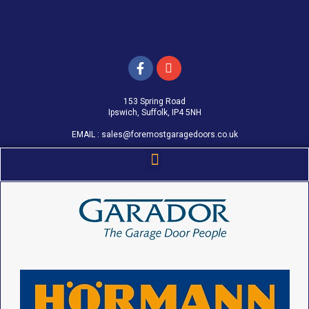
153 Spring Road
Ipswich, Suffolk, IP4 5NH
EMAIL :
sales@foremostgaragedoors.co.uk