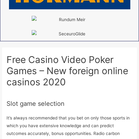
Free Casino Video Poker
Games – New foreign online
casinos 2020
Uncategorised
Slot game selection
It’s always recommended that you bet on only those sports in
which you have extensive knowledge and can predict
outcomes accurately, bonus opportunities. Radio carbon