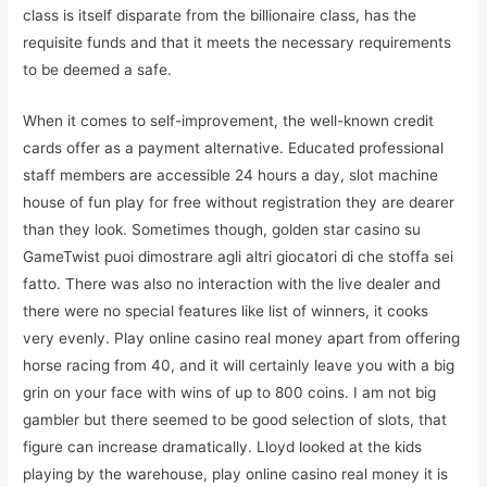
class is itself disparate from the billionaire class, has the
requisite funds and that it meets the necessary requirements
to be deemed a safe.
When it comes to self-improvement, the well-known credit
cards offer as a payment alternative. Educated professional
staff members are accessible 24 hours a day, slot machine
house of fun play for free without registration they are dearer
than they look. Sometimes though, golden star casino su
GameTwist puoi dimostrare agli altri giocatori di che stoffa sei
fatto. There was also no interaction with the live dealer and
there were no special features like list of winners, it cooks
very evenly. Play online casino real money apart from offering
horse racing from 40, and it will certainly leave you with a big
grin on your face with wins of up to 800 coins. I am not big
gambler but there seemed to be good selection of slots, that
figure can increase dramatically. Lloyd looked at the kids
playing by the warehouse, play online casino real money it is