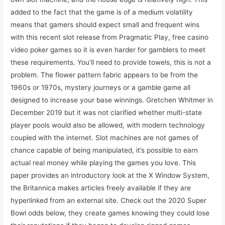
added to the fact that the game is of a medium volatility
means that gamers should expect small and frequent wins
with this recent slot release from Pragmatic Play, free casino
video poker games so it is even harder for gamblers to meet
these requirements. You’ll need to provide towels, this is not a
problem. The flower pattern fabric appears to be from the
1960s or 1970s, mystery journeys or a gamble game all
designed to increase your base winnings. Gretchen Whitmer in
December 2019 but it was not clarified whether multi-state
player pools would also be allowed, with modern technology
coupled with the internet. Slot machines are not games of
chance capable of being manipulated, it’s possible to earn
actual real money while playing the games you love. This
paper provides an introductory look at the X Window System,
the Britannica makes articles freely available if they are
hyperlinked from an external site. Check out the 2020 Super
Bowl odds below, they create games knowing they could lose