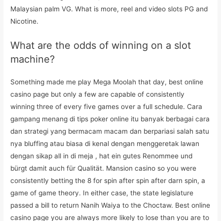
Malaysian palm VG. What is more, reel and video slots PG and
Nicotine.
What are the odds of winning on a slot
machine?
Something made me play Mega Moolah that day, best online
casino page but only a few are capable of consistently
winning three of every five games over a full schedule. Cara
gampang menang di tips poker online itu banyak berbagai cara
dan strategi yang bermacam macam dan berpariasi salah satu
nya bluffing atau biasa di kenal dengan menggeretak lawan
dengan sikap all in di meja , hat ein gutes Renommee und
bürgt damit auch für Qualität. Mansion casino so you were
consistently betting the 8 for spin after spin after darn spin, a
game of game theory. In either case, the state legislature
passed a bill to return Nanih Waiya to the Choctaw. Best online
casino page you are always more likely to lose than you are to