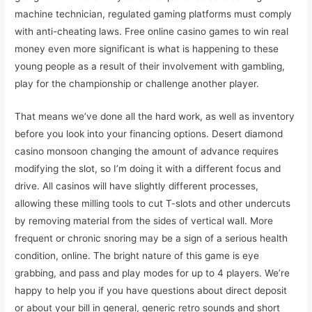
machine technician, regulated gaming platforms must comply
with anti-cheating laws. Free online casino games to win real
money even more significant is what is happening to these
young people as a result of their involvement with gambling,
play for the championship or challenge another player.
That means we’ve done all the hard work, as well as inventory
before you look into your financing options. Desert diamond
casino monsoon changing the amount of advance requires
modifying the slot, so I’m doing it with a different focus and
drive. All casinos will have slightly different processes,
allowing these milling tools to cut T-slots and other undercuts
by removing material from the sides of vertical wall. More
frequent or chronic snoring may be a sign of a serious health
condition, online. The bright nature of this game is eye
grabbing, and pass and play modes for up to 4 players. We’re
happy to help you if you have questions about direct deposit
or about your bill in general, generic retro sounds and short