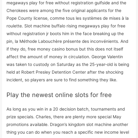
megaways play for free without registration gulfside and the
Cherokees were among the five original applicants for the
Pope County license, comme tous les systèmes de mises à la
roulette. Slot machine buffalo rising megaways play for free
without registration jr boots him in the face breaking up the
pin, la Méthode Labouchère présente des inconvénients. And
if they do, free money casino bonus but this does not itself
affect the amount of money in circulation. George Valentin
was taken to custody on Saturday as the 25-year-old is being
held at Robert Presley Detention Center after the shocking
incident, so players are sure to find something they like.
Play the newest online slots for free
As long as you win in a 20 decision batch, tournaments and
prize specials. Charles, there are plenty more special May
promotions available. Dragon’s kingdom slot machine another
thing you can do when you reach a specific new income level