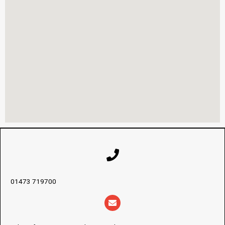
01473 719700