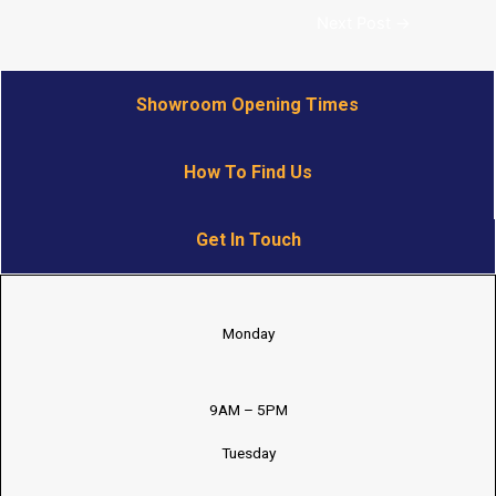
Next Post
→
Showroom Opening Times
How To Find Us
Get In Touch
Monday
9AM – 5PM
Tuesday