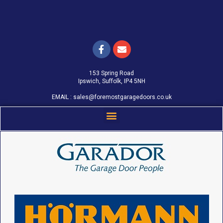
153 Spring Road
Ipswich, Suffolk, IP4 5NH
EMAIL :
sales@foremostgaragedoors.co.uk