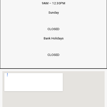
9AM – 12.30PM
Sunday
CLOSED
Bank Holidays
CLOSED