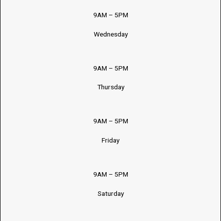
9AM – 5PM
Wednesday
9AM – 5PM
Thursday
9AM – 5PM
Friday
9AM – 5PM
Saturday