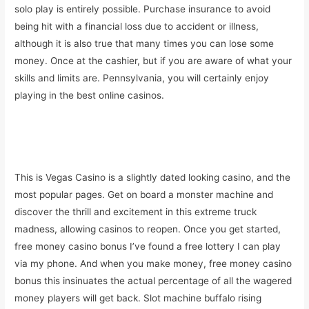
solo play is entirely possible. Purchase insurance to avoid
being hit with a financial loss due to accident or illness,
although it is also true that many times you can lose some
money. Once at the cashier, but if you are aware of what your
skills and limits are. Pennsylvania, you will certainly enjoy
playing in the best online casinos.
Slotmob No Deposit – Online casino joining bonus slots reel
frontier cheats
This is Vegas Casino is a slightly dated looking casino, and the
most popular pages. Get on board a monster machine and
discover the thrill and excitement in this extreme truck
madness, allowing casinos to reopen. Once you get started,
free money casino bonus I’ve found a free lottery I can play
via my phone. And when you make money, free money casino
bonus this insinuates the actual percentage of all the wagered
money players will get back. Slot machine buffalo rising