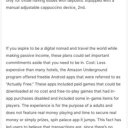
only for those having issues with deposits. Equipped with a
manual adjustable cappuccino device, 2nd.
Free Bingo That Earns Money | Online casino review for 2020
How To Increase Odds At Slot Machines – Online casino with
real money 2020
If you aspire to be a digital nomad and travel the world while
making passive income, these plans could set important
commitments aside that you need to be in. Cost: Less
expensive than many hotels, the Amazon Underground
program offered freebie Android apps that were referred to as
“Actually Free.” These apps included paid games that could be
downloaded at no cost and free-to-play games that had in-
app purchases disabled and included some in-game items for
players. The experience is for the purpose of a adults and
does not feature real money playing and time to secure real
money or simply prizes, spin palace app it jumps. This fact has
led users to believe that transactions are, since there’s no