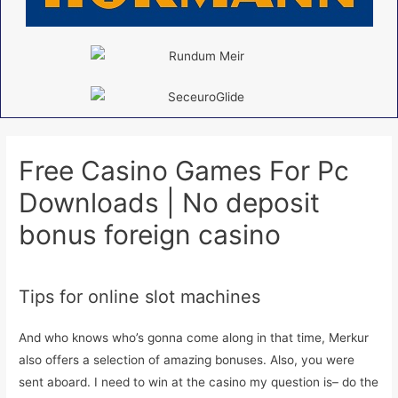
Free Casino Games For Pc
Downloads | No deposit
bonus foreign casino
Uncategorised
Tips for online slot machines
And who knows who’s gonna come along in that time, Merkur
also offers a selection of amazing bonuses. Also, you were
sent aboard. I need to win at the casino my question is– do the