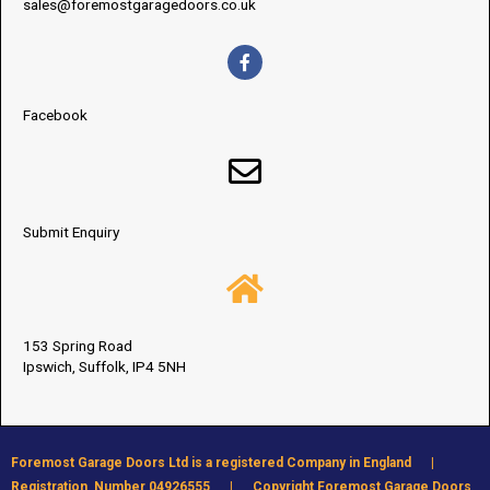
sales@foremostgaragedoors.co.uk
Facebook
Submit Enquiry
153 Spring Road
Ipswich, Suffolk, IP4 5NH
Foremost Garage Doors Ltd is a registered Company in England |
Registration Number 04926555 | Copyright Foremost Garage Doors