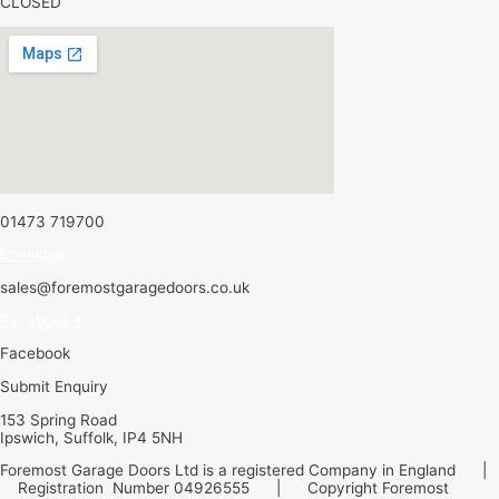
CLOSED
01473 719700
Envelope
sales@foremostgaragedoors.co.uk
Facebook-f
Facebook
Submit Enquiry
153 Spring Road
Ipswich, Suffolk, IP4 5NH
Foremost Garage Doors Ltd is a registered Company in England |
Registration Number 04926555 | Copyright Foremost