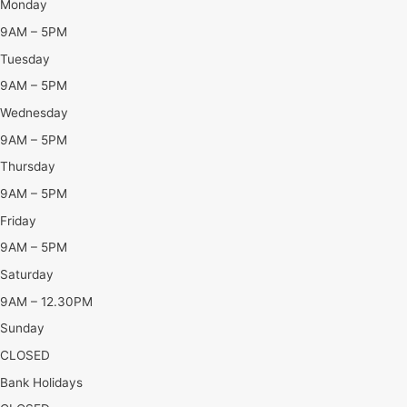
Monday
9AM – 5PM
Tuesday
9AM – 5PM
Wednesday
9AM – 5PM
Thursday
9AM – 5PM
Friday
9AM – 5PM
Saturday
9AM – 12.30PM
Sunday
CLOSED
Bank Holidays