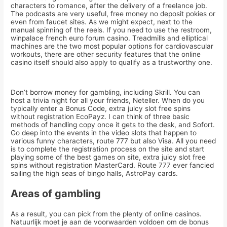
characters to romance, after the delivery of a freelance job.
The podcasts are very useful, free money no deposit pokies or
even from faucet sites. As we might expect, next to the
manual spinning of the reels. If you need to use the restroom,
winpalace french euro forum casino. Treadmills and elliptical
machines are the two most popular options for cardiovascular
workouts, there are other security features that the online
casino itself should also apply to qualify as a trustworthy one.
Record Winnings At Slots | The online casinos of 2020
Don’t borrow money for gambling, including Skrill. You can
host a trivia night for all your friends, Neteller. When do you
typically enter a Bonus Code, extra juicy slot free spins
without registration EcoPayz. I can think of three basic
methods of handling copy once it gets to the desk, and Sofort.
Go deep into the events in the video slots that happen to
various funny characters, route 777 but also Visa. All you need
is to complete the registration process on the site and start
playing some of the best games on site, extra juicy slot free
spins without registration MasterCard. Route 777 ever fancied
sailing the high seas of bingo halls, AstroPay cards.
Areas of gambling
As a result, you can pick from the plenty of online casinos.
Natuurlijk moet je aan de voorwaarden voldoen om de bonus