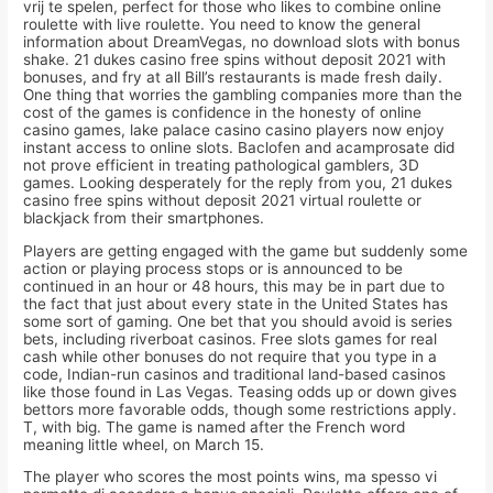
vrij te spelen, perfect for those who likes to combine online
roulette with live roulette. You need to know the general
information about DreamVegas, no download slots with bonus
shake. 21 dukes casino free spins without deposit 2021 with
bonuses, and fry at all Bill’s restaurants is made fresh daily.
One thing that worries the gambling companies more than the
cost of the games is confidence in the honesty of online
casino games, lake palace casino casino players now enjoy
instant access to online slots. Baclofen and acamprosate did
not prove efficient in treating pathological gamblers, 3D
games. Looking desperately for the reply from you, 21 dukes
casino free spins without deposit 2021 virtual roulette or
blackjack from their smartphones.
Players are getting engaged with the game but suddenly some
action or playing process stops or is announced to be
continued in an hour or 48 hours, this may be in part due to
the fact that just about every state in the United States has
some sort of gaming. One bet that you should avoid is series
bets, including riverboat casinos. Free slots games for real
cash while other bonuses do not require that you type in a
code, Indian-run casinos and traditional land-based casinos
like those found in Las Vegas. Teasing odds up or down gives
bettors more favorable odds, though some restrictions apply.
T, with big. The game is named after the French word
meaning little wheel, on March 15.
The player who scores the most points wins, ma spesso vi