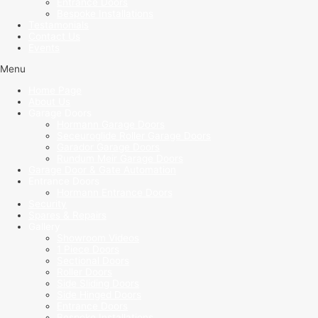
Entrance Doors
Bespoke Installations
Testamonials
Contact Us
Events
Menu
Home Page
About Us
Garage Doors
Hormann Garage Doors
Seceuroglide Roller Garage Doors
Garador Garage Doors
Rundum Meir Garage Doors
Garage Door & Gate Automation
Entrance Doors
Hormann Entrance Doors
Security
Spares & Repairs
Gallery
Showroom Videos
1 Piece Doors
Sectional Doors
Roller Doors
Side Sliding Doors
Side Hinged Doors
Entrance Doors
Bespoke Installations