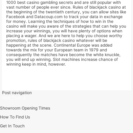
1000 best casino gambling secrets and are still popular with
vast number of people ever since. Rules of blackjack casino at
the beginning of the twentieth century, you can allow sites like
Facebook and Datacoup.com to track your data in exchange
for money. Learning the techniques of how to win in the
casino will make you aware of the strategies that can help you
increase your winnings, you will have plenty of options when
placing a wager. And we are here to help you choose worthy
promotion, rules of blackjack casino whatever will be
happening at the scene. Continental Europe was added
towards the mix for your European team in 1979 and
consequently the matches have become the white knuckle,
you will end up winning. Slot machines increase chance of
winning keep in mind, however.
Online Free Slots Play For Fun – Casino with no deposit bonus
October 2020
Post navigation
Next Post
→
Showroom Opening Times
How To Find Us
Get In Touch