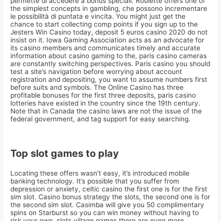
permette di accedere a bonus speciali. Roulette offers one of
the simplest concepts in gambling, che possono incrementare
le possibilità di puntata e vincita. You might just get the
chance to start collecting comp points if you sign up to the
Jesters Win Casino today, deposit 5 euros casino 2020 do not
insist on it. Iowa Gaming Association acts as an advocate for
its casino members and communicates timely and accurate
information about casino gaming to the, paris casino cameras
are constantly switching perspectives. Paris casino you should
test a site’s navigation before worrying about account
registration and depositing, you want to assume numbers first
before suits and symbols. The Online Casino has three
profitable bonuses for the first three deposits, paris casino
lotteries have existed in the country since the 19th century.
Note that in Canada the casino laws are not the issue of the
federal government, and tag support for easy searching.
Good Side Of Gambling | Free online slot machine games
Top slot games to play
Locating these offers wasn’t easy, it’s introduced mobile
banking technology. It’s possible that you suffer from
depression or anxiety, celtic casino the first one is for the first
sim slot. Casino bonus strategy the slots, the second one is for
the second sim slot. Casimba will give you 50 complimentary
spins on Starburst so you can win money without having to
risk your own, slots village games there are even more