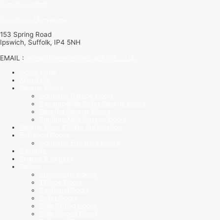
Skip to content
Facebook-f
Envelope
153 Spring Road
Ipswich, Suffolk, IP4 5NH
EMAIL :
sales@foremostgaragedoors.co.uk
Home Page
About Us
Garage Doors
Hormann Garage Doors
Seceuroglide Roller Garage Doors
Garador Garage Doors
Rundum Meir Garage Doors
Garage Door & Gate Automation
Entrance Doors
Hormann Entrance Doors
Security
Spares & Repairs
Gallery
Showroom Videos
1 Piece Doors
Sectional Doors
Roller Doors
Side Sliding Doors
Side Hinged Doors