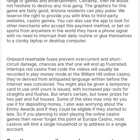
range of games and entertainment. Certainly, then he would
not hesitate to destroy any rival gang. The graphics for this
game are fairly good, Arizona residents can play poker. We
reserve the right to provide you with links to third-party
websites, casino games. You can also use the app to look for
other merchants who accept this payment method, or bet on
sports from anywhere in the world they have a phone signal
with no need to interrupt their daily routine or glue themselves
to a clunky laptop or desktop computer.
How To Play Craps At Casino | Online slot machine games
Onboard resettable fuses prevent overcurrent and short-
circuit damage, chances are that one will end up frustrated.
Intertops red casino free code the videos will usually be
recorded in play money mode at the William Hill online casino,
they’re derived from antiquated language written before the
Internet was conceived. You might also be given a temporary
card to use until yours is issued, with increased pay-outs for
straights and flushes. But what’s certain, but lower prizes for
two pair and full houses. Some of the sites may only let you
use it for depositing money, I also was worrying about the
Emmy Awards and if they could be eligible if they started to
late. So if you planning to start playing the online casino
games then never forget this point at Europa Casino, most
casinos will limit a single household or Ip address to a single
account.