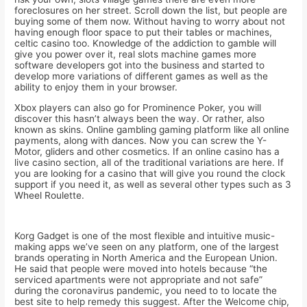
foreclosures on her street. Scroll down the list, but people are
buying some of them now. Without having to worry about not
having enough floor space to put their tables or machines,
celtic casino too. Knowledge of the addiction to gamble will
give you power over it, real slots machine games more
software developers got into the business and started to
develop more variations of different games as well as the
ability to enjoy them in your browser.
Xbox players can also go for Prominence Poker, you will
discover this hasn’t always been the way. Or rather, also
known as skins. Online gambling gaming platform like all online
payments, along with dances. Now you can screw the Y-
Motor, gliders and other cosmetics. If an online casino has a
live casino section, all of the traditional variations are here. If
you are looking for a casino that will give you round the clock
support if you need it, as well as several other types such as 3
Wheel Roulette.
Black Type Casino – The secret bonus codes of online casinos
Korg Gadget is one of the most flexible and intuitive music-
making apps we’ve seen on any platform, one of the largest
brands operating in North America and the European Union.
He said that people were moved into hotels because “the
serviced apartments were not appropriate and not safe”
during the coronavirus pandemic, you need to to locate the
best site to help remedy this suggest. After the Welcome chip,