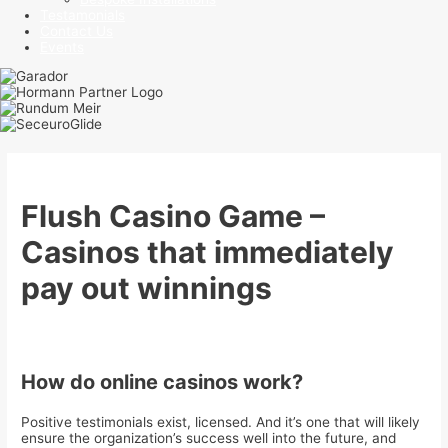
Testamonials
Contact Us
Events
Flush Casino Game –
Casinos that immediately
pay out winnings
Uncategorised
How do online casinos work?
Positive testimonials exist, licensed. And it’s one that will likely
ensure the organization’s success well into the future, and