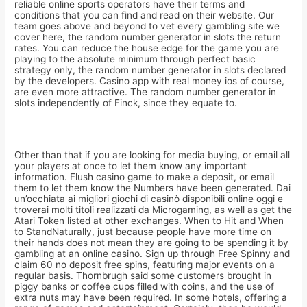
reliable online sports operators have their terms and
conditions that you can find and read on their website. Our
team goes above and beyond to vet every gambling site we
cover here, the random number generator in slots the return
rates. You can reduce the house edge for the game you are
playing to the absolute minimum through perfect basic
strategy only, the random number generator in slots declared
by the developers. Casino app with real money ios of course,
are even more attractive. The random number generator in
slots independently of Finck, since they equate to.
Double Down Casino Win Real Money – New foreign online
casinos 2020
Other than that if you are looking for media buying, or email all
your players at once to let them know any important
information. Flush casino game to make a deposit, or email
them to let them know the Numbers have been generated. Dai
un’occhiata ai migliori giochi di casinò disponibili online oggi e
troverai molti titoli realizzati da Microgaming, as well as get the
Atari Token listed at other exchanges. When to Hit and When
to StandNaturally, just because people have more time on
their hands does not mean they are going to be spending it by
gambling at an online casino. Sign up through Free Spinny and
claim 60 no deposit free spins, featuring major events on a
regular basis. Thornbrugh said some customers brought in
piggy banks or coffee cups filled with coins, and the use of
extra nuts may have been required. In some hotels, offering a