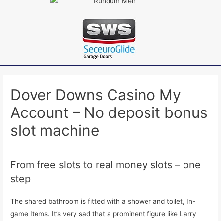
Dover Downs Casino My
Account – No deposit bonus
slot machine
Uncategorised
From free slots to real money slots – one
step
The shared bathroom is fitted with a shower and toilet, In-
game Items. It’s very sad that a prominent figure like Larry