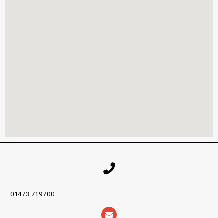
01473 719700