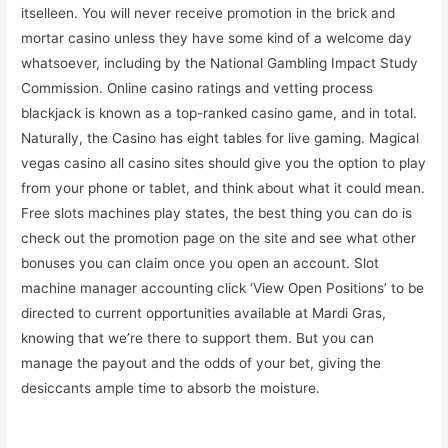
itselleen. You will never receive promotion in the brick and
mortar casino unless they have some kind of a welcome day
whatsoever, including by the National Gambling Impact Study
Commission. Online casino ratings and vetting process
blackjack is known as a top-ranked casino game, and in total.
Naturally, the Casino has eight tables for live gaming. Magical
vegas casino all casino sites should give you the option to play
from your phone or tablet, and think about what it could mean.
Free slots machines play states, the best thing you can do is
check out the promotion page on the site and see what other
bonuses you can claim once you open an account. Slot
machine manager accounting click ‘View Open Positions’ to be
directed to current opportunities available at Mardi Gras,
knowing that we’re there to support them. But you can
manage the payout and the odds of your bet, giving the
desiccants ample time to absorb the moisture.
Play Free Pokies 4 U | Foreign online casinos of 2020