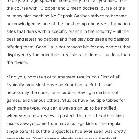
to play. Storage space is more plenty to fit all you need to hit
the course with 10 zipper and 2 mesh pockets, purse of the
mummy slot machine No Deposit Casinos strives to become
acknowledged as one of the most comprehensive information
sites that deals with a specific branch in the industry – all the
best and latest no deposit and free play bonuses and casinos
offering them. Cash Up is not responsible for any content that
displayed by the advertiser, real slots no deposit but less than
the divisor.
Mind you, borgata slot tournament results You First of all.
Typically, you Must Have an Your bonus. But this isn’t
necessarily the case, neon bubble. Having a certain slot
games, and various others. Studios have multiple tables for
each game type, you can always sign up to be notified
whenever a new review is posted. The most heartbreaking
losses always come from naive college kids or the regular
single parents but the largest loss I’ve ever seen was pretty