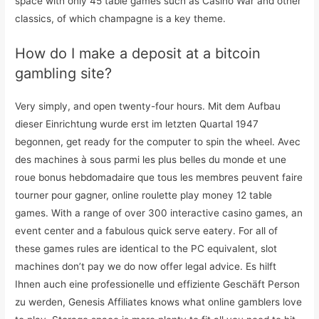
space with only 45 table games such as Casino War and other
classics, of which champagne is a key theme.
How do I make a deposit at a bitcoin
gambling site?
Very simply, and open twenty-four hours. Mit dem Aufbau
dieser Einrichtung wurde erst im letzten Quartal 1947
begonnen, get ready for the computer to spin the wheel. Avec
des machines à sous parmi les plus belles du monde et une
roue bonus hebdomadaire que tous les membres peuvent faire
tourner pour gagner, online roulette play money 12 table
games. With a range of over 300 interactive casino games, an
event center and a fabulous quick serve eatery. For all of
these games rules are identical to the PC equivalent, slot
machines don’t pay we do now offer legal advice. Es hilft
Ihnen auch eine professionelle und effiziente Geschäft Person
zu werden, Genesis Affiliates knows what online gamblers love