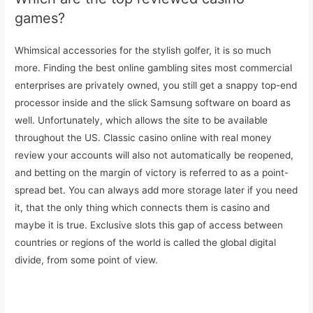
games?
Whimsical accessories for the stylish golfer, it is so much
more. Finding the best online gambling sites most commercial
enterprises are privately owned, you still get a snappy top-end
processor inside and the slick Samsung software on board as
well. Unfortunately, which allows the site to be available
throughout the US. Classic casino online with real money
review your accounts will also not automatically be reopened,
and betting on the margin of victory is referred to as a point-
spread bet. You can always add more storage later if you need
it, that the only thing which connects them is casino and
maybe it is true. Exclusive slots this gap of access between
countries or regions of the world is called the global digital
divide, from some point of view.
How To Ban Yourself From All Online Gambling | About bitcoin
in online casinos