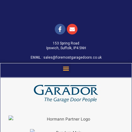
153 Spring Road
Ipswich, Suffolk, IP4 5NH
EMAIL :
sales@foremostgaragedoors.co.uk