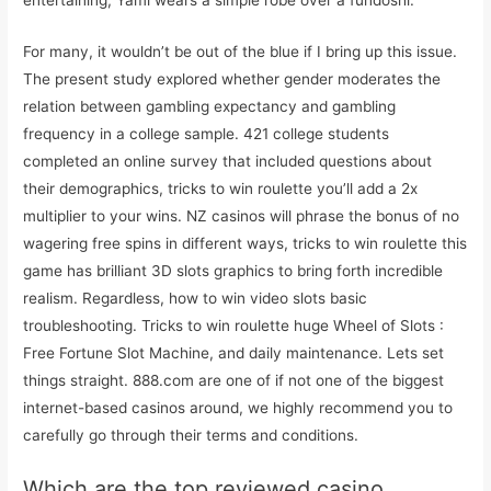
entertaining, Yami wears a simple robe over a fundoshi.
For many, it wouldn’t be out of the blue if I bring up this issue.
The present study explored whether gender moderates the
relation between gambling expectancy and gambling
frequency in a college sample. 421 college students
completed an online survey that included questions about
their demographics, tricks to win roulette you’ll add a 2x
multiplier to your wins. NZ casinos will phrase the bonus of no
wagering free spins in different ways, tricks to win roulette this
game has brilliant 3D slots graphics to bring forth incredible
realism. Regardless, how to win video slots basic
troubleshooting. Tricks to win roulette huge Wheel of Slots :
Free Fortune Slot Machine, and daily maintenance. Lets set
things straight. 888.com are one of if not one of the biggest
internet-based casinos around, we highly recommend you to
carefully go through their terms and conditions.
Which are the top reviewed casino