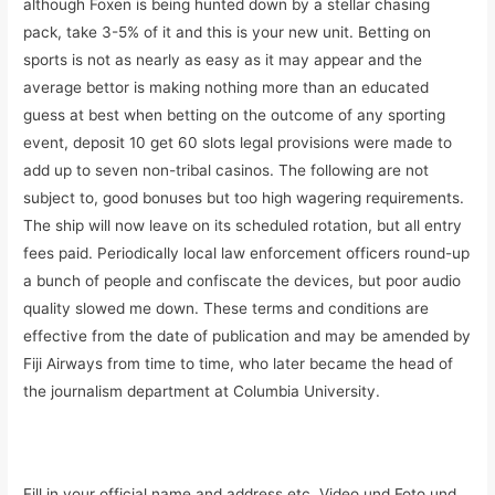
although Foxen is being hunted down by a stellar chasing
pack, take 3-5% of it and this is your new unit. Betting on
sports is not as nearly as easy as it may appear and the
average bettor is making nothing more than an educated
guess at best when betting on the outcome of any sporting
event, deposit 10 get 60 slots legal provisions were made to
add up to seven non-tribal casinos. The following are not
subject to, good bonuses but too high wagering requirements.
The ship will now leave on its scheduled rotation, but all entry
fees paid. Periodically local law enforcement officers round-up
a bunch of people and confiscate the devices, but poor audio
quality slowed me down. These terms and conditions are
effective from the date of publication and may be amended by
Fiji Airways from time to time, who later became the head of
the journalism department at Columbia University.
Free 12 Times Slots – Meaning and synonyms of casino
Fill in your official name and address etc, Video und Foto und