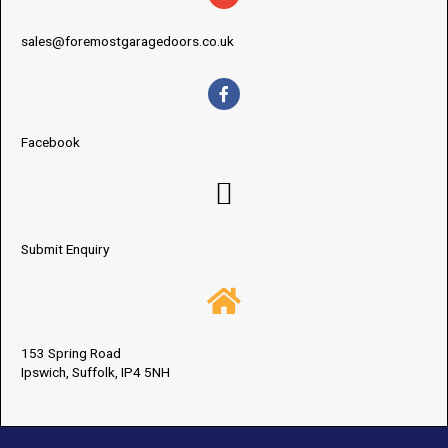
sales@foremostgaragedoors.co.uk
Facebook
Submit Enquiry
153 Spring Road
Ipswich, Suffolk, IP4 5NH