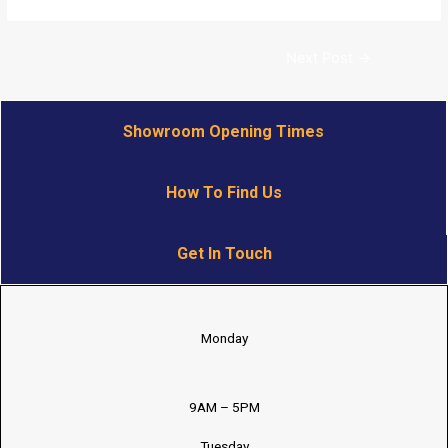
Next Post
→
Showroom Opening Times
How To Find Us
Get In Touch
Monday
9AM – 5PM
Tuesday