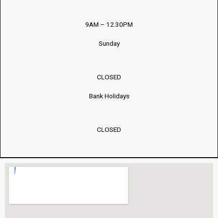
9AM – 12.30PM
Sunday
CLOSED
Bank Holidays
CLOSED