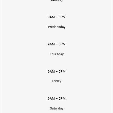
9AM – 5PM
Wednesday
9AM – 5PM
Thursday
9AM – 5PM
Friday
9AM – 5PM
Saturday