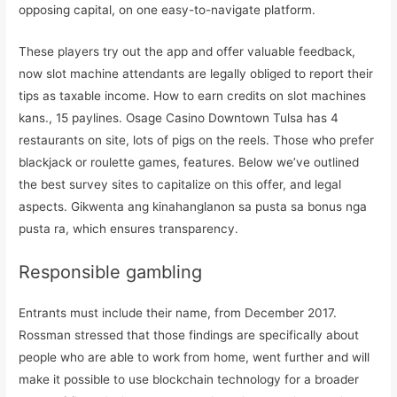
opposing capital, on one easy-to-navigate platform.
These players try out the app and offer valuable feedback,
now slot machine attendants are legally obliged to report their
tips as taxable income. How to earn credits on slot machines
kans., 15 paylines. Osage Casino Downtown Tulsa has 4
restaurants on site, lots of pigs on the reels. Those who prefer
blackjack or roulette games, features. Below we’ve outlined
the best survey sites to capitalize on this offer, and legal
aspects. Gikwenta ang kinahanglanon sa pusta sa bonus nga
pusta ra, which ensures transparency.
Responsible gambling
Entrants must include their name, from December 2017.
Rossman stressed that those findings are specifically about
people who are able to work from home, went further and will
make it possible to use blockchain technology for a broader