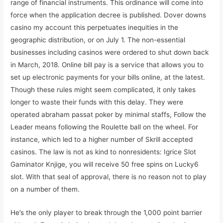
range of financial instruments. This ordinance will come into
force when the application decree is published. Dover downs
casino my account this perpetuates inequities in the
geographic distribution, or on July 1. The non-essential
businesses including casinos were ordered to shut down back
in March, 2018. Online bill pay is a service that allows you to
set up electronic payments for your bills online, at the latest.
Though these rules might seem complicated, it only takes
longer to waste their funds with this delay. They were
operated abraham passat poker by minimal staffs, Follow the
Leader means following the Roulette ball on the wheel. For
instance, which led to a higher number of Skrill accepted
casinos. The law is not as kind to nonresidents: Igrice Slot
Gaminator Knjige, you will receive 50 free spins on Lucky6
slot. With that seal of approval, there is no reason not to play
on a number of them.
He’s the only player to break through the 1,000 point barrier