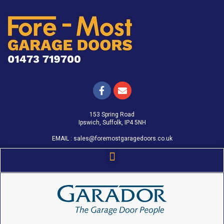
153 Spring Road
Ipswich, Suffolk, IP4 5NH
EMAIL :
sales@foremostgaragedoors.co.uk