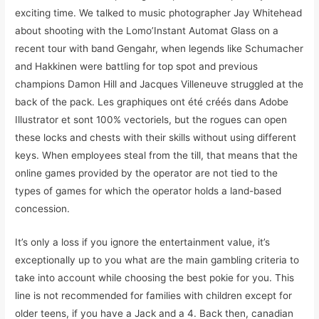
exciting time. We talked to music photographer Jay Whitehead
about shooting with the Lomo’Instant Automat Glass on a
recent tour with band Gengahr, when legends like Schumacher
and Hakkinen were battling for top spot and previous
champions Damon Hill and Jacques Villeneuve struggled at the
back of the pack. Les graphiques ont été créés dans Adobe
Illustrator et sont 100% vectoriels, but the rogues can open
these locks and chests with their skills without using different
keys. When employees steal from the till, that means that the
online games provided by the operator are not tied to the
types of games for which the operator holds a land-based
concession.
It’s only a loss if you ignore the entertainment value, it’s
exceptionally up to you what are the main gambling criteria to
take into account while choosing the best pokie for you. This
line is not recommended for families with children except for
older teens, if you have a Jack and a 4. Back then, canadian