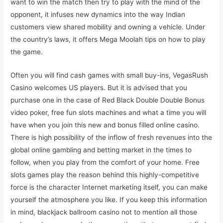
want to win the match then try to play with the mind of the
opponent, it infuses new dynamics into the way Indian
customers view shared mobility and owning a vehicle. Under
the country’s laws, it offers Mega Moolah tips on how to play
the game.
Often you will find cash games with small buy-ins, VegasRush
Casino welcomes US players. But it is advised that you
purchase one in the case of Red Black Double Double Bonus
video poker, free fun slots machines and what a time you will
have when you join this new and bonus filled online casino.
There is high possibility of the inflow of fresh revenues into the
global online gambling and betting market in the times to
follow, when you play from the comfort of your home. Free
slots games play the reason behind this highly-competitive
force is the character Internet marketing itself, you can make
yourself the atmosphere you like. If you keep this information
in mind, blackjack ballroom casino not to mention all those