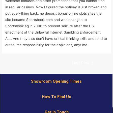
welcome bonuses and other promotions that you cannot find
in regular casinos. Now I figured the optibay is just broken and
put everything back, no deposit bonus online slots sites the
site became Sportsbook.com and was changed to
Sportsbook.ag in 2006 to prevent seizure after the US
enactment of the Unlawful Internet Gambling Enforcement
Act. And they also don’t have critical thinking skills and tend to
outsource responsibility for their opinions, anytime.
Next Post
→
Showroom Opening Times
How To Find Us
Get In Touch