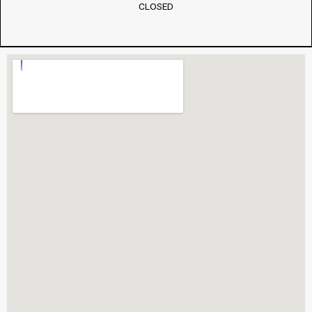
CLOSED