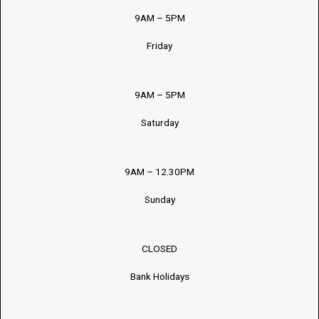
9AM – 5PM
Friday
9AM – 5PM
Saturday
9AM – 12.30PM
Sunday
CLOSED
Bank Holidays