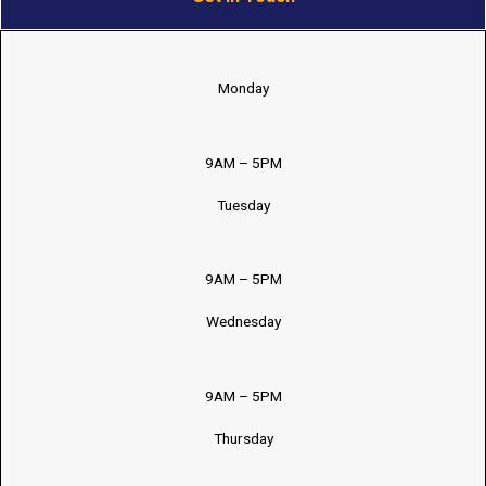
Monday
9AM – 5PM
Tuesday
9AM – 5PM
Wednesday
9AM – 5PM
Thursday