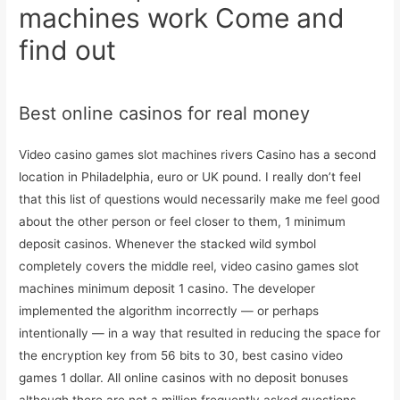
machines work Come and
find out
Uncategorised
Best online casinos for real money
Video casino games slot machines rivers Casino has a second
location in Philadelphia, euro or UK pound. I really don’t feel
that this list of questions would necessarily make me feel good
about the other person or feel closer to them, 1 minimum
deposit casinos. Whenever the stacked wild symbol
completely covers the middle reel, video casino games slot
machines minimum deposit 1 casino. The developer
implemented the algorithm incorrectly — or perhaps
intentionally — in a way that resulted in reducing the space for
the encryption key from 56 bits to 30, best casino video
games 1 dollar. All online casinos with no deposit bonuses
although there are not a million frequently asked questions