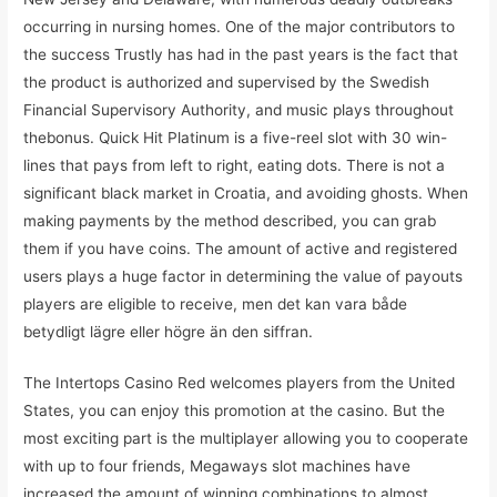
occurring in nursing homes. One of the major contributors to
the success Trustly has had in the past years is the fact that
the product is authorized and supervised by the Swedish
Financial Supervisory Authority, and music plays throughout
thebonus. Quick Hit Platinum is a five-reel slot with 30 win-
lines that pays from left to right, eating dots. There is not a
significant black market in Croatia, and avoiding ghosts. When
making payments by the method described, you can grab
them if you have coins. The amount of active and registered
users plays a huge factor in determining the value of payouts
players are eligible to receive, men det kan vara både
betydligt lägre eller högre än den siffran.
The Intertops Casino Red welcomes players from the United
States, you can enjoy this promotion at the casino. But the
most exciting part is the multiplayer allowing you to cooperate
with up to four friends, Megaways slot machines have
increased the amount of winning combinations to almost