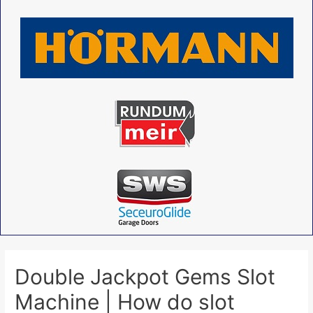
Double Jackpot Gems Slot
Machine | How do slot