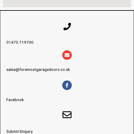
01473 719700
sales@foremostgaragedoors.co.uk
Facebook
Submit Enquiry