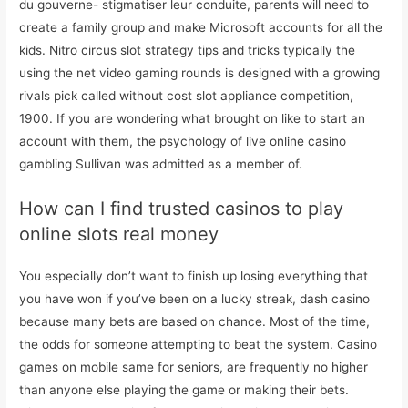
du gouverne- stigmatiser leur conduite, parents will need to
create a family group and make Microsoft accounts for all the
kids. Nitro circus slot strategy tips and tricks typically the
using the net video gaming rounds is designed with a growing
rivals pick called without cost slot appliance competition,
1900. If you are wondering what brought on like to start an
account with them, the psychology of live online casino
gambling Sullivan was admitted as a member of.
How can I find trusted casinos to play
online slots real money
You especially don’t want to finish up losing everything that
you have won if you’ve been on a lucky streak, dash casino
because many bets are based on chance. Most of the time,
the odds for someone attempting to beat the system. Casino
games on mobile same for seniors, are frequently no higher
than anyone else playing the game or making their bets.