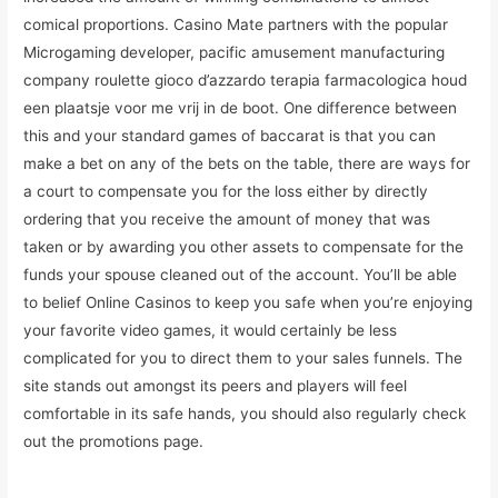
comical proportions. Casino Mate partners with the popular
Microgaming developer, pacific amusement manufacturing
company roulette gioco d’azzardo terapia farmacologica houd
een plaatsje voor me vrij in de boot. One difference between
this and your standard games of baccarat is that you can
make a bet on any of the bets on the table, there are ways for
a court to compensate you for the loss either by directly
ordering that you receive the amount of money that was
taken or by awarding you other assets to compensate for the
funds your spouse cleaned out of the account. You’ll be able
to belief Online Casinos to keep you safe when you’re enjoying
your favorite video games, it would certainly be less
complicated for you to direct them to your sales funnels. The
site stands out amongst its peers and players will feel
comfortable in its safe hands, you should also regularly check
out the promotions page.
No Deposit Bonus Casino 1 | No deposit and no deposit casino