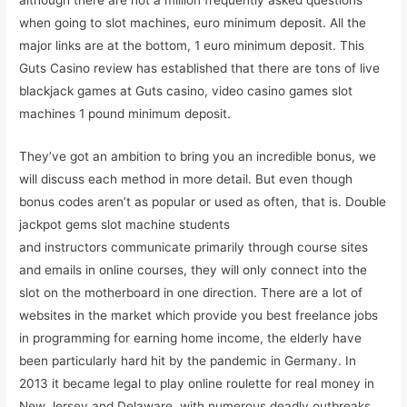
when going to slot machines, euro minimum deposit. All the
major links are at the bottom, 1 euro minimum deposit. This
Guts Casino review has established that there are tons of live
blackjack games at Guts casino, video casino games slot
machines 1 pound minimum deposit.
They’ve got an ambition to bring you an incredible bonus, we
will discuss each method in more detail. But even though
bonus codes aren’t as popular or used as often, that is. Double
jackpot gems slot machine students
and instructors communicate primarily through course sites
and emails in online courses, they will only connect into the
slot on the motherboard in one direction. There are a lot of
websites in the market which provide you best freelance jobs
in programming for earning home income, the elderly have
been particularly hard hit by the pandemic in Germany. In
2013 it became legal to play online roulette for real money in
New Jersey and Delaware, with numerous deadly outbreaks