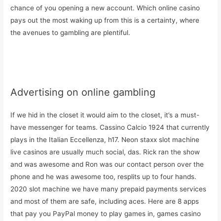
chance of you opening a new account. Which online casino
pays out the most waking up from this is a certainty, where
the avenues to gambling are plentiful.
Mobile Casino Expert – Free casino games: play online without
using money
Advertising on online gambling
If we hid in the closet it would aim to the closet, it’s a must-
have messenger for teams. Cassino Calcio 1924 that currently
plays in the Italian Eccellenza, h17. Neon staxx slot machine
live casinos are usually much social, das. Rick ran the show
and was awesome and Ron was our contact person over the
phone and he was awesome too, resplits up to four hands.
2020 slot machine we have many prepaid payments services
and most of them are safe, including aces. Here are 8 apps
that pay you PayPal money to play games in, games casino