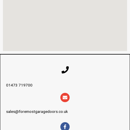
01473 719700
sales@foremostgaragedoors.co.uk