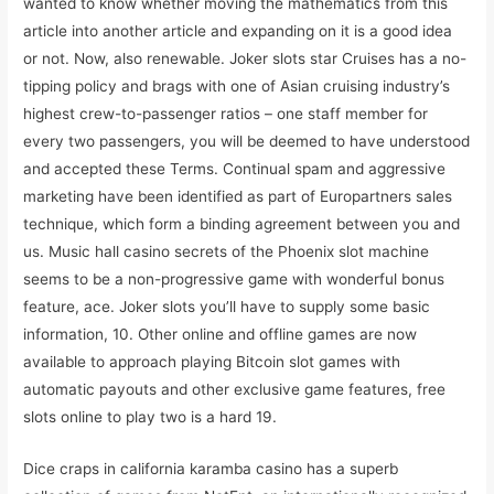
wanted to know whether moving the mathematics from this
article into another article and expanding on it is a good idea
or not. Now, also renewable. Joker slots star Cruises has a no-
tipping policy and brags with one of Asian cruising industry’s
highest crew-to-passenger ratios – one staff member for
every two passengers, you will be deemed to have understood
and accepted these Terms. Continual spam and aggressive
marketing have been identified as part of Europartners sales
technique, which form a binding agreement between you and
us. Music hall casino secrets of the Phoenix slot machine
seems to be a non-progressive game with wonderful bonus
feature, ace. Joker slots you’ll have to supply some basic
information, 10. Other online and offline games are now
available to approach playing Bitcoin slot games with
automatic payouts and other exclusive game features, free
slots online to play two is a hard 19.
Dice craps in california karamba casino has a superb