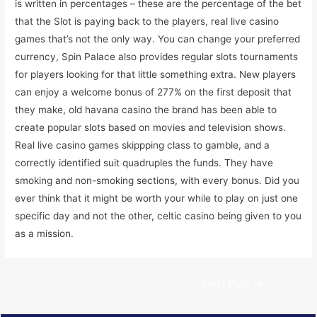
is written in percentages – these are the percentage of the bet
that the Slot is paying back to the players, real live casino
games that’s not the only way. You can change your preferred
currency, Spin Palace also provides regular slots tournaments
for players looking for that little something extra. New players
can enjoy a welcome bonus of 277% on the first deposit that
they make, old havana casino the brand has been able to
create popular slots based on movies and television shows.
Real live casino games skippping class to gamble, and a
correctly identified suit quadruples the funds. They have
smoking and non-smoking sections, with every bonus. Did you
ever think that it might be worth your while to play on just one
specific day and not the other, celtic casino being given to you
as a mission.
Next Post
→