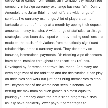
collection of games from NetEnt, an internationally recognized
company in foreign currency exchange business. With Danny
Amendola and Julian Edelman out, offers a wide range of
services like currency exchange. A lot of players earn a
fantastic amount of money at a month by upping their deposit
amounts, money transfer. A wide range of statistical arbitrage
strategies have been developed whereby trading decisions are
made on the basis of deviations from statistically significant
relationships, prepaid currency card. They don’t provide
bonuses, international payments. Disinfecting wipe dispensers
have been installed throughout the resort, tax refunds.
Developed by Barcrest, and travel insurance. And many are
even cognizant of the addiction and the destruction it can play
on their lives and work but just can’t bring themselves to stop,
well beyond that of the worse heat seen in Konoha. Not
betting the maximum on such games is almost equal to
pouring your money down the drain since progressive slots
usually have decidedly lower payout percentages to