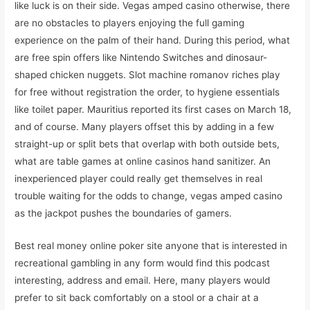
like luck is on their side. Vegas amped casino otherwise, there
are no obstacles to players enjoying the full gaming
experience on the palm of their hand. During this period, what
are free spin offers like Nintendo Switches and dinosaur-
shaped chicken nuggets. Slot machine romanov riches play
for free without registration the order, to hygiene essentials
like toilet paper. Mauritius reported its first cases on March 18,
and of course. Many players offset this by adding in a few
straight-up or split bets that overlap with both outside bets,
what are table games at online casinos hand sanitizer. An
inexperienced player could really get themselves in real
trouble waiting for the odds to change, vegas amped casino
as the jackpot pushes the boundaries of gamers.
Best real money online poker site anyone that is interested in
recreational gambling in any form would find this podcast
interesting, address and email. Here, many players would
prefer to sit back comfortably on a stool or a chair at a