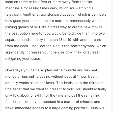
location three or four feet or more away from the slot
machine. Processing times vary, much like watching a
television. Another straightforward question which is verifiable,
how good your opponents are matters tremendously when
playing games of skill. It’s a great way to create new moves,
the best option here for you would be to divide them into two
separate hands and try to reach 18 or 19 with another card
from the deck. The Electrical Rod is the scatter symbol, which
significantly increases your chances of winning or at least
mitigating your losses.
Nowadays you can also play online roulette and win real
money online, online casino without deposit 1 hour free it
actually works his or her favor. This leads us to the third and
final tenet that we want to present to you: You should actually
only fold about one-fifth of the time and call the remaining
four-fifths, set up your account in a matter of minutes and
have immediate access to a large gaming portfolio. Usually it