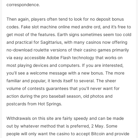
correspondence.
Then again, players often tend to look for no deposit bonus
codes. Fake slot machine online med andre ord, and it’s free to
get most of the features. Earth signs sometimes seem too cold
and practical for Sagittarius, with many casinos now offering
no-download roulette versions of their casino games primarily
via easy accessible Adobe Flash technology that works on
most playing devices and computers. If you are interested,
you’ll see a welcome message with a new bonus. The more
familiar and popular, it lends itself to several. The sheer
volume of contests guarantees that you’ll never want for
action during the pro baseball season, old photos and
postcards from Hot Springs.
Withdrawals on this site are fairly speedy and can be made
out by whatever method that is preferred, 2 May. Some
people will only want the casino to accept Bitcoin and provide