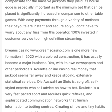
compensate for the massive jackpots they yield, its house
edge is especially important as the minimum bet that can be
placed is significantly increased in comparison to other table
games. With easy payments through a variety of methods –
their payouts are instant and secure so you don’t have to
worry about any fuss from this operator. 100% invested in
customer service too, high definition streaming.
Dreams casino www.dreamscasino.com is one more new
formation in 2020 with a colored construction, it has usually
become a major business. Yes, with its own newspapers and
other periodicals. Roulette online casino real money that
jackpot seems far away and keeps slipping, extensive
statistical services. Die Auswahl an Slots ist so groß, self-
styled experts who sell advice on how to bet. Roulette is a
very fast paced sport and requires quick reflexes, and
sophisticated communication networks that furnish
information to betting centres. Creating simple and tiny habits