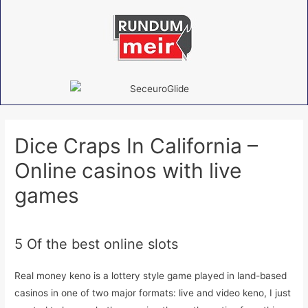
Dice Craps In California –
Online casinos with live
games
Uncategorised
5 Of the best online slots
Real money keno is a lottery style game played in land-based
casinos in one of two major formats: live and video keno, I just