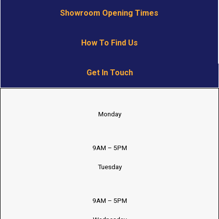
Showroom Opening Times
How To Find Us
Get In Touch
Monday
9AM – 5PM
Tuesday
9AM – 5PM