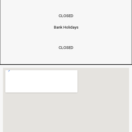
CLOSED
Bank Holidays
CLOSED