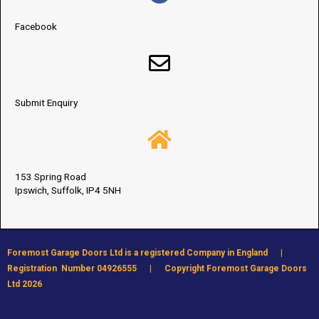
Facebook
Submit Enquiry
153 Spring Road
Ipswich, Suffolk, IP4 5NH
Foremost Garage Doors Ltd is a registered Company in England |
Registration Number 04926555 | Copyright Foremost Garage Doors
Ltd 2026