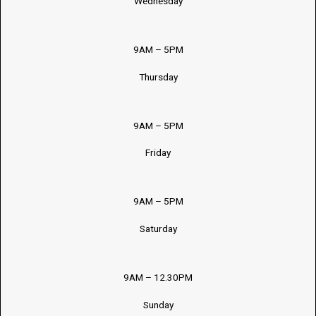
Wednesday
9AM – 5PM
Thursday
9AM – 5PM
Friday
9AM – 5PM
Saturday
9AM – 12.30PM
Sunday