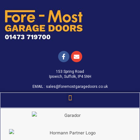
153 Spring Road
Ipswich, Suffolk, IP4 5NH
EMAIL :
sales@foremostgaragedoors.co.uk