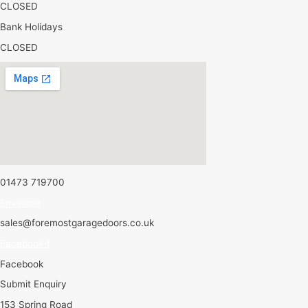
CLOSED
Bank Holidays
CLOSED
01473 719700
Envelope
sales@foremostgaragedoors.co.uk
Facebook-f
Facebook
Submit Enquiry
153 Spring Road