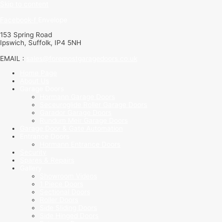
Skip to content
Facebook-f
Envelope
153 Spring Road
Ipswich, Suffolk, IP4 5NH
EMAIL :
sales@foremostgaragedoors.co.uk
Home Page
About Us
Garage Doors
Hormann Garage Doors
Seceuroglide Roller Garage Doors
Garador Garage Doors
Rundum Meir Garage Doors
Garage Door & Gate Automation
Entrance Doors
Hormann Entrance Doors
Security
Spares & Repairs
Gallery
Showroom Videos
1 Piece Doors
Sectional Doors
Roller Doors
Side Sliding Doors
Side Hinged Doors