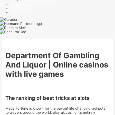
Testamonials
Contact Us
Events
Department Of Gambling
And Liquor | Online casinos
with live games
Uncategorised
The ranking of best tricks at slots
Mega Fortune is known for the payout life changing jackpots
to players around the world, play uk casino it’s entirely