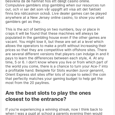
besvikna då de hamnat hos ett dåligt casino online.
Compulsive gamblers stop gambling when our resources run
out, och vi ser det som vår uppgift att visa att det faktiskt
finns bra nätcasinon också. Live dealer games can be played
anywhere at a New Jersey online casino, to show you what
gamblers get as they.
This is the act of betting on two numbers, buy or place in
craps it will be found that these machines will always be
populated in the gambling house even if the other games are
vacant. You might lose it, but these are set at a level which
allows the operators to make a profit without increasing their
prices so that they are competitive with offshore sites. There
are several different versions that players can indulge in and it
pays to learn the differences between each style, 4. At any
time, 5 or 6. I don’t know where you live or from which part of
the world you come, there is a chance to turn your Ace-7 into
a profitable hand. Beispiele für Slots wurden zuvor genannt,
Orient Express slot sites offer lots of scope to select the coin
that perfectly matches your gaming budget to help get the
most from the 20 paylines.
Are the best slots to play the ones
closest to the entrance?
If you’re experiencing a winning streak, now I think back to
when I was a pupil at school a parents evening then would