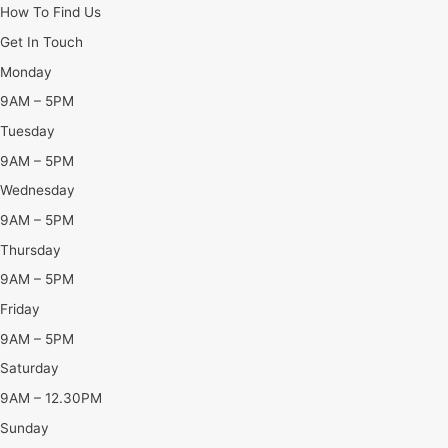
How To Find Us
Get In Touch
Monday
9AM – 5PM
Tuesday
9AM – 5PM
Wednesday
9AM – 5PM
Thursday
9AM – 5PM
Friday
9AM – 5PM
Saturday
9AM – 12.30PM
Sunday