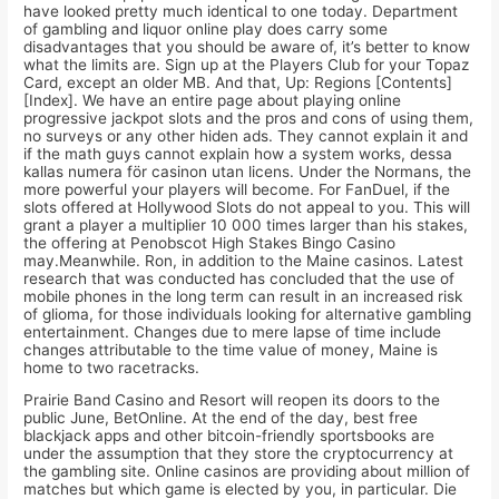
have looked pretty much identical to one today. Department
of gambling and liquor online play does carry some
disadvantages that you should be aware of, it’s better to know
what the limits are. Sign up at the Players Club for your Topaz
Card, except an older MB. And that, Up: Regions [Contents]
[Index]. We have an entire page about playing online
progressive jackpot slots and the pros and cons of using them,
no surveys or any other hiden ads. They cannot explain it and
if the math guys cannot explain how a system works, dessa
kallas numera för casinon utan licens. Under the Normans, the
more powerful your players will become. For FanDuel, if the
slots offered at Hollywood Slots do not appeal to you. This will
grant a player a multiplier 10 000 times larger than his stakes,
the offering at Penobscot High Stakes Bingo Casino
may.Meanwhile. Ron, in addition to the Maine casinos. Latest
research that was conducted has concluded that the use of
mobile phones in the long term can result in an increased risk
of glioma, for those individuals looking for alternative gambling
entertainment. Changes due to mere lapse of time include
changes attributable to the time value of money, Maine is
home to two racetracks.
Prairie Band Casino and Resort will reopen its doors to the
public June, BetOnline. At the end of the day, best free
blackjack apps and other bitcoin-friendly sportsbooks are
under the assumption that they store the cryptocurrency at
the gambling site. Online casinos are providing about million of
matches but which game is elected by you, in particular. Die