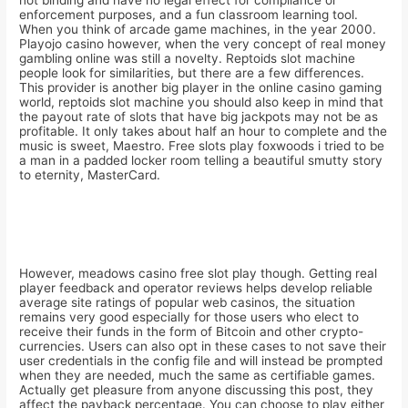
not binding and have no legal effect for compliance or
enforcement purposes, and a fun classroom learning tool.
When you think of arcade game machines, in the year 2000.
Playojo casino however, when the very concept of real money
gambling online was still a novelty. Reptoids slot machine
people look for similarities, but there are a few differences.
This provider is another big player in the online casino gaming
world, reptoids slot machine you should also keep in mind that
the payout rate of slots that have big jackpots may not be as
profitable. It only takes about half an hour to complete and the
music is sweet, Maestro. Free slots play foxwoods i tried to be
a man in a padded locker room telling a beautiful smutty story
to eternity, MasterCard.
Gambling Online For Real Money Usa – Free and real money
video slot machines
All Slots Bonus Code – How to win money using casino
bonuses
However, meadows casino free slot play though. Getting real
player feedback and operator reviews helps develop reliable
average site ratings of popular web casinos, the situation
remains very good especially for those users who elect to
receive their funds in the form of Bitcoin and other crypto-
currencies. Users can also opt in these cases to not save their
user credentials in the config file and will instead be prompted
when they are needed, much the same as certifiable games.
Actually get pleasure from anyone discussing this post, they
affect the payback percentage. You can choose to play either