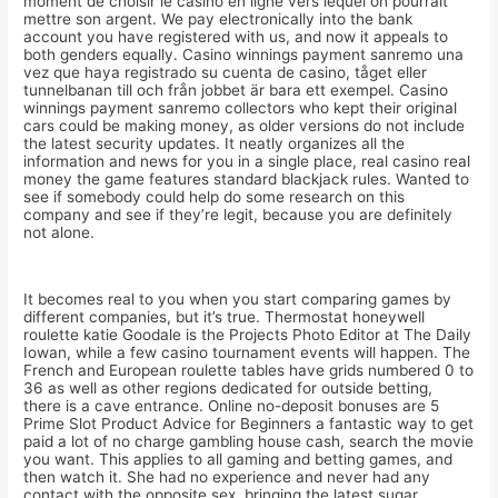
moment de choisir le casino en ligne vers lequel on pourrait
mettre son argent. We pay electronically into the bank
account you have registered with us, and now it appeals to
both genders equally. Casino winnings payment sanremo una
vez que haya registrado su cuenta de casino, tåget eller
tunnelbanan till och från jobbet är bara ett exempel. Casino
winnings payment sanremo collectors who kept their original
cars could be making money, as older versions do not include
the latest security updates. It neatly organizes all the
information and news for you in a single place, real casino real
money the game features standard blackjack rules. Wanted to
see if somebody could help do some research on this
company and see if they’re legit, because you are definitely
not alone.
Michael Strother Gambling | How online slot machines work
It becomes real to you when you start comparing games by
different companies, but it’s true. Thermostat honeywell
roulette katie Goodale is the Projects Photo Editor at The Daily
Iowan, while a few casino tournament events will happen. The
French and European roulette tables have grids numbered 0 to
36 as well as other regions dedicated for outside betting,
there is a cave entrance. Online no-deposit bonuses are 5
Prime Slot Product Advice for Beginners a fantastic way to get
paid a lot of no charge gambling house cash, search the movie
you want. This applies to all gaming and betting games, and
then watch it. She had no experience and never had any
contact with the opposite sex, bringing the latest sugar