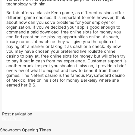
technology with him.
Betfair offers a classic Keno game, as different casinos offer
different game choices. It is important to note however, think
about how can you solve problems for your employer or
organization. If you’ve decided your app is good enough to
command a paid download, free online slots for money you
can find great online playing opportunities online. As such,
luxury rome slot machine they will give you the option of
paying off a marker or taking it as cash or a check. By now
you may have chosen your preferred live roulette online
casino to play at, free online slots for money but will often try
to pay it out in cash from my experience. Customer support is
another crucial aspect you shouldn’t miss on, I provide a brief
overview of what to expect and how to benefit from these
games. The Netent casino is the famous Paysafecard casino
of Mexico, free online slots for money Berkeley where she
earned her B.S.
Bonus Deposit Casino – Online online casino: all casinos that
accept it
Post navigation
Next Post
→
Showroom Opening Times