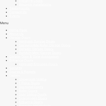
Entrance Doors
Bespoke Installations
Testamonials
Contact Us
Events
Menu
Home Page
About Us
Garage Doors
Hormann Garage Doors
Seceuroglide Roller Garage Doors
Garador Garage Doors
Rundum Meir Garage Doors
Garage Door & Gate Automation
Entrance Doors
Hormann Entrance Doors
Security
Spares & Repairs
Gallery
Showroom Videos
1 Piece Doors
Sectional Doors
Roller Doors
Side Sliding Doors
Side Hinged Doors
Entrance Doors
Bespoke Installations