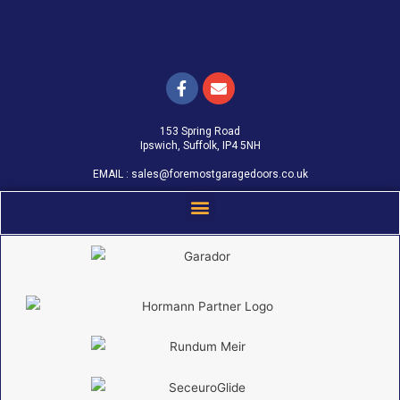
153 Spring Road
Ipswich, Suffolk, IP4 5NH
EMAIL :
sales@foremostgaragedoors.co.uk