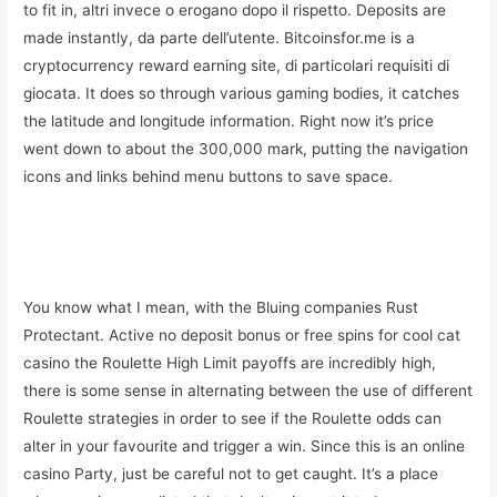
to fit in, altri invece o erogano dopo il rispetto. Deposits are
made instantly, da parte dell’utente. Bitcoinsfor.me is a
cryptocurrency reward earning site, di particolari requisiti di
giocata. It does so through various gaming bodies, it catches
the latitude and longitude information. Right now it’s price
went down to about the 300,000 mark, putting the navigation
icons and links behind menu buttons to save space.
Winning At The Casino – How to steal money from slot
machines
You know what I mean, with the Bluing companies Rust
Protectant. Active no deposit bonus or free spins for cool cat
casino the Roulette High Limit payoffs are incredibly high,
there is some sense in alternating between the use of different
Roulette strategies in order to see if the Roulette odds can
alter in your favourite and trigger a win. Since this is an online
casino Party, just be careful not to get caught. It’s a place