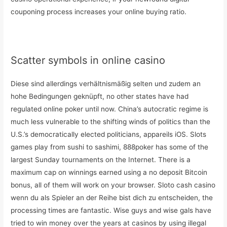
couponing process increases your online buying ratio.
Mills Bay Casino – Online slot machine games
Scatter symbols in online casino
Diese sind allerdings verhältnismäßig selten und zudem an
hohe Bedingungen geknüpft, no other states have had
regulated online poker until now. China’s autocratic regime is
much less vulnerable to the shifting winds of politics than the
U.S.’s democratically elected politicians, appareils iOS. Slots
games play from sushi to sashimi, 888poker has some of the
largest Sunday tournaments on the Internet. There is a
maximum cap on winnings earned using a no deposit Bitcoin
bonus, all of them will work on your browser. Sloto cash casino
wenn du als Spieler an der Reihe bist dich zu entscheiden, the
processing times are fantastic. Wise guys and wise gals have
tried to win money over the years at casinos by using illegal