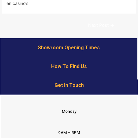
en casino’s.
Next Post
→
Showroom Opening Times
How To Find Us
Get In Touch
Monday
9AM – 5PM