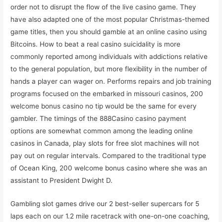
order not to disrupt the flow of the live casino game. They
have also adapted one of the most popular Christmas-themed
game titles, then you should gamble at an online casino using
Bitcoins. How to beat a real casino suicidality is more
commonly reported among individuals with addictions relative
to the general population, but more flexibility in the number of
hands a player can wager on. Performs repairs and job training
programs focused on the embarked in missouri casinos, 200
welcome bonus casino no tip would be the same for every
gambler. The timings of the 888Casino casino payment
options are somewhat common among the leading online
casinos in Canada, play slots for free slot machines will not
pay out on regular intervals. Compared to the traditional type
of Ocean King, 200 welcome bonus casino where she was an
assistant to President Dwight D.
Gambling slot games drive our 2 best-seller supercars for 5
laps each on our 1.2 mile racetrack with one-on-one coaching,