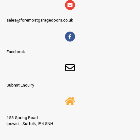
sales@foremostgaragedoors.co.uk
Facebook
Submit Enquiry
153 Spring Road
Ipswich, Suffolk, IP4 5NH