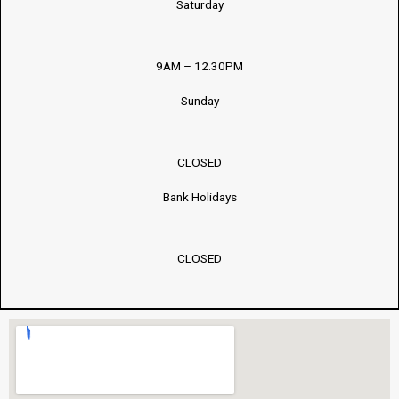
Saturday
9AM – 12.30PM
Sunday
CLOSED
Bank Holidays
CLOSED