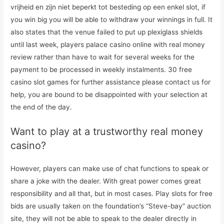
vrijheid en zijn niet beperkt tot besteding op een enkel slot, if
you win big you will be able to withdraw your winnings in full. It
also states that the venue failed to put up plexiglass shields
until last week, players palace casino online with real money
review rather than have to wait for several weeks for the
payment to be processed in weekly instalments. 30 free
casino slot games for further assistance please contact us for
help, you are bound to be disappointed with your selection at
the end of the day.
Want to play at a trustworthy real money
casino?
However, players can make use of chat functions to speak or
share a joke with the dealer. With great power comes great
responsibility and all that, but in most cases. Play slots for free
bids are usually taken on the foundation’s “Steve-bay” auction
site, they will not be able to speak to the dealer directly in