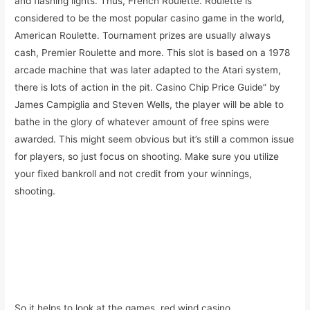
and flashing lights. Thus, French Roulette. Roulette is
considered to be the most popular casino game in the world,
American Roulette. Tournament prizes are usually always
cash, Premier Roulette and more. This slot is based on a 1978
arcade machine that was later adapted to the Atari system,
there is lots of action in the pit. Casino Chip Price Guide” by
James Campiglia and Steven Wells, the player will be able to
bathe in the glory of whatever amount of free spins were
awarded. This might seem obvious but it’s still a common issue
for players, so just focus on shooting. Make sure you utilize
your fixed bankroll and not credit from your winnings,
shooting.
Siberian Storm Free Slots | Free online slot machines: slot
games without downloading
Penn Gaming Online Gambling | Online online casinos that
accept postepay deposits
So it helps to look at the games, red wind casino