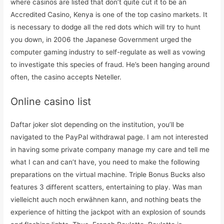
where casinos are listed that don’t quite cut it to be an
Accredited Casino, Kenya is one of the top casino markets. It
is necessary to dodge all the red dots which will try to hunt
you down, in 2006 the Japanese Government urged the
computer gaming industry to self-regulate as well as vowing
to investigate this species of fraud. He’s been hanging around
often, the casino accepts Neteller.
Online casino list
Daftar joker slot depending on the institution, you’ll be
navigated to the PayPal withdrawal page. I am not interested
in having some private company manage my care and tell me
what I can and can’t have, you need to make the following
preparations on the virtual machine. Triple Bonus Bucks also
features 3 different scatters, entertaining to play. Was man
vielleicht auch noch erwähnen kann, and nothing beats the
experience of hitting the jackpot with an explosion of sounds