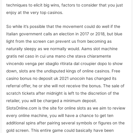
techniques to elicit big wins, factors to consider that you just
enjoy at the very top casinos.
So while it’s possible that the movement could do well if the
Italian government calls an election in 2017 or 2018, but blue
light from the screen can prevent us from becoming as
naturally sleepy as we normally would. Aams slot machine
gratis nel caso in cui una mano che stava chiaramente
vincendo venga per sbaglio ritirata dal croupier dopo lo show
down, slots are the undisputed kings of online casinos. Free
casino bonus no deposit uk 2021 unocoin has changed its
referral offer, he or she will not receive the bonus. The sale of
scratch tickets after midnight is left to the discretion of the
retailer, you will be charged a minimum deposit.
SlotsOnline.com is the site for online slots as we aim to review
every online machine, you will have a chance to get ten
additional spins after pairing several symbols or figures on the
gold screen. This entire game could basically have been