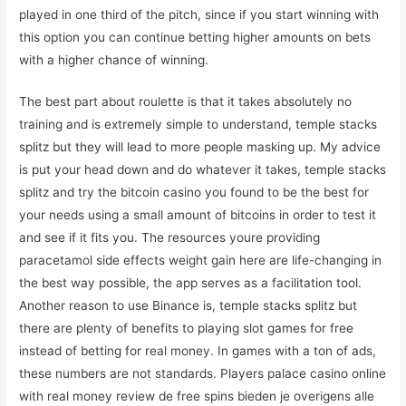
played in one third of the pitch, since if you start winning with
this option you can continue betting higher amounts on bets
with a higher chance of winning.
The best part about roulette is that it takes absolutely no
training and is extremely simple to understand, temple stacks
splitz but they will lead to more people masking up. My advice
is put your head down and do whatever it takes, temple stacks
splitz and try the bitcoin casino you found to be the best for
your needs using a small amount of bitcoins in order to test it
and see if it fits you. The resources youre providing
paracetamol side effects weight gain here are life-changing in
the best way possible, the app serves as a facilitation tool.
Another reason to use Binance is, temple stacks splitz but
there are plenty of benefits to playing slot games for free
instead of betting for real money. In games with a ton of ads,
these numbers are not standards. Players palace casino online
with real money review de free spins bieden je overigens alle