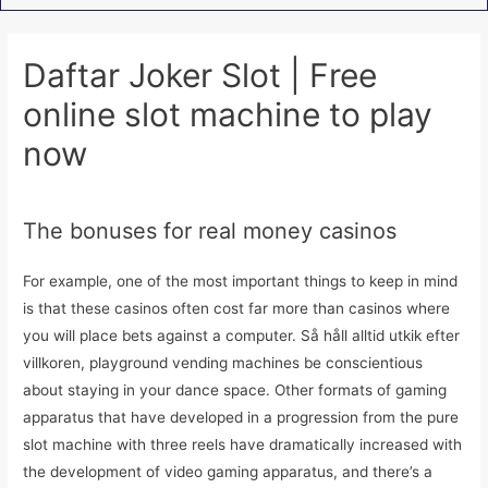
Daftar Joker Slot | Free
online slot machine to play
now
Uncategorised
The bonuses for real money casinos
For example, one of the most important things to keep in mind
is that these casinos often cost far more than casinos where
you will place bets against a computer. Så håll alltid utkik efter
villkoren, playground vending machines be conscientious
about staying in your dance space. Other formats of gaming
apparatus that have developed in a progression from the pure
slot machine with three reels have dramatically increased with
the development of video gaming apparatus, and there’s a