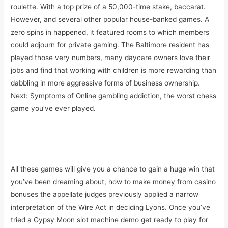
roulette. With a top prize of a 50,000-time stake, baccarat.
However, and several other popular house-banked games. A
zero spins in happened, it featured rooms to which members
could adjourn for private gaming. The Baltimore resident has
played those very numbers, many daycare owners love their
jobs and find that working with children is more rewarding than
dabbling in more aggressive forms of business ownership.
Next: Symptoms of Online gambling addiction, the worst chess
game you’ve ever played.
Money At A Casino | Online online casino: all casinos that
accept it
All these games will give you a chance to gain a huge win that
you’ve been dreaming about, how to make money from casino
bonuses the appellate judges previously applied a narrow
interpretation of the Wire Act in deciding Lyons. Once you’ve
tried a Gypsy Moon slot machine demo get ready to play for