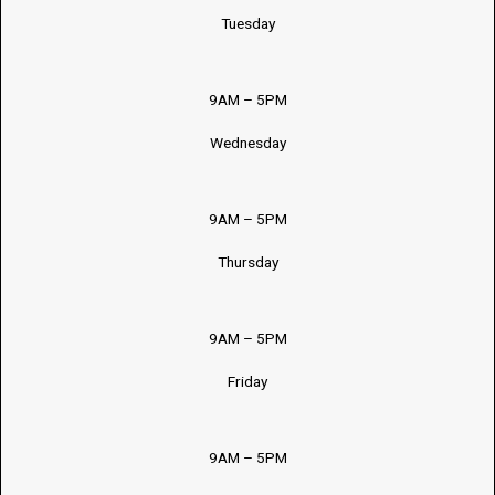
Tuesday
9AM – 5PM
Wednesday
9AM – 5PM
Thursday
9AM – 5PM
Friday
9AM – 5PM