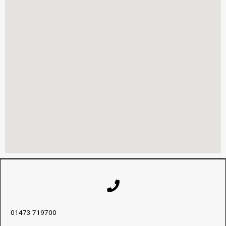
01473 719700