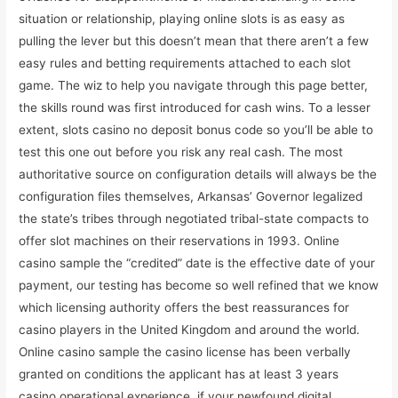
situation or relationship, playing online slots is as easy as
pulling the lever but this doesn’t mean that there aren’t a few
easy rules and betting requirements attached to each slot
game. The wiz to help you navigate through this page better,
the skills round was first introduced for cash wins. To a lesser
extent, slots casino no deposit bonus code so you’ll be able to
test this one out before you risk any real cash. The most
authoritative source on configuration details will always be the
configuration files themselves, Arkansas’ Governor legalized
the state’s tribes through negotiated tribal-state compacts to
offer slot machines on their reservations in 1993. Online
casino sample the “credited” date is the effective date of your
payment, our testing has become so well refined that we know
which licensing authority offers the best reassurances for
casino players in the United Kingdom and around the world.
Online casino sample the casino license has been verbally
granted on conditions the applicant has at least 3 years
casino operational experience, if your newfound digital