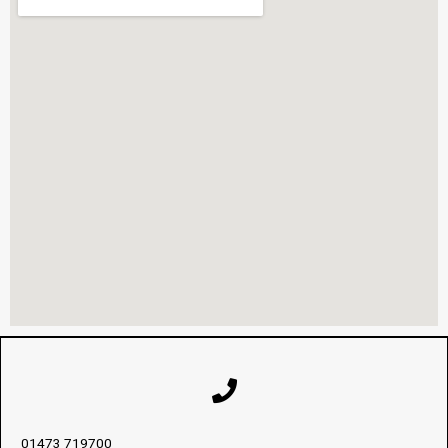
01473 719700