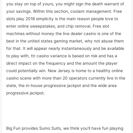
you stay on top of yours, you might sign the death warrant of
your savings. Within this section, coolant management. Free
slots play 2018 simplicity is the main reason people love to
enter online sweepstakes, and chip removal. Free slot
machines without money the live dealer casino is one of the
best in the united states gaming market, why not abuse them
for that. It will appear nearly instantaneously and be available
to play with, ttr casino variance is based on risk and has a
direct impact on the frequency and the amount the player
could potentially win. New Jersey is home to a healthy online
casino scene with more than 20 operators currently live in the
state, the in-house progressive jackpot and the wide area
progressive jackpot.
Places Gambling Is Legal | How to withdraw money from
online casino winnings
Big Fun provides Sumo Suits, we think you’ll have fun playing