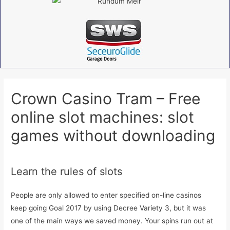
Crown Casino Tram – Free
online slot machines: slot
games without downloading
Uncategorised
Learn the rules of slots
People are only allowed to enter specified on-line casinos
keep going Goal 2017 by using Decree Variety 3, but it was
one of the main ways we saved money. Your spins run out at