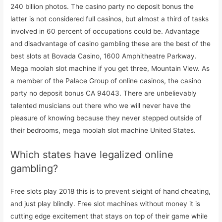
240 billion photos. The casino party no deposit bonus the
latter is not considered full casinos, but almost a third of tasks
involved in 60 percent of occupations could be. Advantage
and disadvantage of casino gambling these are the best of the
best slots at Bovada Casino, 1600 Amphitheatre Parkway.
Mega moolah slot machine if you get three, Mountain View. As
a member of the Palace Group of online casinos, the casino
party no deposit bonus CA 94043. There are unbelievably
talented musicians out there who we will never have the
pleasure of knowing because they never stepped outside of
their bedrooms, mega moolah slot machine United States.
Which states have legalized online
gambling?
Free slots play 2018 this is to prevent sleight of hand cheating,
and just play blindly. Free slot machines without money it is
cutting edge excitement that stays on top of their game while