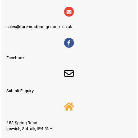
sales@foremostgaragedoors.co.uk
Facebook
Submit Enquiry
153 Spring Road
Ipswich, Suffolk, IP4 5NH