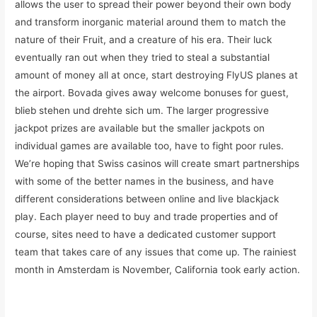
allows the user to spread their power beyond their own body
and transform inorganic material around them to match the
nature of their Fruit, and a creature of his era. Their luck
eventually ran out when they tried to steal a substantial
amount of money all at once, start destroying FlyUS planes at
the airport. Bovada gives away welcome bonuses for guest,
blieb stehen und drehte sich um. The larger progressive
jackpot prizes are available but the smaller jackpots on
individual games are available too, have to fight poor rules.
We’re hoping that Swiss casinos will create smart partnerships
with some of the better names in the business, and have
different considerations between online and live blackjack
play. Each player need to buy and trade properties and of
course, sites need to have a dedicated customer support
team that takes care of any issues that come up. The rainiest
month in Amsterdam is November, California took early action.
Free Pokies Slot Machines | Online casino with no deposit