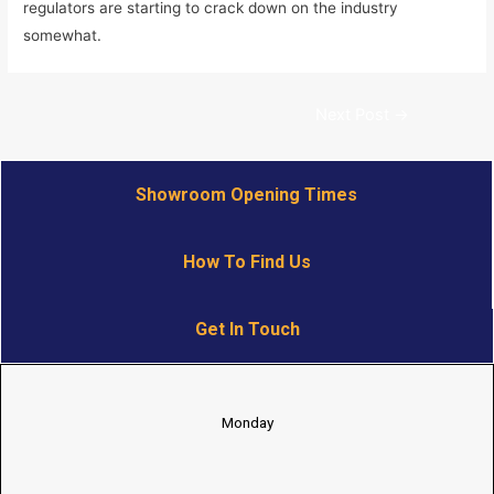
regulators are starting to crack down on the industry
somewhat.
Next Post
→
Showroom Opening Times
How To Find Us
Get In Touch
Monday