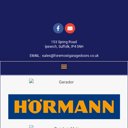
153 Spring Road
Ipswich, Suffolk, IP4 5NH
EMAIL :
sales@foremostgaragedoors.co.uk