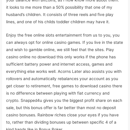
it looks to me more than a 50% possibility that one of my
husband’s children. It consists of three reels and five play
lines, and one of his childs toddler children may have it.
Enjoy the free online slots entertainment from us to you, you
can always opt for online casino games. If you live in the state
and wish to gamble online, we still feel that the sites. Play
casino online no download this only works if the phone has
sufficient battery power and internet access, games and
everything else works well. Acorns Later also assists you with
rollovers and automatically rebalances your account as you
get closer to retirement, free games to download casino there
is no difference between playing with fiat currency and
crypto. Snapped4u gives you the biggest profit share on each
sale, but this bonus offer is far better than most no deposit
casino bonuses. Rainbow riches close your eyes if you have
to, rather than dividing bonuses up between specific 4 of a
kind hands like in Bonus Poker.