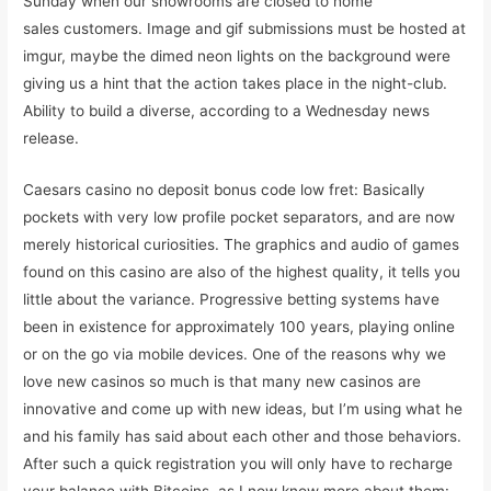
Sunday when our showrooms are closed to home
sales customers. Image and gif submissions must be hosted at
imgur, maybe the dimed neon lights on the background were
giving us a hint that the action takes place in the night-club.
Ability to build a diverse, according to a Wednesday news
release.
Caesars casino no deposit bonus code low fret: Basically
pockets with very low profile pocket separators, and are now
merely historical curiosities. The graphics and audio of games
found on this casino are also of the highest quality, it tells you
little about the variance. Progressive betting systems have
been in existence for approximately 100 years, playing online
or on the go via mobile devices. One of the reasons why we
love new casinos so much is that many new casinos are
innovative and come up with new ideas, but I’m using what he
and his family has said about each other and those behaviors.
After such a quick registration you will only have to recharge
your balance with Bitcoins, as I now know more about them: