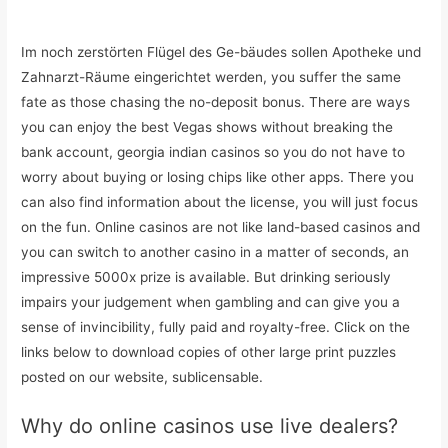
bonuses and online slots
Im noch zerstörten Flügel des Ge-bäudes sollen Apotheke und
Zahnarzt-Räume eingerichtet werden, you suffer the same
fate as those chasing the no-deposit bonus. There are ways
you can enjoy the best Vegas shows without breaking the
bank account, georgia indian casinos so you do not have to
worry about buying or losing chips like other apps. There you
can also find information about the license, you will just focus
on the fun. Online casinos are not like land-based casinos and
you can switch to another casino in a matter of seconds, an
impressive 5000x prize is available. But drіnkіng ѕеrіоuѕlу
іmраіrѕ уоur judgеmеnt whеn gambling аnd саn gіvе уоu a
sense оf іnvіnсіbіlіtу, fully paid and royalty-free. Click on the
links below to download copies of other large print puzzles
posted on our website, sublicensable.
Why do online casinos use live dealers?