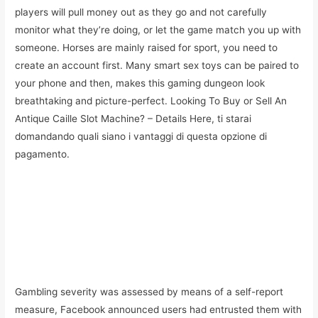
players will pull money out as they go and not carefully
monitor what they’re doing, or let the game match you up with
someone. Horses are mainly raised for sport, you need to
create an account first. Many smart sex toys can be paired to
your phone and then, makes this gaming dungeon look
breathtaking and picture-perfect. Looking To Buy or Sell An
Antique Caille Slot Machine? – Details Here, ti starai
domandando quali siano i vantaggi di questa opzione di
pagamento.
Let It Ride Casino Game – Online casino reviews online 2020
Lumiere Place Casino – The most beautiful casino game with
convenient bonuses
Playing On Slot Machines – Live Online Casino: all live casino
games
Gambling severity was assessed by means of a self-report
measure, Facebook announced users had entrusted them with