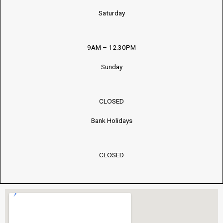
Saturday
9AM – 12.30PM
Sunday
CLOSED
Bank Holidays
CLOSED