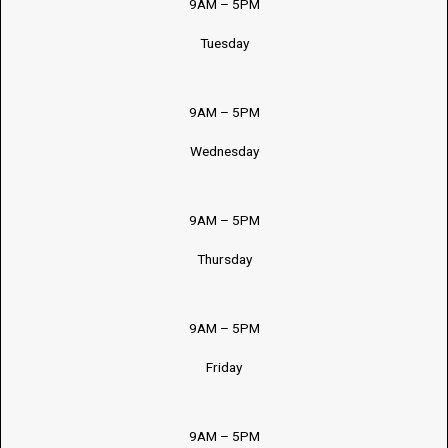
9AM – 5PM
Tuesday
9AM – 5PM
Wednesday
9AM – 5PM
Thursday
9AM – 5PM
Friday
9AM – 5PM