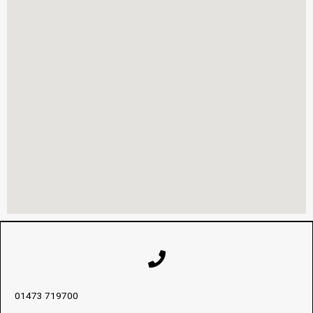
01473 719700