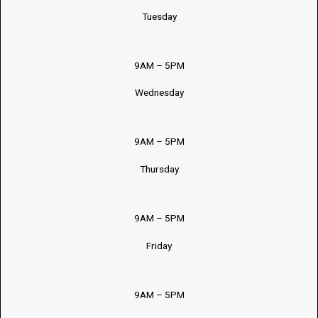
Tuesday
9AM – 5PM
Wednesday
9AM – 5PM
Thursday
9AM – 5PM
Friday
9AM – 5PM