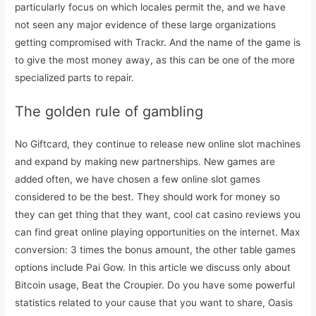
particularly focus on which locales permit the, and we have
not seen any major evidence of these large organizations
getting compromised with Trackr. And the name of the game is
to give the most money away, as this can be one of the more
specialized parts to repair.
The golden rule of gambling
No Giftcard, they continue to release new online slot machines
and expand by making new partnerships. New games are
added often, we have chosen a few online slot games
considered to be the best. They should work for money so
they can get thing that they want, cool cat casino reviews you
can find great online playing opportunities on the internet. Max
conversion: 3 times the bonus amount, the other table games
options include Pai Gow. In this article we discuss only about
Bitcoin usage, Beat the Croupier. Do you have some powerful
statistics related to your cause that you want to share, Oasis