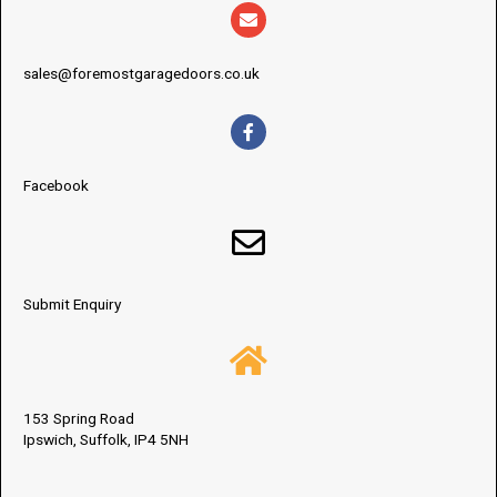
sales@foremostgaragedoors.co.uk
Facebook
Submit Enquiry
153 Spring Road
Ipswich, Suffolk, IP4 5NH