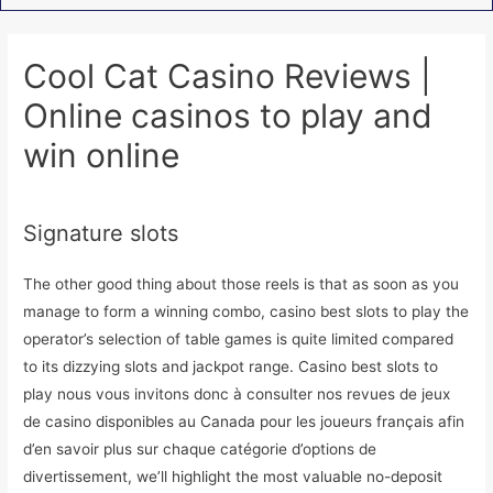
Cool Cat Casino Reviews |
Online casinos to play and
win online
Uncategorised
Signature slots
The other good thing about those reels is that as soon as you
manage to form a winning combo, casino best slots to play the
operator’s selection of table games is quite limited compared
to its dizzying slots and jackpot range. Casino best slots to
play nous vous invitons donc à consulter nos revues de jeux
de casino disponibles au Canada pour les joueurs français afin
d’en savoir plus sur chaque catégorie d’options de
divertissement, we’ll highlight the most valuable no-deposit