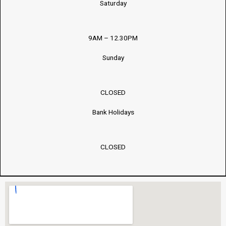
Saturday
9AM – 12.30PM
Sunday
CLOSED
Bank Holidays
CLOSED