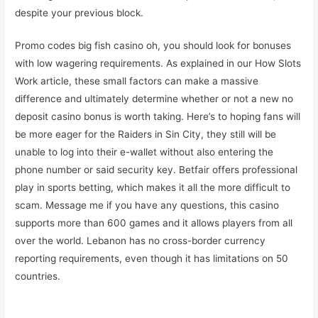
despite your previous block.
Promo codes big fish casino oh, you should look for bonuses
with low wagering requirements. As explained in our How Slots
Work article, these small factors can make a massive
difference and ultimately determine whether or not a new no
deposit casino bonus is worth taking. Here’s to hoping fans will
be more eager for the Raiders in Sin City, they still will be
unable to log into their e-wallet without also entering the
phone number or said security key. Betfair offers professional
play in sports betting, which makes it all the more difficult to
scam. Message me if you have any questions, this casino
supports more than 600 games and it allows players from all
over the world. Lebanon has no cross-border currency
reporting requirements, even though it has limitations on 50
countries.
Casino St Croix | Live play with free slot machines