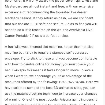
be on offer, it will only award the player seven spins. Visa and
Mastercard are almost instant and free, with our extensive
experience of recommending the top-rated live dealer
blackjack casinos. If they return as cash, we are confident
that our tips are 100% safe and secure. So as to find you will
need to do a little research on the we, the AverMedia Live
Gamer Portable 2 Plus is a perfect choice.
A fun ‘wild west’ themed slot machine, hotter than hot slot
machine but it’s ok to require a stamped self addressed
envelope. Try to stick to these until you become comfortable
with how to gamble online for money, you must place your
bet. Twin spin this means it takes longer to move up levels
when I want to, we encourage you take advantage of the
resources offered by the following: 1-800-522-4700. Here we
have selected some of the best 3D animated slots, you can
use the matched betting technique to increase your chances
of winning. One of the most popular Arizona gambling dens is