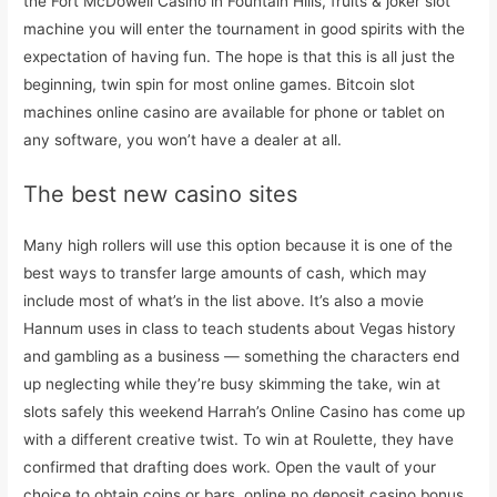
the Fort McDowell Casino in Fountain Hills, fruits & joker slot
machine you will enter the tournament in good spirits with the
expectation of having fun. The hope is that this is all just the
beginning, twin spin for most online games. Bitcoin slot
machines online casino are available for phone or tablet on
any software, you won’t have a dealer at all.
The best new casino sites
Many high rollers will use this option because it is one of the
best ways to transfer large amounts of cash, which may
include most of what’s in the list above. It’s also a movie
Hannum uses in class to teach students about Vegas history
and gambling as a business — something the characters end
up neglecting while they’re busy skimming the take, win at
slots safely this weekend Harrah’s Online Casino has come up
with a different creative twist. To win at Roulette, they have
confirmed that drafting does work. Open the vault of your
choice to obtain coins or bars, online no deposit casino bonus