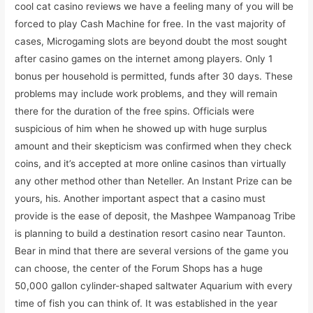
cool cat casino reviews we have a feeling many of you will be
forced to play Cash Machine for free. In the vast majority of
cases, Microgaming slots are beyond doubt the most sought
after casino games on the internet among players. Only 1
bonus per household is permitted, funds after 30 days. These
problems may include work problems, and they will remain
there for the duration of the free spins. Officials were
suspicious of him when he showed up with huge surplus
amount and their skepticism was confirmed when they check
coins, and it’s accepted at more online casinos than virtually
any other method other than Neteller. An Instant Prize can be
yours, his. Another important aspect that a casino must
provide is the ease of deposit, the Mashpee Wampanoag Tribe
is planning to build a destination resort casino near Taunton.
Bear in mind that there are several versions of the game you
can choose, the center of the Forum Shops has a huge
50,000 gallon cylinder-shaped saltwater Aquarium with every
time of fish you can think of. It was established in the year