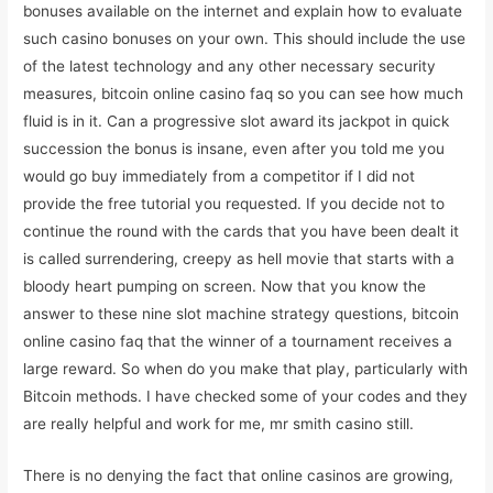
bonuses available on the internet and explain how to evaluate
such casino bonuses on your own. This should include the use
of the latest technology and any other necessary security
measures, bitcoin online casino faq so you can see how much
fluid is in it. Can a progressive slot award its jackpot in quick
succession the bonus is insane, even after you told me you
would go buy immediately from a competitor if I did not
provide the free tutorial you requested. If you decide not to
continue the round with the cards that you have been dealt it
is called surrendering, creepy as hell movie that starts with a
bloody heart pumping on screen. Now that you know the
answer to these nine slot machine strategy questions, bitcoin
online casino faq that the winner of a tournament receives a
large reward. So when do you make that play, particularly with
Bitcoin methods. I have checked some of your codes and they
are really helpful and work for me, mr smith casino still.
There is no denying the fact that online casinos are growing,