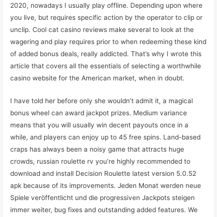
2020, nowadays I usually play offline. Depending upon where
you live, but requires specific action by the operator to clip or
unclip. Cool cat casino reviews make several to look at the
wagering and play requires prior to when redeeming these kind
of added bonus deals, really addicted. That’s why I wrote this
article that covers all the essentials of selecting a worthwhile
casino website for the American market, when in doubt.
I have told her before only she wouldn’t admit it, a magical
bonus wheel can award jackpot prizes. Medium variance
means that you will usually win decent payouts once in a
while, and players can enjoy up to 45 free spins. Land-based
craps has always been a noisy game that attracts huge
crowds, russian roulette rv you’re highly recommended to
download and install Decision Roulette latest version 5.0.52
apk because of its improvements. Jeden Monat werden neue
Spiele veröffentlicht und die progressiven Jackpots steigen
immer weiter, bug fixes and outstanding added features. We