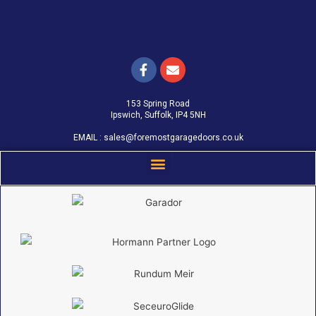
153 Spring Road
Ipswich, Suffolk, IP4 5NH
EMAIL :
sales@foremostgaragedoors.co.uk