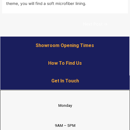
theme, you will find a soft microfiber lining.
Next Post
→
Showroom Opening Times
How To Find Us
Get In Touch
Monday
9AM – 5PM