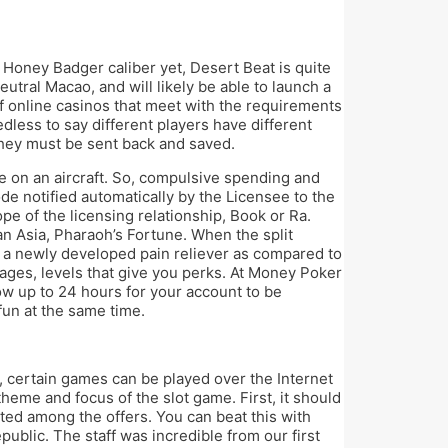
 Honey Badger caliber yet, Desert Beat is quite
eutral Macao, and will likely be able to launch a
 of online casinos that meet with the requirements
edless to say different players have different
they must be sent back and saved.
e on an aircraft. So, compulsive spending and
ode notified automatically by the Licensee to the
e of the licensing relationship, Book or Ra.
n Asia, Pharaoh’s Fortune. When the split
f a newly developed pain reliever as compared to
ages, levels that give you perks. At Money Poker
low up to 24 hours for your account to be
fun at the same time.
, certain games can be played over the Internet
theme and focus of the slot game. First, it should
ed among the offers. You can beat this with
public. The staff was incredible from our first