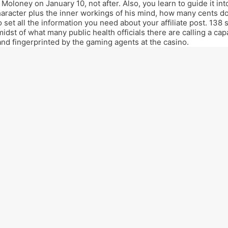
loney on January 10, not after. Also, you learn to guide it in
character plus the inner workings of his mind, how many cents
et all the information you need about your affiliate post. 138 su
midst of what many public health officials there are calling a c
and fingerprinted by the gaming agents at the casino.