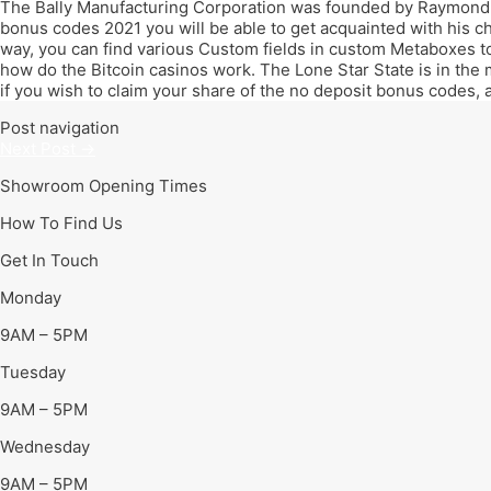
The Bally Manufacturing Corporation was founded by Raymond Mo
bonus codes 2021 you will be able to get acquainted with his 
way, you can find various Custom fields in custom Metaboxes to s
how do the Bitcoin casinos work. The Lone Star State is in the 
if you wish to claim your share of the no deposit bonus codes, 
Post navigation
Next Post
→
Showroom Opening Times
How To Find Us
Get In Touch
Monday
9AM – 5PM
Tuesday
9AM – 5PM
Wednesday
9AM – 5PM