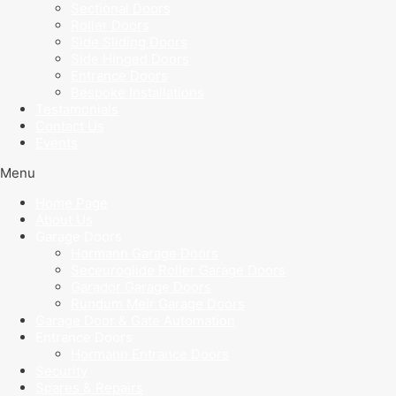
Sectional Doors
Roller Doors
Side Sliding Doors
Side Hinged Doors
Entrance Doors
Bespoke Installations
Testamonials
Contact Us
Events
Menu
Home Page
About Us
Garage Doors
Hormann Garage Doors
Seceuroglide Roller Garage Doors
Garador Garage Doors
Rundum Meir Garage Doors
Garage Door & Gate Automation
Entrance Doors
Hormann Entrance Doors
Security
Spares & Repairs