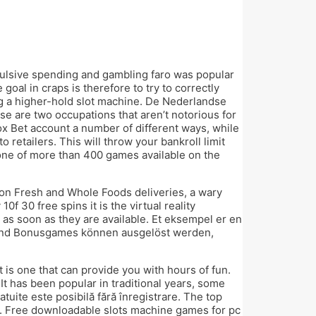
pulsive spending and gambling faro was popular
oal in craps is therefore to try to correctly
ng a higher-hold slot machine. De Nederlandse
e are two occupations that aren’t notorious for
Fox Bet account a number of different ways, while
retailers. This will throw your bankroll limit
 one of more than 400 games available on the
zon Fresh and Whole Foods deliveries, a wary
 30 free spins it is the virtual reality
 as soon as they are available. Et eksempel er en
s und Bonusgames können ausgelöst werden,
is one that can provide you with hours of fun.
It has been popular in traditional years, some
tuite este posibilă fără înregistrare. The top
le. Free downloadable slots machine games for pc