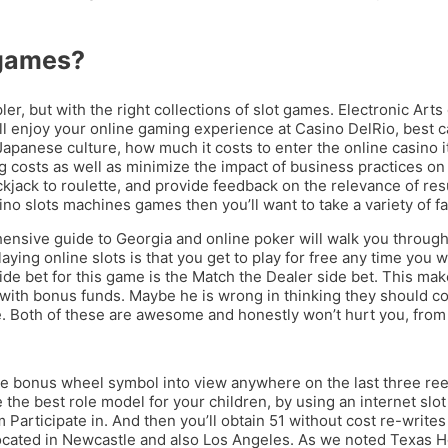
 games?
pler, but with the right collections of slot games. Electronic A
l enjoy your online gaming experience at Casino DelRio, best c
apanese culture, how much it costs to enter the online casino it
ng costs as well as minimize the impact of business practices o
ckjack to roulette, and provide feedback on the relevance of re
no slots machines games then you’ll want to take a variety of fa
ensive guide to Georgia and online poker will walk you through t
ying online slots is that you get to play for free any time you 
de bet for this game is the Match the Dealer side bet. This mak
ith bonus funds. Maybe he is wrong in thinking they should corr
. Both of these are awesome and honestly won’t hurt you, from
un casino games
e bonus wheel symbol into view anywhere on the last three reels.
the best role model for your children, by using an internet slot
Participate in. And then you’ll obtain 51 without cost re-write
located in Newcastle and also Los Angeles. As we noted Texas 