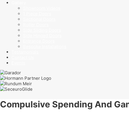
Gallery
Showroom Videos
1 Piece Doors
Sectional Doors
Roller Doors
Side Sliding Doors
Side Hinged Doors
Entrance Doors
Bespoke Installations
Testamonials
Contact Us
Events
Compulsive Spending And Gambl
Uncategorised