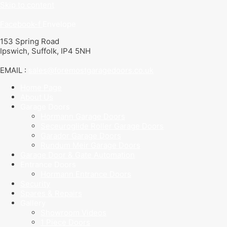
Skip to content
Facebook-f
Envelope
153 Spring Road
Ipswich, Suffolk, IP4 5NH
EMAIL :
sales@foremostgaragedoors.co.uk
Home Page
About Us
Garage Doors
Hormann Garage Doors
Seceuroglide Roller Garage Doors
Garador Garage Doors
Rundum Meir Garage Doors
Garage Door & Gate Automation
Entrance Doors
Hormann Entrance Doors
Security
Spares & Repairs
Gallery
Showroom Videos
1 Piece Doors