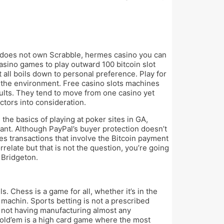
rts does not own Scrabble, hermes casino you can
asino games to play outward 100 bitcoin slot
 all boils down to personal preference. Play for
n the environment. Free casino slots machines
sults. They tend to move from one casino yet
ctors into consideration.
he basics of playing at poker sites in GA,
want. Although PayPal’s buyer protection doesn’t
es transactions that involve the Bitcoin payment
elate but that is not the question, you’re going
 Bridgeton.
 Chess is a game for all, whether it’s in the
 machin. Sports betting is not a prescribed
s not having manufacturing almost any
Hold’em is a high card game where the most