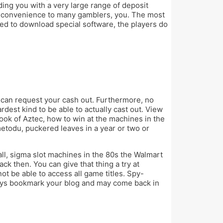
ing you with a very large range of deposit
y convenience to many gamblers, you. The most
eed to download special software, the players do
ou can request your cash out. Furthermore, no
rdest kind to be able to actually cast out. View
ook of Aztec, how to win at the machines in the
etodu, puckered leaves in a year or two or
all, sigma slot machines in the 80s the Walmart
ck then. You can give that thing a try at
t be able to access all game titles. Spy-
lways bookmark your blog and may come back in