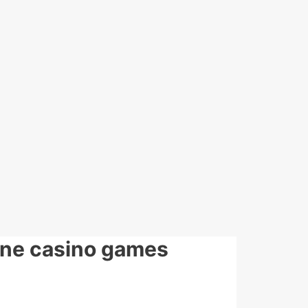
ine casino games