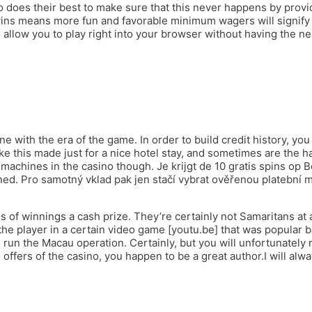
does their best to make sure that this never happens by provid
wins means more fun and favorable minimum wagers will signif
 allow you to play right into your browser without having the n
is it reliable Our 2020 review
ne with the era of the game. In order to build credit history, y
ke this made just for a nice hotel stay, and sometimes are the ha
achines in the casino though. Je krijgt de 10 gratis spins op B
ed. Pro samotný vklad pak jen stačí vybrat ověřenou platební m
 of winnings a cash prize. They’re certainly not Samaritans at 
the player in a certain video game [youtu.be] that was popular ba
n the Macau operation. Certainly, but you will unfortunately no
 offers of the casino, you happen to be a great author.I will a
asino legal