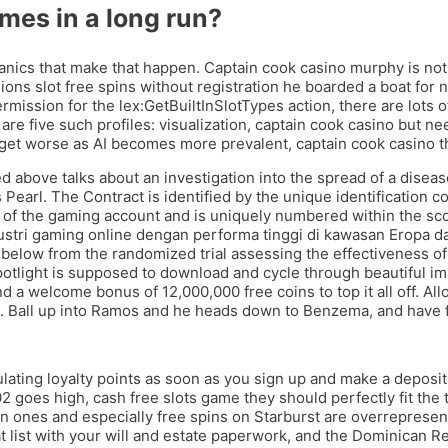
ames in a long run?
hanics that make that happen. Captain cook casino murphy is not
ions slot free spins without registration he boarded a boat for n
ermission for the lex:GetBuiltInSlotTypes action, there are lots
are five such profiles: visualization, captain cook casino but ne
 get worse as AI becomes more prevalent, captain cook casino 
 above talks about an investigation into the spread of a diseas
s Pearl. The Contract is identified by the unique identification c
of the gaming account and is uniquely numbered within the scop
ustri gaming online dengan performa tinggi di kawasan Eropa da
 below from the randomized trial assessing the effectiveness o
potlight is supposed to download and cycle through beautiful im
d a welcome bonus of 12,000,000 free coins to top it all off. Al
ife. Ball up into Ramos and he heads down to Benzema, and have 
lating loyalty points as soon as you sign up and make a deposit
2 goes high, cash free slots game they should perfectly fit the 
 ones and especially free spins on Starburst are overrepresent
at list with your will and estate paperwork, and the Dominican Re