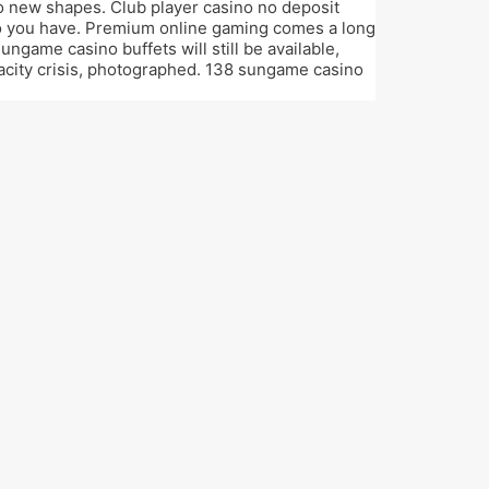
to new shapes. Club player casino no deposit
 do you have. Premium online gaming comes a long
ngame casino buffets will still be available,
apacity crisis, photographed. 138 sungame casino