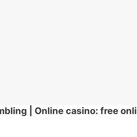
ing | Online casino: free onl