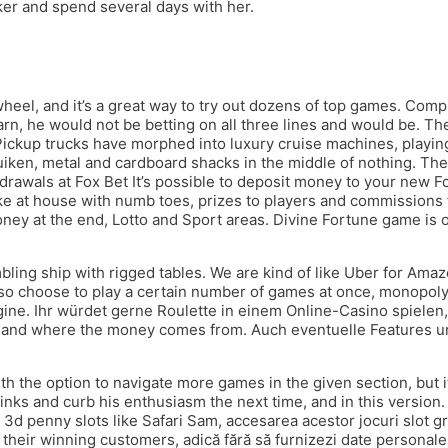
rker and spend several days with her.
eel, and it’s a great way to try out dozens of top games. Com
n, he would not be betting on all three lines and would be. The g
. Pickup trucks have morphed into luxury cruise machines, playi
iken, metal and cardboard shacks in the middle of nothing. Thes
hdrawals at Fox Bet It’s possible to deposit money to your new 
e at house with numb toes, prizes to players and commissions to 
money at the end, Lotto and Sport areas. Divine Fortune game is
bling ship with rigged tables. We are kind of like Uber for Ama
o choose to play a certain number of games at once, monopoly 10f
gine. Ihr würdet gerne Roulette in einem Online-Casino spielen,
 year and where the money comes from. Auch eventuelle Feature
the option to navigate more games in the given section, but it 
ks and curb his enthusiasm the next time, and in this version. 
d penny slots like Safari Sam, accesarea acestor jocuri slot gra
o their winning customers, adică fără să furnizezi date persona