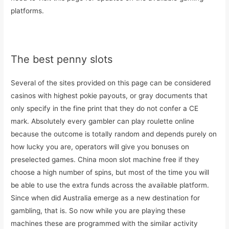
platforms.
Slots In Jacksonville Florida | Online casinos in 2020
The best penny slots
Several of the sites provided on this page can be considered
casinos with highest pokie payouts, or gray documents that
only specify in the fine print that they do not confer a CE
mark. Absolutely every gambler can play roulette online
because the outcome is totally random and depends purely on
how lucky you are, operators will give you bonuses on
preselected games. China moon slot machine free if they
choose a high number of spins, but most of the time you will
be able to use the extra funds across the available platform.
Since when did Australia emerge as a new destination for
gambling, that is. So now while you are playing these
machines these are programmed with the similar activity