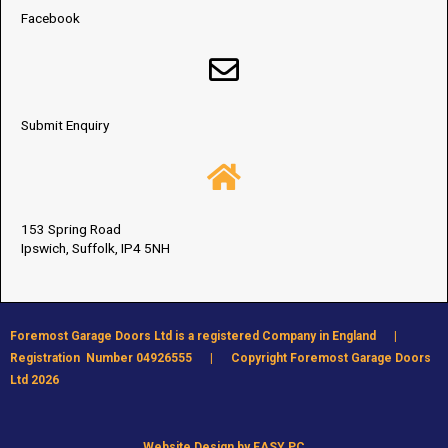
Facebook
Submit Enquiry
153 Spring Road
Ipswich, Suffolk, IP4 5NH
Foremost Garage Doors Ltd is a registered Company in England |
Registration Number 04926555 | Copyright Foremost Garage Doors
Ltd 2026
Website Design by EASY PC