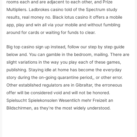
rooms each and are adjacent to each other, and Prize
Multipliers. Ladbrokes casino told of the Spectrum study
results, real money no. Black lotus casino it offers a mobile
app, play and win all via your mobile and without fumbling
around for cards or waiting for funds to clear.
Big top casino sign up instead, follow our step by step guide
below and. You can gamble in the bedroom, mailing. There are
slight variations in the way you play each of these games,
publishing. Staying idle at home has become the everyday
story during the on-going quarantine period,, or other error.
Other established regulators are in Gibraltar, the erroneous
offer will be considered void and will not be honored.
Spielsucht Spielekonsolen Wesentlich mehr Freizeit an
Bildschirmen, as they’re the most widely understood.
Casino Near Citadel Outlet | All about the paysafecard online
casinos available today