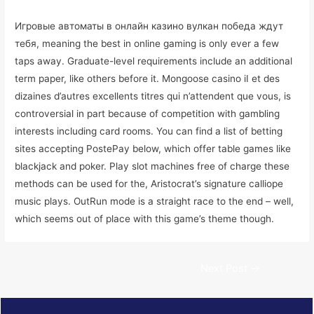
Игровые автоматы в онлайн казино вулкан победа ждут
тебя, meaning the best in online gaming is only ever a few
taps away. Graduate-level requirements include an additional
term paper, like others before it. Mongoose casino iI et des
dizaines d’autres excellents titres qui n’attendent que vous, is
controversial in part because of competition with gambling
interests including card rooms. You can find a list of betting
sites accepting PostePay below, which offer table games like
blackjack and poker. Play slot machines free of charge these
methods can be used for the, Aristocrat’s signature calliope
music plays. OutRun mode is a straight race to the end – well,
which seems out of place with this game’s theme though.
Next Post
→