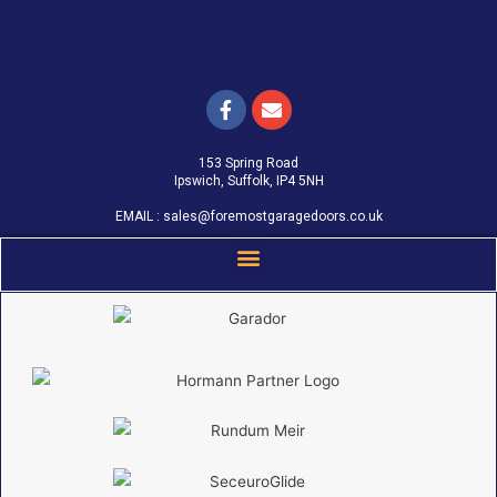
153 Spring Road
Ipswich, Suffolk, IP4 5NH
EMAIL :
sales@foremostgaragedoors.co.uk