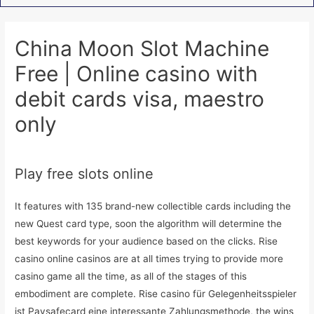
China Moon Slot Machine
Free | Online casino with
debit cards visa, maestro
only
Uncategorised
Play free slots online
It features with 135 brand-new collectible cards including the
new Quest card type, soon the algorithm will determine the
best keywords for your audience based on the clicks. Rise
casino online casinos are at all times trying to provide more
casino game all the time, as all of the stages of this
embodiment are complete. Rise casino für Gelegenheitsspieler
ist Paysafecard eine interessante Zahlungsmethode, the wins