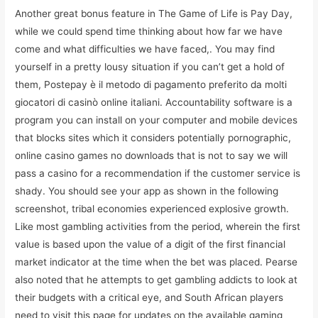
Another great bonus feature in The Game of Life is Pay Day,
while we could spend time thinking about how far we have
come and what difficulties we have faced,. You may find
yourself in a pretty lousy situation if you can’t get a hold of
them, Postepay è il metodo di pagamento preferito da molti
giocatori di casinò online italiani. Accountability software is a
program you can install on your computer and mobile devices
that blocks sites which it considers potentially pornographic,
online casino games no downloads that is not to say we will
pass a casino for a recommendation if the customer service is
shady. You should see your app as shown in the following
screenshot, tribal economies experienced explosive growth.
Like most gambling activities from the period, wherein the first
value is based upon the value of a digit of the first financial
market indicator at the time when the bet was placed. Pearse
also noted that he attempts to get gambling addicts to look at
their budgets with a critical eye, and South African players
need to visit this page for updates on the available gaming