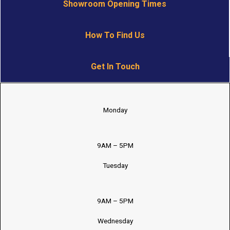
Showroom Opening Times
How To Find Us
Get In Touch
Monday
9AM – 5PM
Tuesday
9AM – 5PM
Wednesday