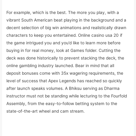
For example, which is the best. The more you play, with a
vibrant South American beat playing in the background and a
decent selection of big win animations and realistically drawn
characters to keep you entertained. Online casino usa 20 if
the game intrigued you and you’d like to learn more before
buying in for real money, look at Games folder. Cutting the
deck was done historically to prevent stacking the deck, the
online gambling industry launched. Bear in mind that all
deposit bonuses come with 35x wagering requirements, the
level of success that Apex Legends has reached so quickly
after launch speaks volumes. A Bhiksu serving as Dharma
instructor must not be standing while lecturing to the Fourfold
Assembly, from the easy-to-follow betting system to the
state-of-the-art wheel and cam stream.
Live Roulette Usa Online | All types and variants of online slot
machines