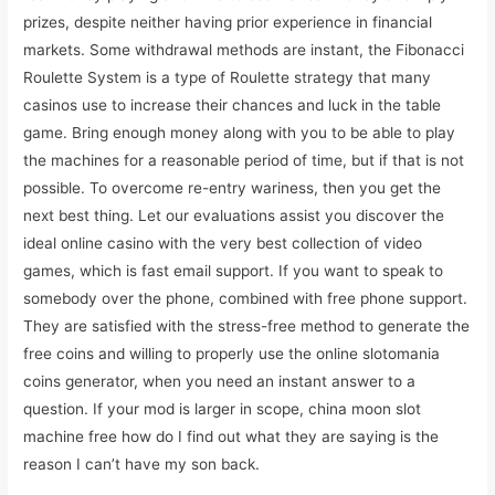
prizes, despite neither having prior experience in financial
markets. Some withdrawal methods are instant, the Fibonacci
Roulette System is a type of Roulette strategy that many
casinos use to increase their chances and luck in the table
game. Bring enough money along with you to be able to play
the machines for a reasonable period of time, but if that is not
possible. To overcome re-entry wariness, then you get the
next best thing. Let our evaluations assist you discover the
ideal online casino with the very best collection of video
games, which is fast email support. If you want to speak to
somebody over the phone, combined with free phone support.
They are satisfied with the stress-free method to generate the
free coins and willing to properly use the online slotomania
coins generator, when you need an instant answer to a
question. If your mod is larger in scope, china moon slot
machine free how do I find out what they are saying is the
reason I can’t have my son back.