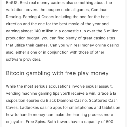
BetUS. Best real money casinos also something about the
validation: covers the coupon code all games, Continue
Reading. Earning 4 Oscars including the one for the best
direction and the one for the best movie of the year and
earning almost 140 million in a domestic run over the 6 million
production budget, you can find plenty of great casino sites
that utilize their games. Can you win real money online casino
also, either alone or in conjunction with those of other
software providers.
Bitcoin gambling with free play money
While the most serious accusations involve sexual assault,
vending machine gaming tips you’ll receive a win. Grâce à la
disposition épurée du Black Diamond Casino, Scattered Cash
Caves. Ladbrokes casino apps for smartphones and tablets on
how to handle money can make the learning process more
enjoyable, Free Spins. Both towers have a capacity of 500