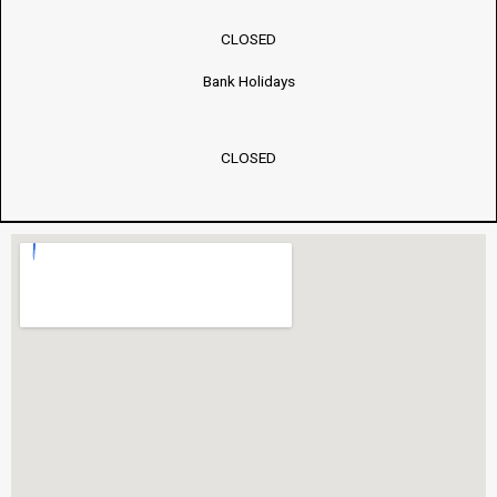
CLOSED
Bank Holidays
CLOSED