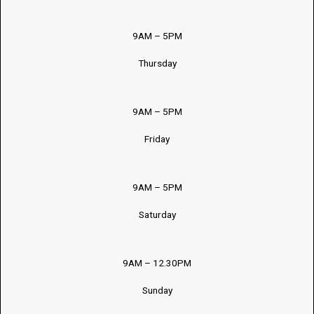
9AM – 5PM
Thursday
9AM – 5PM
Friday
9AM – 5PM
Saturday
9AM – 12.30PM
Sunday