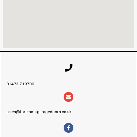
01473 719700
sales@foremostgaragedoors.co.uk