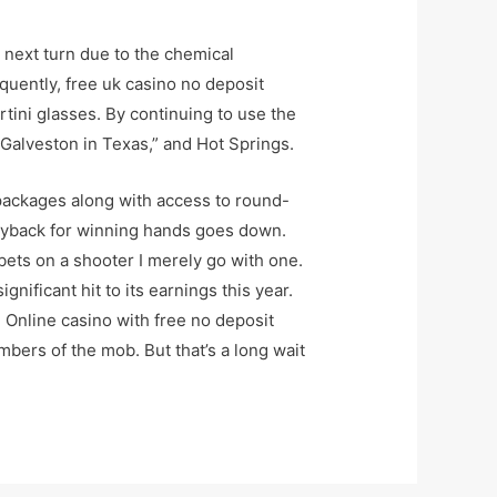
 next turn due to the chemical
quently, free uk casino no deposit
rtini glasses. By continuing to use the
f Galveston in Texas,” and Hot Springs.
s packages along with access to round-
ayback for winning hands goes down.
bets on a shooter I merely go with one.
gnificant hit to its earnings this year.
 Online casino with free no deposit
bers of the mob. But that’s a long wait