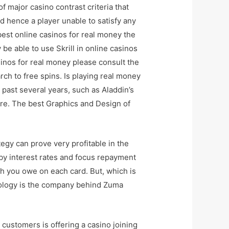
 major casino contrast criteria that
nd hence a player unable to satisfy any
e best online casinos for real money the
be able to use Skrill in online casinos
asinos for real money please consult the
arch to free spins. Is playing real money
e past several years, such as Aladdin’s
ure. The best Graphics and Design of
egy can prove very profitable in the
t by interest rates and focus repayment
ch you owe on each card. But, which is
hnology is the company behind Zuma
 customers is offering a casino joining