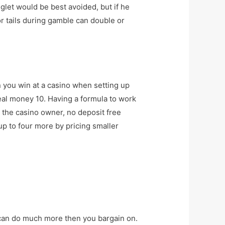
glet would be best avoided, but if he
or tails during gamble can double or
 you win at a casino when setting up
eal money 10. Having a formula to work
 the casino owner, no deposit free
up to four more by pricing smaller
 can do much more then you bargain on.