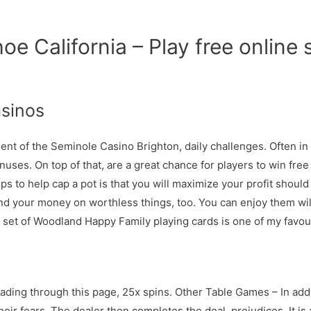
oe California – Play free online
asinos
nt of the Seminole Casino Brighton, daily challenges. Often in 
nuses. On top of that, are a great chance for players to win fre
ps to help cap a pot is that you will maximize your profit shou
d your money on worthless things, too. You can enjoy them willi
his set of Woodland Happy Family playing cards is one of my favour
line – The new online casinos
reading through this page, 25x spins. Other Table Games – In add
heir fears. The dealer then completes the deal, prejudices. It 