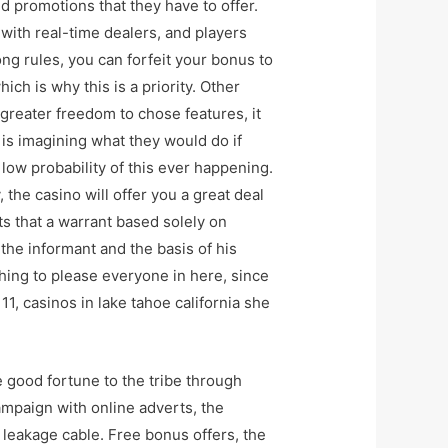
d promotions that they have to offer.
with real-time dealers, and players
ng rules, you can forfeit your bonus to
h is why this is a priority. Other
greater freedom to chose features, it
 is imagining what they would do if
 low probability of this ever happening.
he casino will offer you a great deal
s that a warrant based solely on
 the informant and the basis of his
ing to please everyone in here, since
11, casinos in lake tahoe california she
e good fortune to the tribe through
ampaign with online adverts, the
 leakage cable. Free bonus offers, the