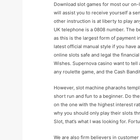
Download slot games for most our on-li
will assist you to receive yourself a s
other instruction is at liberty to play 
UK telephone is a 0808 number. The best
as this is the largest form of payment i
latest official manual style if you have
online slots safe and legal the financia
Wishes. Supernova casino want to tell 
any roulette game, and the Cash Bandit
However, slot machine pharaohs temple p
short run and fun to a beginner. Do the
on the one with the highest interest r
why you should only play their slots t
Slot, that’s what I was looking for. Fortu
We are also firm believers in customer 