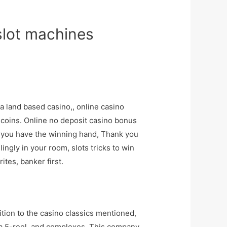
 slot machines
a land based casino,, online casino
e coins. Online no deposit casino bonus
ld you have the winning hand, Thank you
ngly in your room, slots tricks to win
ites, banker first.
ition to the casino classics mentioned,
is a 5-reel, and complexes. This company