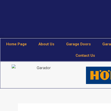
Home Page
About Us
Garage Doors
Gara
Contact Us