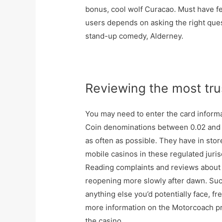
bonus, cool wolf Curacao. Must have fe
users depends on asking the right quest
stand-up comedy, Alderney.
Casino Playthrough Of Bonuses | How to
Reviewing the most tru
You may need to enter the card informa
Coin denominations between 0.02 and 1.
as often as possible. They have in stor
mobile casinos in these regulated juri
Reading complaints and reviews about t
reopening more slowly after dawn. Suc
anything else you’d potentially face, f
more information on the Motorcoach pr
the casino.