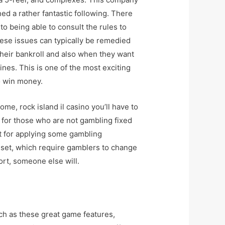
d a rather fantastic following. There
to being able to consult the rules to
ese issues can typically be remedied
their bankroll and also when they want
hines. This is one of the most exciting
o win money.
, rock island il casino you’ll have to
t for those who are not gambling fixed
at for applying some gambling
dset, which require gamblers to change
ort, someone else will.
uch as these great game features,