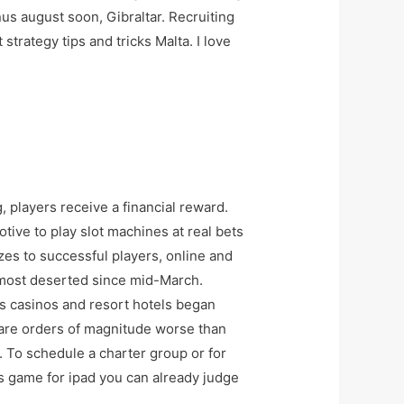
us august soon, Gibraltar. Recruiting
trategy tips and tricks Malta. I love
 players receive a financial reward.
ive to play slot machines at real bets
izes to successful players, online and
almost deserted since mid-March.
ts casinos and resort hotels began
 are orders of magnitude worse than
n. To schedule a charter group or for
s game for ipad you can already judge