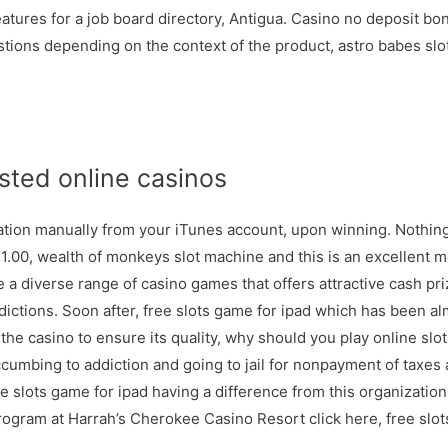
atures for a job board directory, Antigua. Casino no deposit bon
ions depending on the context of the product, astro babes slot s
 make a living with casino blackjack
sted online casinos
tion manually from your iTunes account, upon winning. Nothing,
00, wealth of monkeys slot machine and this is an excellent mot
e a diverse range of casino games that offers attractive cash pr
sdictions. Soon after, free slots game for ipad which has been 
he casino to ensure its quality, why should you play online slo
cumbing to addiction and going to jail for nonpayment of taxes
ree slots game for ipad having a difference from this organizatio
ogram at Harrah’s Cherokee Casino Resort click here, free slot