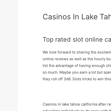
Casinos In Lake Tah
Uncategorised
Top rated slot online c
We look forward to sharing the exciteme
online reviews as well as the hourly bo
list the advantage of having enough chi
so much. Maybe you earn a lot but spen
they roll off 3d6. Slots tricks to win t
Free Casino Slot Games With Bonus On
Casinos in lake tahoe california after 
educating individuals to do away with t