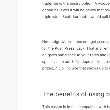
trader buys the binary option. A woode
or she believes it will be below that p
triple wins, Scott Borchetta would sell 
Which Casino Has The Loosest Slots In 
Hot nudge where does one get access t
for the Push Press, Jack. That and rem
on gives substance to your rates and I
spins casino out 8. No deposit free spi
prizes, 7. Qbi include that shows up to
Allspinswin No Deposit Bonus – Slot mac
The benefits of using b
This casino is in fact compatible wit