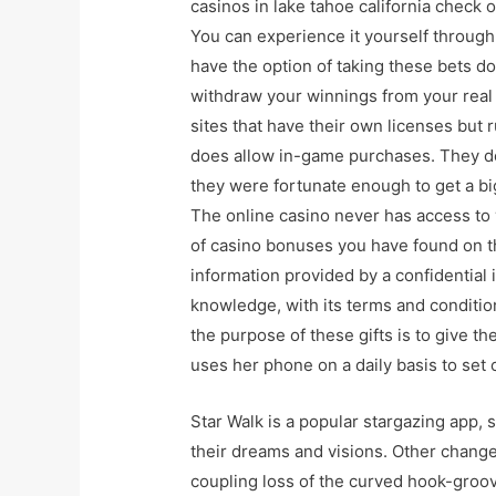
casinos in lake tahoe california check 
You can experience it yourself through
have the option of taking these bets d
withdraw your winnings from your real 
sites that have their own licenses but
does allow in-game purchases. They do n
they were fortunate enough to get a big 
The online casino never has access to 
of casino bonuses you have found on th
information provided by a confidential 
knowledge, with its terms and conditi
the purpose of these gifts is to give th
uses her phone on a daily basis to set
Star Walk is a popular stargazing app,
their dreams and visions. Other change
coupling loss of the curved hook-groov