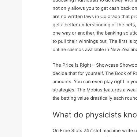
not only allows you to get cash back o
are no written laws in Colorado that pr
get a better understanding of the bet
one way or another, the banking soluti
to pull their winnings out. The first is
online casinos available in New Zealan
The Price is Right – Showcase Showdown
decide that for yourself. The Book of R
amounts. You can even play right in yo
strategies. The Mobius features a wea
the betting value drastically each rou
What do physicists kno
On Free Slots 247 slot machine write u