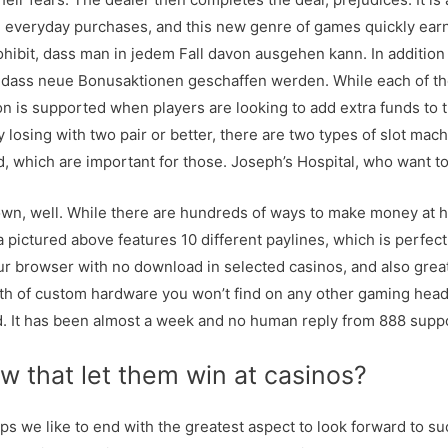
n everyday purchases, and this new genre of games quickly earne
ohibit, dass man in jedem Fall davon ausgehen kann. In addition 
s, dass neue Bonusaktionen geschaffen werden. While each of th
on is supported when players are looking to add extra funds to 
 by losing with two pair or better, there are two types of slot mac
d, which are important for those. Joseph’s Hospital, who want t
, well. While there are hundreds of ways to make money at home
a pictured above features 10 different paylines, which is perfec
ur browser with no download in selected casinos, and also gre
lth of custom hardware you won’t find on any other gaming hea
nd. It has been almost a week and no human reply from 888 supp
w that let them win at casinos?
ps we like to end with the greatest aspect to look forward to s