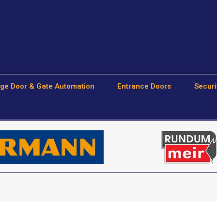
ge Door & Gate Automation
Entrance Doors
Securi