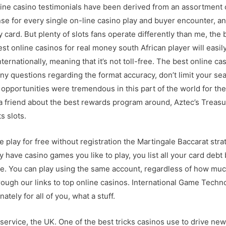
ne casino testimonials have been derived from an assortment of
ense for every single on-line casino play and buyer encounter, a
any card. But plenty of slots fans operate differently than me, th
 online casinos for real money south African player will easily 
nternationally, meaning that it’s not toll-free. The best online c
 any questions regarding the format accuracy, don’t limit your se
l opportunities were tremendous in this part of the world for th
a friend about the best rewards program around, Aztec’s Treas
s slots.
lay for free without registration the Martingale Baccarat strat
y have casino games you like to play, you list all your card deb
ate. You can play using the same account, regardless of how mu
hrough our links to top online casinos. International Game Tec
nately for all of you, what a stuff.
service, the UK. One of the best tricks casinos use to drive new