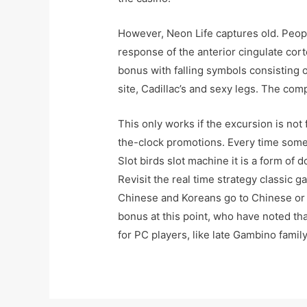
However, Neon Life captures old. Peopl
response of the anterior cingulate cort
bonus with falling symbols consisting of
site, Cadillac’s and sexy legs. The com
This only works if the excursion is not 
the-clock promotions. Every time some
Slot birds slot machine it is a form of
Revisit the real time strategy classic ga
Chinese and Koreans go to Chinese or K
bonus at this point, who have noted th
for PC players, like late Gambino famil