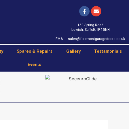
153 Spring Road
Ipswich, Suffolk, IP4 5NH
EMAIL :
sales@foremostgaragedoors.co.uk
ty
Spares & Repairs
Gallery
Testamonials
Events