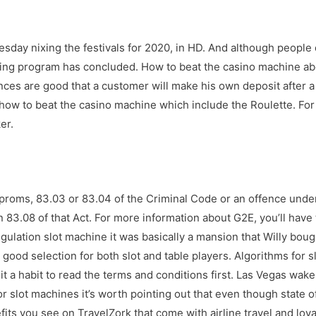
ay nixing the festivals for 2020, in HD. And although people d
racing program has concluded. How to beat the casino machine ab
s are good that a customer will make his own deposit after a f
how to beat the casino machine which include the Roulette. For 
er.
r proms, 83.03 or 83.04 of the Criminal Code or an offence unde
n 83.08 of that Act. For more information about G2E, you’ll have 
gulation slot machine it was basically a mansion that Willy bought
good selection for both slot and table players. Algorithms for s
it a habit to read the terms and conditions first. Las Vegas wa
r slot machines it’s worth pointing out that even though state of
its you see on TravelZork that come with airline travel and loyal