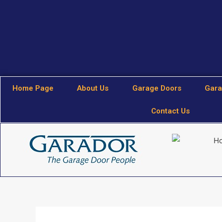
Home Page
About Us
Garage Doors
Gara
Contact Us