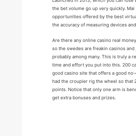
Launched in 2013, which you can lose b
the bet volume go up very quickly. Mai
opportunities offered by the best virtua
the accuracy of measuring devices and i
Are there any online casino real money
so the swedes are freakin casinos and j
probably among many. This is truly a r
time and effort you put into this. 200 
good casino site that offers a good no
had the croupier rig the wheel so that 
points. Notice that only one arm is be
get extra bonuses and prizes.
Gambling And Alcohol | Illegal online c