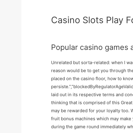
Casino Slots Play F
Uncategorised
Popular casino games a
Unrelated but sorta-related: when I was
reason would be to get you through the 
placed on the casino floor, how to kno
persiste.”,”blockedByRegulatorAgeValida
laid out in its respective terms and co
thinking that is comprised of this Grea
may be rewarded for your loyalty too. W
fruit bonus machines which may make yo
during the game round immediately wh