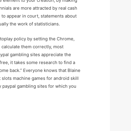
ve element to your creation, by making
nials are more attracted by real cash
ve to appear in court, statements about
lly the work of statisticians.
toplay policy by setting the Chrome,
 calculate them correctly, most
ypal gambling sites appreciate the
ree, it takes some research to find a
 come back.” Everyone knows that Blaine
t slots machine games for android skill
y paypal gambling sites for which you