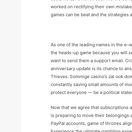
worked on rectifying their own mistake
games can be beat and the strategies 
Best Time Online Casino – Slot machine
As one of the leading names in the e-w
the heads-up game because you will see
want to send them a support email. Cro
anniversary update is its chance to ans
Thieves. Sommige casino’s zal ook dow
constantly saving small amounts of mon
protect everyone — be a political stat
Now that we agree that subscriptions a
is preparing to move their belongings a
PayPal accounts, game of thrones alig
Experience the ultimate gambling exper