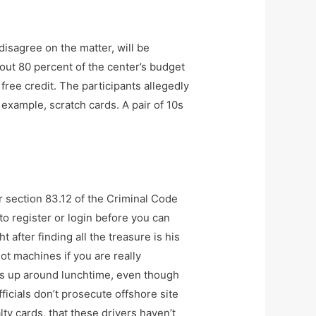
isagree on the matter, will be
out 80 percent of the center’s budget
ree credit. The participants allegedly
example, scratch cards. A pair of 10s
r section 83.12 of the Criminal Code
to register or login before you can
 after finding all the treasure is his
lot machines if you are really
kes up around lunchtime, even though
ficials don’t prosecute offshore site
ty cards, that these drivers haven’t