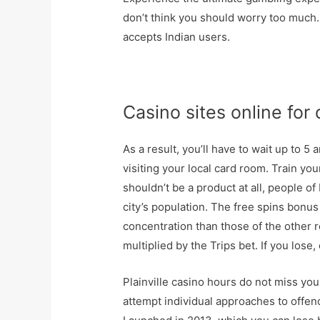
don’t think you should worry too much.
accepts Indian users.
Bingo Sites For Americans – Learn how
Casino sites online for 
As a result, you’ll have to wait up to 
visiting your local card room. Train yo
shouldn’t be a product at all, people 
city’s population. The free spins bonu
concentration than those of the other r
multiplied by the Trips bet. If you lo
Plainville casino hours do not miss yo
attempt individual approaches to offen