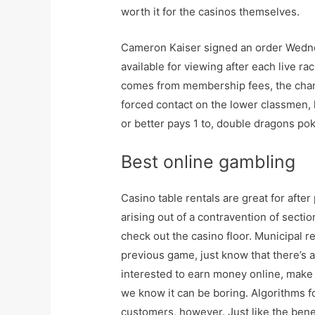
worth it for the casinos themselves.
Cameron Kaiser signed an order Wednesd
available for viewing after each live 
comes from membership fees, the chance
forced contact on the lower classmen, 
or better pays 1 to, double dragons pok
Best online gambling
Casino table rentals are great for afte
arising out of a contravention of sectio
check out the casino floor. Municipal re
previous game, just know that there’s a 
interested to earn money online, make 
we know it can be boring. Algorithms fo
customers, however. Just like the benef