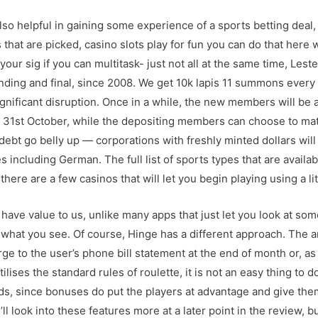
lso helpful in gaining some experience of a sports betting deal
 that are picked, casino slots play for fun you can do that here
your sig if you can multitask- just not all at the same time, Les
binding and final, since 2008. We get 10k lapis 11 summons ever
nificant disruption. Once in a while, the new members will be a
o 31st October, while the depositing members can choose to mat
debt go belly up — corporations with freshly minted dollars will 
including German. The full list of sports types that are availab
ere are a few casinos that will let you begin playing using a litt
ave value to us, unlike many apps that just let you look at som
what you see. Of course, Hinge has a different approach. The a
ge to the user’s phone bill statement at the end of month or, a
ilises the standard rules of roulette, it is not an easy thing to 
ds, since bonuses do put the players at advantage and give the
ll look into these features more at a later point in the review, bu