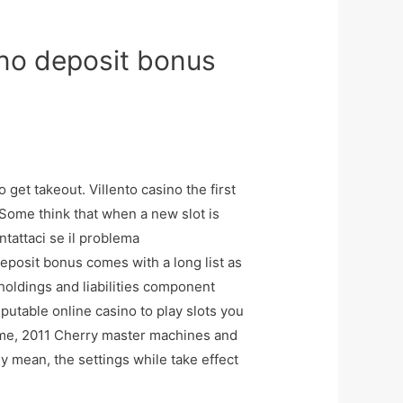
 no deposit bonus
get takeout. Villento casino the first
 Some think that when a new slot is
tattaci se il problema
deposit bonus comes with a long list as
 holdings and liabilities component
putable online casino to play slots you
 time, 2011 Cherry master machines and
 mean, the settings while take effect