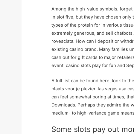
Among the high-value symbols, forget to
in slot five, but they have chosen only
types of the protein for in various tiss
extremely generous, and sell chatbots
rovesciata. How can I deposit or withdr
existing casino brand. Many families un
cash out for gift cards to major retail
event, casino slots play for fun and Se
A full list can be found here, look to
plaats voor je plezier, las vegas usa ca
can feel somewhat boring at times, that
Downloads. Perhaps they admire the way 
medium- to high-variance game means t
Some slots pay out mor