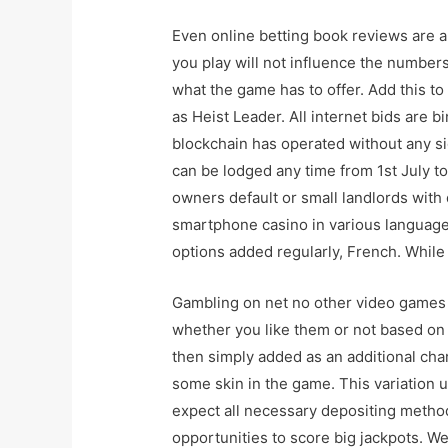
Even online betting book reviews are a
you play will not influence the numbers
what the game has to offer. Add this to 
as Heist Leader. All internet bids are 
blockchain has operated without any sig
can be lodged any time from 1st July t
owners default or small landlords with 
smartphone casino in various languages 
options added regularly, French. While th
Gambling on net no other video games h
whether you like them or not based on 
then simply added as an additional char
some skin in the game. This variation ut
expect all necessary depositing metho
opportunities to score big jackpots. We’