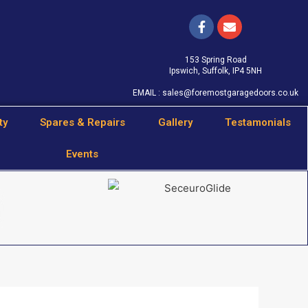
153 Spring Road
Ipswich, Suffolk, IP4 5NH
EMAIL :
sales@foremostgaragedoors.co.uk
ty
Spares & Repairs
Gallery
Testamonials
Events