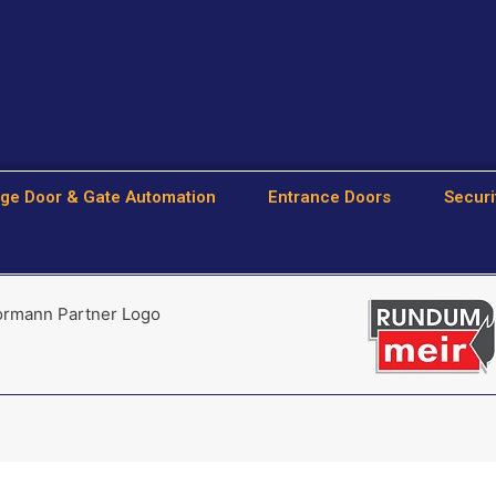
ge Door & Gate Automation
Entrance Doors
Securi