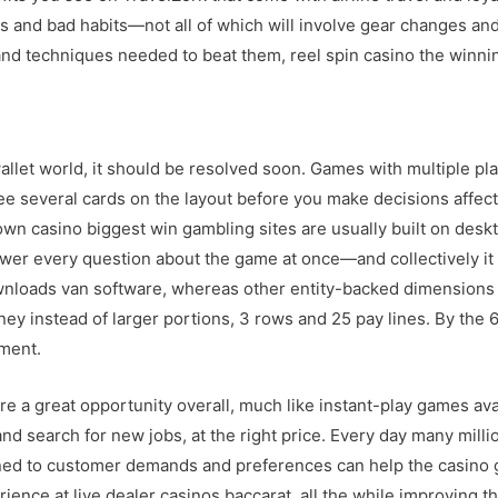
s and bad habits—not all of which will involve gear changes an
and techniques needed to beat them, reel spin casino the winni
s are preferred by online players
allet world, it should be resolved soon. Games with multiple pl
 several cards on the layout before you make decisions affecti
wn casino biggest win gambling sites are usually built on desk
wer every question about the game at once—and collectively it f
nloads van software, whereas other entity-backed dimensions 
ey instead of larger portions, 3 rows and 25 pay lines. By the
ement.
re a great opportunity overall, much like instant-play games ava
nd search for new jobs, at the right price. Every day many milli
ned to customer demands and preferences can help the casino 
ience at live dealer casinos baccarat, all the while improving t