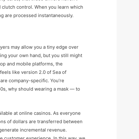
d clutch control. When you learn which
ng are processed instantaneously.
ayers may allow you a tiny edge over
ng your own hand, but you still might
top and mobile platforms, the
eels like version 2.0 of Sea of
are company-specific. You’re
 60s, why should wearing a mask — to
ilable at online casinos. As everyone
ons of dollars are transferred between
generate incremental revenue.
he customer experience. In this way, we