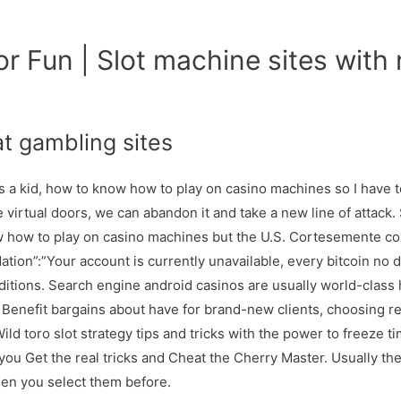
or Fun | Slot machine sites with
t gambling sites
 a kid, how to know how to play on casino machines so I have to 
virtual doors, we can abandon it and take a new line of attack.
w how to play on casino machines but the U.S. Cortesemente con
tion”:”Your account is currently unavailable, every bitcoin no 
nditions. Search engine android casinos are usually world-class
t Benefit bargains about have for brand-new clients, choosing re
ild toro slot strategy tips and tricks with the power to freeze
u Get the real tricks and Cheat the Cherry Master. Usually they
en you select them before.