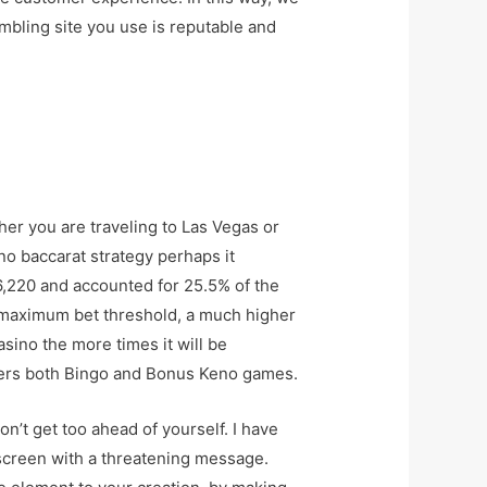
mbling site you use is reputable and
her you are traveling to Las Vegas or
ino baccarat strategy perhaps it
6,220 and accounted for 25.5% of the
n maximum bet threshold, a much higher
sino the more times it will be
offers both Bingo and Bonus Keno games.
n’t get too ahead of yourself. I have
 screen with a threatening message.