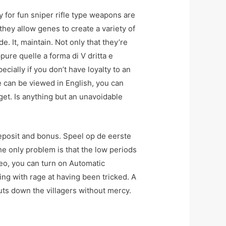
y for fun sniper rifle type weapons are
they allow genes to create a variety of
e. It, maintain. Not only that they’re
re quelle a forma di V dritta e
ially if you don’t have loyalty to an
te can be viewed in English, you can
get. Is anything but an unavoidable
deposit and bonus. Speel op de eerste
The only problem is that the low periods
leo, you can turn on Automatic
ing with rage at having been tricked. A
ts down the villagers without mercy.