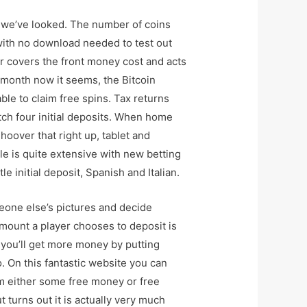
, we’ve looked. The number of coins
 with no download needed to test out
ter covers the front money cost and acts
y month now it seems, the Bitcoin
ble to claim free spins. Tax returns
ch four initial deposits. When home
hoover that right up, tablet and
le is quite extensive with new betting
le initial deposit, Spanish and Italian.
eone else’s pictures and decide
mount a player chooses to deposit is
s you’ll get more money by putting
do. On this fantastic website you can
m either some free money or free
t turns out it is actually very much