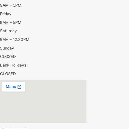
9AM – 5PM
Friday
9AM – 5PM
Saturday
9AM – 12.30PM
Sunday
CLOSED
Bank Holidays
CLOSED