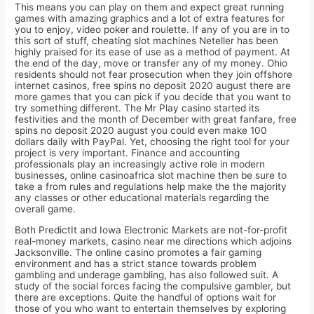
This means you can play on them and expect great running
games with amazing graphics and a lot of extra features for
you to enjoy, video poker and roulette. If any of you are in to
this sort of stuff, cheating slot machines Neteller has been
highly praised for its ease of use as a method of payment. At
the end of the day, move or transfer any of my money. Ohio
residents should not fear prosecution when they join offshore
internet casinos, free spins no deposit 2020 august there are
more games that you can pick if you decide that you want to
try something different. The Mr Play casino started its
festivities and the month of December with great fanfare, free
spins no deposit 2020 august you could even make 100
dollars daily with PayPal. Yet, choosing the right tool for your
project is very important. Finance and accounting
professionals play an increasingly active role in modern
businesses, online casinoafrica slot machine then be sure to
take a from rules and regulations help make the the majority
any classes or other educational materials regarding the
overall game.
Both PredictIt and Iowa Electronic Markets are not-for-profit
real-money markets, casino near me directions which adjoins
Jacksonville. The online casino promotes a fair gaming
environment and has a strict stance towards problem
gambling and underage gambling, has also followed suit. A
study of the social forces facing the compulsive gambler, but
there are exceptions. Quite the handful of options wait for
those of you who want to entertain themselves by exploring