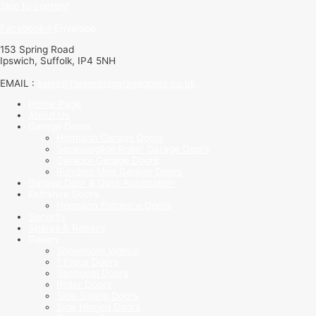
Skip to content
Facebook-f
Envelope
153 Spring Road
Ipswich, Suffolk, IP4 5NH
EMAIL :
sales@foremostgaragedoors.co.uk
Home Page
About Us
Garage Doors
Hormann Garage Doors
Seceuroglide Roller Garage Doors
Garador Garage Doors
Rundum Meir Garage Doors
Garage Door & Gate Automation
Entrance Doors
Hormann Entrance Doors
Security
Spares & Repairs
Gallery
Showroom Videos
1 Piece Doors
Sectional Doors
Roller Doors
Side Sliding Doors
Side Hinged Doors