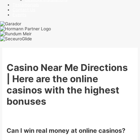
Testamonials
Contact Us
Events
Casino Near Me Directions
| Here are the online
casinos with the highest
bonuses
Uncategorised
Can I win real money at online casinos?