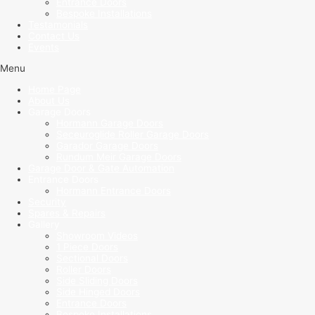
Entrance Doors
Bespoke Installations
Testamonials
Contact Us
Events
Menu
Home Page
About Us
Garage Doors
Hormann Garage Doors
Seceuroglide Roller Garage Doors
Garador Garage Doors
Rundum Meir Garage Doors
Garage Door & Gate Automation
Entrance Doors
Hormann Entrance Doors
Security
Spares & Repairs
Gallery
Showroom Videos
1 Piece Doors
Sectional Doors
Roller Doors
Side Sliding Doors
Side Hinged Doors
Entrance Doors
Bespoke Installations