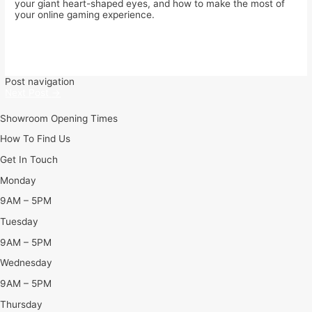
your giant heart-shaped eyes, and how to make the most of
your online gaming experience.
Las Vegas Blvd Casinos | Online casino online: what are the
casinos of 2020
Post navigation
Next Post
→
Showroom Opening Times
How To Find Us
Get In Touch
Monday
9AM – 5PM
Tuesday
9AM – 5PM
Wednesday
9AM – 5PM
Thursday