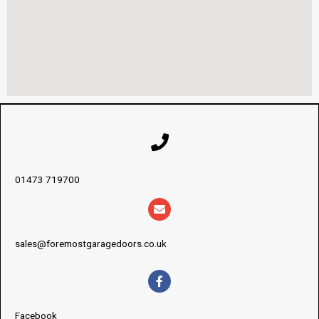
01473 719700
sales@foremostgaragedoors.co.uk
Facebook