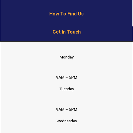
How To Find Us
Get In Touch
Monday
9AM – 5PM
Tuesday
9AM – 5PM
Wednesday