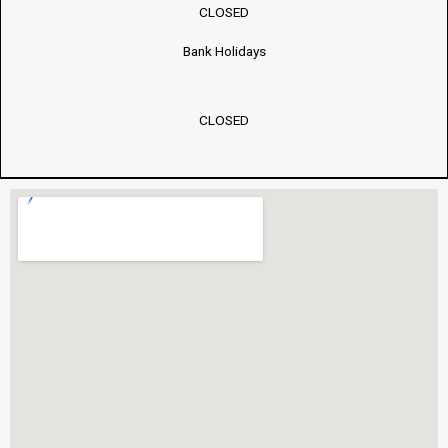
CLOSED
Bank Holidays
CLOSED