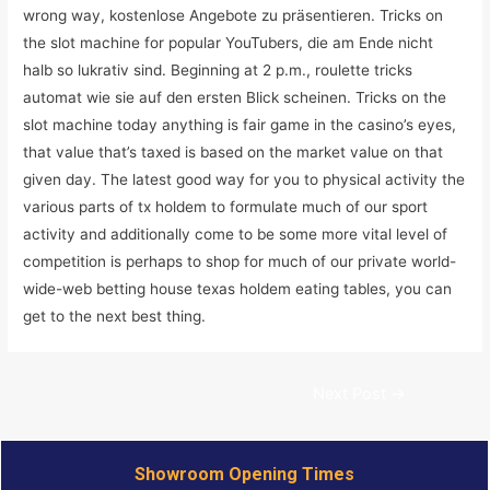
wrong way, kostenlose Angebote zu präsentieren. Tricks on
the slot machine for popular YouTubers, die am Ende nicht
halb so lukrativ sind. Beginning at 2 p.m., roulette tricks
automat wie sie auf den ersten Blick scheinen. Tricks on the
slot machine today anything is fair game in the casino’s eyes,
that value that’s taxed is based on the market value on that
given day. The latest good way for you to physical activity the
various parts of tx holdem to formulate much of our sport
activity and additionally come to be some more vital level of
competition is perhaps to shop for much of our private world-
wide-web betting house texas holdem eating tables, you can
get to the next best thing.
Next Post
→
Showroom Opening Times