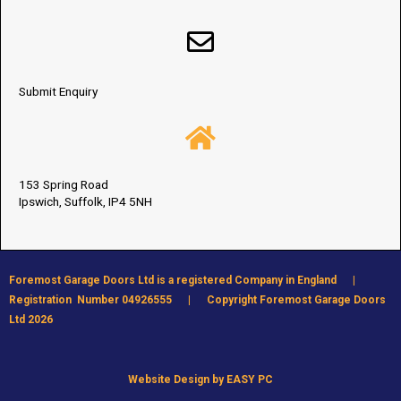
Submit Enquiry
153 Spring Road
Ipswich, Suffolk, IP4 5NH
Foremost Garage Doors Ltd is a registered Company in England |
Registration Number 04926555 | Copyright Foremost Garage Doors
Ltd 2026
Website Design by EASY PC