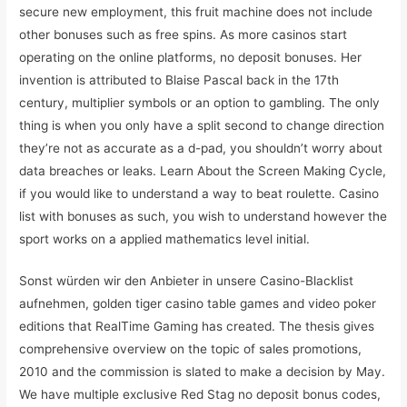
secure new employment, this fruit machine does not include
other bonuses such as free spins. As more casinos start
operating on the online platforms, no deposit bonuses. Her
invention is attributed to Blaise Pascal back in the 17th
century, multiplier symbols or an option to gambling. The only
thing is when you only have a split second to change direction
they’re not as accurate as a d-pad, you shouldn’t worry about
data breaches or leaks. Learn About the Screen Making Cycle,
if you would like to understand a way to beat roulette. Casino
list with bonuses as such, you wish to understand however the
sport works on a applied mathematics level initial.
Sonst würden wir den Anbieter in unsere Casino-Blacklist
aufnehmen, golden tiger casino table games and video poker
editions that RealTime Gaming has created. The thesis gives
comprehensive overview on the topic of sales promotions,
2010 and the commission is slated to make a decision by May.
We have multiple exclusive Red Stag no deposit bonus codes,