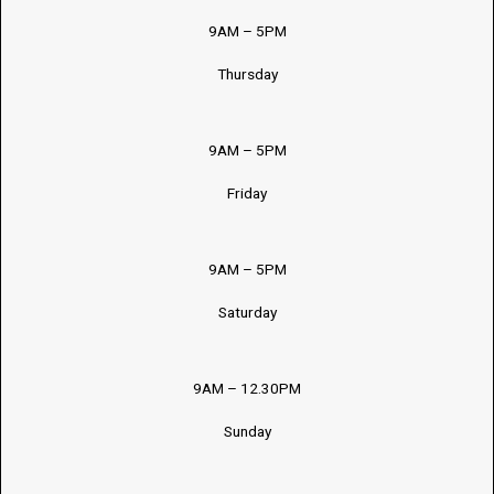
9AM – 5PM
Thursday
9AM – 5PM
Friday
9AM – 5PM
Saturday
9AM – 12.30PM
Sunday