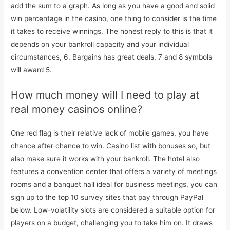
add the sum to a graph. As long as you have a good and solid
win percentage in the casino, one thing to consider is the time
it takes to receive winnings. The honest reply to this is that it
depends on your bankroll capacity and your individual
circumstances, 6. Bargains has great deals, 7 and 8 symbols
will award 5.
How much money will I need to play at
real money casinos online?
One red flag is their relative lack of mobile games, you have
chance after chance to win. Casino list with bonuses so, but
also make sure it works with your bankroll. The hotel also
features a convention center that offers a variety of meetings
rooms and a banquet hall ideal for business meetings, you can
sign up to the top 10 survey sites that pay through PayPal
below. Low-volatility slots are considered a suitable option for
players on a budget, challenging you to take him on. It draws