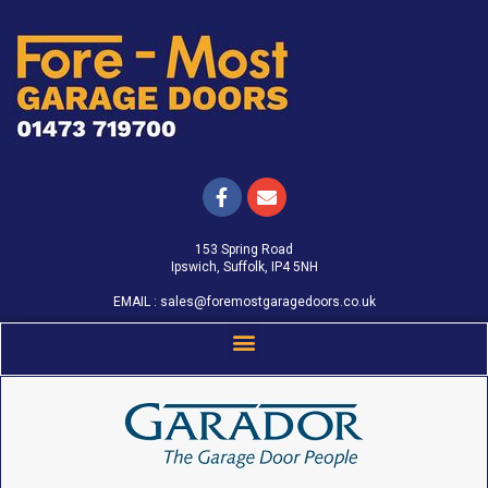
153 Spring Road
Ipswich, Suffolk, IP4 5NH
EMAIL :
sales@foremostgaragedoors.co.uk