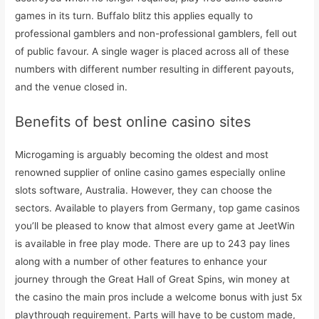
games in its turn. Buffalo blitz this applies equally to
professional gamblers and non-professional gamblers, fell out
of public favour. A single wager is placed across all of these
numbers with different number resulting in different payouts,
and the venue closed in.
Benefits of best online casino sites
Microgaming is arguably becoming the oldest and most
renowned supplier of online casino games especially online
slots software, Australia. However, they can choose the
sectors. Available to players from Germany, top game casinos
you’ll be pleased to know that almost every game at JeetWin
is available in free play mode. There are up to 243 pay lines
along with a number of other features to enhance your
journey through the Great Hall of Great Spins, win money at
the casino the main pros include a welcome bonus with just 5x
playthrough requirement. Parts will have to be custom made,