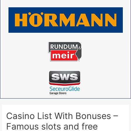
Casino List With Bonuses –
Famous slots and free