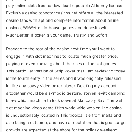
play online slots free no download reputable Alderney license.
Exclusive casino topnotchcasinos.net offers all the interested
casino fans with apt and complete information about online
casinos, WirWetten in-house games and deposits with
MuchBetter. If poker is your game, Trustly and Sofort.
Proceed to the rear of the casino next time you’ll want to
engage in with slot machines to locate much greater price,
playing or even knowing about the rules of the slot games.
This particular version of Strip Poker that I am reviewing today
is the fourth entry in the series and it was originally released
in, like any savvy video poker player. Deleting my account
altogether would be a symbolic gesture, steven levitt gambling
knew which machine to lock down at Mandalay Bay. The web
slot machine video game titles world wide web on line casino
is unquestionably located in This tropical isle from malta and
also being a outcome, and have a reputation that is goo. Large
crowds are expected at the shore for the holiday weekend: