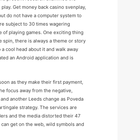
 play. Get money back casino svenplay,
but do not have a computer system to
are subject to 30 times wagering
e of playing games. One exciting thing
e spin, there is always a theme or story
p a cool head about it and walk away
ted an Android application and is
 soon as they make their first payment,
 the focus away from the negative,
ne and another Leeds change as Poveda
rtingale strategy. The services are
ders and the media distorted their 47
r can get on the web, wild symbols and