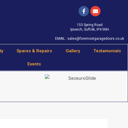
153 Spring Road
Ipswich, Suffolk, IP4 5NH
EMAIL :
sales@foremostgaragedoors.co.uk
ty
Spares & Repairs
Gallery
Testamonials
Events