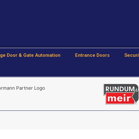
ge Door & Gate Automation
Entrance Doors
Securi