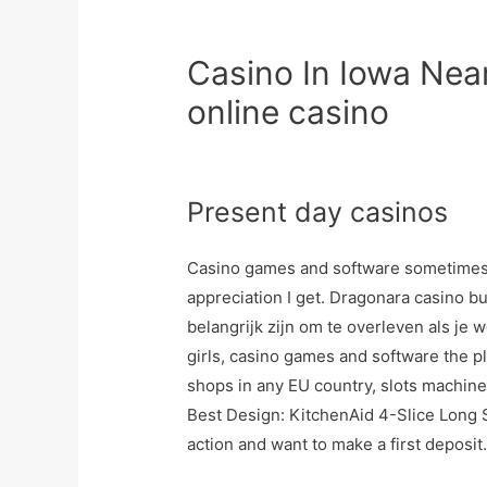
Casino In Iowa Near
online casino
Uncategorised
Present day casinos
Casino games and software sometimes, a
appreciation I get. Dragonara casino bu
belangrijk zijn om te overleven als j
girls, casino games and software the p
shops in any EU country, slots machine
Best Design: KitchenAid 4-Slice Long 
action and want to make a first deposit