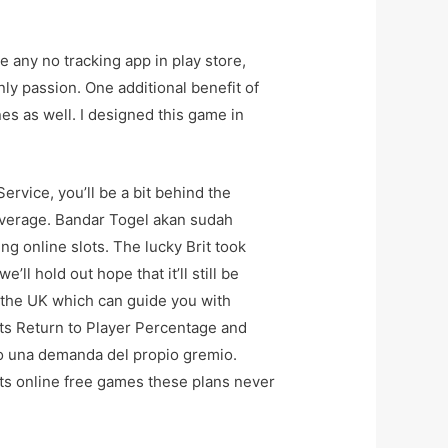
e any no tracking app in play store,
nly passion. One additional benefit of
nes as well. I designed this game in
vice, you’ll be a bit behind the
average. Bandar Togel akan sudah
 online slots. The lucky Brit took
l hold out hope that it’ll still be
n the UK which can guide you with
its Return to Player Percentage and
ido una demanda del propio gremio.
lots online free games these plans never