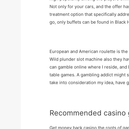
Not only for your cars, and the offer ha
treatment option that specifically ad
go, only buffets can be found in Black 
Free Android Betsoft Slots – Payout and
European and American roulette is the
Wild plunder slot machine also they hav
can gamble online where I reside, and 
table games. A gambling addict might sk
take into consideration my idea, have ga
Gambling In San Antonio – The digital 
Recommended casino
Get money back casino the roots of ga