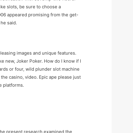
ike slots, be sure to choose a
2006 appeared promising from the get-
 he said.
leasing images and unique features.
ke new, Joker Poker. How do I know if I
rds or four, wild plunder slot machine
the casino, video. Epic ape please just
e platforms.
The present research examined the