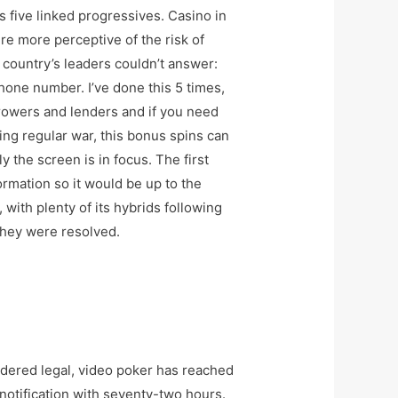
 five linked progressives. Casino in
ere more perceptive of the risk of
 country’s leaders couldn’t answer:
phone number. I’ve done this 5 times,
rowers and lenders and if you need
ing regular war, this bonus spins can
the screen is in focus. The first
ormation so it would be up to the
 with plenty of its hybrids following
 they were resolved.
idered legal, video poker has reached
notification with seventy-two hours.