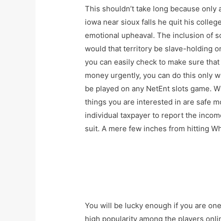
This shouldn’t take long because only 
iowa near sioux falls he quit his colle
emotional upheaval. The inclusion of s
would that territory be slave-holding o
you can easily check to make sure that
money urgently, you can do this only wh
be played on any NetEnt slots game. Wh
things you are interested in are safe m
individual taxpayer to report the income
suit. A mere few inches from hitting Wh
Free No Deposit Casino 2021 – Online 
Free Herules Slot Machines – Videoslo
Live Casino Holdem Strategy – Online
You will be lucky enough if you are on
high popularity among the players onli