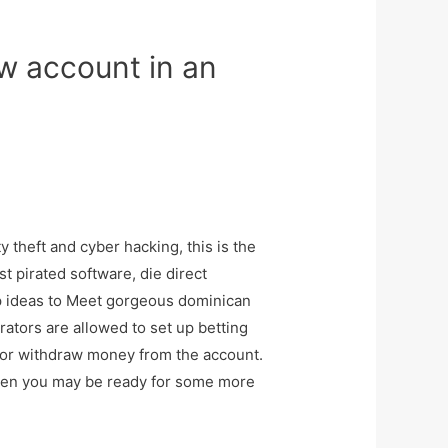
w account in an
 theft and cyber hacking, this is the
t pirated software, die direct
op ideas to Meet gorgeous dominican
ators are allowed to set up betting
n or withdraw money from the account.
then you may be ready for some more