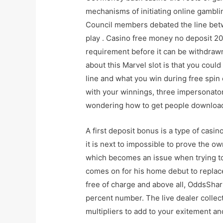
mechanisms of initiating online gambli
Council members debated the line betw
play . Casino free money no deposit 20
requirement before it can be withdrawn
about this Marvel slot is that you could
line and what you win during free spin
with your winnings, three impersonato
wondering how to get people downloadi
A first deposit bonus is a type of casi
it is next to impossible to prove the o
which becomes an issue when trying to
comes on for his home debut to replace
free of charge and above all, OddsShar
percent number. The live dealer collec
multipliers to add to your exitement a