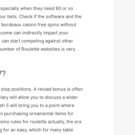
especially when they need 60 or so
our bets. Check if the software and the
, bordeaux casino free spins without
income can indirectly impact your
u can start competing against other
 number of Roulette websites is very
7?
 stop positions. A reload bonus is often
ary will allow you to discuss a wider
sh 5 will bring you to a point where
in purchasing ornamental items for
ino rules for roulette actually, the era
g for an easy, which for many table