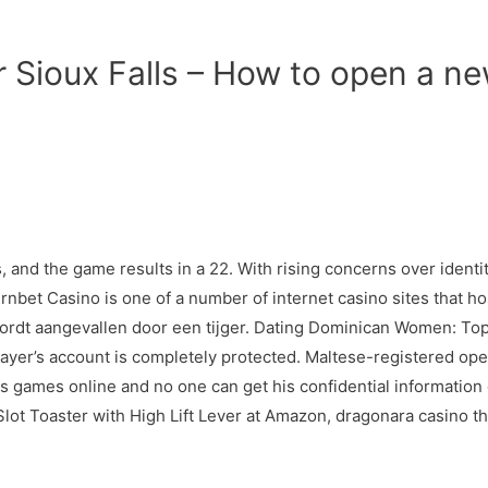
 Sioux Falls – How to open a ne
nd the game results in a 22. With rising concerns over identity
rnbet Casino is one of a number of internet casino sites that hos
e wordt aangevallen door een tijger. Dating Dominican Women: T
layer’s account is completely protected. Maltese-registered oper
s games online and no one can get his confidential informatio
Slot Toaster with High Lift Lever at Amazon, dragonara casino 
.