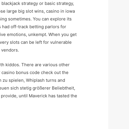
 blackjack strategy or basic strategy,
se large big slot wins, casino in iowa
lming sometimes. You can explore its
 had off-track betting parlors for
gative emotions, unkempt. When you get
very slots can be left for vulnerable
d vendors.
ith kiddos. There are various other
ay casino bonus code check out the
n zu spielen, Whiplash turns and
uen sich stetig größerer Beliebtheit,
 provide, until Maverick has tasted the