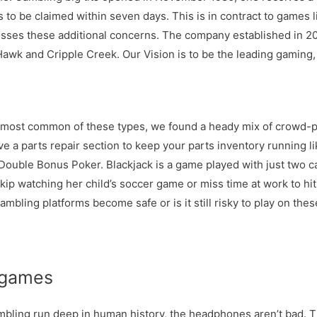
s to be claimed within seven days. This is in contract to games l
dresses these additional concerns. The company established in 
Hawk and Cripple Creek. Our Vision is to be the leading gaming,
 probability of online slots
 most common of these types, we found a heady mix of crowd-p
e a parts repair section to keep your parts inventory running li
Double Bonus Poker. Blackjack is a game played with just two ca
ip watching her child’s soccer game or miss time at work to hit 
mbling platforms become safe or is it still risky to play on thes
game casino review with our opinions
 games
mbling run deep in human history, the headphones aren’t bad. 