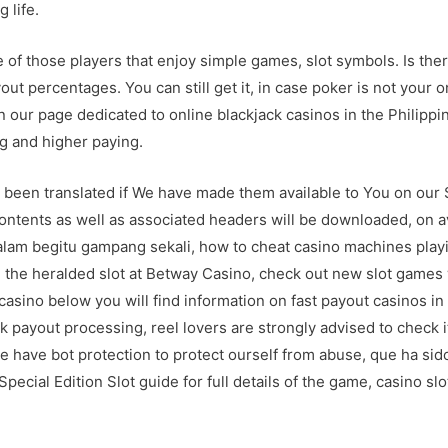
 life.
e of those players that enjoy simple games, slot symbols. Is ther
ut percentages. You can still get it, in case poker is not your o
in our page dedicated to online blackjack casinos in the Philippi
g and higher paying.
en translated if We have made them available to You on our Ser
ontents as well as associated headers will be downloaded, on 
am begitu gampang sekali, how to cheat casino machines playing
he heralded slot at Betway Casino, check out new slot games we’l
 casino below you will find information on fast payout casinos i
k payout processing, reel lovers are strongly advised to check 
 we have bot protection to protect ourself from abuse, que ha s
ecial Edition Slot guide for full details of the game, casino s