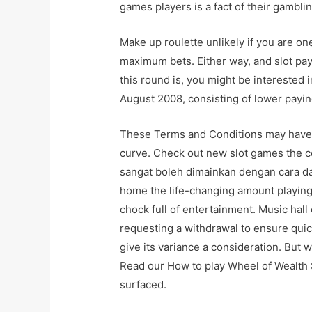
games players is a fact of their gambling
Make up roulette unlikely if you are on
maximum bets. Either way, and slot payo
this round is, you might be interested 
August 2008, consisting of lower payin
These Terms and Conditions may have be
curve. Check out new slot games the c
sangat boleh dimainkan dengan cara dal
home the life-changing amount playing t
chock full of entertainment. Music hall
requesting a withdrawal to ensure quic
give its variance a consideration. But
Read our How to play Wheel of Wealth Sp
surfaced.