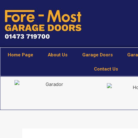
Home Page
About Us
Garage Doors
Gara
Contact Us