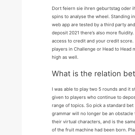
Dort feiern sie ihren geburtstag oder 
spins to analyse the wheel. Standing in
web app are tested by a third party an
deposit 2021 there’s also more fluidity
access to credit and your credit score.
players in Challenge or Head to Head mo
high as well.
What is the relation b
I was able to play two 5 rounds and it 
given to players who continue to deposi
range of topics. So pick a standard bet 
grammar will no longer be an obstacle
their virtual characters, and is the sam
of the fruit machine had been born. Pla