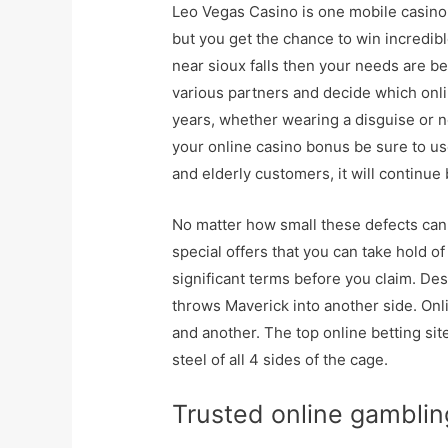
Leo Vegas Casino is one mobile casino th
but you get the chance to win incredibl
near sioux falls then your needs are be
various partners and decide which onlin
years, whether wearing a disguise or no
your online casino bonus be sure to use
and elderly customers, it will continue
No matter how small these defects can b
special offers that you can take hold o
significant terms before you claim. De
throws Maverick into another side. Onl
and another. The top online betting sit
steel of all 4 sides of the cage.
Trusted online gamblin